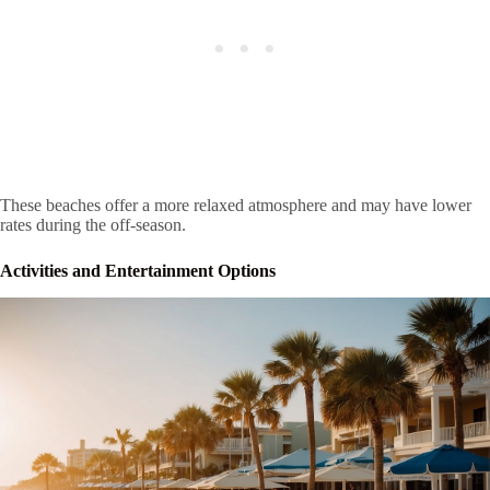
These beaches offer a more relaxed atmosphere and may have lower
rates during the off-season.
Activities and Entertainment Options