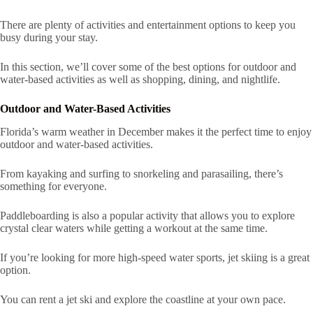
There are plenty of activities and entertainment options to keep you
busy during your stay.
In this section, we’ll cover some of the best options for outdoor and
water-based activities as well as shopping, dining, and nightlife.
Outdoor and Water-Based Activities
Florida’s warm weather in December makes it the perfect time to enjoy
outdoor and water-based activities.
From kayaking and surfing to snorkeling and parasailing, there’s
something for everyone.
Paddleboarding is also a popular activity that allows you to explore
crystal clear waters while getting a workout at the same time.
If you’re looking for more high-speed water sports, jet skiing is a great
option.
You can rent a jet ski and explore the coastline at your own pace.