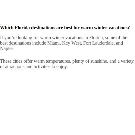
Which Florida destinations are best for warm winter vacations?
If you’re looking for warm winter vacations in Florida, some of the
best destinations include Miami, Key West, Fort Lauderdale, and
Naples.
These cities offer warm temperatures, plenty of sunshine, and a variety
of attractions and activities to enjoy.