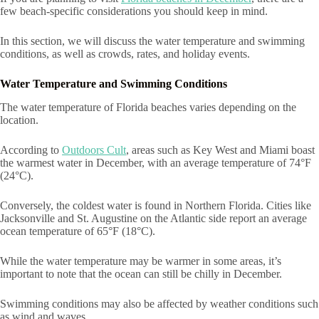
few beach-specific considerations you should keep in mind.
In this section, we will discuss the water temperature and swimming
conditions, as well as crowds, rates, and holiday events.
Water Temperature and Swimming Conditions
The water temperature of Florida beaches varies depending on the
location.
According to
Outdoors Cult
, areas such as Key West and Miami boast
the warmest water in December, with an average temperature of 74°F
(24°C).
Conversely, the coldest water is found in Northern Florida. Cities like
Jacksonville and St. Augustine on the Atlantic side report an average
ocean temperature of 65°F (18°C).
While the water temperature may be warmer in some areas, it’s
important to note that the ocean can still be chilly in December.
Swimming conditions may also be affected by weather conditions such
as wind and waves.