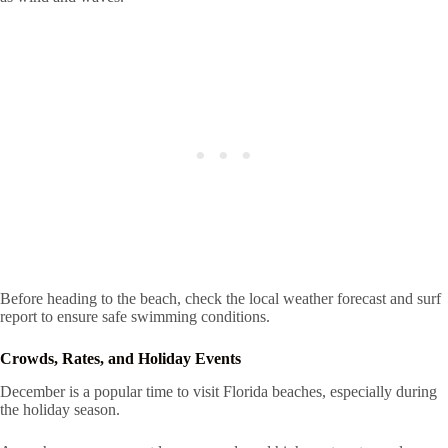
Before heading to the beach, check the local weather forecast and surf
report to ensure safe swimming conditions.
Crowds, Rates, and Holiday Events
December is a popular time to visit Florida beaches, especially during
the holiday season.