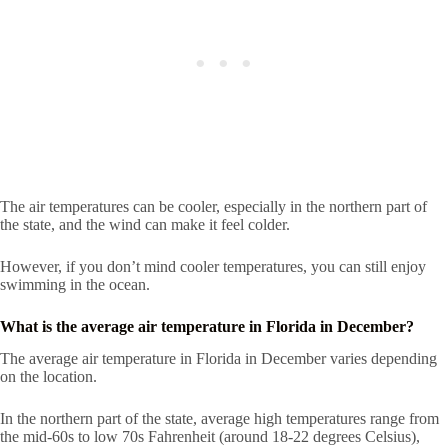
The air temperatures can be cooler, especially in the northern part of
the state, and the wind can make it feel colder.
However, if you don’t mind cooler temperatures, you can still enjoy
swimming in the ocean.
What is the average air temperature in Florida in December?
The average air temperature in Florida in December varies depending
on the location.
In the northern part of the state, average high temperatures range from
the mid-60s to low 70s Fahrenheit (around 18-22 degrees Celsius),