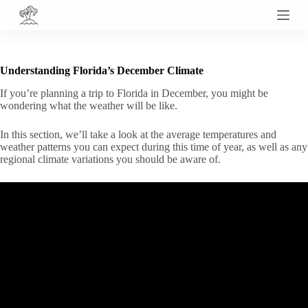
S
k
i
p
t
Understanding Florida’s December Climate
o
c
If you’re planning a trip to Florida in December, you might be
o
wondering what the weather will be like.
n
t
In this section, we’ll take a look at the average temperatures and
e
weather patterns you can expect during this time of year, as well as any
n
regional climate variations you should be aware of.
t