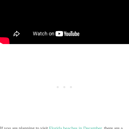
If you are planning to visit
Florida beaches in December
, there are a