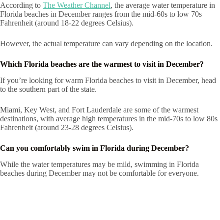
According to
The Weather Channel
, the average water temperature in
Florida beaches in December ranges from the mid-60s to low 70s
Fahrenheit (around 18-22 degrees Celsius).
However, the actual temperature can vary depending on the location.
Which Florida beaches are the warmest to visit in December?
If you’re looking for warm Florida beaches to visit in December, head
to the southern part of the state.
Miami, Key West, and Fort Lauderdale are some of the warmest
destinations, with average high temperatures in the mid-70s to low 80s
Fahrenheit (around 23-28 degrees Celsius).
Can you comfortably swim in Florida during December?
While the water temperatures may be mild, swimming in Florida
beaches during December may not be comfortable for everyone.