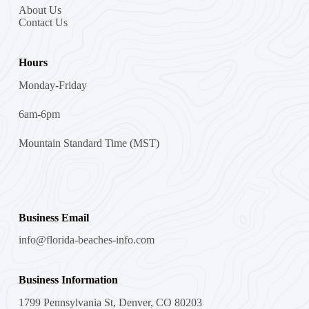
About Us
Contact Us
Hours
Monday-Friday
6am-6pm
Mountain Standard Time (MST)
Business Email
info@florida-beaches-info.com
Business Information
1799 Pennsylvania St, Denver, CO 80203