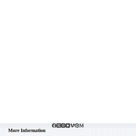
More Information