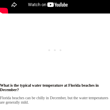
What is the typical water temperature at Florida beaches in
December?
Florida beaches can be chilly in December, but the water temperatures
are generally mild.