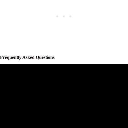
Frequently Asked Questions