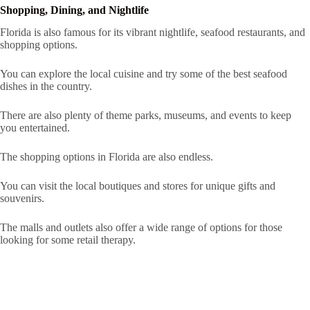
Shopping, Dining, and Nightlife
Florida is also famous for its vibrant nightlife, seafood restaurants, and
shopping options.
You can explore the local cuisine and try some of the best seafood
dishes in the country.
There are also plenty of theme parks, museums, and events to keep
you entertained.
The shopping options in Florida are also endless.
You can visit the local boutiques and stores for unique gifts and
souvenirs.
The malls and outlets also offer a wide range of options for those
looking for some retail therapy.