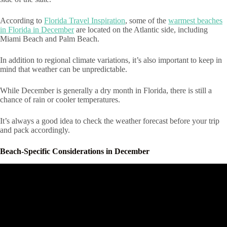
According to
Florida Travel Inspiration
, some of the
warmest beaches
in Florida in December
are located on the Atlantic side, including
Miami Beach and Palm Beach.
In addition to regional climate variations, it’s also important to keep in
mind that weather can be unpredictable.
While December is generally a dry month in Florida, there is still a
chance of rain or cooler temperatures.
It’s always a good idea to check the weather forecast before your trip
and pack accordingly.
Beach-Specific Considerations in December