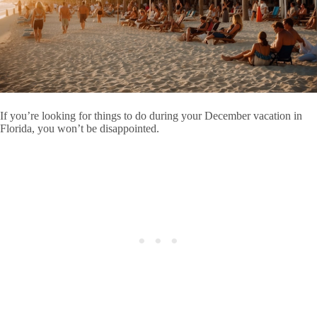
If you’re looking for things to do during your December vacation in
Florida, you won’t be disappointed.