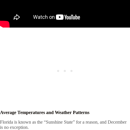
Average Temperatures and Weather Patterns
Florida is known as the “Sunshine State” for a reason, and December
is no exception.