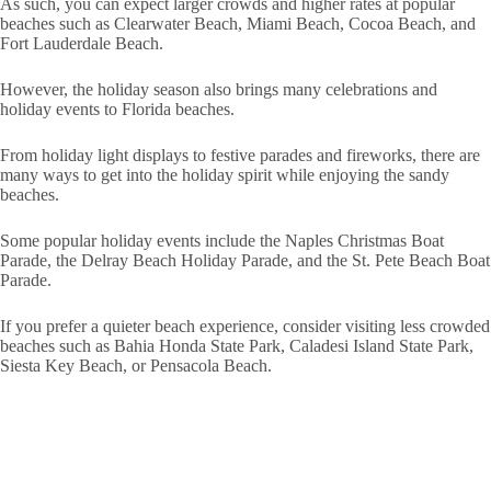
As such, you can expect larger crowds and higher rates at popular
beaches such as Clearwater Beach, Miami Beach, Cocoa Beach, and
Fort Lauderdale Beach.
However, the holiday season also brings many celebrations and
holiday events to Florida beaches.
From holiday light displays to festive parades and fireworks, there are
many ways to get into the holiday spirit while enjoying the sandy
beaches.
Some popular holiday events include the Naples Christmas Boat
Parade, the Delray Beach Holiday Parade, and the St. Pete Beach Boat
Parade.
If you prefer a quieter beach experience, consider visiting less crowded
beaches such as Bahia Honda State Park, Caladesi Island State Park,
Siesta Key Beach, or Pensacola Beach.