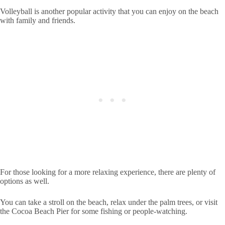
Volleyball is another popular activity that you can enjoy on the beach
with family and friends.
For those looking for a more relaxing experience, there are plenty of
options as well.
You can take a stroll on the beach, relax under the palm trees, or visit
the Cocoa Beach Pier for some fishing or people-watching.