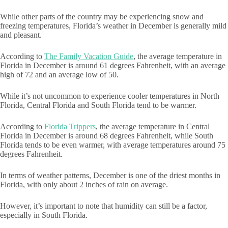
While other parts of the country may be experiencing snow and
freezing temperatures, Florida’s weather in December is generally mild
and pleasant.
According to
The Family Vacation Guide
, the average temperature in
Florida in December is around 61 degrees Fahrenheit, with an average
high of 72 and an average low of 50.
While it’s not uncommon to experience cooler temperatures in North
Florida, Central Florida and South Florida tend to be warmer.
According to
Florida Trippers
, the average temperature in Central
Florida in December is around 68 degrees Fahrenheit, while South
Florida tends to be even warmer, with average temperatures around 75
degrees Fahrenheit.
In terms of weather patterns, December is one of the driest months in
Florida, with only about 2 inches of rain on average.
However, it’s important to note that humidity can still be a factor,
especially in South Florida.