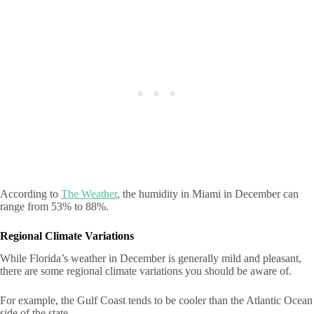
According to
The Weather
, the humidity in Miami in December can
range from 53% to 88%.
Regional Climate Variations
While Florida’s weather in December is generally mild and pleasant,
there are some regional climate variations you should be aware of.
For example, the Gulf Coast tends to be cooler than the Atlantic Ocean
side of the state.