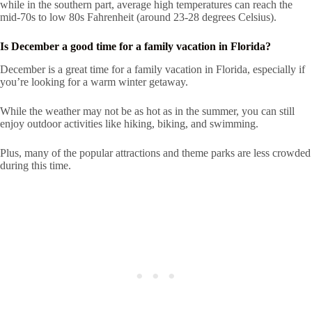
while in the southern part, average high temperatures can reach the
mid-70s to low 80s Fahrenheit (around 23-28 degrees Celsius).
Is December a good time for a family vacation in Florida?
December is a great time for a family vacation in Florida, especially if
you’re looking for a warm winter getaway.
While the weather may not be as hot as in the summer, you can still
enjoy outdoor activities like hiking, biking, and swimming.
Plus, many of the popular attractions and theme parks are less crowded
during this time.