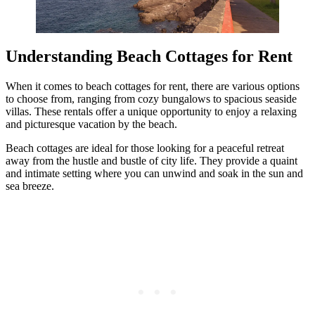
Understanding Beach Cottages for Rent
When it comes to beach cottages for rent, there are various options
to choose from, ranging from cozy bungalows to spacious seaside
villas. These rentals offer a unique opportunity to enjoy a relaxing
and picturesque vacation by the beach.
Beach cottages are ideal for those looking for a peaceful retreat
away from the hustle and bustle of city life. They provide a quaint
and intimate setting where you can unwind and soak in the sun and
sea breeze.