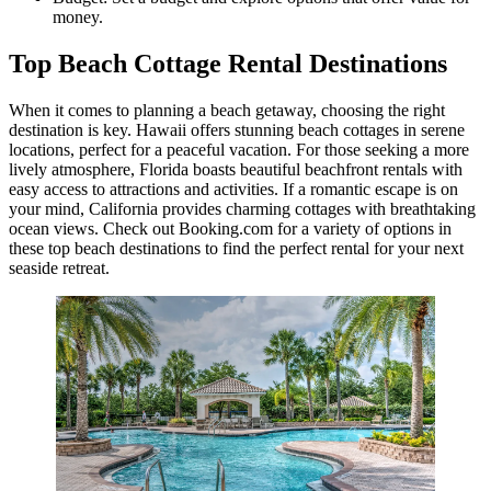
money.
Top Beach Cottage Rental Destinations
When it comes to planning a beach getaway, choosing the right
destination is key. Hawaii offers stunning beach cottages in serene
locations, perfect for a peaceful vacation. For those seeking a more
lively atmosphere, Florida boasts beautiful beachfront rentals with
easy access to attractions and activities. If a romantic escape is on
your mind, California provides charming cottages with breathtaking
ocean views. Check out Booking.com for a variety of options in
these top beach destinations to find the perfect rental for your next
seaside retreat.