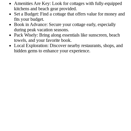
Amenities Are Key: Look for cottages with fully-equipped
kitchens and beach gear provided.
Set a Budget: Find a cottage that offers value for money and
fits your budget.
Book in Advance: Secure your cottage early, especially
during peak vacation seasons.
Pack Wisely: Bring along essentials like sunscreen, beach
towels, and your favorite book.
Local Exploration: Discover nearby restaurants, shops, and
hidden gems to enhance your experience.