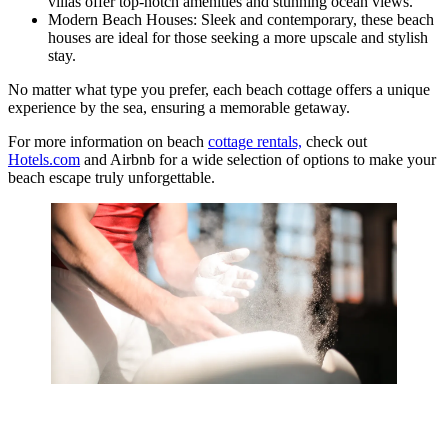
villas offer top-notch amenities and stunning ocean views.
Modern Beach Houses: Sleek and contemporary, these beach
houses are ideal for those seeking a more upscale and stylish
stay.
No matter what type you prefer, each beach cottage offers a unique
experience by the sea, ensuring a memorable getaway.
For more information on beach
cottage rentals,
check out
Hotels.com
and Airbnb for a wide selection of options to make your
beach escape truly unforgettable.