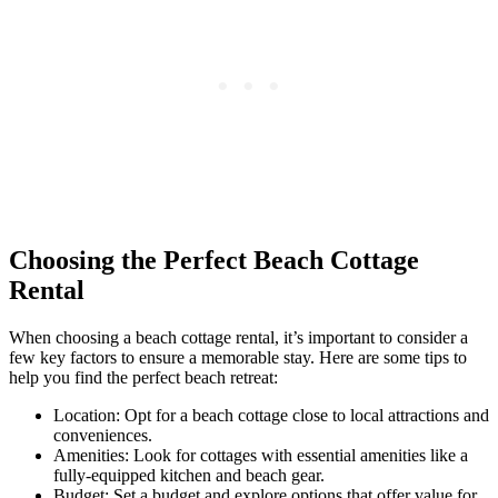
Choosing the Perfect Beach Cottage
Rental
When choosing a beach cottage rental, it’s important to consider a
few key factors to ensure a memorable stay. Here are some tips to
help you find the perfect beach retreat:
Location: Opt for a beach cottage close to local attractions and
conveniences.
Amenities: Look for cottages with essential amenities like a
fully-equipped kitchen and beach gear.
Budget: Set a budget and explore options that offer value for