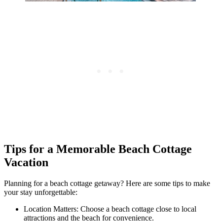
Tips for a Memorable Beach Cottage
Vacation
Planning for a beach cottage getaway? Here are some tips to make
your stay unforgettable:
Location Matters: Choose a beach cottage close to local
attractions and the beach for convenience.