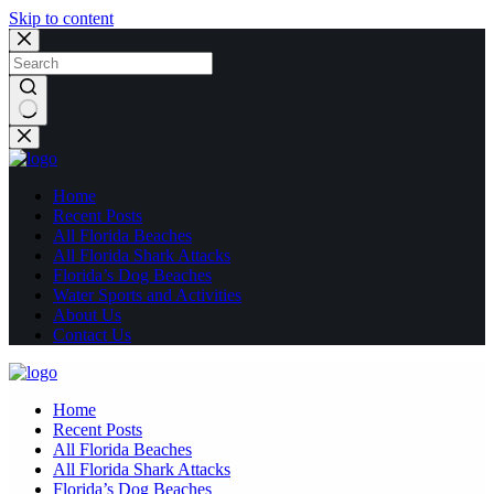
Skip to content
No
results
Home
Recent Posts
All Florida Beaches
All Florida Shark Attacks
Florida’s Dog Beaches
Water Sports and Activities
About Us
Contact Us
Home
Recent Posts
All Florida Beaches
All Florida Shark Attacks
Florida’s Dog Beaches