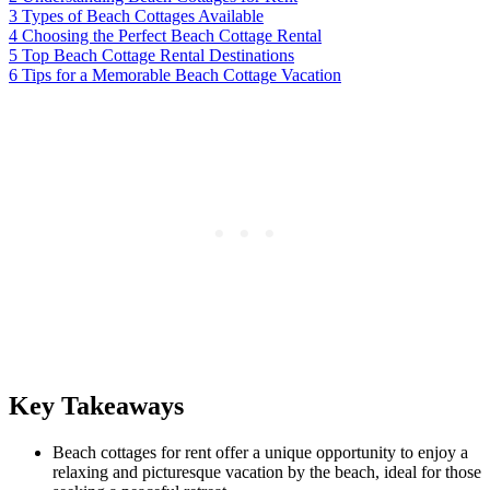
3
Types of Beach Cottages Available
4
Choosing the Perfect Beach Cottage Rental
5
Top Beach Cottage Rental Destinations
6
Tips for a Memorable Beach Cottage Vacation
Key Takeaways
Beach cottages for rent offer a unique opportunity to enjoy a
relaxing and picturesque vacation by the beach, ideal for those