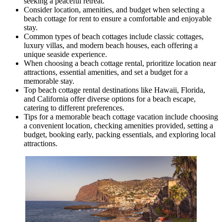
seeking a peaceful retreat.
Consider location, amenities, and budget when selecting a
beach cottage for rent to ensure a comfortable and enjoyable
stay.
Common types of beach cottages include classic cottages,
luxury villas, and modern beach houses, each offering a
unique seaside experience.
When choosing a beach cottage rental, prioritize location near
attractions, essential amenities, and set a budget for a
memorable stay.
Top beach cottage rental destinations like Hawaii, Florida,
and California offer diverse options for a beach escape,
catering to different preferences.
Tips for a memorable beach cottage vacation include choosing
a convenient location, checking amenities provided, setting a
budget, booking early, packing essentials, and exploring local
attractions.