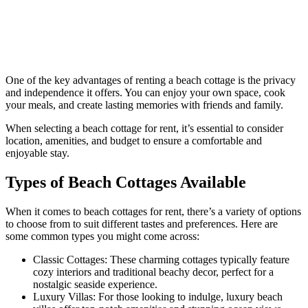
One of the key advantages of renting a beach cottage is the privacy
and independence it offers. You can enjoy your own space, cook
your meals, and create lasting memories with friends and family.
When selecting a beach cottage for rent, it’s essential to consider
location, amenities, and budget to ensure a comfortable and
enjoyable stay.
Types of Beach Cottages Available
When it comes to beach cottages for rent, there’s a variety of options
to choose from to suit different tastes and preferences. Here are
some common types you might come across:
Classic Cottages: These charming cottages typically feature
cozy interiors and traditional beachy decor, perfect for a
nostalgic seaside experience.
Luxury Villas: For those looking to indulge, luxury beach