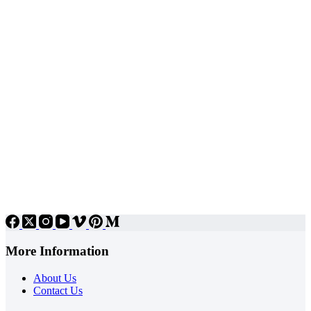
More Information
About Us
Contact Us