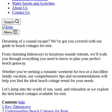
Water Sports and Activities
About Us
Contact Us
Search
Menu
Dreaming of a coastal escape? We’ve got you covered with our
guide to beach cottages for rent.
From charming hideaways to luxurious seaside retreats, we’ll walk
you through everything you need to know to plan your perfect
beach getaway.
Whether you’re seeking a romantic weekend for two or a fun-filled
family vacation, our comprehensive tips and recommendations will
help you find the ideal beach cottage rental for your needs.
Let’s jump into the world of sun, sand, and relaxation as we explore
the best beach cottages available for rent.
Contents
hide
1
Key Takeaways
2
Understanding Beach Cottages for Rent