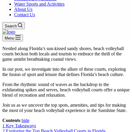
Water Sports and Activities
About Us
Contact Us
Search
Menu
Nestled along Florida’s sun-kissed sandy shores, beach volleyball
courts beckon both locals and tourists to embrace the thrill of the
game amidst breathtaking coastal views.
In our post, we investigate into the allure of these courts, exploring
the fusion of sport and leisure that defines Florida’s beach culture.
From the rhythmic sound of waves as the backdrop to the
exhilarating spikes and serves, beach volleyball courts offer a unique
blend of recreation and relaxation.
Join us as we uncover the top spots, amenities, and tips for making
the most of your beach volleyball experience in the Sunshine State.
Contents
hide
1
Key Takeaways
2
Exploring the Top Beach Volleyball Courts in Florida