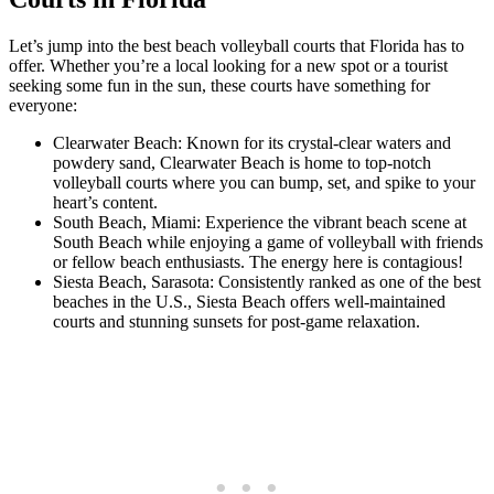
Let’s jump into the best beach volleyball courts that Florida has to
offer. Whether you’re a local looking for a new spot or a tourist
seeking some fun in the sun, these courts have something for
everyone:
Clearwater Beach: Known for its crystal-clear waters and
powdery sand, Clearwater Beach is home to top-notch
volleyball courts where you can bump, set, and spike to your
heart’s content.
South Beach, Miami: Experience the vibrant beach scene at
South Beach while enjoying a game of volleyball with friends
or fellow beach enthusiasts. The energy here is contagious!
Siesta Beach, Sarasota: Consistently ranked as one of the best
beaches in the U.S., Siesta Beach offers well-maintained
courts and stunning sunsets for post-game relaxation.