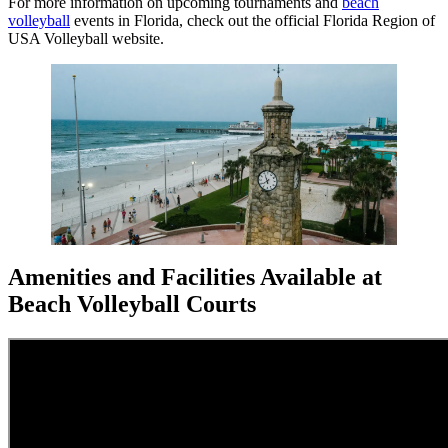
For more information on upcoming tournaments and
beach
volleyball
events in Florida, check out the official Florida Region of
USA Volleyball website.
Amenities and Facilities Available at
Beach Volleyball Courts