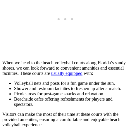
When we head to the beach volleyball courts along Florida’s sandy
shores, we can look forward to convenient amenities and essential
facilities. These courts are
usually equipped
with:
Volleyball nets and posts for a fun game under the sun.
Shower and restroom facilities to freshen up after a match.
Picnic areas for post-game snacks and relaxation.
Beachside cafes offering refreshments for players and
spectators.
Visitors can make the most of their time at these courts with the
provided amenities, ensuring a comfortable and enjoyable beach
volleyball experience.