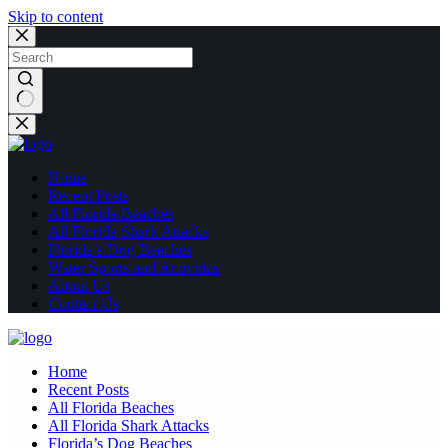
Skip to content
No
results
Home
Recent Posts
All Florida Beaches
All Florida Shark Attacks
Florida’s Dog Beaches
Water Sports and Activities
About Us
Contact Us
Home
Recent Posts
All Florida Beaches
All Florida Shark Attacks
Florida’s Dog Beaches