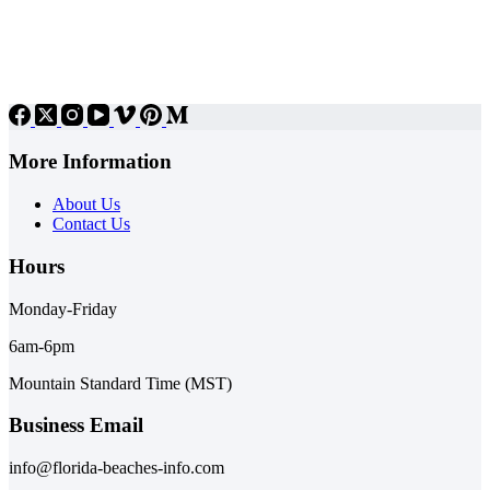
More Information
About Us
Contact Us
Hours
Monday-Friday
6am-6pm
Mountain Standard Time (MST)
Business Email
info@florida-beaches-info.com