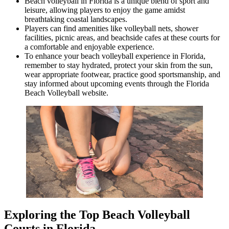
Beach volleyball in Florida is a unique blend of sport and
leisure, allowing players to enjoy the game amidst
breathtaking coastal landscapes.
Players can find amenities like volleyball nets, shower
facilities, picnic areas, and beachside cafes at these courts for
a comfortable and enjoyable experience.
To enhance your beach volleyball experience in Florida,
remember to stay hydrated, protect your skin from the sun,
wear appropriate footwear, practice good sportsmanship, and
stay informed about upcoming events through the Florida
Beach Volleyball website.
Exploring the Top Beach Volleyball
Courts in Florida