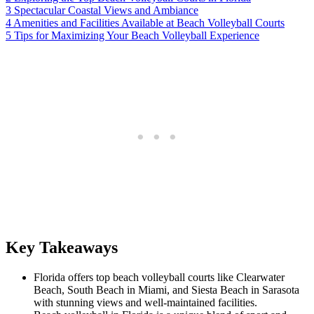
3
Spectacular Coastal Views and Ambiance
4
Amenities and Facilities Available at Beach Volleyball Courts
5
Tips for Maximizing Your Beach Volleyball Experience
Key Takeaways
Florida offers top beach volleyball courts like Clearwater
Beach, South Beach in Miami, and Siesta Beach in Sarasota
with stunning views and well-maintained facilities.