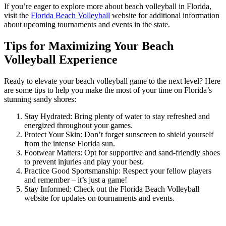
If you’re eager to explore more about beach volleyball in Florida,
visit the
Florida Beach Volleyball
website for additional information
about upcoming tournaments and events in the state.
Tips for Maximizing Your Beach
Volleyball Experience
Ready to elevate your beach volleyball game to the next level? Here
are some tips to help you make the most of your time on Florida’s
stunning sandy shores:
Stay Hydrated: Bring plenty of water to stay refreshed and
energized throughout your games.
Protect Your Skin: Don’t forget sunscreen to shield yourself
from the intense Florida sun.
Footwear Matters: Opt for supportive and sand-friendly shoes
to prevent injuries and play your best.
Practice Good Sportsmanship: Respect your fellow players
and remember – it’s just a game!
Stay Informed: Check out the Florida Beach Volleyball
website for updates on tournaments and events.