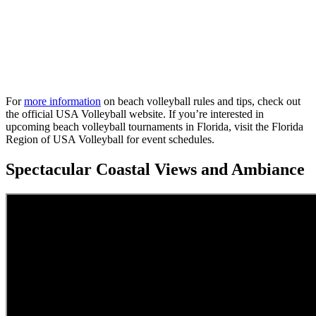
For
more information
on beach volleyball rules and tips, check out
the official USA Volleyball website. If you’re interested in
upcoming beach volleyball tournaments in Florida, visit the Florida
Region of USA Volleyball for event schedules.
Spectacular Coastal Views and Ambiance