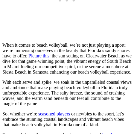
When it comes to beach volleyball, we’re not just playing a sport;
we’re immersing ourselves in the beauty that Florida’s sandy shores
have to offer.
Picture this:
the sun setting on Clearwater Beach as we
dive for that game-winning point, the vibrant energy of South Beach
in Miami fueling our competitive spirit, or the serene atmosphere at
Siesta Beach in Sarasota enhancing our beach volleyball experience.
With each serve and spike, we soak in the unparalleled coastal views
and ambiance that make playing beach volleyball in Florida a truly
unforgettable experience. The salty breeze, the sound of crashing
waves, and the warm sand beneath our feet all contribute to the
magic of the game.
So, whether we’re
seasoned players
or newbies to the sport, let’s
embrace the stunning coastal landscapes and vibrant beach vibes
that make beach volleyball in Florida one of a kind.