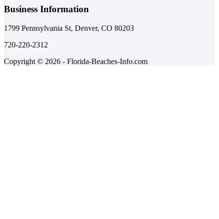
Business Information
1799 Pennsylvania St, Denver, CO 80203
720-220-2312
Copyright © 2026 - Florida-Beaches-Info.com