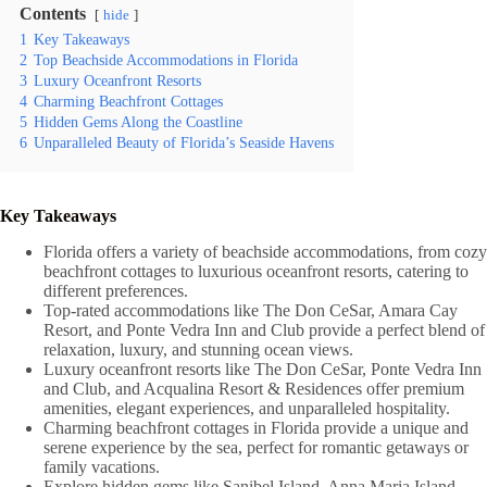
Contents
hide
1
Key Takeaways
2
Top Beachside Accommodations in Florida
3
Luxury Oceanfront Resorts
4
Charming Beachfront Cottages
5
Hidden Gems Along the Coastline
6
Unparalleled Beauty of Florida’s Seaside Havens
Key Takeaways
Florida offers a variety of beachside accommodations, from cozy
beachfront cottages to luxurious oceanfront resorts, catering to
different preferences.
Top-rated accommodations like The Don CeSar, Amara Cay
Resort, and Ponte Vedra Inn and Club provide a perfect blend of
relaxation, luxury, and stunning ocean views.
Luxury oceanfront resorts like The Don CeSar, Ponte Vedra Inn
and Club, and Acqualina Resort & Residences offer premium
amenities, elegant experiences, and unparalleled hospitality.
Charming beachfront cottages in Florida provide a unique and
serene experience by the sea, perfect for romantic getaways or
family vacations.
Explore hidden gems like Sanibel Island, Anna Maria Island,