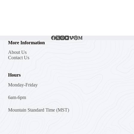
More Information
About Us
Contact Us
Hours
Monday-Friday
6am-6pm
Mountain Standard Time (MST)