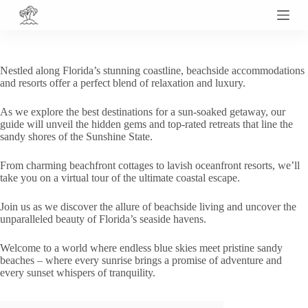
S
k
i
p
t
Nestled along Florida’s stunning coastline, beachside accommodations
o
and resorts offer a perfect blend of relaxation and luxury.
c
o
As we explore the best destinations for a sun-soaked getaway, our
n
guide will unveil the hidden gems and top-rated retreats that line the
t
sandy shores of the Sunshine State.
e
n
t
From charming beachfront cottages to lavish oceanfront resorts, we’ll
take you on a virtual tour of the ultimate coastal escape.
Join us as we discover the allure of beachside living and uncover the
unparalleled beauty of Florida’s seaside havens.
Welcome to a world where endless blue skies meet pristine sandy
beaches – where every sunrise brings a promise of adventure and
every sunset whispers of tranquility.