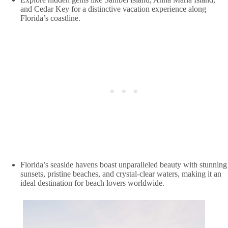
and Cedar Key for a distinctive vacation experience along
Florida’s coastline.
Florida’s seaside havens boast unparalleled beauty with stunning
sunsets, pristine beaches, and crystal-clear waters, making it an
ideal destination for beach lovers worldwide.