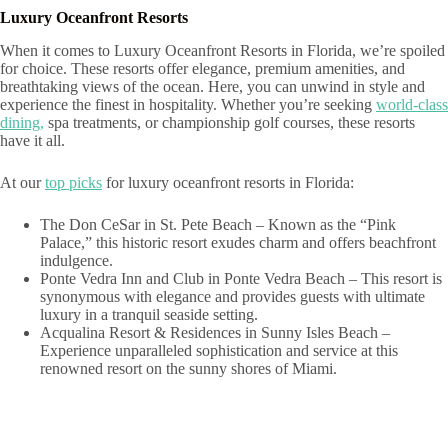
Luxury Oceanfront Resorts
When it comes to Luxury Oceanfront Resorts in Florida, we’re spoiled
for choice. These resorts offer elegance, premium amenities, and
breathtaking views of the ocean. Here, you can unwind in style and
experience the finest in hospitality. Whether you’re seeking
world-class
dining,
spa treatments, or championship golf courses, these resorts
have it all.
At our
top picks
for luxury oceanfront resorts in Florida:
The Don CeSar in St. Pete Beach – Known as the “Pink
Palace,” this historic resort exudes charm and offers beachfront
indulgence.
Ponte Vedra Inn and Club in Ponte Vedra Beach – This resort is
synonymous with elegance and provides guests with ultimate
luxury in a tranquil seaside setting.
Acqualina Resort & Residences in Sunny Isles Beach –
Experience unparalleled sophistication and service at this
renowned resort on the sunny shores of Miami.