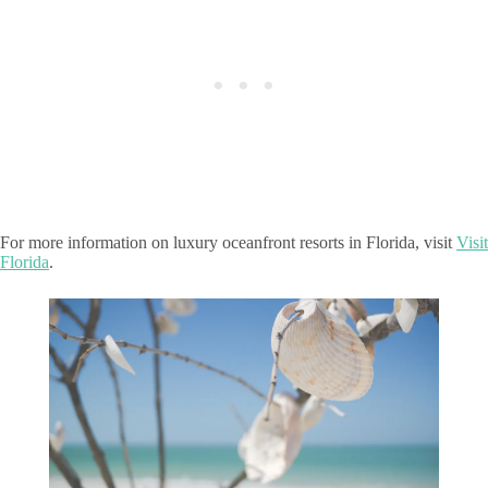
For more information on luxury oceanfront resorts in Florida, visit
Visit
Florida
.