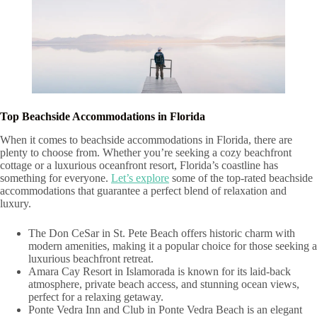
Top Beachside Accommodations in Florida
When it comes to beachside accommodations in Florida, there are
plenty to choose from. Whether you’re seeking a cozy beachfront
cottage or a luxurious oceanfront resort, Florida’s coastline has
something for everyone.
Let’s explore
some of the top-rated beachside
accommodations that guarantee a perfect blend of relaxation and
luxury.
The Don CeSar in St. Pete Beach offers historic charm with
modern amenities, making it a popular choice for those seeking a
luxurious beachfront retreat.
Amara Cay Resort in Islamorada is known for its laid-back
atmosphere, private beach access, and stunning ocean views,
perfect for a relaxing getaway.
Ponte Vedra Inn and Club in Ponte Vedra Beach is an elegant