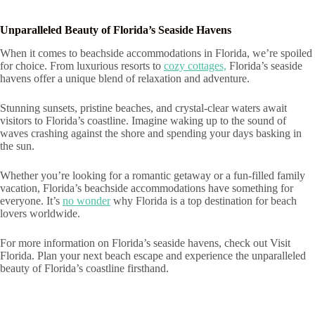
Unparalleled Beauty of Florida’s Seaside Havens
When it comes to beachside accommodations in Florida, we’re spoiled
for choice. From luxurious resorts to
cozy cottages,
Florida’s seaside
havens offer a unique blend of relaxation and adventure.
Stunning sunsets, pristine beaches, and crystal-clear waters await
visitors to Florida’s coastline. Imagine waking up to the sound of
waves crashing against the shore and spending your days basking in
the sun.
Whether you’re looking for a romantic getaway or a fun-filled family
vacation, Florida’s beachside accommodations have something for
everyone. It’s
no wonder
why Florida is a top destination for beach
lovers worldwide.
For more information on Florida’s seaside havens, check out Visit
Florida. Plan your next beach escape and experience the unparalleled
beauty of Florida’s coastline firsthand.