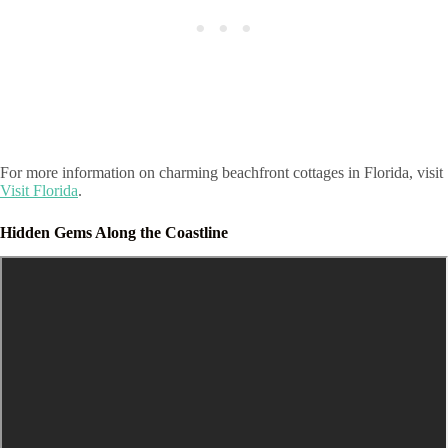
For more information on charming beachfront cottages in Florida, visit
Visit Florida
.
Hidden Gems Along the Coastline