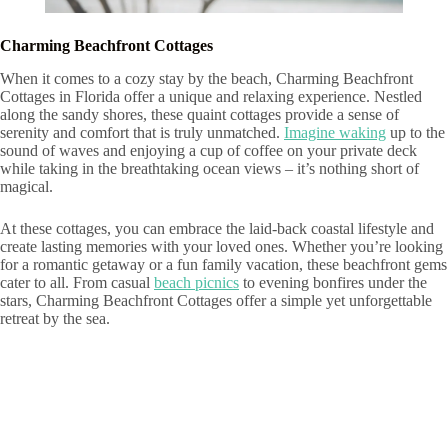
Charming Beachfront Cottages
When it comes to a cozy stay by the beach, Charming Beachfront
Cottages in Florida offer a unique and relaxing experience. Nestled
along the sandy shores, these quaint cottages provide a sense of
serenity and comfort that is truly unmatched.
Imagine waking
up to the
sound of waves and enjoying a cup of coffee on your private deck
while taking in the breathtaking ocean views – it’s nothing short of
magical.
At these cottages, you can embrace the laid-back coastal lifestyle and
create lasting memories with your loved ones. Whether you’re looking
for a romantic getaway or a fun family vacation, these beachfront gems
cater to all. From casual
beach picnics
to evening bonfires under the
stars, Charming Beachfront Cottages offer a simple yet unforgettable
retreat by the sea.