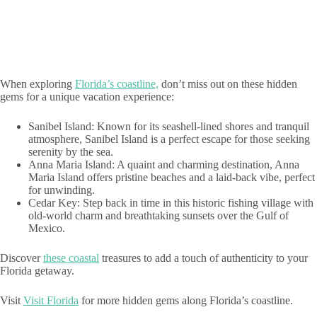
When exploring
Florida’s coastline,
don’t miss out on these hidden
gems for a unique vacation experience:
Sanibel Island: Known for its seashell-lined shores and tranquil
atmosphere, Sanibel Island is a perfect escape for those seeking
serenity by the sea.
Anna Maria Island: A quaint and charming destination, Anna
Maria Island offers pristine beaches and a laid-back vibe, perfect
for unwinding.
Cedar Key: Step back in time in this historic fishing village with
old-world charm and breathtaking sunsets over the Gulf of
Mexico.
Discover
these coastal
treasures to add a touch of authenticity to your
Florida getaway.
Visit
Visit Florida
for more hidden gems along Florida’s coastline.