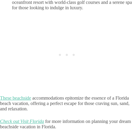
oceanfront resort with world-class golf courses and a serene spa
for those looking to indulge in luxury.
These beachside
accommodations epitomize the essence of a Florida
beach vacation, offering a perfect escape for those craving sun, sand,
and relaxation.
Check out Visit Florida
for more information on planning your dream
beachside vacation in Florida.