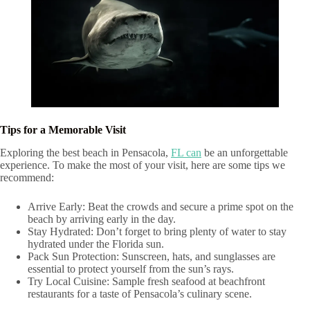
Tips for a Memorable Visit
Exploring the best beach in Pensacola,
FL can
be an unforgettable
experience. To make the most of your visit, here are some tips we
recommend:
Arrive Early: Beat the crowds and secure a prime spot on the
beach by arriving early in the day.
Stay Hydrated: Don’t forget to bring plenty of water to stay
hydrated under the Florida sun.
Pack Sun Protection: Sunscreen, hats, and sunglasses are
essential to protect yourself from the sun’s rays.
Try Local Cuisine: Sample fresh seafood at beachfront
restaurants for a taste of Pensacola’s culinary scene.