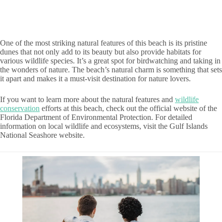
One of the most striking natural features of this beach is its pristine
dunes that not only add to its beauty but also provide habitats for
various wildlife species. It’s a great spot for birdwatching and taking in
the wonders of nature. The beach’s natural charm is something that sets
it apart and makes it a must-visit destination for nature lovers.
If you want to learn more about the natural features and
wildlife
conservation
efforts at this beach, check out the official website of the
Florida Department of Environmental Protection. For detailed
information on local wildlife and ecosystems, visit the Gulf Islands
National Seashore website.