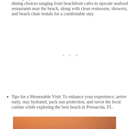
dining choices ranging from beachfront cafes to upscale seafood
restaurants near the beach, along with clean restrooms, showers,
and beach chair rentals for a comfortable stay.
Tips for a Memorable Visit: To enhance your experience, arrive
early, stay hydrated, pack sun protection, and savor the local
cuisine while exploring the best beach in Pensacola, FL.