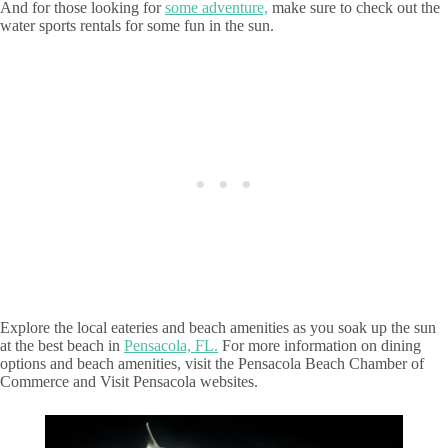
And for those looking for
some adventure,
make sure to check out the
water sports rentals for some fun in the sun.
Explore the local eateries and beach amenities as you soak up the sun
at the best beach in
Pensacola, FL.
For more information on dining
options and beach amenities, visit the Pensacola Beach Chamber of
Commerce and Visit Pensacola websites.