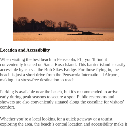
Location and Accessibility
When visiting the best beach in Pensacola, FL, you’ll find it
conveniently located on Santa Rosa Island. This barrier island is easily
accessible by car via the Bob Sikes Bridge. For those flying in, the
beach is just a short drive from the Pensacola International Airport,
making it a stress-free destination to reach.
Parking is available near the beach, but it’s recommended to arrive
early during peak seasons to secure a spot. Public restrooms and
showers are also conveniently situated along the coastline for visitors’
comfort.
Whether you’re a local looking for a quick getaway or a tourist
exploring the area, the beach’s central location and accessibility make it