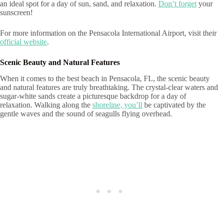
an ideal spot for a day of sun, sand, and relaxation.
Don’t forget
your
sunscreen!
For more information on the Pensacola International Airport, visit their
official website
.
Scenic Beauty and Natural Features
When it comes to the best beach in Pensacola, FL, the scenic beauty
and natural features are truly breathtaking. The crystal-clear waters and
sugar-white sands create a picturesque backdrop for a day of
relaxation. Walking along the
shoreline, you’ll
be captivated by the
gentle waves and the sound of seagulls flying overhead.