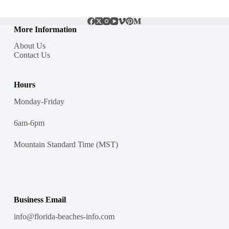
More Information
About Us
Contact Us
Hours
Monday-Friday
6am-6pm
Mountain Standard Time (MST)
Business Email
info@florida-beaches-info.com