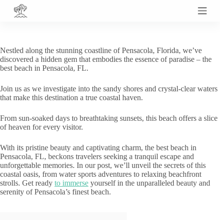
S
k
i
p
t
Nestled along the stunning coastline of Pensacola, Florida, we’ve
o
discovered a hidden gem that embodies the essence of paradise – the
c
best beach in Pensacola, FL.
o
n
Join us as we investigate into the sandy shores and crystal-clear waters
t
that make this destination a true coastal haven.
e
n
t
From sun-soaked days to breathtaking sunsets, this beach offers a slice
of heaven for every visitor.
With its pristine beauty and captivating charm, the best beach in
Pensacola, FL, beckons travelers seeking a tranquil escape and
unforgettable memories. In our post, we’ll unveil the secrets of this
coastal oasis, from water sports adventures to relaxing beachfront
strolls. Get ready
to immerse
yourself in the unparalleled beauty and
serenity of Pensacola’s finest beach.