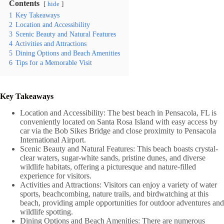
Contents
hide
1
Key Takeaways
2
Location and Accessibility
3
Scenic Beauty and Natural Features
4
Activities and Attractions
5
Dining Options and Beach Amenities
6
Tips for a Memorable Visit
Key Takeaways
Location and Accessibility: The best beach in Pensacola, FL is
conveniently located on Santa Rosa Island with easy access by
car via the Bob Sikes Bridge and close proximity to Pensacola
International Airport.
Scenic Beauty and Natural Features: This beach boasts crystal-
clear waters, sugar-white sands, pristine dunes, and diverse
wildlife habitats, offering a picturesque and nature-filled
experience for visitors.
Activities and Attractions: Visitors can enjoy a variety of water
sports, beachcombing, nature trails, and birdwatching at this
beach, providing ample opportunities for outdoor adventures and
wildlife spotting.
Dining Options and Beach Amenities: There are numerous