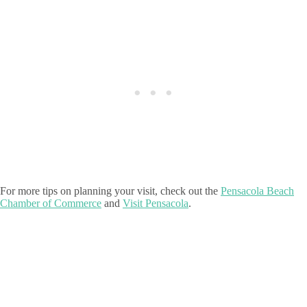
For more tips on planning your visit, check out the
Pensacola Beach
Chamber of Commerce
and
Visit Pensacola
.