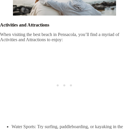
Activities and Attractions
When visiting the best beach in Pensacola, you’ll find a myriad of
Activities and Attractions to enjoy:
Water Sports: Try surfing, paddleboarding, or kayaking in the