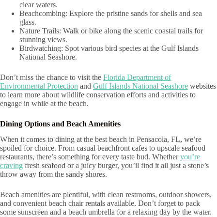
clear waters.
Beachcombing: Explore the pristine sands for shells and sea
glass.
Nature Trails: Walk or bike along the scenic coastal trails for
stunning views.
Birdwatching: Spot various bird species at the Gulf Islands
National Seashore.
Don’t miss the chance to visit the
Florida Department of
Environmental Protection
and
Gulf Islands National Seashore
websites
to learn more about wildlife conservation efforts and activities to
engage in while at the beach.
Dining Options and Beach Amenities
When it comes to dining at the best beach in Pensacola, FL, we’re
spoiled for choice. From casual beachfront cafes to upscale seafood
restaurants, there’s something for every taste bud. Whether
you’re
craving
fresh seafood or a juicy burger, you’ll find it all just a stone’s
throw away from the sandy shores.
Beach amenities are plentiful, with clean restrooms, outdoor showers,
and convenient beach chair rentals available. Don’t forget to pack
some sunscreen and a beach umbrella for a relaxing day by the water.