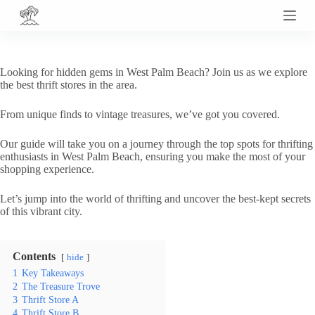
S
k
i
p
t
Looking for hidden gems in West Palm Beach? Join us as we explore
o
the best thrift stores in the area.
c
o
From unique finds to vintage treasures, we’ve got you covered.
n
t
e
Our guide will take you on a journey through the top spots for thrifting
n
enthusiasts in West Palm Beach, ensuring you make the most of your
t
shopping experience.
Let’s jump into the world of thrifting and uncover the best-kept secrets
of this vibrant city.
Contents
hide
1
Key Takeaways
2
The Treasure Trove
3
Thrift Store A
4
Thrift Store B