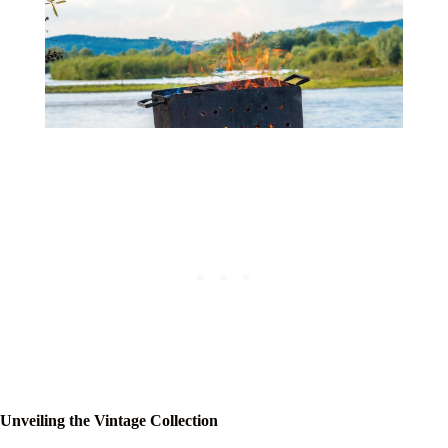
Unveiling the Vintage Collection