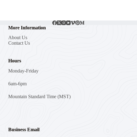
More Information
About Us
Contact Us
Hours
Monday-Friday
6am-6pm
Mountain Standard Time (MST)
Business Email