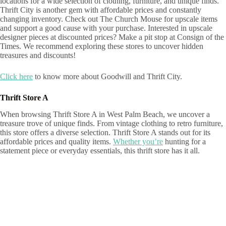
locations for a wide selection of clothing, furniture, and unique finds.
Thrift City is another gem with affordable prices and constantly
changing inventory. Check out The Church Mouse for upscale items
and support a good cause with your purchase. Interested in upscale
designer pieces at discounted prices? Make a pit stop at Consign of the
Times. We recommend exploring these stores to uncover hidden
treasures and discounts!
Click here
to know more about Goodwill and Thrift City.
Thrift Store A
When browsing Thrift Store A in West Palm Beach, we uncover a
treasure trove of unique finds. From vintage clothing to retro furniture,
this store offers a diverse selection. Thrift Store A stands out for its
affordable prices and quality items.
Whether you’re
hunting for a
statement piece or everyday essentials, this thrift store has it all.