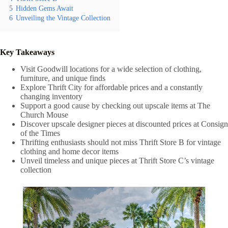
5
Hidden Gems Await
6
Unveiling the Vintage Collection
Key Takeaways
Visit Goodwill locations for a wide selection of clothing,
furniture, and unique finds
Explore Thrift City for affordable prices and a constantly
changing inventory
Support a good cause by checking out upscale items at The
Church Mouse
Discover upscale designer pieces at discounted prices at Consign
of the Times
Thrifting enthusiasts should not miss Thrift Store B for vintage
clothing and home decor items
Unveil timeless and unique pieces at Thrift Store C’s vintage
collection