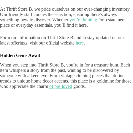
At Thrift Store B, we pride ourselves on our ever-changing inventory.
Our friendly staff curates the selection, ensuring there’s always
something new to discover. Whether
you’re hunting
for a statement
piece or everyday essentials, you’ll find it here.
For more information on Thrift Store B and to stay updated on our
latest offerings, visit our official website
here
.
Hidden Gems Await
When you step into Thrift Store B, you’re in for a treasure hunt. Each
item whispers a story from the past, waiting to be discovered by
someone with a keen eye. From vintage clothing pieces that define
trends to unique home decor accents, this place is a goldmine for those
who appreciate the charm
of pre-loved
goods.