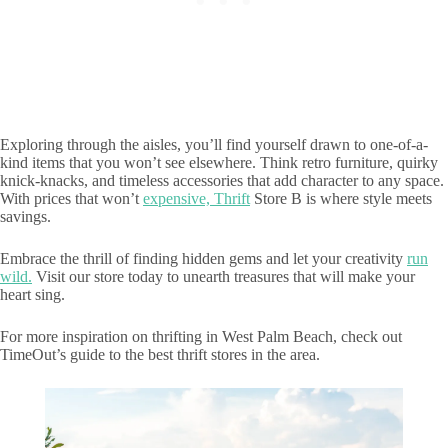
Exploring through the aisles, you’ll find yourself drawn to one-of-a-
kind items that you won’t see elsewhere. Think retro furniture, quirky
knick-knacks, and timeless accessories that add character to any space.
With prices that won’t
expensive, Thrift
Store B is where style meets
savings.
Embrace the thrill of finding hidden gems and let your creativity
run
wild.
Visit our store today to unearth treasures that will make your
heart sing.
For more inspiration on thrifting in West Palm Beach, check out
TimeOut’s guide to the best thrift stores in the area.