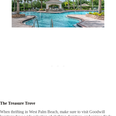
The Treasure Trove
When thrifting in West Palm Beach, make sure to visit Goodwill