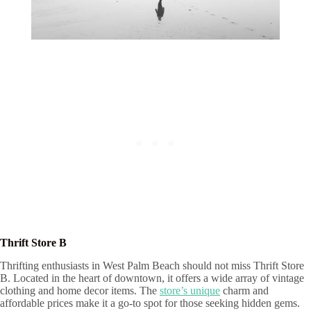
Thrift Store B
Thrifting enthusiasts in West Palm Beach should not miss Thrift Store
B. Located in the heart of downtown, it offers a wide array of vintage
clothing and home decor items. The
store’s unique
charm and
affordable prices make it a go-to spot for those seeking hidden gems.