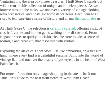
Venturing into the area of vintage treasures, Thrift Store C stands out
with a remarkable collection of unique and timeless pieces. As we
browse through the racks, we uncover a variety of vintage clothing,
retro accessories, and nostalgic home decor items. Each item has a
story to tell, carrying a sense of history and charm
that captivates
us.
At Thrift Store C, the selection is
carefully curated,
offering a mix of
classic favorites and hidden gems waiting to be discovered. From
elegant dresses to quirky knick-knacks, the store exudes a sense of
nostalgia and creativity that resonates with visitors.
Exploring the aisles of Thrift Store C is like embarking on a treasure
hunt, where every find is a delightful surprise. Jump into the world of
vintage flair and uncover the beauty of yesteryears in the heart of West
Palm Beach.
For more information on vintage shopping in the area, check out
TimeOut’s guide to the best thrift stores in West Palm Beach.