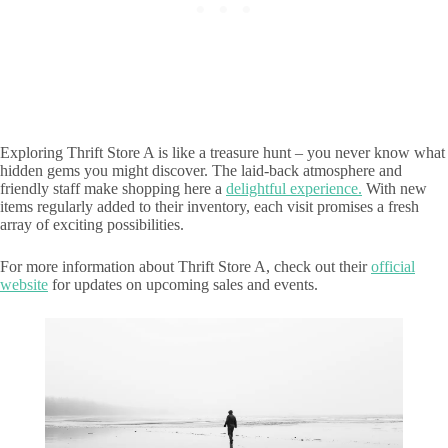
Exploring Thrift Store A is like a treasure hunt – you never know what
hidden gems you might discover. The laid-back atmosphere and
friendly staff make shopping here a
delightful experience.
With new
items regularly added to their inventory, each visit promises a fresh
array of exciting possibilities.
For more information about Thrift Store A, check out their
official
website
for updates on upcoming sales and events.