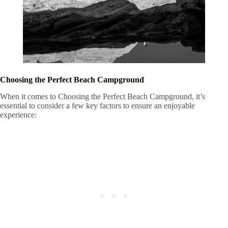
Choosing the Perfect Beach Campground
When it comes to Choosing the Perfect Beach Campground, it’s
essential to consider a few key factors to ensure an enjoyable
experience: