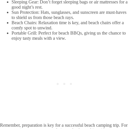
Sleeping Gear: Don’t forget sleeping bags or air mattresses for a
good night’s rest.
Sun Protection: Hats, sunglasses, and sunscreen are must-haves
to shield us from those beach rays.
Beach Chairs: Relaxation time is key, and beach chairs offer a
comfy spot to unwind.
Portable Grill: Perfect for beach BBQs, giving us the chance to
enjoy tasty meals with a view.
Remember, preparation is key for a successful beach camping trip. For