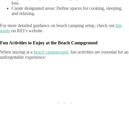
loss.
Create designated areas: Define spaces for cooking, sleeping,
and relaxing.
For more detailed guidance on beach camping setup, check out
this
guide
on REI’s website.
Fun Activities to Enjoy at the Beach Campground
When staying at a
beach campground,
fun activities are essential for an
unforgettable experience: