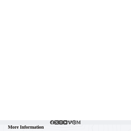
More Information