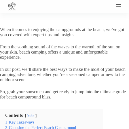
S
k
i
p
t
When it comes to enjoying the campgrounds at the beach, we’ve got
o
you covered with expert tips and insights.
c
o
From the soothing sound of the waves to the warmth of the sun on
n
your skin, beach camping offers a unique and unforgettable
t
experience.
e
n
t
In our post, we’ll share the best ways to make the most of your beach
camping adventure, whether you’re a seasoned camper or new to the
outdoor scene.
So, grab your sunscreen and get ready to jump into the ultimate guide
for beach campground bliss.
Contents
hide
1
Key Takeaways
2
Choosing the Perfect Beach Campground