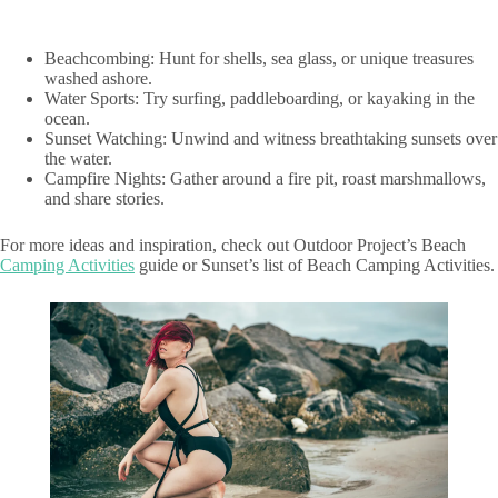
Beachcombing: Hunt for shells, sea glass, or unique treasures
washed ashore.
Water Sports: Try surfing, paddleboarding, or kayaking in the
ocean.
Sunset Watching: Unwind and witness breathtaking sunsets over
the water.
Campfire Nights: Gather around a fire pit, roast marshmallows,
and share stories.
For more ideas and inspiration, check out Outdoor Project’s Beach
Camping Activities
guide or Sunset’s list of Beach Camping Activities.