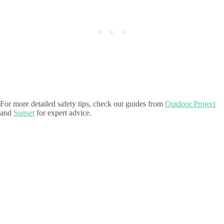
For more detailed safety tips, check out guides from
Outdoor Project
and
Sunset
for expert advice.