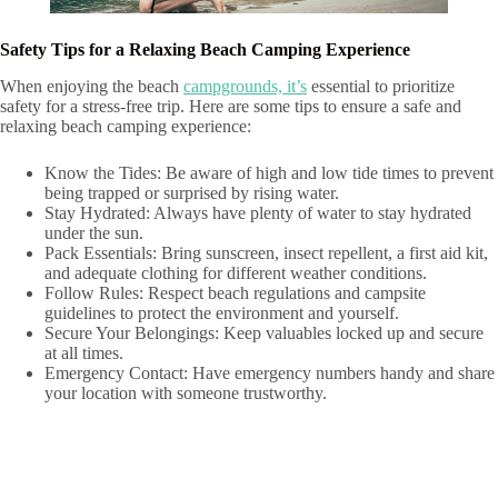
Safety Tips for a Relaxing Beach Camping Experience
When enjoying the beach
campgrounds, it’s
essential to prioritize
safety for a stress-free trip. Here are some tips to ensure a safe and
relaxing beach camping experience:
Know the Tides: Be aware of high and low tide times to prevent
being trapped or surprised by rising water.
Stay Hydrated: Always have plenty of water to stay hydrated
under the sun.
Pack Essentials: Bring sunscreen, insect repellent, a first aid kit,
and adequate clothing for different weather conditions.
Follow Rules: Respect beach regulations and campsite
guidelines to protect the environment and yourself.
Secure Your Belongings: Keep valuables locked up and secure
at all times.
Emergency Contact: Have emergency numbers handy and share
your location with someone trustworthy.