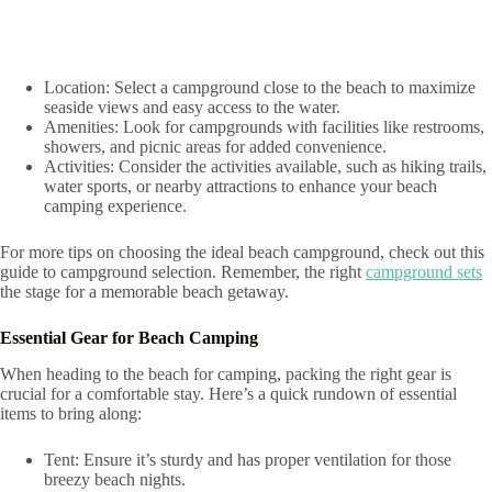
Location: Select a campground close to the beach to maximize
seaside views and easy access to the water.
Amenities: Look for campgrounds with facilities like restrooms,
showers, and picnic areas for added convenience.
Activities: Consider the activities available, such as hiking trails,
water sports, or nearby attractions to enhance your beach
camping experience.
For more tips on choosing the ideal beach campground, check out this
guide to campground selection. Remember, the right
campground sets
the stage for a memorable beach getaway.
Essential Gear for Beach Camping
When heading to the beach for camping, packing the right gear is
crucial for a comfortable stay. Here’s a quick rundown of essential
items to bring along:
Tent: Ensure it’s sturdy and has proper ventilation for those
breezy beach nights.