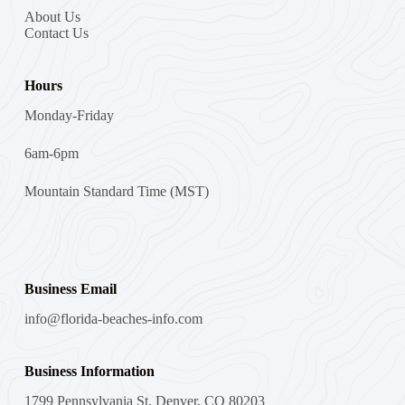
About Us
Contact Us
Hours
Monday-Friday
6am-6pm
Mountain Standard Time (MST)
Business Email
info@florida-beaches-info.com
Business Information
1799 Pennsylvania St, Denver, CO 80203