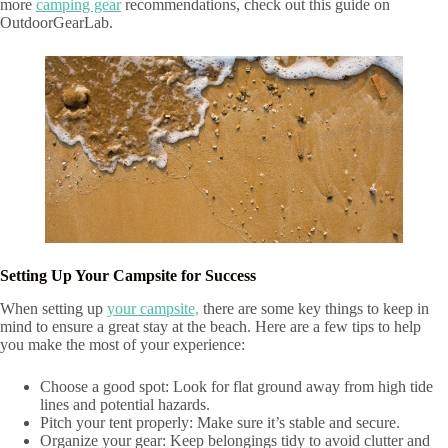
more
camping gear
recommendations, check out this guide on
OutdoorGearLab.
Setting Up Your Campsite for Success
When setting up
your campsite,
there are some key things to keep in
mind to ensure a great stay at the beach. Here are a few tips to help
you make the most of your experience:
Choose a good spot: Look for flat ground away from high tide
lines and potential hazards.
Pitch your tent properly: Make sure it’s stable and secure.
Organize your gear: Keep belongings tidy to avoid clutter and