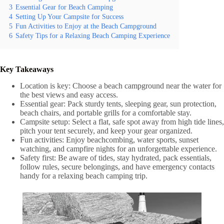
3
Essential Gear for Beach Camping
4
Setting Up Your Campsite for Success
5
Fun Activities to Enjoy at the Beach Campground
6
Safety Tips for a Relaxing Beach Camping Experience
Key Takeaways
Location is key: Choose a beach campground near the water for
the best views and easy access.
Essential gear: Pack sturdy tents, sleeping gear, sun protection,
beach chairs, and portable grills for a comfortable stay.
Campsite setup: Select a flat, safe spot away from high tide lines,
pitch your tent securely, and keep your gear organized.
Fun activities: Enjoy beachcombing, water sports, sunset
watching, and campfire nights for an unforgettable experience.
Safety first: Be aware of tides, stay hydrated, pack essentials,
follow rules, secure belongings, and have emergency contacts
handy for a relaxing beach camping trip.