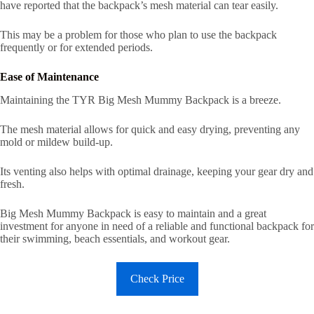
have reported that the backpack’s mesh material can tear easily.
This may be a problem for those who plan to use the backpack
frequently or for extended periods.
Ease of Maintenance
Maintaining the TYR Big Mesh Mummy Backpack is a breeze.
The mesh material allows for quick and easy drying, preventing any
mold or mildew build-up.
Its venting also helps with optimal drainage, keeping your gear dry and
fresh.
Big Mesh Mummy Backpack is easy to maintain and a great
investment for anyone in need of a reliable and functional backpack for
their swimming, beach essentials, and workout gear.
Check Price