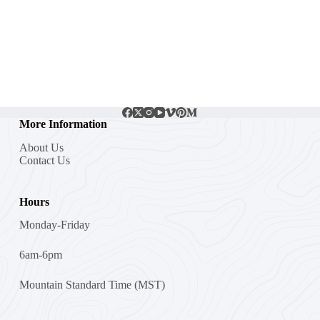
More Information
About Us
Contact Us
Hours
Monday-Friday
6am-6pm
Mountain Standard Time (MST)