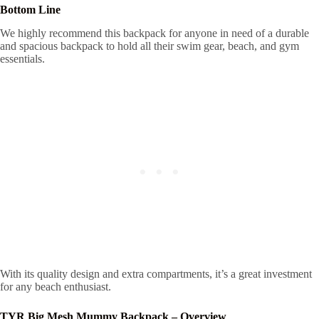
Bottom Line
We highly recommend this backpack for anyone in need of a durable
and spacious backpack to hold all their swim gear, beach, and gym
essentials.
With its quality design and extra compartments, it’s a great investment
for any beach enthusiast.
TYR Big Mesh Mummy Backpack – Overview