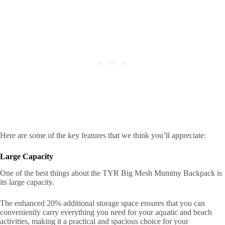
Here are some of the key features that we think you’ll appreciate:
Large Capacity
One of the best things about the TYR Big Mesh Mummy Backpack is
its large capacity.
The enhanced 20% additional storage space ensures that you can
conveniently carry everything you need for your aquatic and beach
activities, making it a practical and spacious choice for your