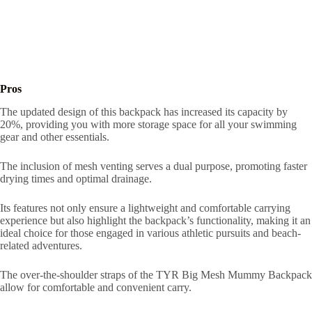
Pros
The updated design of this backpack has increased its capacity by
20%, providing you with more storage space for all your swimming
gear and other essentials.
The inclusion of mesh venting serves a dual purpose, promoting faster
drying times and optimal drainage.
Its features not only ensure a lightweight and comfortable carrying
experience but also highlight the backpack’s functionality, making it an
ideal choice for those engaged in various athletic pursuits and beach-
related adventures.
The over-the-shoulder straps of the TYR Big Mesh Mummy Backpack
allow for comfortable and convenient carry.