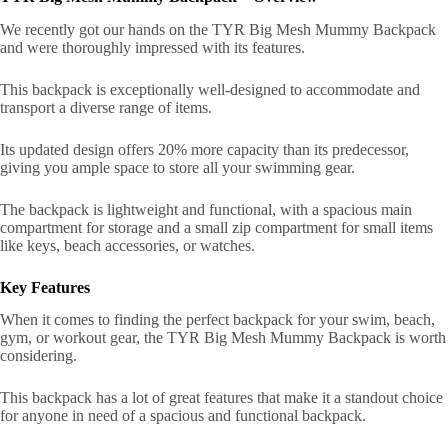
We recently got our hands on the TYR Big Mesh Mummy Backpack
and were thoroughly impressed with its features.
This backpack is exceptionally well-designed to accommodate and
transport a diverse range of items.
Its updated design offers 20% more capacity than its predecessor,
giving you ample space to store all your swimming gear.
The backpack is lightweight and functional, with a spacious main
compartment for storage and a small zip compartment for small items
like keys, beach accessories, or watches.
Key Features
When it comes to finding the perfect backpack for your swim, beach,
gym, or workout gear, the TYR Big Mesh Mummy Backpack is worth
considering.
This backpack has a lot of great features that make it a standout choice
for anyone in need of a spacious and functional backpack.