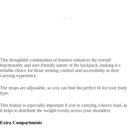
This thoughtful combination of features enhances the overall
functionality and user-friendly nature of the backpack, making it a
reliable choice for those seeking comfort and accessibility in their
carrying experience.
The straps are adjustable, so you can find the perfect fit for your body
type.
This feature is especially important if you’re carrying a heavy load, as
it helps to distribute the weight evenly across your shoulders.
Extra Compartments