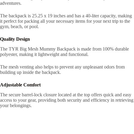
adventures.
The backpack is 25.25 x 19 inches and has a 40-liter capacity, making
it perfect for packing all your necessary items for your next trip to the
gym, beach, or pool.
Quality Design
The TYR Big Mesh Mummy Backpack is made from 100% durable
polyester, making it lightweight and functional.
The mesh venting also helps to prevent any unpleasant odors from
building up inside the backpack.
Adjustable Comfort
The secure barrel-lock closure located at the top offers quick and easy
access to your gear, providing both security and efficiency in retrieving
your belongings.