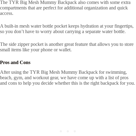
The TYR Big Mesh Mummy Backpack also comes with some extra
compartments that are perfect for additional organization and quick
access.
A built-in mesh water bottle pocket keeps hydration at your fingertips,
so you don’t have to worry about carrying a separate water bottle.
The side zipper pocket is another great feature that allows you to store
small items like your phone or wallet.
Pros and Cons
After using the TYR Big Mesh Mummy Backpack for swimming,
beach, gym, and workout gear, we have come up with a list of pros
and cons to help you decide whether this is the right backpack for you.