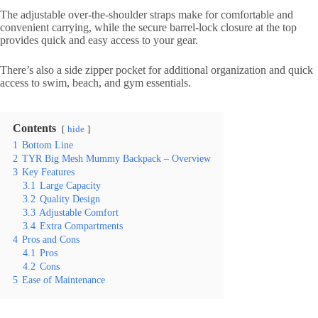
The adjustable over-the-shoulder straps make for comfortable and
convenient carrying, while the secure barrel-lock closure at the top
provides quick and easy access to your gear.
There’s also a side zipper pocket for additional organization and quick
access to swim, beach, and gym essentials.
Contents
hide
1
Bottom Line
2
TYR Big Mesh Mummy Backpack – Overview
3
Key Features
3.1
Large Capacity
3.2
Quality Design
3.3
Adjustable Comfort
3.4
Extra Compartments
4
Pros and Cons
4.1
Pros
4.2
Cons
5
Ease of Maintenance