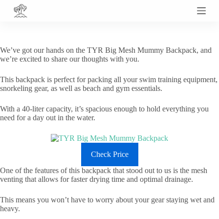
S
k
i
p
t
We’ve got our hands on the TYR Big Mesh Mummy Backpack, and
o
we’re excited to share our thoughts with you.
c
o
This backpack is perfect for packing all your swim training equipment,
n
snorkeling gear, as well as beach and gym essentials.
t
e
n
With a 40-liter capacity, it’s spacious enough to hold everything you
t
need for a day out in the water.
Check Price
One of the features of this backpack that stood out to us is the mesh
venting that allows for faster drying time and optimal drainage.
This means you won’t have to worry about your gear staying wet and
heavy.