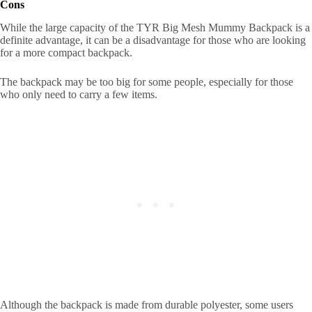
Cons
While the large capacity of the TYR Big Mesh Mummy Backpack is a
definite advantage, it can be a disadvantage for those who are looking
for a more compact backpack.
The backpack may be too big for some people, especially for those
who only need to carry a few items.
Although the backpack is made from durable polyester, some users