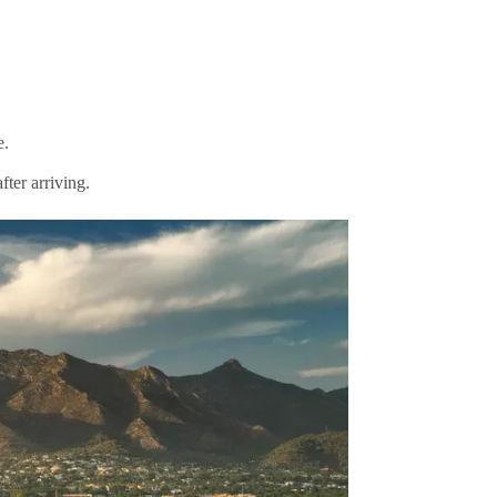
e.
ter arriving.