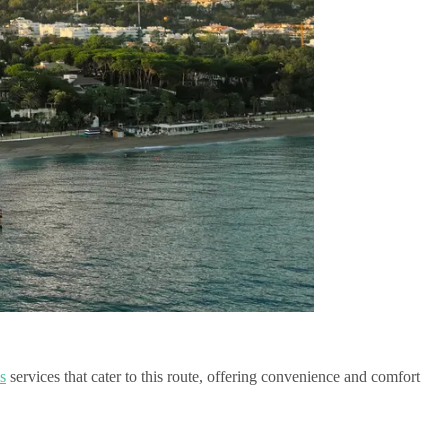
s
services that cater to this route, offering convenience and comfort