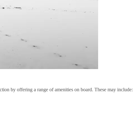
tion by offering a range of amenities on board. These may include: