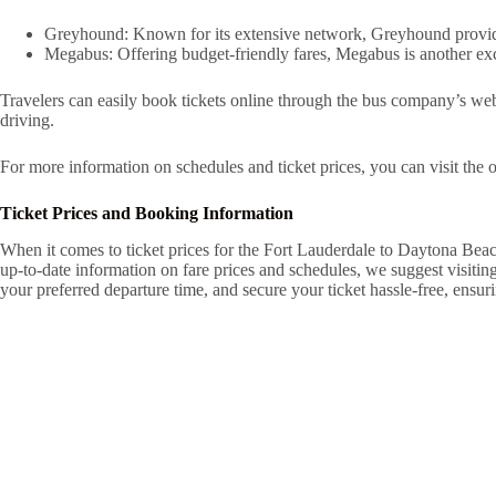
Greyhound: Known for its extensive network, Greyhound provides
Megabus: Offering budget-friendly fares, Megabus is another exce
Travelers can easily book tickets online through the bus company’s web
driving.
For more information on schedules and ticket prices, you can visit the o
Ticket Prices and Booking Information
When it comes to ticket prices for the Fort Lauderdale to Daytona Beac
up-to-date information on fare prices and schedules, we suggest visiti
your preferred departure time, and secure your ticket hassle-free, ensu