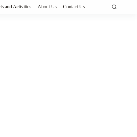
ts and Activities
About Us
Contact Us