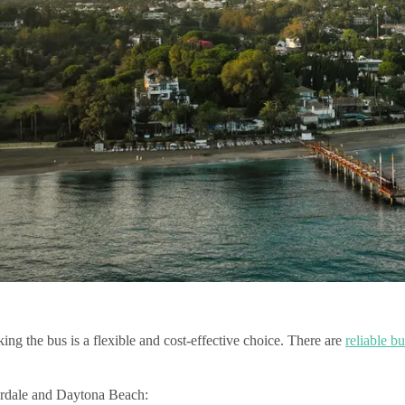
ng the bus is a flexible and cost-effective choice. There are
reliable bu
erdale and Daytona Beach: