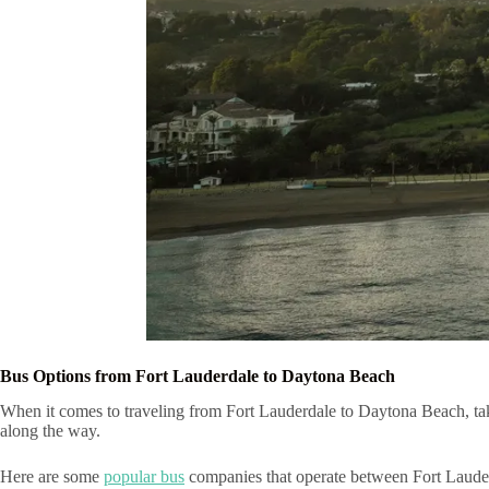
Bus Options from Fort Lauderdale to Daytona Beach
When it comes to traveling from Fort Lauderdale to Daytona Beach, taki
along the way.
Here are some
popular bus
companies that operate between Fort Laud