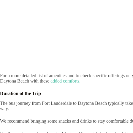
For a more detailed list of amenities and to check specific offerings o
Daytona Beach with these
added comforts.
Duration of the Trip
The bus journey from Fort Lauderdale to Daytona Beach typically takes 
way.
We recommend bringing some snacks and drinks to stay comfortable du