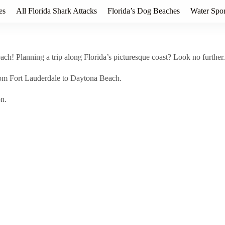
es
All Florida Shark Attacks
Florida’s Dog Beaches
Water Spor
h! Planning a trip along Florida’s picturesque coast? Look no further.
rom Fort Lauderdale to Daytona Beach.
on.