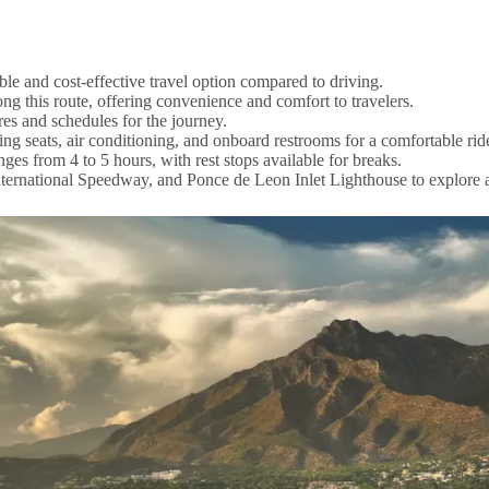
le and cost-effective travel option compared to driving.
 this route, offering convenience and comfort to travelers.
es and schedules for the journey.
ing seats, air conditioning, and onboard restrooms for a comfortable rid
es from 4 to 5 hours, with rest stops available for breaks.
ternational Speedway, and Ponce de Leon Inlet Lighthouse to explore af