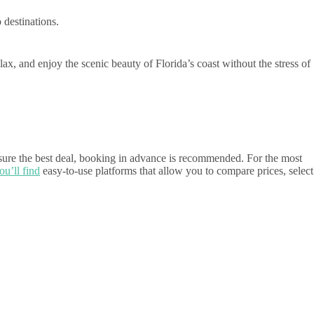
destinations.
lax, and enjoy the scenic beauty of Florida’s coast without the stress of
nsure the best deal, booking in advance is recommended. For the most
ou’ll find
easy-to-use platforms that allow you to compare prices, select