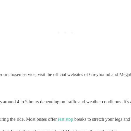
n your chosen service, visit the official websites of Greyhound and Meg
around 4 to 5 hours depending on traffic and weather conditions. It’s a
ring the ride. Most buses offer
rest stop
breaks to stretch your legs and 