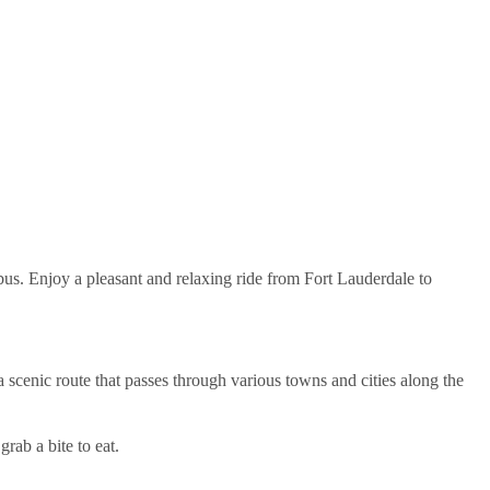
abus. Enjoy a pleasant and relaxing ride from Fort Lauderdale to
 scenic route that passes through various towns and cities along the
grab a bite to eat.