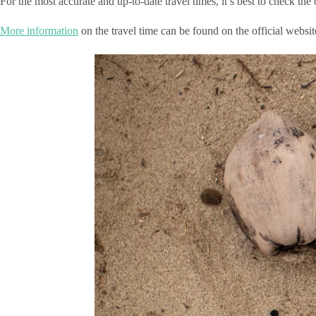
For the most accurate and up-to-date travel times, it’s best to check th
More information
on the travel time can be found on the official web