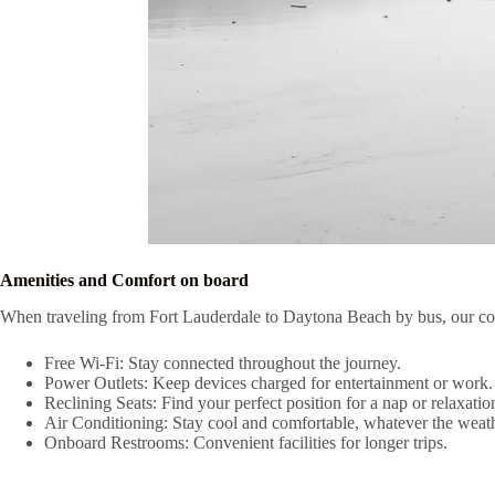
Amenities and Comfort on board
When traveling from Fort Lauderdale to Daytona Beach by bus, our com
Free Wi-Fi: Stay connected throughout the journey.
Power Outlets: Keep devices charged for entertainment or work.
Reclining Seats: Find your perfect position for a nap or relaxatio
Air Conditioning: Stay cool and comfortable, whatever the weath
Onboard Restrooms: Convenient facilities for longer trips.