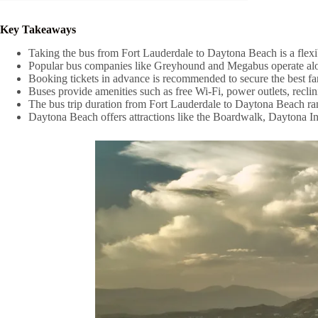
Key Takeaways
Taking the bus from Fort Lauderdale to Daytona Beach is a flexib
Popular bus companies like Greyhound and Megabus operate along
Booking tickets in advance is recommended to secure the best far
Buses provide amenities such as free Wi-Fi, power outlets, reclin
The bus trip duration from Fort Lauderdale to Daytona Beach rang
Daytona Beach offers attractions like the Boardwalk, Daytona In