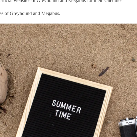
e official websites of Greyhound and Megabus for their schedules.
sites of Greyhound and Megabus.