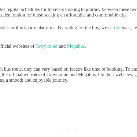
 regular schedules for travelers looking to journey between these two 
llent option for those seeking an affordable and comfortable trip.
sites or third-party platforms. By opting for the bus, we
can sit
back, re
fficial websites of
Greyhound
and
Megabus
.
h bus route, they can vary based on factors like time of booking. To e
ng the official websites of Greyhound and Megabus. On their websites,
y
ring a smooth and enjoyable journey.