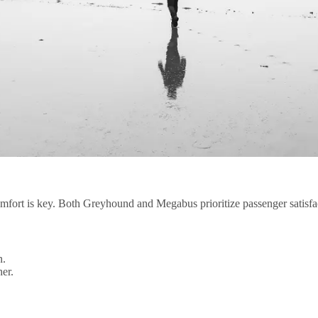
fort is key. Both Greyhound and Megabus prioritize passenger satisfac
n.
er.