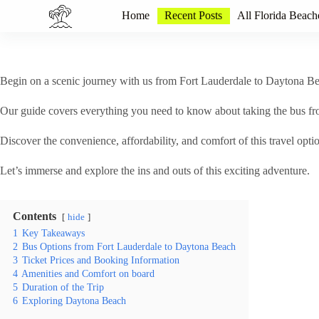
S
Home
Recent Posts
All Florida Beach
k
i
p
t
o
Begin on a scenic journey with us from Fort Lauderdale to Daytona Beac
c
o
Our guide covers everything you need to know about taking the bus f
n
t
Discover the convenience, affordability, and comfort of this travel opti
e
n
t
Let’s immerse and explore the ins and outs of this exciting adventure.
Contents
hide
1
Key Takeaways
2
Bus Options from Fort Lauderdale to Daytona Beach
3
Ticket Prices and Booking Information
4
Amenities and Comfort on board
5
Duration of the Trip
6
Exploring Daytona Beach