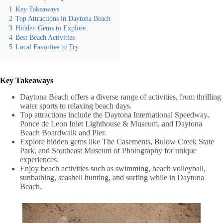
1
Key Takeaways
2
Top Attractions in Daytona Beach
3
Hidden Gems to Explore
4
Best Beach Activities
5
Local Favorites to Try
Key Takeaways
Daytona Beach offers a diverse range of activities, from thrilling
water sports to relaxing beach days.
Top attractions include the Daytona International Speedway,
Ponce de Leon Inlet Lighthouse & Museum, and Daytona
Beach Boardwalk and Pier.
Explore hidden gems like The Casements, Bulow Creek State
Park, and Southeast Museum of Photography for unique
experiences.
Enjoy beach activities such as swimming, beach volleyball,
sunbathing, seashell hunting, and surfing while in Daytona
Beach.