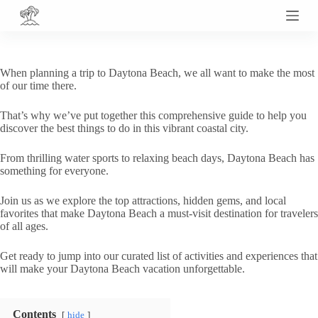
S
k
i
p
t
When planning a trip to Daytona Beach, we all want to make the most
o
of our time there.
c
o
That’s why we’ve put together this comprehensive guide to help you
n
discover the best things to do in this vibrant coastal city.
t
e
n
From thrilling water sports to relaxing beach days, Daytona Beach has
t
something for everyone.
Join us as we explore the top attractions, hidden gems, and local
favorites that make Daytona Beach a must-visit destination for travelers
of all ages.
Get ready to jump into our curated list of activities and experiences that
will make your Daytona Beach vacation unforgettable.
Contents
hide