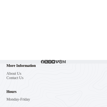
More Information
About Us
Contact Us
Hours
Monday-Friday