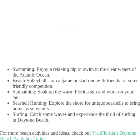
Swimming: Enjoy a relaxing dip or swim in the clear waters of
the Atlantic Ocean.
Beach Volleyball: Join a game or start one with friends for some
friendly competition.
Sunbathing: Soak up the warm Florida sun and work on your
tan.
Seashell Hunting: Explore the shore for unique seashells to bring
home as souvenirs.
Surfing: Catch some waves and experience the thrill of surfing
in Daytona Beach.
For more beach activities and ideas, check out
VisitFlorida’s Daytona
Beach Activities Guide
.