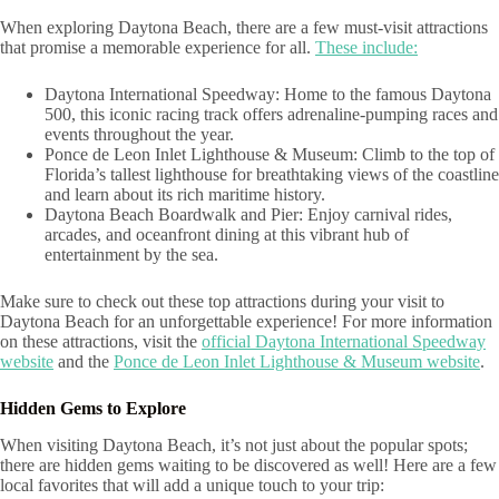
When exploring Daytona Beach, there are a few must-visit attractions
that promise a memorable experience for all.
These include:
Daytona International Speedway: Home to the famous Daytona
500, this iconic racing track offers adrenaline-pumping races and
events throughout the year.
Ponce de Leon Inlet Lighthouse & Museum: Climb to the top of
Florida’s tallest lighthouse for breathtaking views of the coastline
and learn about its rich maritime history.
Daytona Beach Boardwalk and Pier: Enjoy carnival rides,
arcades, and oceanfront dining at this vibrant hub of
entertainment by the sea.
Make sure to check out these top attractions during your visit to
Daytona Beach for an unforgettable experience! For more information
on these attractions, visit the
official Daytona International Speedway
website
and the
Ponce de Leon Inlet Lighthouse & Museum website
.
Hidden Gems to Explore
When visiting Daytona Beach, it’s not just about the popular spots;
there are hidden gems waiting to be discovered as well! Here are a few
local favorites that will add a unique touch to your trip: