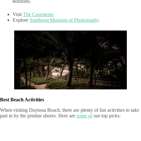
horizons.
Visit
The Casements
Explore
Southeast Museum of Photography
Best Beach Activities
When visiting Daytona Beach, there are plenty of fun activities to take
part in by the pristine shores. Here are
some of
our top picks: