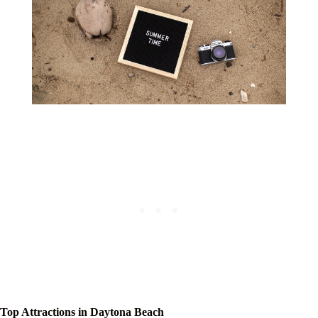
Top Attractions in Daytona Beach