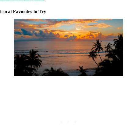
Local Favorites to Try