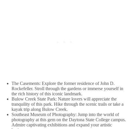
The Casements: Explore the former residence of John D.
Rockefeller. Stroll through the gardens or immerse yourself in
the rich history of this iconic landmark.
Bulow Creek State Park: Nature lovers will appreciate the
tranquility of this park. Hike through the scenic trails or take a
kayak trip along Bulow Creek.
Southeast Museum of Photography: Jump into the world of
photography at this gem on the Daytona State College campus.
Admire captivating exhibitions and expand your artistic