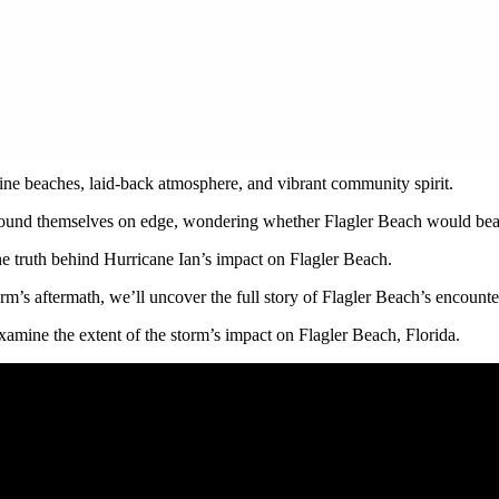
tine beaches, laid-back atmosphere, and vibrant community spirit.
 found themselves on edge, wondering whether Flagler Beach would bear 
the truth behind Hurricane Ian’s impact on Flagler Beach.
orm’s aftermath, we’ll uncover the full story of Flagler Beach’s encount
examine the extent of the storm’s impact on Flagler Beach, Florida.