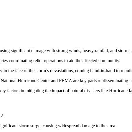
using significant damage with strong winds, heavy rainfall, and storm s
cies coordinating relief operations to aid the affected community.
 in the face of the storm’s devastations, coming hand-in-hand to rebuil
he National Hurricane Center and FEMA are key parts of disseminating i
y factors in mitigating the impact of natural disasters like Hurricane I
22.
ignificant storm surge, causing widespread damage to the area.