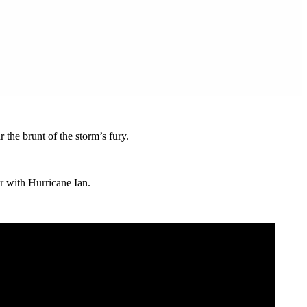
the brunt of the storm’s fury.
er with Hurricane Ian.