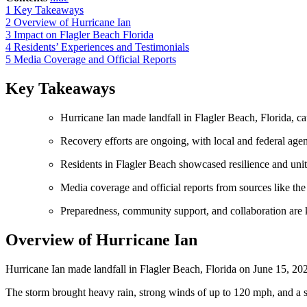
1
Key Takeaways
2
Overview of Hurricane Ian
3
Impact on Flagler Beach Florida
4
Residents’ Experiences and Testimonials
5
Media Coverage and Official Reports
Key Takeaways
Hurricane Ian made landfall in Flagler Beach, Florida, ca
Recovery efforts are ongoing, with local and federal agen
Residents in Flagler Beach showcased resilience and unity
Media coverage and official reports from sources like t
Preparedness, community support, and collaboration are ke
Overview of Hurricane Ian
Hurricane Ian made landfall in Flagler Beach, Florida on June 15, 20
The storm brought heavy rain, strong winds of up to 120 mph, and a s