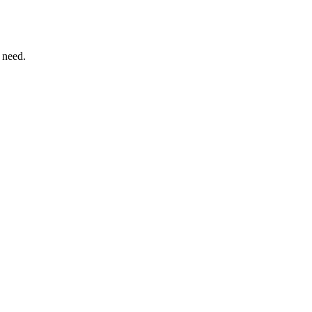
 need.