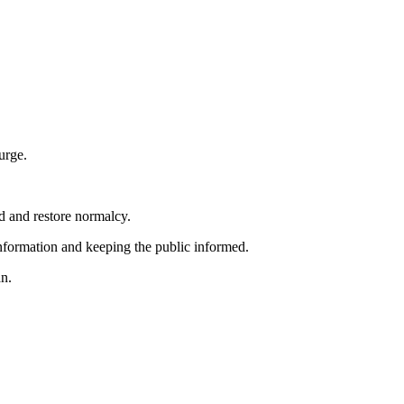
urge.
d and restore normalcy.
nformation and keeping the public informed.
an.