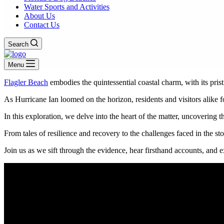
Water Sports and Activities
About Us
Contact Us
Search
Menu
Flagler Beach
embodies the quintessential coastal charm, with its pris
As Hurricane Ian loomed on the horizon, residents and visitors alike
In this exploration, we delve into the heart of the matter, uncovering 
From tales of resilience and recovery to the challenges faced in the st
Join us as we sift through the evidence, hear firsthand accounts, and 