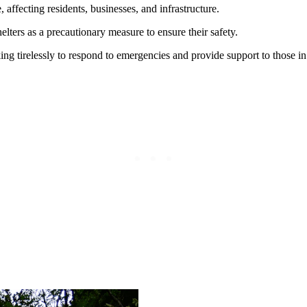
ffecting residents, businesses, and infrastructure.
lters as a precautionary measure to ensure their safety.
ing tirelessly to respond to emergencies and provide support to those in