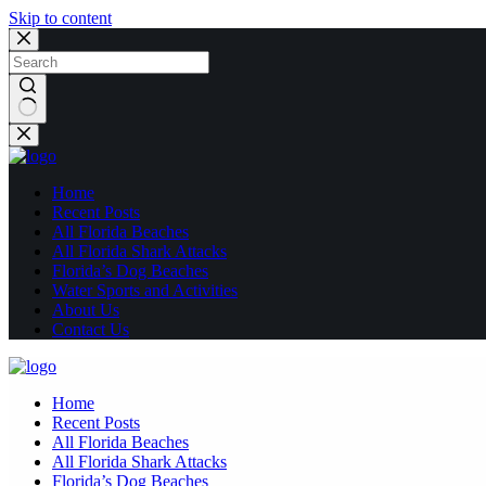
Skip to content
No
results
Home
Recent Posts
All Florida Beaches
All Florida Shark Attacks
Florida’s Dog Beaches
Water Sports and Activities
About Us
Contact Us
Home
Recent Posts
All Florida Beaches
All Florida Shark Attacks
Florida’s Dog Beaches