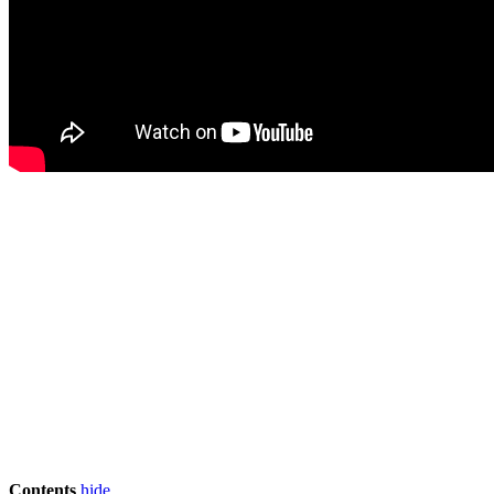
Contents
hide