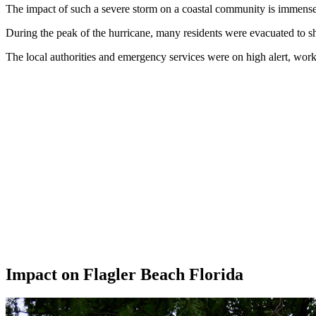
The impact of such a severe storm on a coastal community is immense, a
During the peak of the hurricane, many residents were evacuated to she
The local authorities and emergency services were on high alert, work
Impact on Flagler Beach Florida