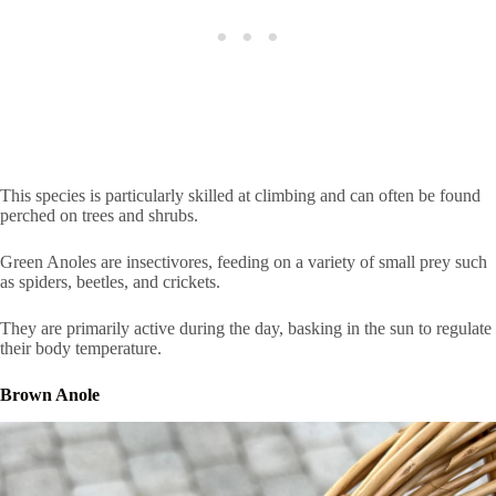
This species is particularly skilled at climbing and can often be found
perched on trees and shrubs.
Green Anoles are insectivores, feeding on a variety of small prey such
as spiders, beetles, and crickets.
They are primarily active during the day, basking in the sun to regulate
their body temperature.
Brown Anole