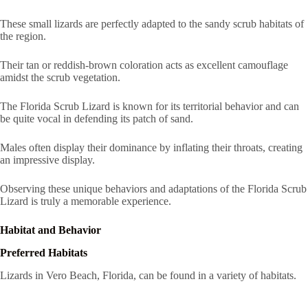
These small lizards are perfectly adapted to the sandy scrub habitats of
the region.
Their tan or reddish-brown coloration acts as excellent camouflage
amidst the scrub vegetation.
The Florida Scrub Lizard is known for its territorial behavior and can
be quite vocal in defending its patch of sand.
Males often display their dominance by inflating their throats, creating
an impressive display.
Observing these unique behaviors and adaptations of the Florida Scrub
Lizard is truly a memorable experience.
Habitat and Behavior
Preferred Habitats
Lizards in Vero Beach, Florida, can be found in a variety of habitats.