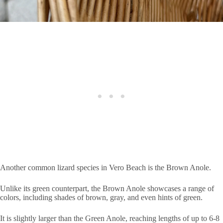
Another common lizard species in Vero Beach is the Brown Anole.
Unlike its green counterpart, the Brown Anole showcases a range of
colors, including shades of brown, gray, and even hints of green.
It is slightly larger than the Green Anole, reaching lengths of up to 6-8