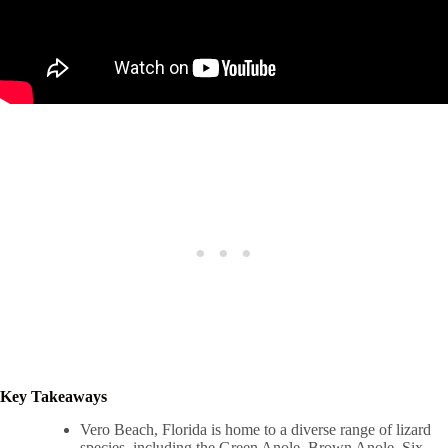
Key Takeaways
Vero Beach, Florida is home to a diverse range of lizard
species, including the Green Anole, Brown Anole, Six-