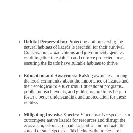
Habitat Preservation:
Protecting and preserving the
natural habitats of lizards is essential for their survival.
Conservation organizations and government agencies
work together to establish and enforce protected areas,
ensuring the lizards have suitable habitats to thrive.
Education and Awareness:
Raising awareness among
the local community about the importance of lizards and
their ecological role is crucial. Educational programs,
public outreach events, and guided nature tours help to
foster a better understanding and appreciation for these
reptiles.
Mitigating Invasive Species:
Since invasive species can
outcompete native lizards for resources and disrupt the
ecosystem, efforts are made to control and mitigate the
spread of such species. This includes the removal of