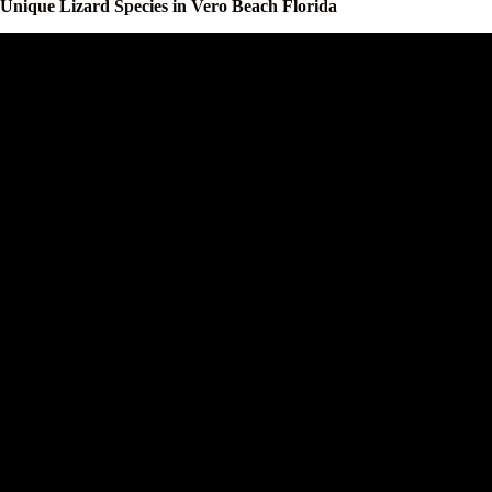
Unique Lizard Species in Vero Beach Florida