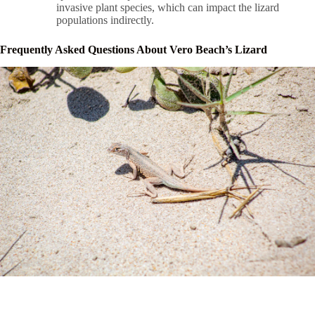
invasive plant species, which can impact the lizard
populations indirectly.
Frequently Asked Questions About Vero Beach’s Lizard