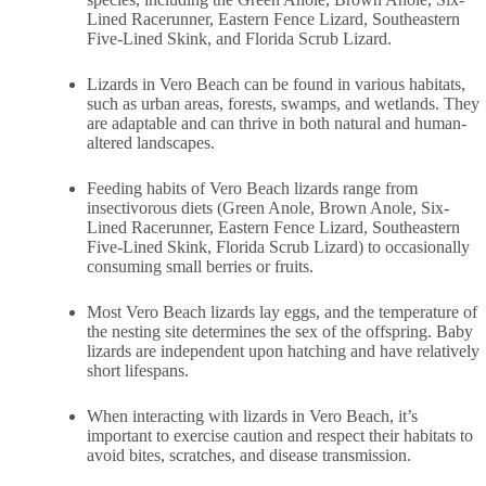
Lined Racerunner, Eastern Fence Lizard, Southeastern
Five-Lined Skink, and Florida Scrub Lizard.
Lizards in Vero Beach can be found in various habitats,
such as urban areas, forests, swamps, and wetlands. They
are adaptable and can thrive in both natural and human-
altered landscapes.
Feeding habits of Vero Beach lizards range from
insectivorous diets (Green Anole, Brown Anole, Six-
Lined Racerunner, Eastern Fence Lizard, Southeastern
Five-Lined Skink, Florida Scrub Lizard) to occasionally
consuming small berries or fruits.
Most Vero Beach lizards lay eggs, and the temperature of
the nesting site determines the sex of the offspring. Baby
lizards are independent upon hatching and have relatively
short lifespans.
When interacting with lizards in Vero Beach, it’s
important to exercise caution and respect their habitats to
avoid bites, scratches, and disease transmission.