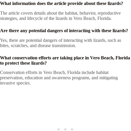
What information does the article provide about these lizards?
The article covers details about the habitat, behavior, reproductive
strategies, and lifecycle of the lizards in Vero Beach, Florida.
Are there any potential dangers of interacting with these lizards?
Yes, there are potential dangers of interacting with lizards, such as
bites, scratches, and disease transmission.
What conservation efforts are taking place in Vero Beach, Florida
to protect these lizards?
Conservation efforts in Vero Beach, Florida include habitat
preservation, education and awareness programs, and mitigating
invasive species.