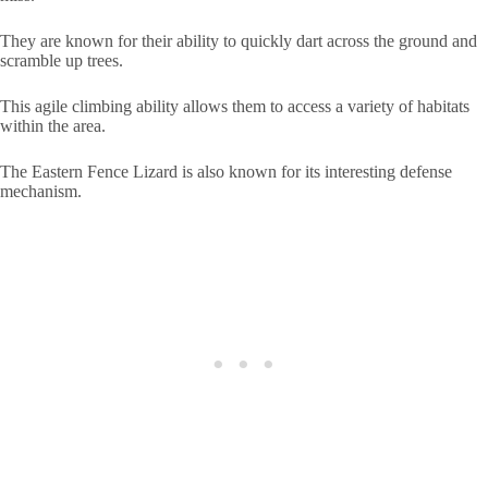
They are known for their ability to quickly dart across the ground and
scramble up trees.
This agile climbing ability allows them to access a variety of habitats
within the area.
The Eastern Fence Lizard is also known for its interesting defense
mechanism.