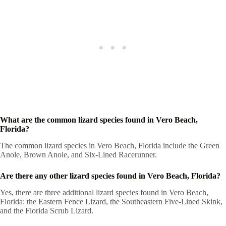
What are the common lizard species found in Vero Beach,
Florida?
The common lizard species in Vero Beach, Florida include the Green
Anole, Brown Anole, and Six-Lined Racerunner.
Are there any other lizard species found in Vero Beach, Florida?
Yes, there are three additional lizard species found in Vero Beach,
Florida: the Eastern Fence Lizard, the Southeastern Five-Lined Skink,
and the Florida Scrub Lizard.