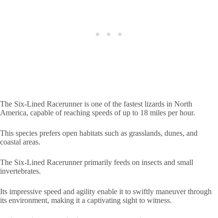
The Six-Lined Racerunner is one of the fastest lizards in North
America, capable of reaching speeds of up to 18 miles per hour.
This species prefers open habitats such as grasslands, dunes, and
coastal areas.
The Six-Lined Racerunner primarily feeds on insects and small
invertebrates.
Its impressive speed and agility enable it to swiftly maneuver through
its environment, making it a captivating sight to witness.