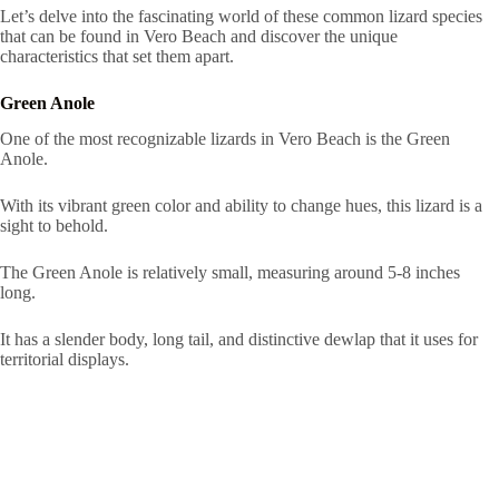
Let’s delve into the fascinating world of these common lizard species
that can be found in Vero Beach and discover the unique
characteristics that set them apart.
Green Anole
One of the most recognizable lizards in Vero Beach is the Green
Anole.
With its vibrant green color and ability to change hues, this lizard is a
sight to behold.
The Green Anole is relatively small, measuring around 5-8 inches
long.
It has a slender body, long tail, and distinctive dewlap that it uses for
territorial displays.