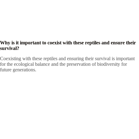
Why is it important to coexist with these reptiles and ensure their
survival?
Coexisting with these reptiles and ensuring their survival is important
for the ecological balance and the preservation of biodiversity for
future generations.