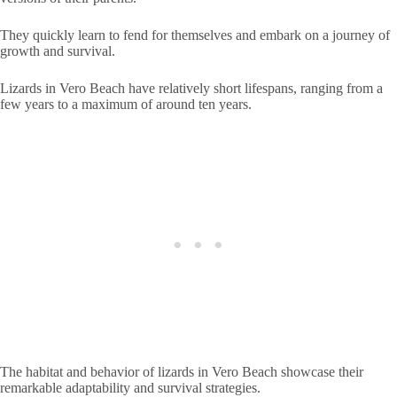
They quickly learn to fend for themselves and embark on a journey of
growth and survival.
Lizards in Vero Beach have relatively short lifespans, ranging from a
few years to a maximum of around ten years.
The habitat and behavior of lizards in Vero Beach showcase their
remarkable adaptability and survival strategies.