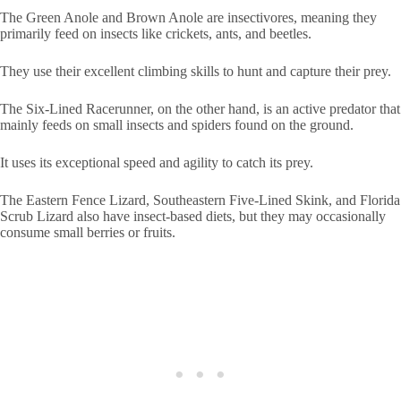
The Green Anole and Brown Anole are insectivores, meaning they
primarily feed on insects like crickets, ants, and beetles.
They use their excellent climbing skills to hunt and capture their prey.
The Six-Lined Racerunner, on the other hand, is an active predator that
mainly feeds on small insects and spiders found on the ground.
It uses its exceptional speed and agility to catch its prey.
The Eastern Fence Lizard, Southeastern Five-Lined Skink, and Florida
Scrub Lizard also have insect-based diets, but they may occasionally
consume small berries or fruits.