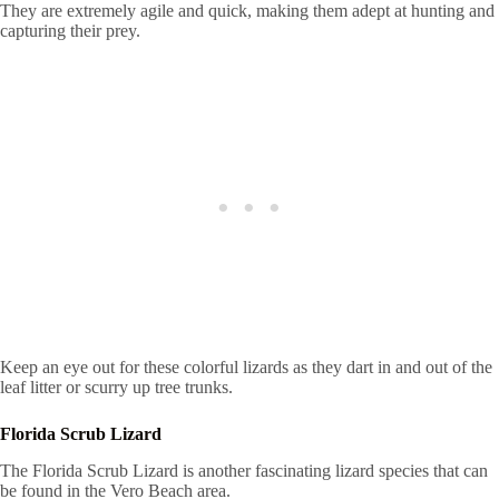
They are extremely agile and quick, making them adept at hunting and
capturing their prey.
Keep an eye out for these colorful lizards as they dart in and out of the
leaf litter or scurry up tree trunks.
Florida Scrub Lizard
The Florida Scrub Lizard is another fascinating lizard species that can
be found in the Vero Beach area.