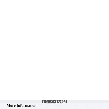
More Information