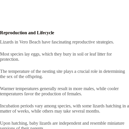
Reproduction and Lifecycle
Lizards in Vero Beach have fascinating reproductive strategies.
Most species lay eggs, which they bury in soil or leaf litter for
protection.
The temperature of the nesting site plays a crucial role in determining
the sex of the offspring.
Warmer temperatures generally result in more males, while cooler
temperatures favor the production of females.
Incubation periods vary among species, with some lizards hatching in a
matter of weeks, while others may take several months.
Upon hatching, baby lizards are independent and resemble miniature
versions of their parents.