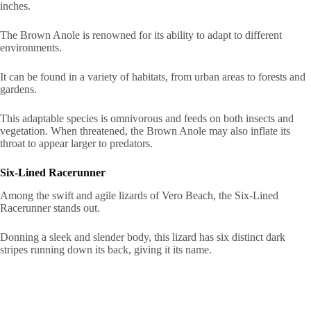
inches.
The Brown Anole is renowned for its ability to adapt to different
environments.
It can be found in a variety of habitats, from urban areas to forests and
gardens.
This adaptable species is omnivorous and feeds on both insects and
vegetation. When threatened, the Brown Anole may also inflate its
throat to appear larger to predators.
Six-Lined Racerunner
Among the swift and agile lizards of Vero Beach, the Six-Lined
Racerunner stands out.
Donning a sleek and slender body, this lizard has six distinct dark
stripes running down its back, giving it its name.