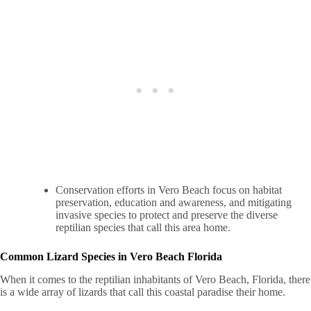
Conservation efforts in Vero Beach focus on habitat
preservation, education and awareness, and mitigating
invasive species to protect and preserve the diverse
reptilian species that call this area home.
Common Lizard Species in Vero Beach Florida
When it comes to the reptilian inhabitants of Vero Beach, Florida, there
is a wide array of lizards that call this coastal paradise their home.