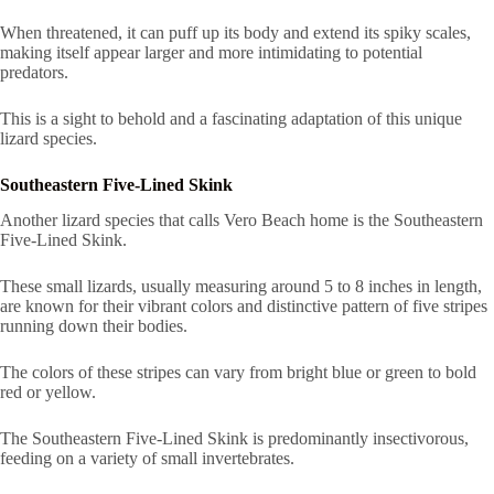
When threatened, it can puff up its body and extend its spiky scales,
making itself appear larger and more intimidating to potential
predators.
This is a sight to behold and a fascinating adaptation of this unique
lizard species.
Southeastern Five-Lined Skink
Another lizard species that calls Vero Beach home is the Southeastern
Five-Lined Skink.
These small lizards, usually measuring around 5 to 8 inches in length,
are known for their vibrant colors and distinctive pattern of five stripes
running down their bodies.
The colors of these stripes can vary from bright blue or green to bold
red or yellow.
The Southeastern Five-Lined Skink is predominantly insectivorous,
feeding on a variety of small invertebrates.