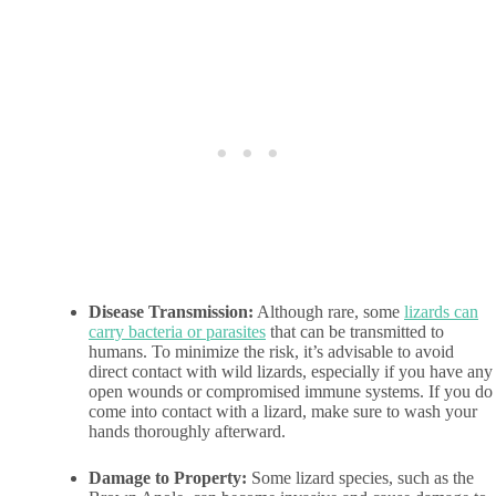
Disease Transmission:
Although rare, some
lizards can
carry bacteria or parasites
that can be transmitted to
humans. To minimize the risk, it’s advisable to avoid
direct contact with wild lizards, especially if you have any
open wounds or compromised immune systems. If you do
come into contact with a lizard, make sure to wash your
hands thoroughly afterward.
Damage to Property:
Some lizard species, such as the