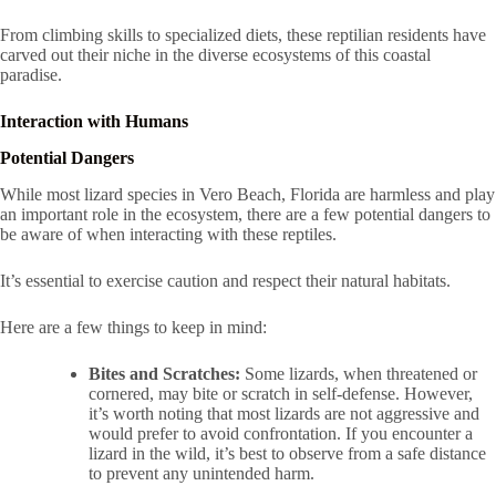
From climbing skills to specialized diets, these reptilian residents have
carved out their niche in the diverse ecosystems of this coastal
paradise.
Interaction with Humans
Potential Dangers
While most lizard species in Vero Beach, Florida are harmless and play
an important role in the ecosystem, there are a few potential dangers to
be aware of when interacting with these reptiles.
It’s essential to exercise caution and respect their natural habitats.
Here are a few things to keep in mind:
Bites and Scratches:
Some lizards, when threatened or
cornered, may bite or scratch in self-defense. However,
it’s worth noting that most lizards are not aggressive and
would prefer to avoid confrontation. If you encounter a
lizard in the wild, it’s best to observe from a safe distance
to prevent any unintended harm.