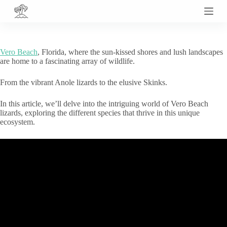
S
k
i
p
t
Vero Beach
, Florida, where the sun-kissed shores and lush landscapes
o
are home to a fascinating array of wildlife.
c
o
From the vibrant Anole lizards to the elusive Skinks.
n
t
e
In this article, we’ll delve into the intriguing world of Vero Beach
n
lizards, exploring the different species that thrive in this unique
t
ecosystem.