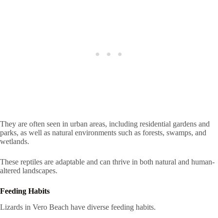
They are often seen in urban areas, including residential gardens and
parks, as well as natural environments such as forests, swamps, and
wetlands.
These reptiles are adaptable and can thrive in both natural and human-
altered landscapes.
Feeding Habits
Lizards in Vero Beach have diverse feeding habits.