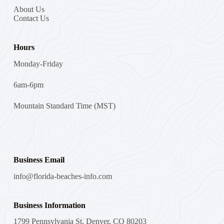
About Us
Contact Us
Hours
Monday-Friday
6am-6pm
Mountain Standard Time (MST)
Business Email
info@florida-beaches-info.com
Business Information
1799 Pennsylvania St, Denver, CO 80203