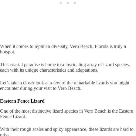
When it comes to reptilian diversity, Vero Beach, Florida is truly a
hotspot.
This coastal paradise is home to a fascinating array of lizard species,
each with its unique characteristics and adaptations.
Let’s take a closer look at a few of the remarkable lizards you might
encounter during your visit to Vero Beach.
Eastern Fence Lizard
One of the most distinctive lizard species in Vero Beach is the Eastern
Fence Lizard.
With their rough scales and spiky appearance, these lizards are hard to
miss.