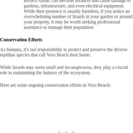
Brown Anole, can become invasive and cause damage to
gardens, infrastructure, and even electrical equipment.
While their presence is usually harmless, if you notice an
overwhelming number of lizards in your garden or around
your property, it may be worth seeking professional
assistance to manage their population.
Conservation Efforts
As humans, it’s our responsibility to protect and preserve the diverse
reptilian species that call Vero Beach their home.
While lizards may seem small and inconspicuous, they play a crucial
role in maintaining the balance of the ecosystem.
Here are some ongoing conservation efforts in Vero Beach: