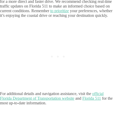
for a more direct and faster drive. We recommend checking real-time
traffic updates on Florida 511 to make an informed choice based on
current conditions. Remember
to prioritize
your preferences, whether
it’s enjoying the coastal drive or reaching your destination quickly.
For additional details and navigation assistance, visit the
official
Florida Department of Transportation website
and
Florida 511
for the
most up-to-date information.