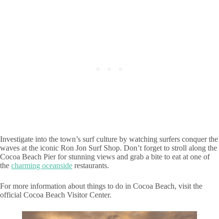
Investigate into the town’s surf culture by watching surfers conquer the
waves at the iconic Ron Jon Surf Shop. Don’t forget to stroll along the
Cocoa Beach Pier for stunning views and grab a bite to eat at one of
the
charming oceanside
restaurants.
For more information about things to do in Cocoa Beach, visit the
official Cocoa Beach Visitor Center.