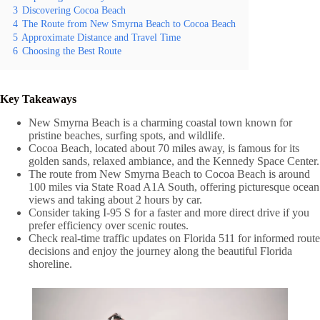
3
Discovering Cocoa Beach
4
The Route from New Smyrna Beach to Cocoa Beach
5
Approximate Distance and Travel Time
6
Choosing the Best Route
Key Takeaways
New Smyrna Beach is a charming coastal town known for
pristine beaches, surfing spots, and wildlife.
Cocoa Beach, located about 70 miles away, is famous for its
golden sands, relaxed ambiance, and the Kennedy Space Center.
The route from New Smyrna Beach to Cocoa Beach is around
100 miles via State Road A1A South, offering picturesque ocean
views and taking about 2 hours by car.
Consider taking I-95 S for a faster and more direct drive if you
prefer efficiency over scenic routes.
Check real-time traffic updates on Florida 511 for informed route
decisions and enjoy the journey along the beautiful Florida
shoreline.