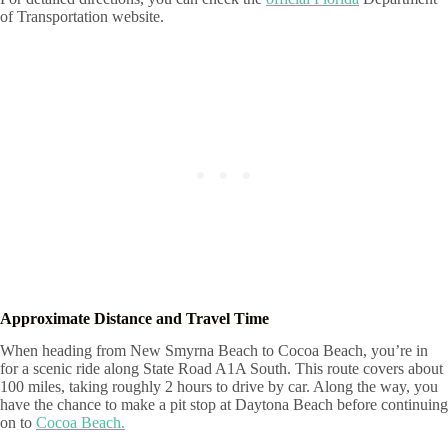
of Transportation website.
Approximate Distance and Travel Time
When heading from New Smyrna Beach to Cocoa Beach, you’re in
for a scenic ride along State Road A1A South. This route covers about
100 miles, taking roughly 2 hours to drive by car. Along the way, you
have the chance to make a pit stop at Daytona Beach before continuing
on to
Cocoa Beach.