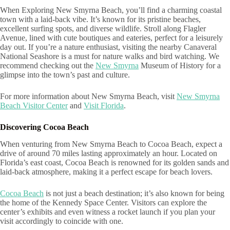
When Exploring New Smyrna Beach, you’ll find a charming coastal
town with a laid-back vibe. It’s known for its pristine beaches,
excellent surfing spots, and diverse wildlife. Stroll along Flagler
Avenue, lined with cute boutiques and eateries, perfect for a leisurely
day out. If you’re a nature enthusiast, visiting the nearby Canaveral
National Seashore is a must for nature walks and bird watching. We
recommend checking out the
New Smyrna
Museum of History for a
glimpse into the town’s past and culture.
For more information about New Smyrna Beach, visit
New Smyrna
Beach Visitor Center
and
Visit Florida
.
Discovering Cocoa Beach
When venturing from New Smyrna Beach to Cocoa Beach, expect a
drive of around 70 miles lasting approximately an hour. Located on
Florida’s east coast, Cocoa Beach is renowned for its golden sands and
laid-back atmosphere, making it a perfect escape for beach lovers.
Cocoa Beach
is not just a beach destination; it’s also known for being
the home of the Kennedy Space Center. Visitors can explore the
center’s exhibits and even witness a rocket launch if you plan your
visit accordingly to coincide with one.