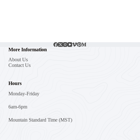
More Information
About Us
Contact Us
Hours
Monday-Friday
6am-6pm
Mountain Standard Time (MST)