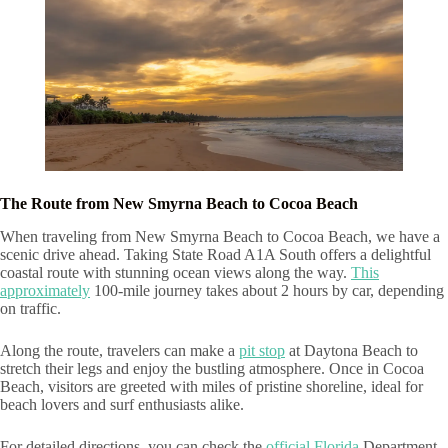
The Route from New Smyrna Beach to Cocoa Beach
When traveling from New Smyrna Beach to Cocoa Beach, we have a
scenic drive ahead. Taking State Road A1A South offers a delightful
coastal route with stunning ocean views along the way.
This
approximately
100-mile journey takes about 2 hours by car, depending
on traffic.
Along the route, travelers can make a
pit stop
at Daytona Beach to
stretch their legs and enjoy the bustling atmosphere. Once in Cocoa
Beach, visitors are greeted with miles of pristine shoreline, ideal for
beach lovers and surf enthusiasts alike.
For detailed directions, you can check the
official Florida
Department