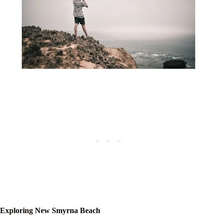
Exploring New Smyrna Beach