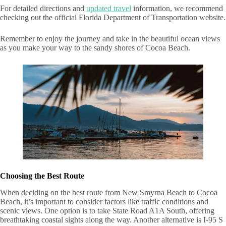
For detailed directions and
updated travel
information, we recommend
checking out the official Florida Department of Transportation website.
Remember to enjoy the journey and take in the beautiful ocean views
as you make your way to the sandy shores of Cocoa Beach.
Choosing the Best Route
When deciding on the best route from New Smyrna Beach to Cocoa
Beach, it’s important to consider factors like traffic conditions and
scenic views. One option is to take State Road A1A South, offering
breathtaking coastal sights along the way. Another alternative is I-95 S