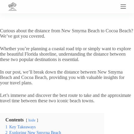
S
k
i
p
t
Curious about the distance from New Smyrna Beach to Cocoa Beach?
o
We’ve got you covered.
c
o
Whether you’re planning a coastal road trip or simply want to explore
n
the beautiful Florida shoreline, understanding the distance between
t
these two popular destinations is essential.
e
n
t
In our post, we’ll break down the distance between New Smyrna
Beach and Cocoa Beach, providing you with valuable insights for
your travel plans.
Let’s immerse and discover the best route to take and the approximate
travel time between these two iconic beach towns.
Contents
hide
1
Key Takeaways
2
Exploring New Smyrna Beach