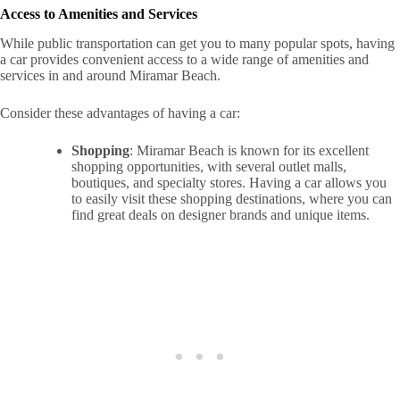
Access to Amenities and Services
While public transportation can get you to many popular spots, having
a car provides convenient access to a wide range of amenities and
services in and around Miramar Beach.
Consider these advantages of having a car:
Shopping
: Miramar Beach is known for its excellent
shopping opportunities, with several outlet malls,
boutiques, and specialty stores. Having a car allows you
to easily visit these shopping destinations, where you can
find great deals on designer brands and unique items.