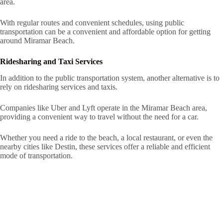
area.
With regular routes and convenient schedules, using public
transportation can be a convenient and affordable option for getting
around Miramar Beach.
Ridesharing and Taxi Services
In addition to the public transportation system, another alternative is to
rely on ridesharing services and taxis.
Companies like Uber and Lyft operate in the Miramar Beach area,
providing a convenient way to travel without the need for a car.
Whether you need a ride to the beach, a local restaurant, or even the
nearby cities like Destin, these services offer a reliable and efficient
mode of transportation.