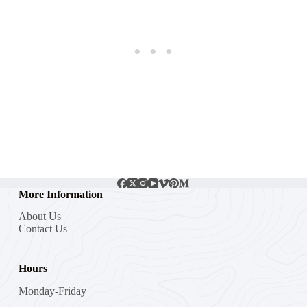
More Information
About Us
Contact Us
Hours
Monday-Friday