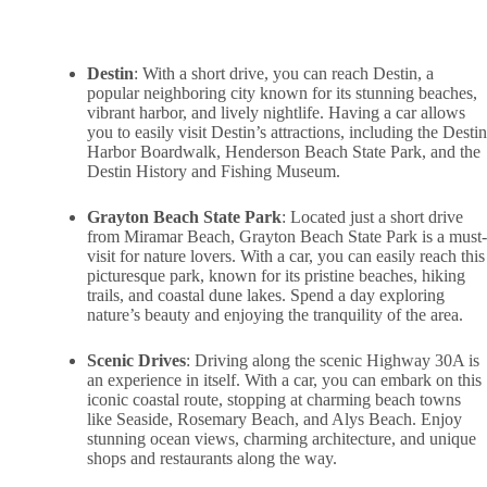
Destin
: With a short drive, you can reach Destin, a
popular neighboring city known for its stunning beaches,
vibrant harbor, and lively nightlife. Having a car allows
you to easily visit Destin’s attractions, including the Destin
Harbor Boardwalk, Henderson Beach State Park, and the
Destin History and Fishing Museum.
Grayton Beach State Park
: Located just a short drive
from Miramar Beach, Grayton Beach State Park is a must-
visit for nature lovers. With a car, you can easily reach this
picturesque park, known for its pristine beaches, hiking
trails, and coastal dune lakes. Spend a day exploring
nature’s beauty and enjoying the tranquility of the area.
Scenic Drives
: Driving along the scenic Highway 30A is
an experience in itself. With a car, you can embark on this
iconic coastal route, stopping at charming beach towns
like Seaside, Rosemary Beach, and Alys Beach. Enjoy
stunning ocean views, charming architecture, and unique
shops and restaurants along the way.