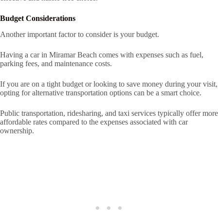
Budget Considerations
Another important factor to consider is your budget.
Having a car in Miramar Beach comes with expenses such as fuel,
parking fees, and maintenance costs.
If you are on a tight budget or looking to save money during your visit,
opting for alternative transportation options can be a smart choice.
Public transportation, ridesharing, and taxi services typically offer more
affordable rates compared to the expenses associated with car
ownership.