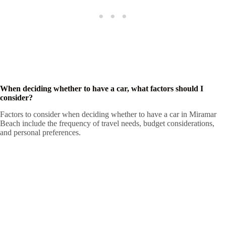
When deciding whether to have a car, what factors should I
consider?
Factors to consider when deciding whether to have a car in Miramar
Beach include the frequency of travel needs, budget considerations,
and personal preferences.