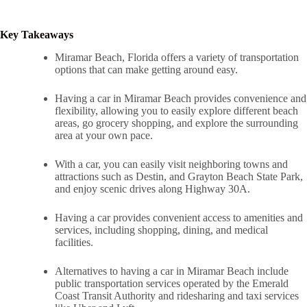
Key Takeaways
Miramar Beach, Florida offers a variety of transportation
options that can make getting around easy.
Having a car in Miramar Beach provides convenience and
flexibility, allowing you to easily explore different beach
areas, go grocery shopping, and explore the surrounding
area at your own pace.
With a car, you can easily visit neighboring towns and
attractions such as Destin, and Grayton Beach State Park,
and enjoy scenic drives along Highway 30A.
Having a car provides convenient access to amenities and
services, including shopping, dining, and medical
facilities.
Alternatives to having a car in Miramar Beach include
public transportation services operated by the Emerald
Coast Transit Authority and ridesharing and taxi services