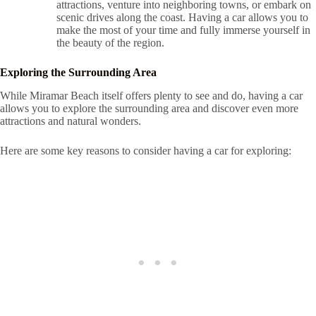
attractions, venture into neighboring towns, or embark on
scenic drives along the coast. Having a car allows you to
make the most of your time and fully immerse yourself in
the beauty of the region.
Exploring the Surrounding Area
While Miramar Beach itself offers plenty to see and do, having a car
allows you to explore the surrounding area and discover even more
attractions and natural wonders.
Here are some key reasons to consider having a car for exploring: