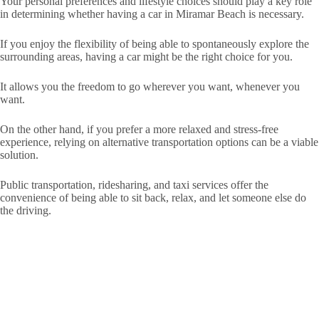
Your personal preferences and lifestyle choices should play a key role
in determining whether having a car in Miramar Beach is necessary.
If you enjoy the flexibility of being able to spontaneously explore the
surrounding areas, having a car might be the right choice for you.
It allows you the freedom to go wherever you want, whenever you
want.
On the other hand, if you prefer a more relaxed and stress-free
experience, relying on alternative transportation options can be a viable
solution.
Public transportation, ridesharing, and taxi services offer the
convenience of being able to sit back, relax, and let someone else do
the driving.