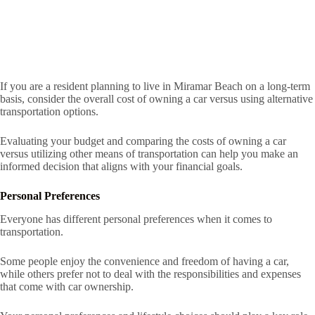
If you are a resident planning to live in Miramar Beach on a long-term
basis, consider the overall cost of owning a car versus using alternative
transportation options.
Evaluating your budget and comparing the costs of owning a car
versus utilizing other means of transportation can help you make an
informed decision that aligns with your financial goals.
Personal Preferences
Everyone has different personal preferences when it comes to
transportation.
Some people enjoy the convenience and freedom of having a car,
while others prefer not to deal with the responsibilities and expenses
that come with car ownership.