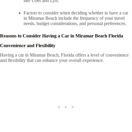
like Uber and Lyft.
Factors to consider when deciding whether to have a car
in Miramar Beach include the frequency of your travel
needs, budget considerations, and personal preferences.
Reasons to Consider Having a Car in Miramar Beach Florida
Convenience and Flexibility
Having a car in Miramar Beach, Florida offers a level of convenience
and flexibility that can enhance your overall experience.