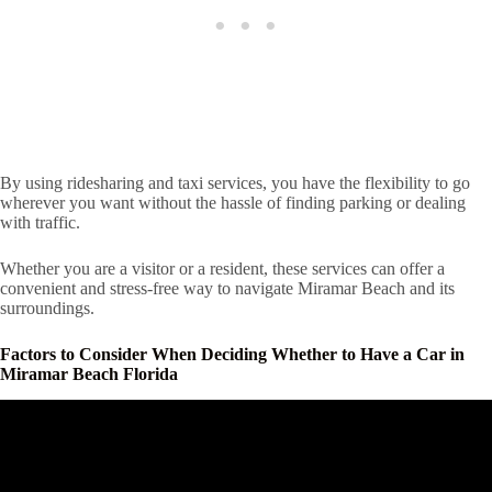
By using ridesharing and taxi services, you have the flexibility to go
wherever you want without the hassle of finding parking or dealing
with traffic.
Whether you are a visitor or a resident, these services can offer a
convenient and stress-free way to navigate Miramar Beach and its
surroundings.
Factors to Consider When Deciding Whether to Have a Car in
Miramar Beach Florida