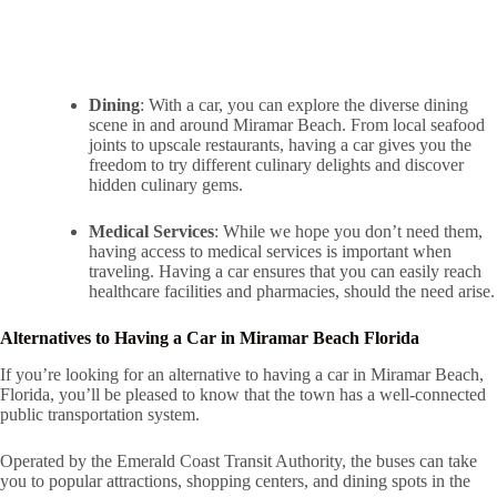
Dining
: With a car, you can explore the diverse dining
scene in and around Miramar Beach. From local seafood
joints to upscale restaurants, having a car gives you the
freedom to try different culinary delights and discover
hidden culinary gems.
Medical Services
: While we hope you don’t need them,
having access to medical services is important when
traveling. Having a car ensures that you can easily reach
healthcare facilities and pharmacies, should the need arise.
Alternatives to Having a Car in Miramar Beach Florida
If you’re looking for an alternative to having a car in Miramar Beach,
Florida, you’ll be pleased to know that the town has a well-connected
public transportation system.
Operated by the Emerald Coast Transit Authority, the buses can take
you to popular attractions, shopping centers, and dining spots in the