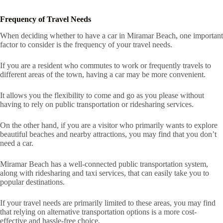
Frequency of Travel Needs
When deciding whether to have a car in Miramar Beach, one important
factor to consider is the frequency of your travel needs.
If you are a resident who commutes to work or frequently travels to
different areas of the town, having a car may be more convenient.
It allows you the flexibility to come and go as you please without
having to rely on public transportation or ridesharing services.
On the other hand, if you are a visitor who primarily wants to explore
beautiful beaches and nearby attractions, you may find that you don’t
need a car.
Miramar Beach has a well-connected public transportation system,
along with ridesharing and taxi services, that can easily take you to
popular destinations.
If your travel needs are primarily limited to these areas, you may find
that relying on alternative transportation options is a more cost-
effective and hassle-free choice.