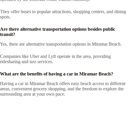
They offer buses to popular attractions, shopping centers, and dining
spots.
Are there alternative transportation options besides public
transit?
Yes, there are alternative transportation options in Miramar Beach.
Companies like Uber and Lyft operate in the area, providing
ridesharing and taxi services.
What are the benefits of having a car in Miramar Beach?
Having a car in Miramar Beach offers easy beach access to different
areas, convenient grocery shopping, and the freedom to explore the
surrounding area at your own pace.