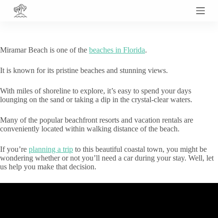
S
k
i
p
t
Miramar Beach is one of the
beaches in Florida
.
o
c
It is known for its pristine beaches and stunning views.
o
n
t
With miles of shoreline to explore, it’s easy to spend your days
e
lounging on the sand or taking a dip in the crystal-clear waters.
n
t
Many of the popular beachfront resorts and vacation rentals are
conveniently located within walking distance of the beach.
If you’re
planning a trip
to this beautiful coastal town, you might be
wondering whether or not you’ll need a car during your stay. Well, let
us help you make that decision.