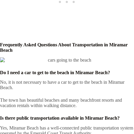
Frequently Asked Questions About Transportation in Miramar
Beach
Do I need a car to get to the beach in Miramar Beach?
No, it is not necessary to have a car to get to the beach in Miramar
Beach.
The town has beautiful beaches and many beachfront resorts and
vacation rentals within walking distance.
Is there public transportation available in Miramar Beach?
Yes, Miramar Beach has a well-connected public transportation system
operated by the Emerald Coast Transit Authority.