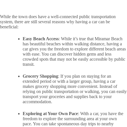
While the town does have a well-connected public transportation
system, there are still several reasons why having a car can be
beneficial:
Easy Beach Access
: While it’s true that Miramar Beach
has beautiful beaches within walking distance, having a
car gives you the freedom to explore different beach areas
with ease. You can discover hidden gems and less
crowded spots that may not be easily accessible by public
transit.
Grocery Shopping
: If you plan on staying for an
extended period or with a larger group, having a car
makes grocery shopping more convenient. Instead of
relying on public transportation or walking, you can easily
transport your groceries and supplies back to your
accommodation.
Exploring at Your Own Pace
: With a car, you have the
freedom to explore the surrounding area at your own
pace. You can take spontaneous day trips to nearby