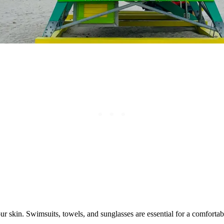
r skin. Swimsuits, towels, and sunglasses are essential for a comfortab