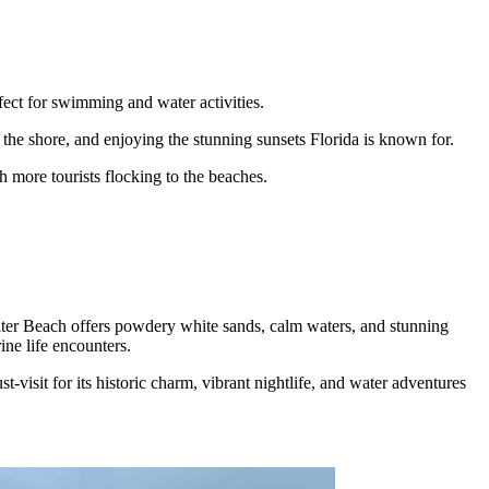
fect for swimming and water activities.
he shore, and enjoying the stunning sunsets Florida is known for.
 more tourists flocking to the beaches.
ater Beach offers powdery white sands, calm waters, and stunning
ine life encounters.
isit for its historic charm, vibrant nightlife, and water adventures