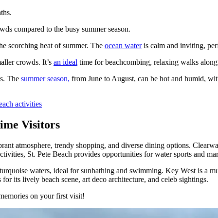
ths.
rowds compared to the busy summer season.
the scorching heat of summer. The
ocean water
is calm and inviting, per
ller crowds. It’s
an ideal
time for beachcombing, relaxing walks along t
ys. The
summer season,
from June to August, can be hot and humid, with
each activities
ime Visitors
ibrant atmosphere, trendy shopping, and diverse dining options. Clearw
tivities, St. Pete Beach provides opportunities for water sports and mar
urquoise waters, ideal for sunbathing and swimming. Key West is a must-v
r its lively beach scene, art deco architecture, and celeb sightings.
memories on your first visit!