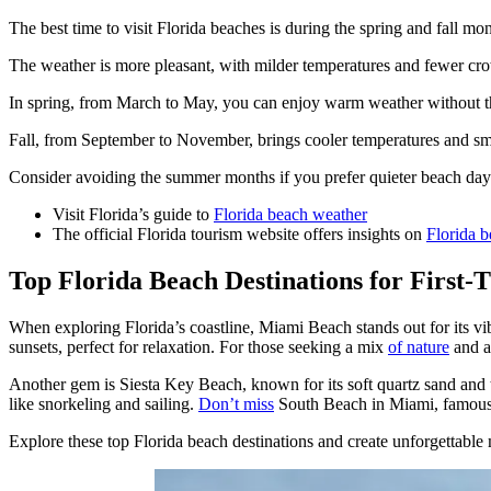
The best time to visit Florida beaches is during the spring and fall mon
The weather is more pleasant, with milder temperatures and fewer c
In spring, from March to May, you can enjoy warm weather without 
Fall, from September to November, brings cooler temperatures and sma
Consider avoiding the summer months if you prefer quieter beach da
Visit Florida’s guide to
Florida beach weather
The official Florida tourism website offers insights on
Florida b
Top Florida Beach Destinations for First-T
When exploring Florida’s coastline, Miami Beach stands out for its v
sunsets, perfect for relaxation. For those seeking a mix
of nature
and ac
Another gem is Siesta Key Beach, known for its soft quartz sand and t
like snorkeling and sailing.
Don’t miss
South Beach in Miami, famous fo
Explore these top Florida beach destinations and create unforgettable 