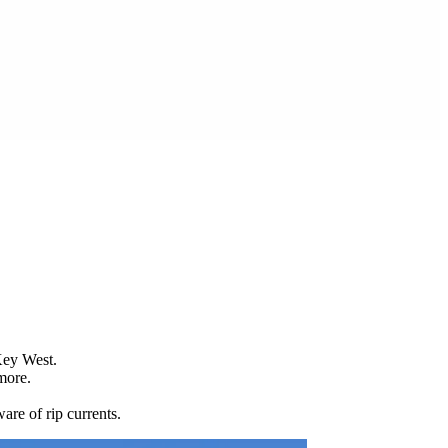
Key West.
more.
are of rip currents.