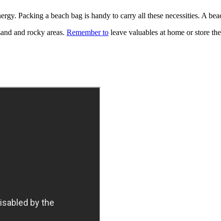
nergy. Packing a beach bag is handy to carry all these necessities. A be
t sand and rocky areas.
Remember to
leave valuables at home or store th
.