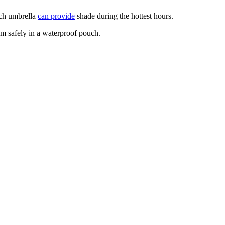
ach umbrella
can provide
shade during the hottest hours.
em safely in a waterproof pouch.