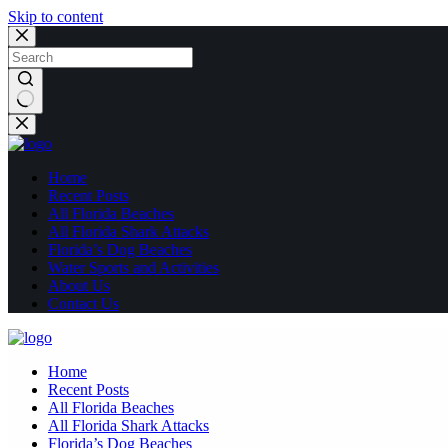
Skip to content
No
results
Home
Recent Posts
All Florida Beaches
All Florida Shark Attacks
Florida’s Dog Beaches
Water Sports and Activities
About Us
Contact Us
Home
Recent Posts
All Florida Beaches
All Florida Shark Attacks
Florida’s Dog Beaches