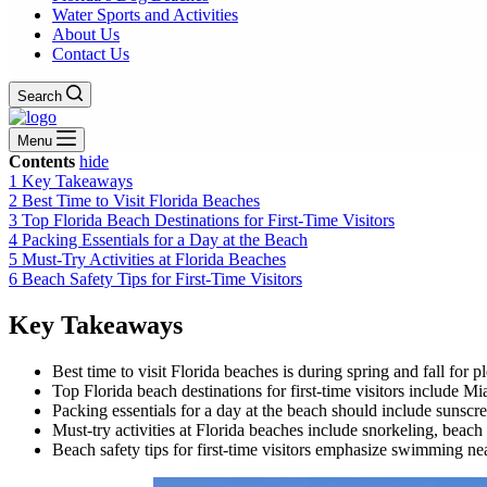
Water Sports and Activities
About Us
Contact Us
Search
Menu
Contents
hide
1
Key Takeaways
2
Best Time to Visit Florida Beaches
3
Top Florida Beach Destinations for First-Time Visitors
4
Packing Essentials for a Day at the Beach
5
Must-Try Activities at Florida Beaches
6
Beach Safety Tips for First-Time Visitors
Key Takeaways
Best time to visit Florida beaches is during spring and fall for
Top Florida beach destinations for first-time visitors include
Packing essentials for a day at the beach should include sunscre
Must-try activities at Florida beaches include snorkeling, beach
Beach safety tips for first-time visitors emphasize swimming nea