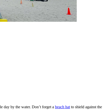
le day by the water. Don’t forget a
beach hat
to shield against the