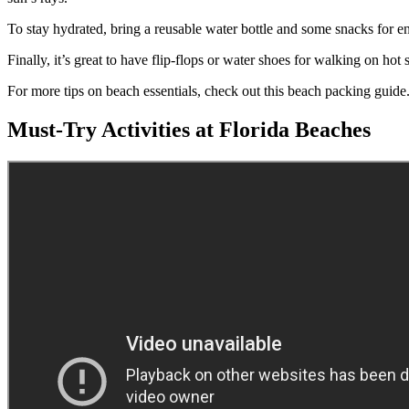
To stay hydrated, bring a reusable water bottle and some snacks for e
Finally, it’s great to have flip-flops or water shoes for walking on ho
For more tips on beach essentials, check out this beach packing guide
Must-Try Activities at Florida Beaches