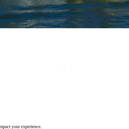
 impact your experience.