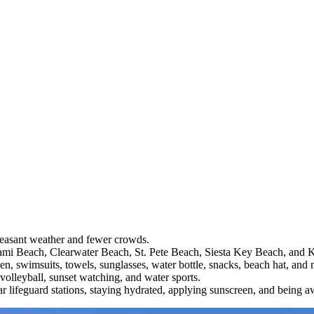
 pleasant weather and fewer crowds.
 Miami Beach, Clearwater Beach, St. Pete Beach, Siesta Key Beach, and 
en, swimsuits, towels, sunglasses, water bottle, snacks, beach hat, and 
 volleyball, sunset watching, and water sports.
r lifeguard stations, staying hydrated, applying sunscreen, and being aw