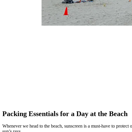
Packing Essentials for a Day at the Beach
Whenever we head to the beach, sunscreen is a must-have to protect ou
sun’s rays.