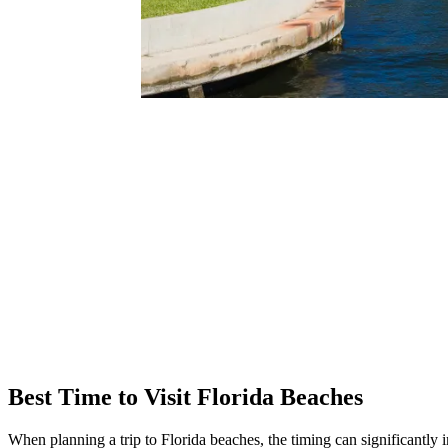
Best Time to Visit Florida Beaches
When planning a trip to Florida beaches, the timing can significantly