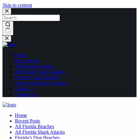
Skip to content
No
results
Home
Recent Posts
All Florida Beaches
All Florida Shark Attacks
Florida’s Dog Beaches
Water Sports and Activities
About Us
Contact Us
Home
Recent Posts
All Florida Beaches
All Florida Shark Attacks
Florida’s Dog Beaches