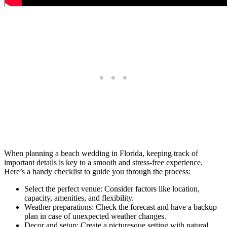
When planning a beach wedding in Florida, keeping track of
important details is key to a smooth and stress-free experience.
Here’s a handy checklist to guide you through the process:
Select the perfect venue: Consider factors like location,
capacity, amenities, and flexibility.
Weather preparations: Check the forecast and have a backup
plan in case of unexpected weather changes.
Decor and setup: Create a picturesque setting with natural