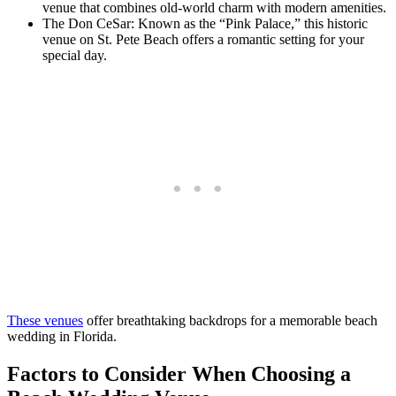
venue that combines old-world charm with modern amenities.
The Don CeSar: Known as the “Pink Palace,” this historic
venue on St. Pete Beach offers a romantic setting for your
special day.
These venues
offer breathtaking backdrops for a memorable beach
wedding in Florida.
Factors to Consider When Choosing a