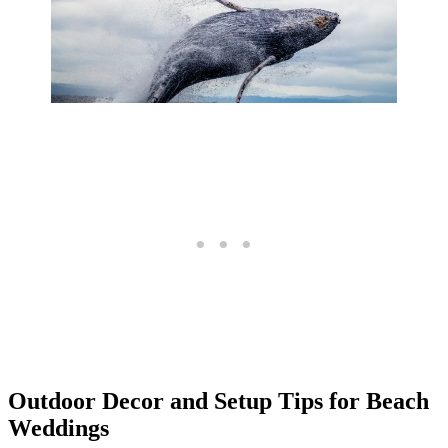
Outdoor Decor and Setup Tips for Beach
Weddings