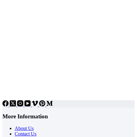
More Information
About Us
Contact Us