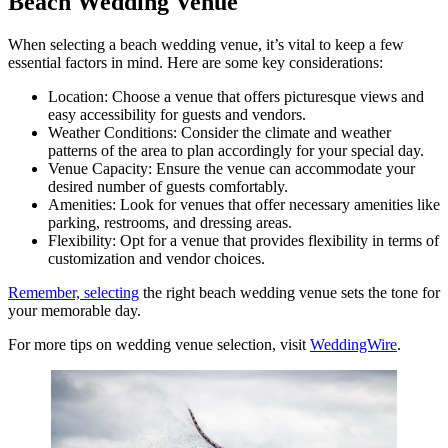
Beach Wedding Venue
When selecting a beach wedding venue, it’s vital to keep a few
essential factors in mind. Here are some key considerations:
Location: Choose a venue that offers picturesque views and
easy accessibility for guests and vendors.
Weather Conditions: Consider the climate and weather
patterns of the area to plan accordingly for your special day.
Venue Capacity: Ensure the venue can accommodate your
desired number of guests comfortably.
Amenities: Look for venues that offer necessary amenities like
parking, restrooms, and dressing areas.
Flexibility: Opt for a venue that provides flexibility in terms of
customization and vendor choices.
Remember, selecting
the right beach wedding venue sets the tone for
your memorable day.
For more tips on wedding venue selection, visit
WeddingWire
.