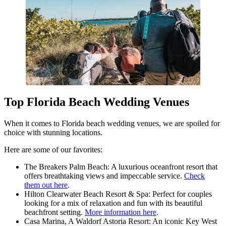
Top Florida Beach Wedding Venues
When it comes to Florida beach wedding venues, we are spoiled for
choice with stunning locations.
Here are some of our favorites:
The Breakers Palm Beach: A luxurious oceanfront resort that
offers breathtaking views and impeccable service.
Check
them out here
.
Hilton Clearwater Beach Resort & Spa: Perfect for couples
looking for a mix of relaxation and fun with its beautiful
beachfront setting.
More information here
.
Casa Marina, A Waldorf Astoria Resort: An iconic Key West