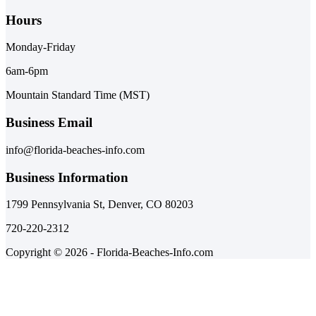
Hours
Monday-Friday
6am-6pm
Mountain Standard Time (MST)
Business Email
info@florida-beaches-info.com
Business Information
1799 Pennsylvania St, Denver, CO 80203
720-220-2312
Copyright © 2026 - Florida-Beaches-Info.com