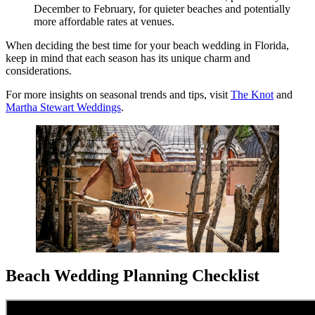
December to February, for quieter beaches and potentially
more affordable rates at venues.
When deciding the best time for your beach wedding in Florida,
keep in mind that each season has its unique charm and
considerations.
For more insights on seasonal trends and tips, visit
The Knot
and
Martha Stewart Weddings
.
Beach Wedding Planning Checklist