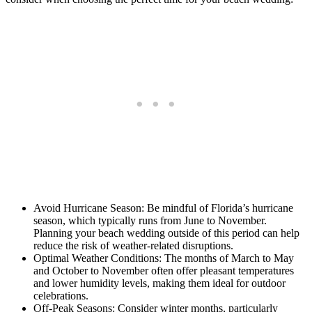
Avoid Hurricane Season: Be mindful of Florida’s hurricane
season, which typically runs from June to November.
Planning your beach wedding outside of this period can help
reduce the risk of weather-related disruptions.
Optimal Weather Conditions: The months of March to May
and October to November often offer pleasant temperatures
and lower humidity levels, making them ideal for outdoor
celebrations.
Off-Peak Seasons: Consider winter months, particularly