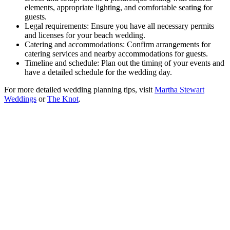
elements, appropriate lighting, and comfortable seating for
guests.
Legal requirements: Ensure you have all necessary permits
and licenses for your beach wedding.
Catering and accommodations: Confirm arrangements for
catering services and nearby accommodations for guests.
Timeline and schedule: Plan out the timing of your events and
have a detailed schedule for the wedding day.
For more detailed wedding planning tips, visit
Martha Stewart
Weddings
or
The Knot
.