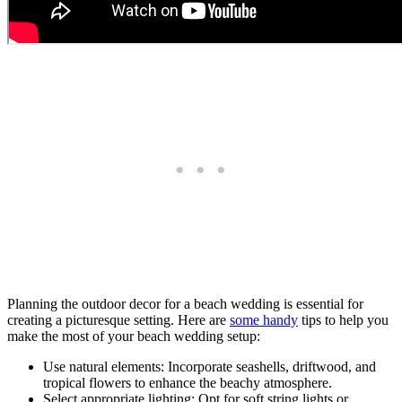
Planning the outdoor decor for a beach wedding is essential for
creating a picturesque setting. Here are
some handy
tips to help you
make the most of your beach wedding setup:
Use natural elements: Incorporate seashells, driftwood, and
tropical flowers to enhance the beachy atmosphere.
Select appropriate lighting: Opt for soft string lights or