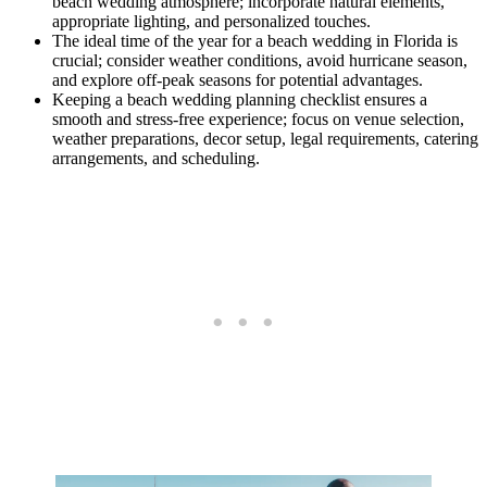
beach wedding atmosphere; incorporate natural elements,
appropriate lighting, and personalized touches.
The ideal time of the year for a beach wedding in Florida is
crucial; consider weather conditions, avoid hurricane season,
and explore off-peak seasons for potential advantages.
Keeping a beach wedding planning checklist ensures a
smooth and stress-free experience; focus on venue selection,
weather preparations, decor setup, legal requirements, catering
arrangements, and scheduling.