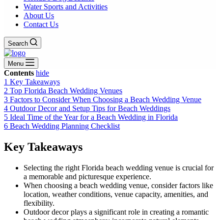
Water Sports and Activities
About Us
Contact Us
Search
Menu
Contents
hide
1
Key Takeaways
2
Top Florida Beach Wedding Venues
3
Factors to Consider When Choosing a Beach Wedding Venue
4
Outdoor Decor and Setup Tips for Beach Weddings
5
Ideal Time of the Year for a Beach Wedding in Florida
6
Beach Wedding Planning Checklist
Key Takeaways
Selecting the right Florida beach wedding venue is crucial for
a memorable and picturesque experience.
When choosing a beach wedding venue, consider factors like
location, weather conditions, venue capacity, amenities, and
flexibility.
Outdoor decor plays a significant role in creating a romantic