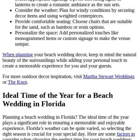
lanterns to create a romantic ambiance as the sun sets.
Consider the weather: Plan for windy conditions by securing
decor items and using weighted centerpieces.
Provide comfortable seating: Choose chairs that are suitable
for the sand, such as bamboo or resin options.
Personalize the space: Add personalized touches like
monogrammed items or custom signage to make the venue
unique.
When planning
your beach wedding decor, keep in mind the natural
beauty of the surroundings while adding your personal touch to
create a memorable experience for you and your guests.
For more outdoor decor inspiration, visit
Martha Stewart Weddings
or
The Knot
.
Ideal Time of the Year for a Beach
Wedding in Florida
Planning a beach wedding in Florida? The ideal time of the year
plays a significant role in ensuring a memorable and enjoyable
experience. Florida’s weather can be quite varied, so selecting the
right season is crucial for your special day. Here are some
factors to
consider when choosing the perfect time for your beach wedding: