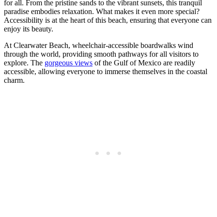
for all. From the pristine sands to the vibrant sunsets, this tranquil
paradise embodies relaxation. What makes it even more special?
Accessibility is at the heart of this beach, ensuring that everyone can
enjoy its beauty.
At Clearwater Beach, wheelchair-accessible boardwalks wind
through the world, providing smooth pathways for all visitors to
explore. The
gorgeous views
of the Gulf of Mexico are readily
accessible, allowing everyone to immerse themselves in the coastal
charm.