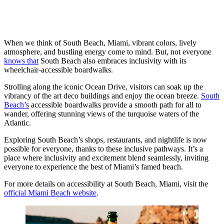
When we think of South Beach, Miami, vibrant colors, lively
atmosphere, and bustling energy come to mind. But, not everyone
knows that
South Beach also embraces inclusivity with its
wheelchair-accessible boardwalks.
Strolling along the iconic Ocean Drive, visitors can soak up the
vibrancy of the art deco buildings and enjoy the ocean breeze.
South
Beach’s
accessible boardwalks provide a smooth path for all to
wander, offering stunning views of the turquoise waters of the
Atlantic.
Exploring South Beach’s shops, restaurants, and nightlife is now
possible for everyone, thanks to these inclusive pathways. It’s a
place where inclusivity and excitement blend seamlessly, inviting
everyone to experience the best of Miami’s famed beach.
For more details on accessibility at South Beach, Miami, visit the
official Miami Beach website
.