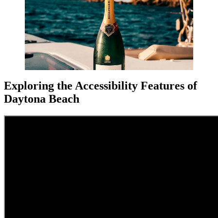
Exploring the Accessibility Features of
Daytona Beach