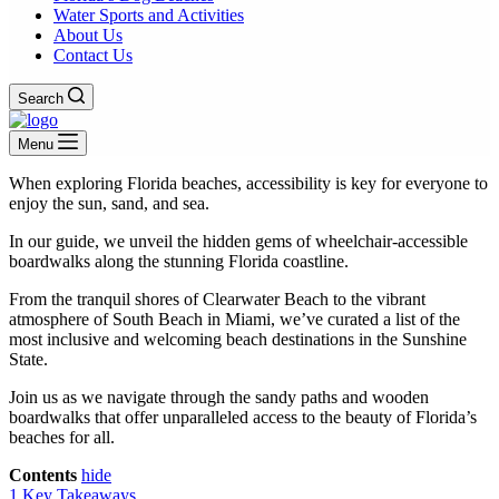
Water Sports and Activities
About Us
Contact Us
Search
Menu
When exploring Florida beaches, accessibility is key for everyone to
enjoy the sun, sand, and sea.
In our guide, we unveil the hidden gems of wheelchair-accessible
boardwalks along the stunning Florida coastline.
From the tranquil shores of Clearwater Beach to the vibrant
atmosphere of South Beach in Miami, we’ve curated a list of the
most inclusive and welcoming beach destinations in the Sunshine
State.
Join us as we navigate through the sandy paths and wooden
boardwalks that offer unparalleled access to the beauty of Florida’s
beaches for all.
Contents
hide
1
Key Takeaways