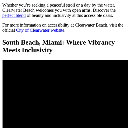
Whether you’re seeking a peaceful stroll or a day by the water,
Clearwater Beach welcomes you with open arms. Discover the
perfect blend
of beauty and inclusivity at this accessible oasis.
For more information on accessibility at Clearwater Beach, visit the
official
City of Clearwater website
.
South Beach, Miami: Where Vibrancy
Meets Inclusivity