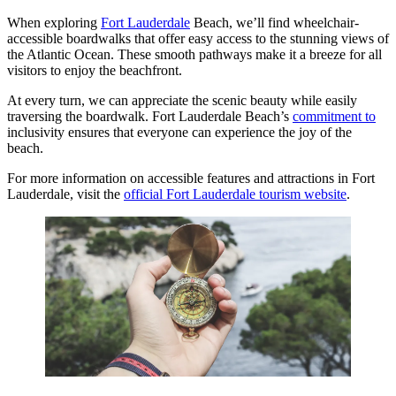
When exploring
Fort Lauderdale
Beach, we’ll find wheelchair-
accessible boardwalks that offer easy access to the stunning views of
the Atlantic Ocean. These smooth pathways make it a breeze for all
visitors to enjoy the beachfront.
At every turn, we can appreciate the scenic beauty while easily
traversing the boardwalk. Fort Lauderdale Beach’s
commitment to
inclusivity ensures that everyone can experience the joy of the
beach.
For more information on accessible features and attractions in Fort
Lauderdale, visit the
official Fort Lauderdale tourism website
.