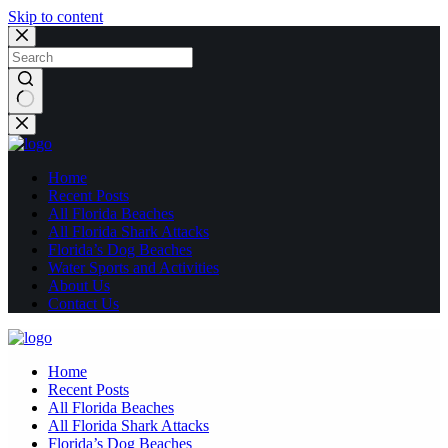
Skip to content
No
results
Home
Recent Posts
All Florida Beaches
All Florida Shark Attacks
Florida’s Dog Beaches
Water Sports and Activities
About Us
Contact Us
Home
Recent Posts
All Florida Beaches
All Florida Shark Attacks
Florida’s Dog Beaches