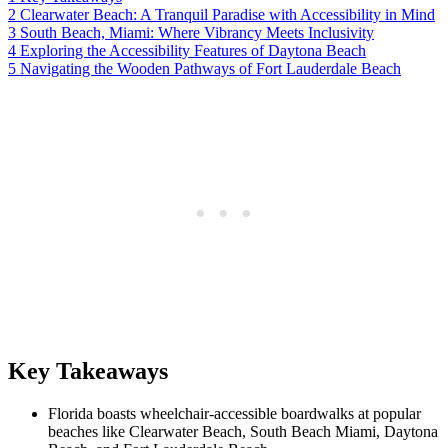
2
Clearwater Beach: A Tranquil Paradise with Accessibility in Mind
3
South Beach, Miami: Where Vibrancy Meets Inclusivity
4
Exploring the Accessibility Features of Daytona Beach
5
Navigating the Wooden Pathways of Fort Lauderdale Beach
Key Takeaways
Florida boasts wheelchair-accessible boardwalks at popular
beaches like Clearwater Beach, South Beach Miami, Daytona