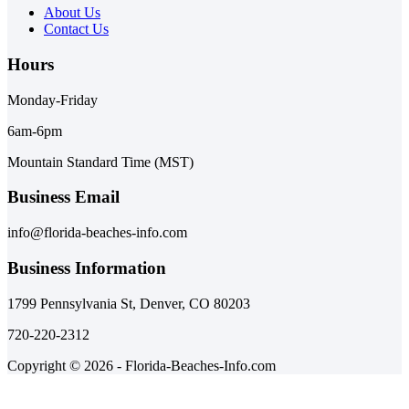
About Us
Contact Us
Hours
Monday-Friday
6am-6pm
Mountain Standard Time (MST)
Business Email
info@florida-beaches-info.com
Business Information
1799 Pennsylvania St, Denver, CO 80203
720-220-2312
Copyright © 2026 - Florida-Beaches-Info.com