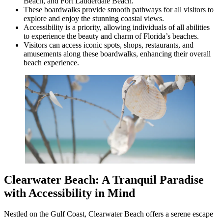
Beach, and Fort Lauderdale Beach.
These boardwalks provide smooth pathways for all visitors to
explore and enjoy the stunning coastal views.
Accessibility is a priority, allowing individuals of all abilities
to experience the beauty and charm of Florida’s beaches.
Visitors can access iconic spots, shops, restaurants, and
amusements along these boardwalks, enhancing their overall
beach experience.
Clearwater Beach: A Tranquil Paradise
with Accessibility in Mind
Nestled on the Gulf Coast, Clearwater Beach offers a serene escape