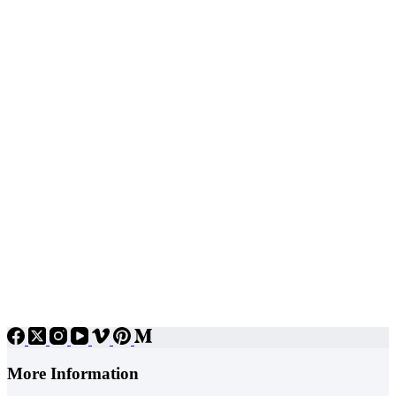
More Information