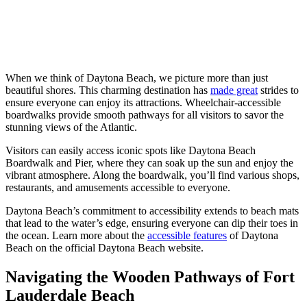
When we think of Daytona Beach, we picture more than just
beautiful shores. This charming destination has
made great
strides to
ensure everyone can enjoy its attractions. Wheelchair-accessible
boardwalks provide smooth pathways for all visitors to savor the
stunning views of the Atlantic.
Visitors can easily access iconic spots like Daytona Beach
Boardwalk and Pier, where they can soak up the sun and enjoy the
vibrant atmosphere. Along the boardwalk, you’ll find various shops,
restaurants, and amusements accessible to everyone.
Daytona Beach’s commitment to accessibility extends to beach mats
that lead to the water’s edge, ensuring everyone can dip their toes in
the ocean. Learn more about the
accessible features
of Daytona
Beach on the official Daytona Beach website.
Navigating the Wooden Pathways of Fort
Lauderdale Beach