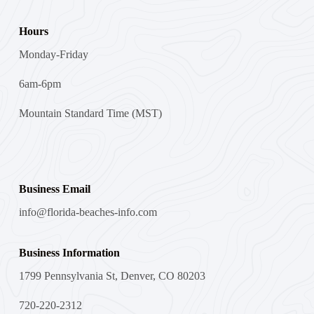
Hours
Monday-Friday
6am-6pm
Mountain Standard Time (MST)
Business Email
info@florida-beaches-info.com
Business Information
1799 Pennsylvania St, Denver, CO 80203
720-220-2312