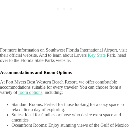
For more information on Southwest Florida International Airport, visit
their official website. And to learn about Lovers
Key State
Park, head
over to the Florida State Parks website.
Accommodations and Room Options
At Fort Myers Best Western Beach Resort, we offer comfortable
accommodations suitable for every traveler. You can choose from a
variety of
room options,
including:
Standard Rooms: Perfect for those looking for a cozy space to
relax after a day of exploring.
Suites: Ideal for families or those who desire extra space and
amenities.
Oceanfront Rooms: Enjoy stunning views of the Gulf of Mexico