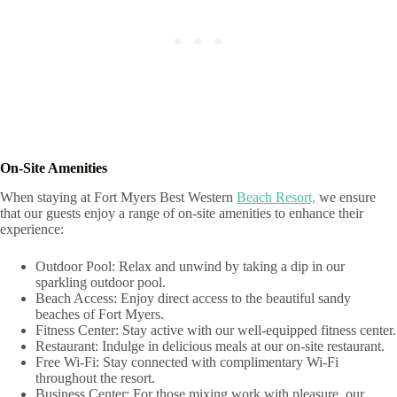
On-Site Amenities
When staying at Fort Myers Best Western
Beach Resort,
we ensure
that our guests enjoy a range of on-site amenities to enhance their
experience:
Outdoor Pool: Relax and unwind by taking a dip in our
sparkling outdoor pool.
Beach Access: Enjoy direct access to the beautiful sandy
beaches of Fort Myers.
Fitness Center: Stay active with our well-equipped fitness center.
Restaurant: Indulge in delicious meals at our on-site restaurant.
Free Wi-Fi: Stay connected with complimentary Wi-Fi
throughout the resort.
Business Center: For those mixing work with pleasure, our