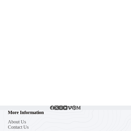
More Information
About Us
Contact Us