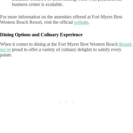
business center is available.
For more information on the amenities offered at Fort Myers Best
Western Beach Resort, visit the official
website
.
Dining Options and Culinary Experience
When it comes to dining at the Fort Myers Best Western Beach
Resort,
we’re
proud to offer a variety of culinary delights to satisfy every
palate.