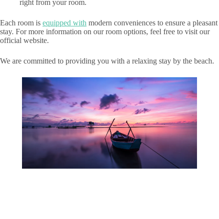
right from your room.
Each room is
equipped with
modern conveniences to ensure a pleasant
stay. For more information on our room options, feel free to visit our
official website.
We are committed to providing you with a relaxing stay by the beach.