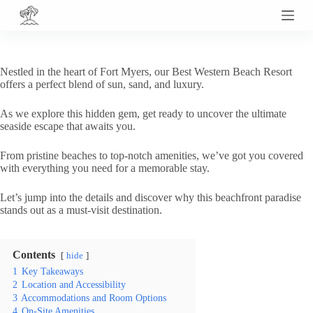
S
k
i
p
t
Nestled in the heart of Fort Myers, our Best Western Beach Resort
o
offers a perfect blend of sun, sand, and luxury.
c
o
As we explore this hidden gem, get ready to uncover the ultimate
n
seaside escape that awaits you.
t
e
n
From pristine beaches to top-notch amenities, we’ve got you covered
t
with everything you need for a memorable stay.
Let’s jump into the details and discover why this beachfront paradise
stands out as a must-visit destination.
Contents
hide
1
Key Takeaways
2
Location and Accessibility
3
Accommodations and Room Options
4
On-Site Amenities