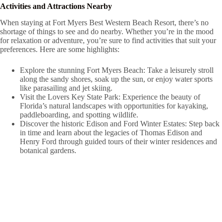
Activities and Attractions Nearby
When staying at Fort Myers Best Western Beach Resort, there’s no
shortage of things to see and do nearby. Whether you’re in the mood
for relaxation or adventure, you’re sure to find activities that suit your
preferences. Here are some highlights:
Explore the stunning Fort Myers Beach: Take a leisurely stroll
along the sandy shores, soak up the sun, or enjoy water sports
like parasailing and jet skiing.
Visit the Lovers Key State Park: Experience the beauty of
Florida’s natural landscapes with opportunities for kayaking,
paddleboarding, and spotting wildlife.
Discover the historic Edison and Ford Winter Estates: Step back
in time and learn about the legacies of Thomas Edison and
Henry Ford through guided tours of their winter residences and
botanical gardens.