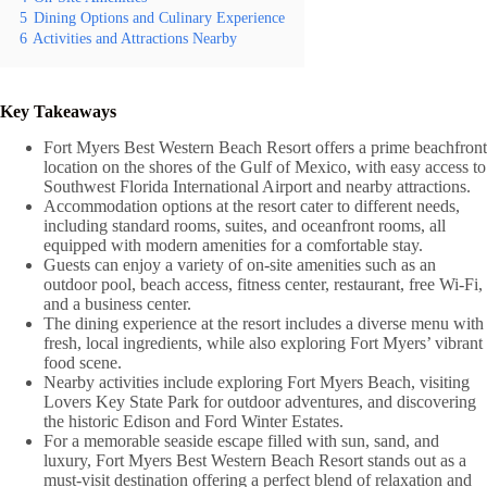
5
Dining Options and Culinary Experience
6
Activities and Attractions Nearby
Key Takeaways
Fort Myers Best Western Beach Resort offers a prime beachfront
location on the shores of the Gulf of Mexico, with easy access to
Southwest Florida International Airport and nearby attractions.
Accommodation options at the resort cater to different needs,
including standard rooms, suites, and oceanfront rooms, all
equipped with modern amenities for a comfortable stay.
Guests can enjoy a variety of on-site amenities such as an
outdoor pool, beach access, fitness center, restaurant, free Wi-Fi,
and a business center.
The dining experience at the resort includes a diverse menu with
fresh, local ingredients, while also exploring Fort Myers’ vibrant
food scene.
Nearby activities include exploring Fort Myers Beach, visiting
Lovers Key State Park for outdoor adventures, and discovering
the historic Edison and Ford Winter Estates.
For a memorable seaside escape filled with sun, sand, and
luxury, Fort Myers Best Western Beach Resort stands out as a
must-visit destination offering a perfect blend of relaxation and