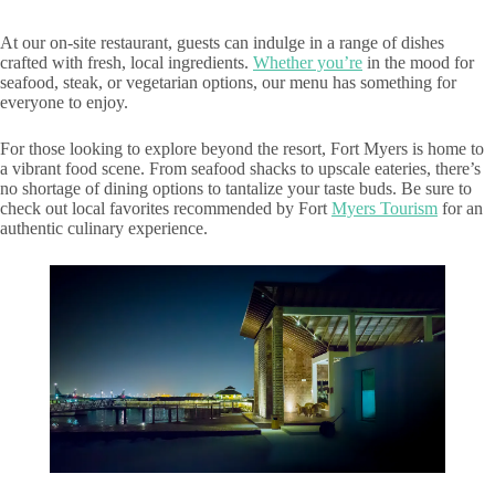
At our on-site restaurant, guests can indulge in a range of dishes
crafted with fresh, local ingredients.
Whether you’re
in the mood for
seafood, steak, or vegetarian options, our menu has something for
everyone to enjoy.
For those looking to explore beyond the resort, Fort Myers is home to
a vibrant food scene. From seafood shacks to upscale eateries, there’s
no shortage of dining options to tantalize your taste buds. Be sure to
check out local favorites recommended by Fort
Myers Tourism
for an
authentic culinary experience.