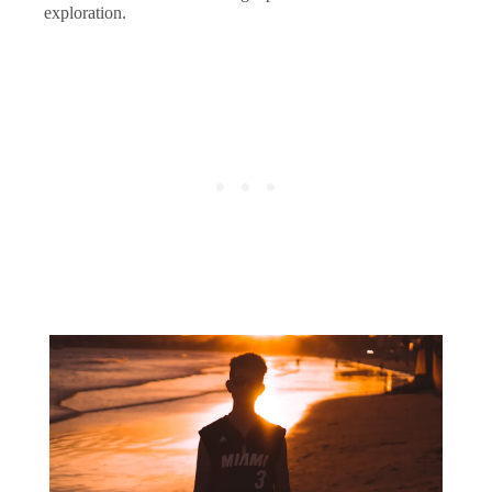
exploration.