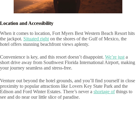
Location and Accessibility
When it comes to location, Fort Myers Best Western Beach Resort hits
the jackpot.
Situated right
on the shores of the Gulf of Mexico, the
hotel offers stunning beachfront views aplenty.
Convenience is key, and this resort doesn’t disappoint.
We’re just
a
short drive away from Southwest Florida International Airport, making
your journey seamless and stress-free.
Venture out beyond the hotel grounds, and you’ll find yourself in close
proximity to popular attractions like Lovers Key State Park and the
Edison and Ford Winter Estates. There’s never a
shortage of
things to
see and do near our little slice of paradise.