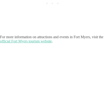
For more information on attractions and events in Fort Myers, visit the
official Fort Myers tourism website
.