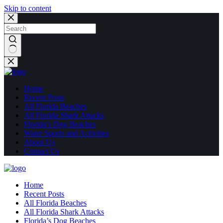
Skip to content
No
results
Home
Recent Posts
All Florida Beaches
All Florida Shark Attacks
Florida’s Dog Beaches
Water Sports and Activities
About Us
Contact Us
Home
Recent Posts
All Florida Beaches
All Florida Shark Attacks
Florida’s Dog Beaches