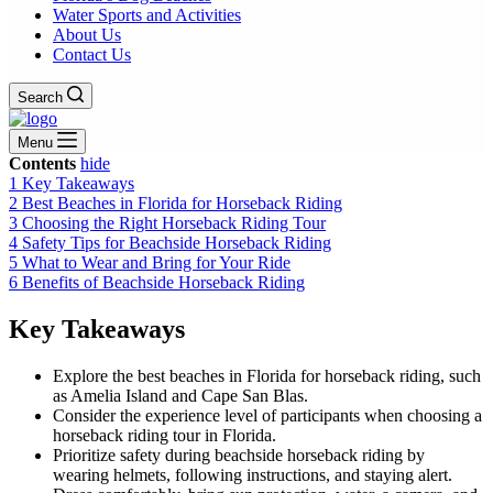
Water Sports and Activities
About Us
Contact Us
Search
Menu
Contents
hide
1
Key Takeaways
2
Best Beaches in Florida for Horseback Riding
3
Choosing the Right Horseback Riding Tour
4
Safety Tips for Beachside Horseback Riding
5
What to Wear and Bring for Your Ride
6
Benefits of Beachside Horseback Riding
Key Takeaways
Explore the best beaches in Florida for horseback riding, such
as Amelia Island and Cape San Blas.
Consider the experience level of participants when choosing a
horseback riding tour in Florida.
Prioritize safety during beachside horseback riding by
wearing helmets, following instructions, and staying alert.