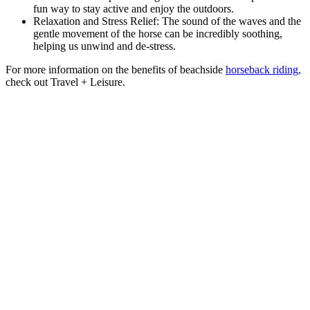
fun way to stay active and enjoy the outdoors.
Relaxation and Stress Relief: The sound of the waves and the
gentle movement of the horse can be incredibly soothing,
helping us unwind and de-stress.
For more information on the benefits of beachside
horseback riding,
check out Travel + Leisure.