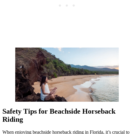
Safety Tips for Beachside Horseback
Riding
When enjoying beachside horseback riding in Florida, it’s crucial to