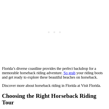
Florida’s diverse coastline provides the perfect backdrop for a
memorable horseback riding adventure.
So grab
your riding boots
and get ready to explore these beautiful beaches on horseback.
Discover more about horseback riding in Florida at Visit Florida.
Choosing the Right Horseback Riding
Tour