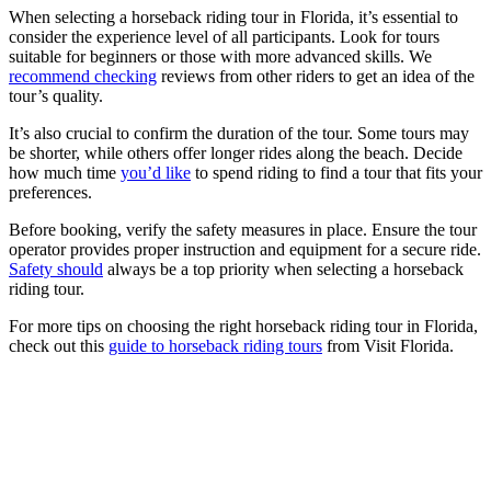
When selecting a horseback riding tour in Florida, it’s essential to
consider the experience level of all participants. Look for tours
suitable for beginners or those with more advanced skills. We
recommend checking
reviews from other riders to get an idea of the
tour’s quality.
It’s also crucial to confirm the duration of the tour. Some tours may
be shorter, while others offer longer rides along the beach. Decide
how much time
you’d like
to spend riding to find a tour that fits your
preferences.
Before booking, verify the safety measures in place. Ensure the tour
operator provides proper instruction and equipment for a secure ride.
Safety should
always be a top priority when selecting a horseback
riding tour.
For more tips on choosing the right horseback riding tour in Florida,
check out this
guide to horseback riding tours
from Visit Florida.