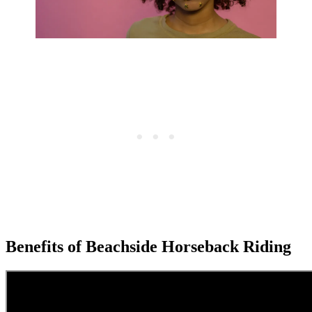
Benefits of Beachside Horseback Riding