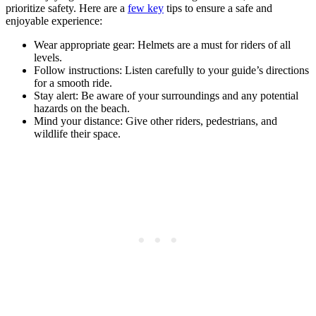
prioritize safety. Here are a
few key
tips to ensure a safe and
enjoyable experience:
Wear appropriate gear: Helmets are a must for riders of all
levels.
Follow instructions: Listen carefully to your guide’s directions
for a smooth ride.
Stay alert: Be aware of your surroundings and any potential
hazards on the beach.
Mind your distance: Give other riders, pedestrians, and
wildlife their space.