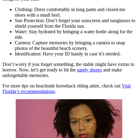
Clothing: Dress comfortably in long pants and closed-toe
shoes with a small heel.
Sun Protection: Don’t forget your sunscreen and sunglasses to
shield yourself from the Florida sun.
Water: Stay hydrated by bringing a water bottle along for the
ride.
Camera: Capture memories by bringing a camera to snap
photos of the beautiful beach scenery.
Identification: Have your ID handy in case it’s needed.
Don’t worry if you forget something; the stable might have extras to
borrow. Now, let’s get ready to hit the
sandy shores
and make
unforgettable memories.
For more tips on beachside horseback riding attire, check out
Visit
Florida’s recommendations
.