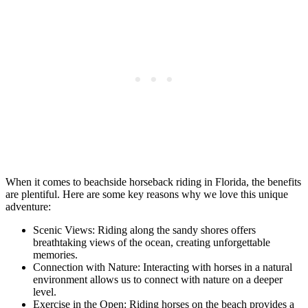
When it comes to beachside horseback riding in Florida, the benefits
are plentiful. Here are some key reasons why we love this unique
adventure:
Scenic Views: Riding along the sandy shores offers
breathtaking views of the ocean, creating unforgettable
memories.
Connection with Nature: Interacting with horses in a natural
environment allows us to connect with nature on a deeper
level.
Exercise in the Open: Riding horses on the beach provides a