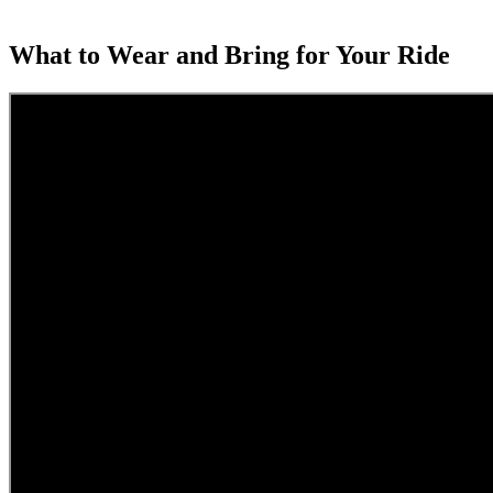
What to Wear and Bring for Your Ride