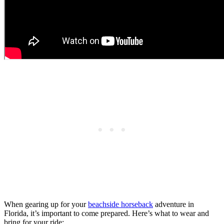
When gearing up for your
beachside horseback
adventure in
Florida, it’s important to come prepared. Here’s what to wear and
bring for your ride: