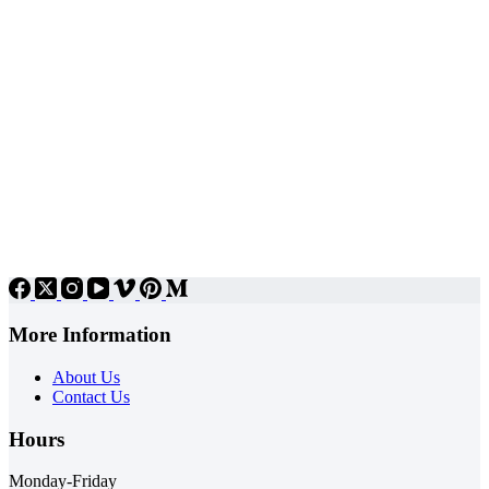
More Information
About Us
Contact Us
Hours
Monday-Friday