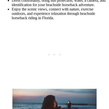
Dress comfortably, bring sun protection, water, a camera, and
identification for your beachside horseback adventure.
Enjoy the scenic views, connect with nature, exercise
outdoors, and experience relaxation through beachside
horseback riding in Florida.