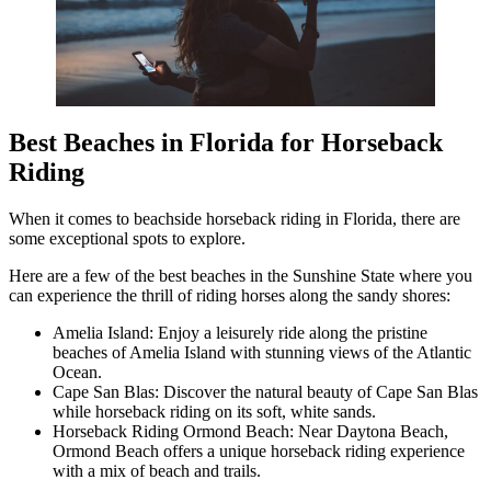
Best Beaches in Florida for Horseback
Riding
When it comes to beachside horseback riding in Florida, there are
some exceptional spots to explore.
Here are a few of the best beaches in the Sunshine State where you
can experience the thrill of riding horses along the sandy shores:
Amelia Island: Enjoy a leisurely ride along the pristine
beaches of Amelia Island with stunning views of the Atlantic
Ocean.
Cape San Blas: Discover the natural beauty of Cape San Blas
while horseback riding on its soft, white sands.
Horseback Riding Ormond Beach: Near Daytona Beach,
Ormond Beach offers a unique horseback riding experience
with a mix of beach and trails.