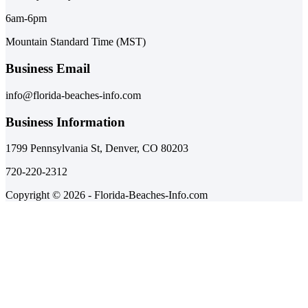
6am-6pm
Mountain Standard Time (MST)
Business Email
info@florida-beaches-info.com
Business Information
1799 Pennsylvania St, Denver, CO 80203
720-220-2312
Copyright © 2026 - Florida-Beaches-Info.com