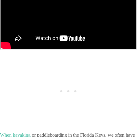
When kayaking
or paddleboarding in the Florida Keys, we often have