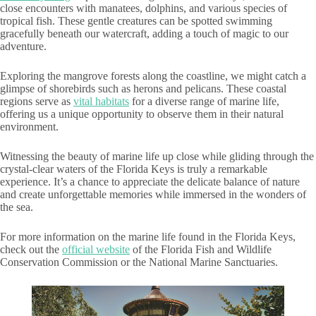
close encounters with manatees, dolphins, and various species of
tropical fish. These gentle creatures can be spotted swimming
gracefully beneath our watercraft, adding a touch of magic to our
adventure.
Exploring the mangrove forests along the coastline, we might catch a
glimpse of shorebirds such as herons and pelicans. These coastal
regions serve as
vital habitats
for a diverse range of marine life,
offering us a unique opportunity to observe them in their natural
environment.
Witnessing the beauty of marine life up close while gliding through the
crystal-clear waters of the Florida Keys is truly a remarkable
experience. It’s a chance to appreciate the delicate balance of nature
and create unforgettable memories while immersed in the wonders of
the sea.
For more information on the marine life found in the Florida Keys,
check out the
official website
of the Florida Fish and Wildlife
Conservation Commission or the National Marine Sanctuaries.