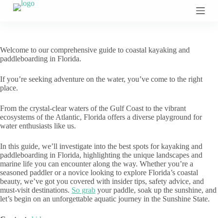
S
k
i
p
t
Welcome to our comprehensive guide to coastal kayaking and
o
paddleboarding in Florida.
c
o
If you’re seeking adventure on the water, you’ve come to the right
n
place.
t
e
n
From the crystal-clear waters of the Gulf Coast to the vibrant
t
ecosystems of the Atlantic, Florida offers a diverse playground for
water enthusiasts like us.
In this guide, we’ll investigate into the best spots for kayaking and
paddleboarding in Florida, highlighting the unique landscapes and
marine life you can encounter along the way. Whether you’re a
seasoned paddler or a novice looking to explore Florida’s coastal
beauty, we’ve got you covered with insider tips, safety advice, and
must-visit destinations.
So grab
your paddle, soak up the sunshine, and
let’s begin on an unforgettable aquatic journey in the Sunshine State.