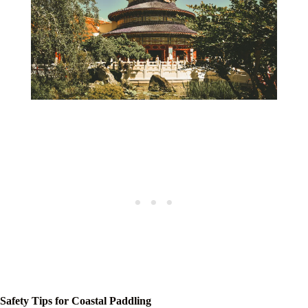
Safety Tips for Coastal Paddling