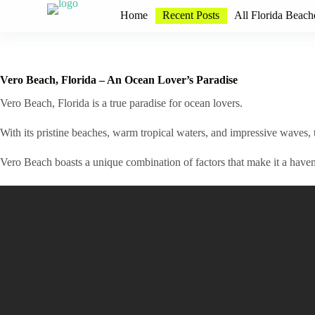
S
Home
Recent Posts
All Florida Beach
k
i
p
t
o
Vero Beach, Florida – An Ocean Lover’s Paradise
c
o
Vero Beach, Florida is a true paradise for ocean lovers.
n
t
With its pristine beaches, warm tropical waters, and impressive waves, t
e
n
Vero Beach boasts a unique combination of factors that make it a haven 
t