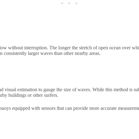
blow without interruption. The longer the stretch of open ocean over wh
in consistently larger waves than other nearby areas.
and visual estimation to gauge the size of waves. While this method is 
by buildings or other surfers.
al buoys equipped with sensors that can provide more accurate measurem