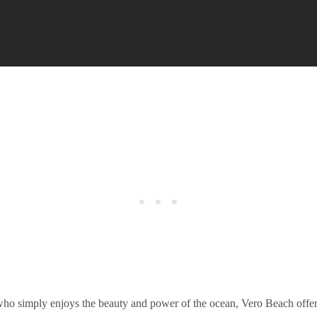
who simply enjoys the beauty and power of the ocean, Vero Beach offer