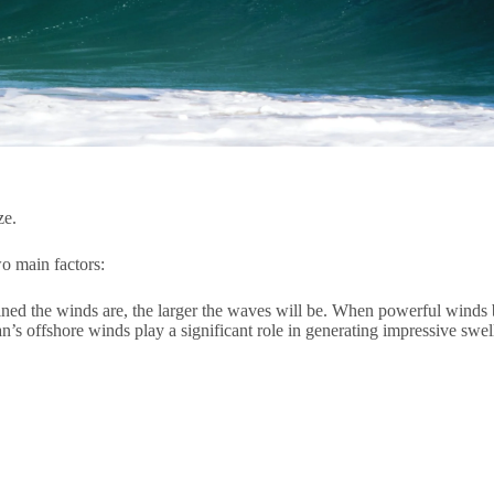
ze.
o main factors:
ned the winds are, the larger the waves will be. When powerful winds bl
’s offshore winds play a significant role in generating impressive swel