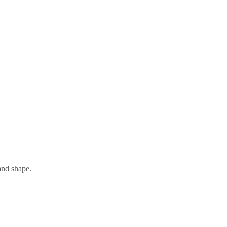
and shape.