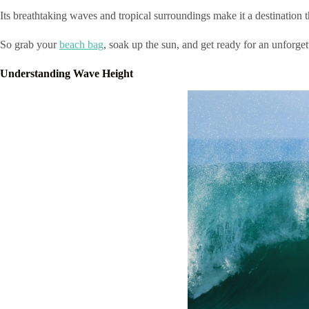
Its breathtaking waves and tropical surroundings make it a destination t
So grab your
beach bag
, soak up the sun, and get ready for an unforge
Understanding Wave Height