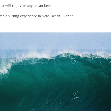
hat will captivate any ocean lover.
ttable surfing experience in Vero Beach, Florida.