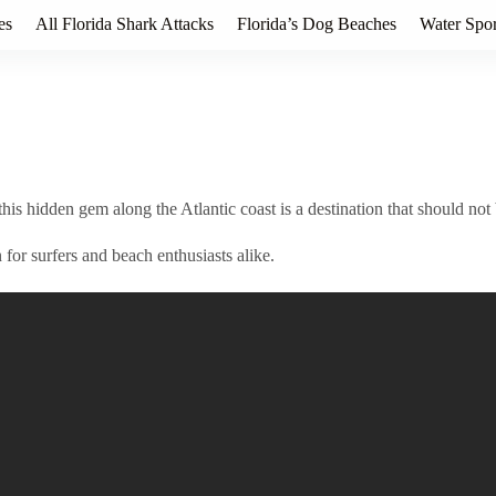
es
All Florida Shark Attacks
Florida’s Dog Beaches
Water Spor
his hidden gem along the Atlantic coast is a destination that should not
for surfers and beach enthusiasts alike.