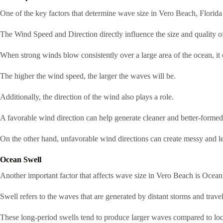
One of the key factors that determine wave size in Vero Beach, Florida
The Wind Speed and Direction directly influence the size and quality o
When strong winds blow consistently over a large area of the ocean, it 
The higher the wind speed, the larger the waves will be.
Additionally, the direction of the wind also plays a role.
A favorable wind direction can help generate cleaner and better-forme
On the other hand, unfavorable wind directions can create messy and le
Ocean Swell
Another important factor that affects wave size in Vero Beach is Ocean
Swell refers to the waves that are generated by distant storms and travel
These long-period swells tend to produce larger waves compared to lo