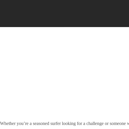
Whether you’re a seasoned surfer looking for a challenge or someone 