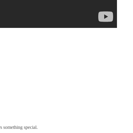
s something special.