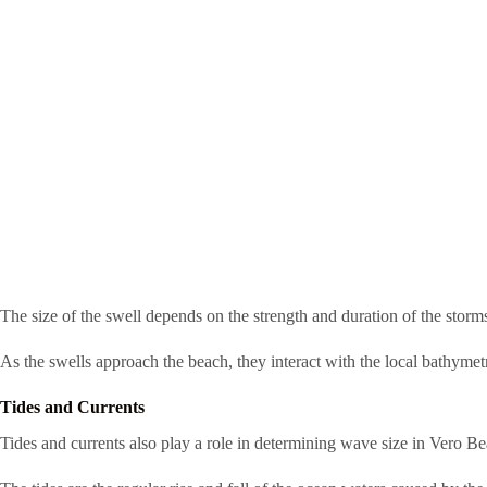
The size of the swell depends on the strength and duration of the storm
As the swells approach the beach, they interact with the local bathymet
Tides and Currents
Tides and currents also play a role in determining wave size in Vero Be