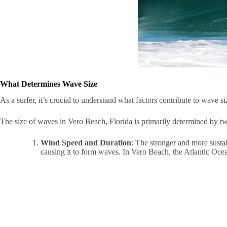
What Determines Wave Size
As a surfer, it’s crucial to understand what factors contribute to wave si
The size of waves in Vero Beach, Florida is primarily determined by tw
Wind Speed and Duration
: The stronger and more sustai
causing it to form waves. In Vero Beach, the Atlantic Ocean