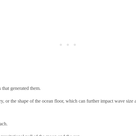
s that generated them.
ry, or the shape of the ocean floor, which can further impact wave size 
ach.