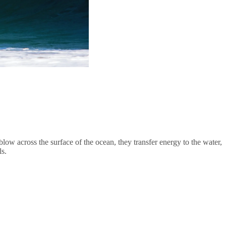
ow across the surface of the ocean, they transfer energy to the water,
ls.