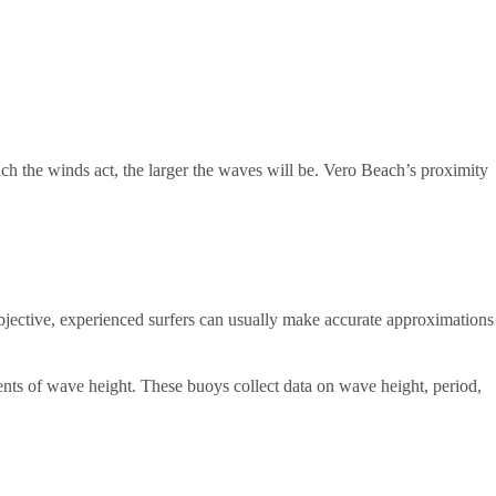
ich the winds act, the larger the waves will be. Vero Beach’s proximity
subjective, experienced surfers can usually make accurate approximations
ents of wave height. These buoys collect data on wave height, period,