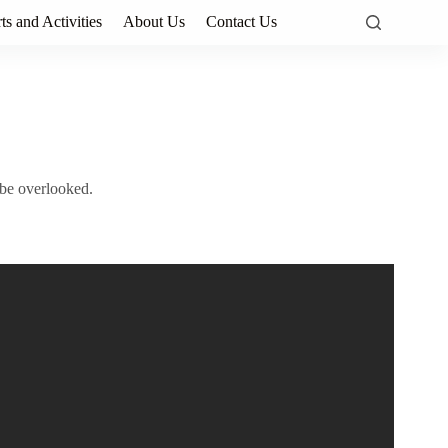
ts and Activities
About Us
Contact Us
 be overlooked.