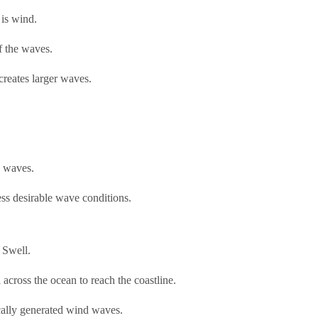
 is wind.
f the waves.
creates larger waves.
d waves.
ss desirable wave conditions.
 Swell.
 across the ocean to reach the coastline.
cally generated wind waves.