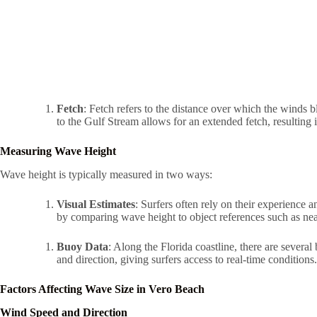
Fetch
: Fetch refers to the distance over which the winds 
to the Gulf Stream allows for an extended fetch, resulting 
Measuring Wave Height
Wave height is typically measured in two ways:
Visual Estimates
: Surfers often rely on their experience 
by comparing wave height to object references such as near
Buoy Data
: Along the Florida coastline, there are sever
and direction, giving surfers access to real-time conditions.
Factors Affecting Wave Size in Vero Beach
Wind Speed and Direction