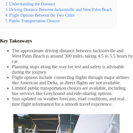
2
Understanding the Distance
3
Driving Distance Between Jacksonville and West Palm Beach
4
Flight Options Between the Two Cities
5
Public Transportation Choices
Key Takeaways
The approximate driving distance between Jacksonville and
West Palm Beach is around 300 miles, taking 4.5 to 5.5 hours by
car.
Planning stops along the way for rest and safety is advisable
during the journey.
Flight options include connecting flights through major airlines
like American and Delta, as direct flights are not available.
Limited public transportation choices are available, including
bus services like Greyhound and ride-sharing options.
Stay updated on weather forecasts, road conditions, and real-
time flight information for a smooth travel experience.