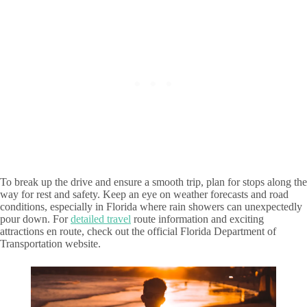
To break up the drive and ensure a smooth trip, plan for stops along the
way for rest and safety. Keep an eye on weather forecasts and road
conditions, especially in Florida where rain showers can unexpectedly
pour down. For
detailed travel
route information and exciting
attractions en route, check out the official Florida Department of
Transportation website.