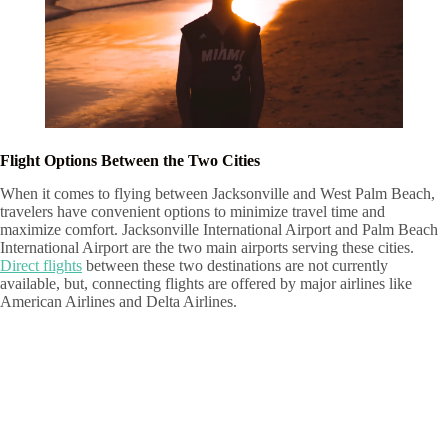
Flight Options Between the Two Cities
When it comes to flying between Jacksonville and West Palm Beach,
travelers have convenient options to minimize travel time and
maximize comfort. Jacksonville International Airport and Palm Beach
International Airport are the two main airports serving these cities.
Direct flights
between these two destinations are not currently
available, but, connecting flights are offered by major airlines like
American Airlines and Delta Airlines.