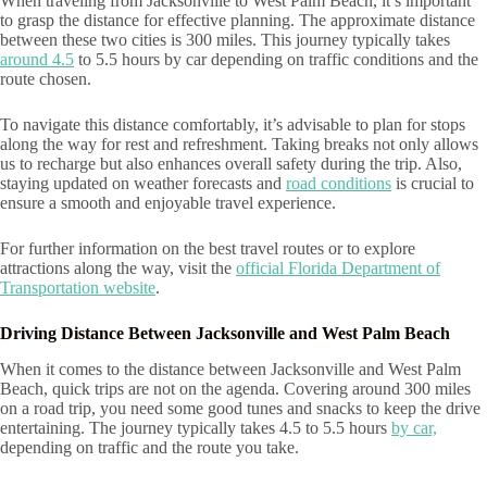
When traveling from Jacksonville to West Palm Beach, it’s important
to grasp the distance for effective planning. The approximate distance
between these two cities is 300 miles. This journey typically takes
around 4.5
to 5.5 hours by car depending on traffic conditions and the
route chosen.
To navigate this distance comfortably, it’s advisable to plan for stops
along the way for rest and refreshment. Taking breaks not only allows
us to recharge but also enhances overall safety during the trip. Also,
staying updated on weather forecasts and
road conditions
is crucial to
ensure a smooth and enjoyable travel experience.
For further information on the best travel routes or to explore
attractions along the way, visit the
official Florida Department of
Transportation website
.
Driving Distance Between Jacksonville and West Palm Beach
When it comes to the distance between Jacksonville and West Palm
Beach, quick trips are not on the agenda. Covering around 300 miles
on a road trip, you need some good tunes and snacks to keep the drive
entertaining. The journey typically takes 4.5 to 5.5 hours
by car,
depending on traffic and the route you take.