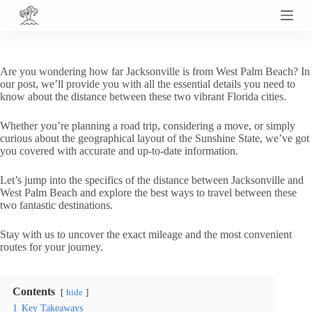
S
k
i
p
t
Are you wondering how far Jacksonville is from West Palm Beach? In
o
our post, we’ll provide you with all the essential details you need to
c
know about the distance between these two vibrant Florida cities.
o
n
Whether you’re planning a road trip, considering a move, or simply
t
curious about the geographical layout of the Sunshine State, we’ve got
e
you covered with accurate and up-to-date information.
n
t
Let’s jump into the specifics of the distance between Jacksonville and
West Palm Beach and explore the best ways to travel between these
two fantastic destinations.
Stay with us to uncover the exact mileage and the most convenient
routes for your journey.
Contents
hide
1
Key Takeaways