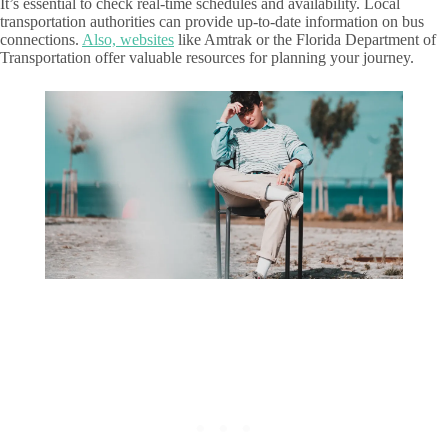
It’s essential to check real-time schedules and availability. Local
transportation authorities can provide up-to-date information on bus
connections.
Also, websites
like Amtrak or the Florida Department of
Transportation offer valuable resources for planning your journey.