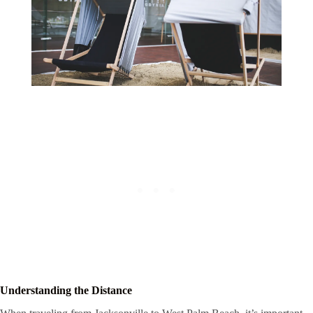
Understanding the Distance