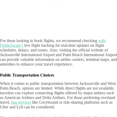
For those looking to book flights, we recommend checking
with
FlightAware’s
live flight tracking for real-time updates on flight
schedules, delays, and routes. Also, visiting the official website of
Jacksonville International Airport and Palm Beach International Airport
can provide valuable information on airline carriers, terminal maps, and
amenities to enhance your travel experience.
Public Transportation Choices
When it comes to public transportation between Jacksonville and West
Palm Beach, options are limited. While direct flights are not available,
travelers can explore connecting flights offered by major airlines such
as American Airlines and Delta Airlines. For those preferring overland
travel,
bus services
like Greyhound or ride-sharing platforms such as
Uber and Lyft can be considered.