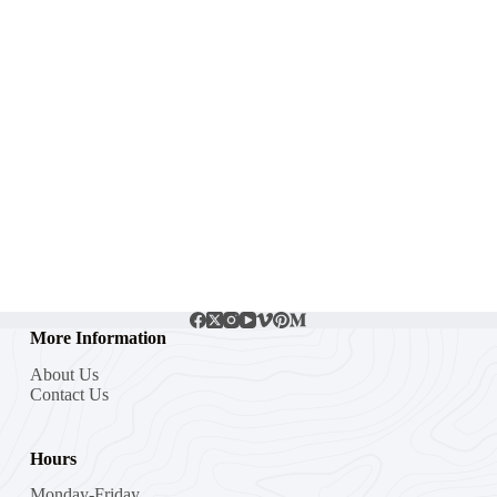
More Information
About Us
Contact Us
Hours
Monday-Friday