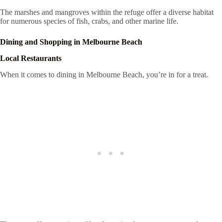
The marshes and mangroves within the refuge offer a diverse habitat
for numerous species of fish, crabs, and other marine life.
Dining and Shopping in Melbourne Beach
Local Restaurants
When it comes to dining in Melbourne Beach, you’re in for a treat.