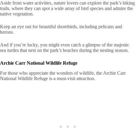
Aside from water activities, nature lovers can explore the park’s hiking
trails, where they can spot a wide array of bird species and admire the
native vegetation.
Keep an eye out for beautiful shorebirds, including pelicans and
herons.
And if you’re lucky, you might even catch a glimpse of the majestic
sea turtles that nest on the park’s beaches during the nesting season.
Archie Carr National Wildlife Refuge
For those who appreciate the wonders of wildlife, the Archie Carr
National Wildlife Refuge is a must-visit attraction.