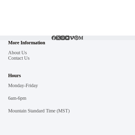
More Information
About Us
Contact Us
Hours
Monday-Friday
6am-6pm
Mountain Standard Time (MST)