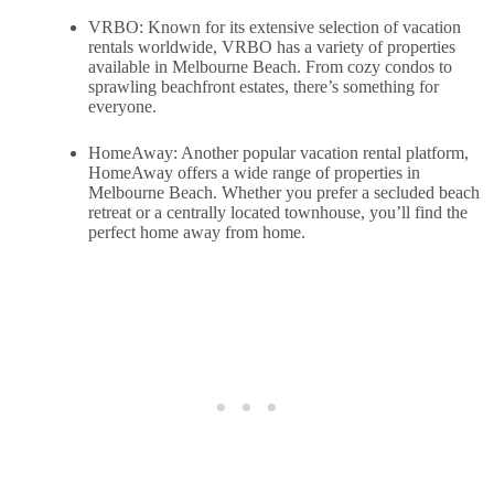
VRBO: Known for its extensive selection of vacation
rentals worldwide, VRBO has a variety of properties
available in Melbourne Beach. From cozy condos to
sprawling beachfront estates, there’s something for
everyone.
HomeAway: Another popular vacation rental platform,
HomeAway offers a wide range of properties in
Melbourne Beach. Whether you prefer a secluded beach
retreat or a centrally located townhouse, you’ll find the
perfect home away from home.