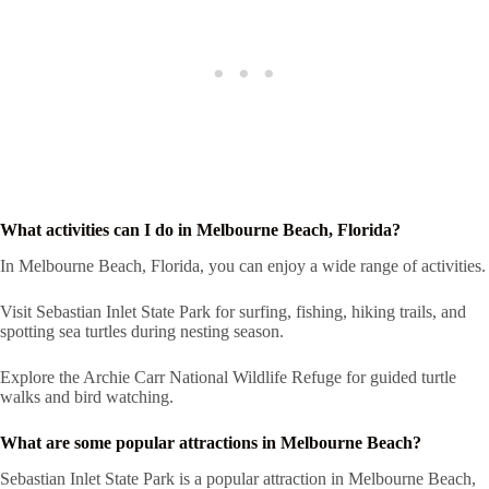
What activities can I do in Melbourne Beach, Florida?
In Melbourne Beach, Florida, you can enjoy a wide range of activities.
Visit Sebastian Inlet State Park for surfing, fishing, hiking trails, and
spotting sea turtles during nesting season.
Explore the Archie Carr National Wildlife Refuge for guided turtle
walks and bird watching.
What are some popular attractions in Melbourne Beach?
Sebastian Inlet State Park is a popular attraction in Melbourne Beach,