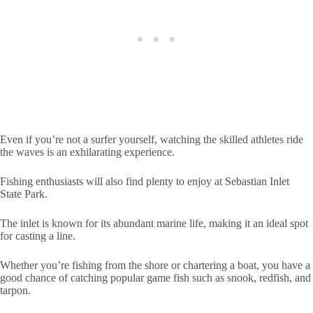
Even if you’re not a surfer yourself, watching the skilled athletes ride
the waves is an exhilarating experience.
Fishing enthusiasts will also find plenty to enjoy at Sebastian Inlet
State Park.
The inlet is known for its abundant marine life, making it an ideal spot
for casting a line.
Whether you’re fishing from the shore or chartering a boat, you have a
good chance of catching popular game fish such as snook, redfish, and
tarpon.