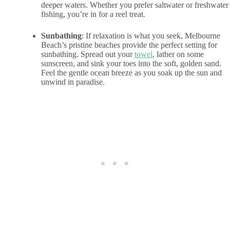
deeper waters. Whether you prefer saltwater or freshwater
fishing, you’re in for a reel treat.
Sunbathing
: If relaxation is what you seek, Melbourne
Beach’s pristine beaches provide the perfect setting for
sunbathing. Spread out your
towel
, lather on some
sunscreen, and sink your toes into the soft, golden sand.
Feel the gentle ocean breeze as you soak up the sun and
unwind in paradise.