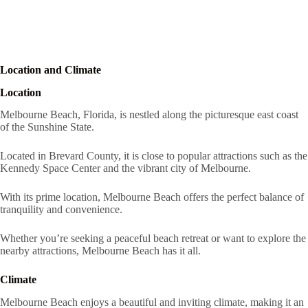
Location and Climate
Location
Melbourne Beach, Florida, is nestled along the picturesque east coast
of the Sunshine State.
Located in Brevard County, it is close to popular attractions such as the
Kennedy Space Center and the vibrant city of Melbourne.
With its prime location, Melbourne Beach offers the perfect balance of
tranquility and convenience.
Whether you’re seeking a peaceful beach retreat or want to explore the
nearby attractions, Melbourne Beach has it all.
Climate
Melbourne Beach enjoys a beautiful and inviting climate, making it an