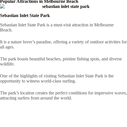
Popular Attractions in Melbourne Beach
Sebastian Inlet State Park
Sebastian Inlet State Park is a must-visit attraction in Melbourne
Beach.
It is a nature lover’s paradise, offering a variety of outdoor activities for
all ages.
The park boasts beautiful beaches, pristine fishing spots, and diverse
wildlife.
One of the highlights of visiting Sebastian Inlet State Park is the
opportunity to witness world-class surfing.
The park’s location creates the perfect conditions for impressive waves,
attracting surfers from around the world.