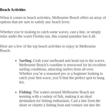
Beach Activities
When it comes to beach activities, Melbourne Beach offers an array of
options that are sure to satisfy any beach lover.
Whether you’re looking to catch some waves, cast a line, or simply
relax under the warm Florida sun, this coastal paradise has it all.
Here are a few of the top beach activities to enjoy in Melbourne
Beach:
Surfing
: Grab your surfboard and head out to the waves.
Melbourne Beach’s coastline is renowned for its excellent
surfing conditions, attracting surfers from all over.
Whether you’re a seasoned pro or a beginner looking to
catch your first wave, you’ll find the perfect spot to hang
ten.
Fishing
: The waters around Melbourne Beach are
teeming with a variety of fish, making it an ideal
destination for fishing enthusiasts. Cast a line from the
shore or charter a fishing boat and venture out into the