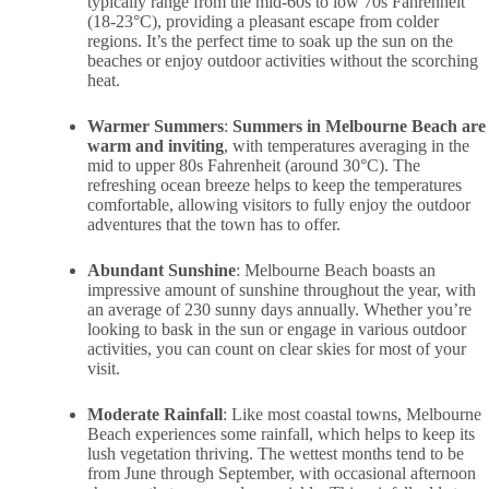
typically range from the mid-60s to low 70s Fahrenheit
(18-23°C), providing a pleasant escape from colder
regions. It’s the perfect time to soak up the sun on the
beaches or enjoy outdoor activities without the scorching
heat.
Warmer Summers
:
Summers in Melbourne Beach are
warm and inviting
, with temperatures averaging in the
mid to upper 80s Fahrenheit (around 30°C). The
refreshing ocean breeze helps to keep the temperatures
comfortable, allowing visitors to fully enjoy the outdoor
adventures that the town has to offer.
Abundant Sunshine
: Melbourne Beach boasts an
impressive amount of sunshine throughout the year, with
an average of 230 sunny days annually. Whether you’re
looking to bask in the sun or engage in various outdoor
activities, you can count on clear skies for most of your
visit.
Moderate Rainfall
: Like most coastal towns, Melbourne
Beach experiences some rainfall, which helps to keep its
lush vegetation thriving. The wettest months tend to be
from June through September, with occasional afternoon