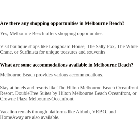
Are there any shopping opportunities in Melbourne Beach?
Yes, Melbourne Beach offers shopping opportunities.
Visit boutique shops like Longboard House, The Salty Fox, The White
Crane, or Surfinista for unique treasures and souvenirs.
What are some accommodations available in Melbourne Beach?
Melbourne Beach provides various accommodations.
Stay at hotels and resorts like The Hilton Melbourne Beach Oceanfront
Resort, DoubleTree Suites by Hilton Melbourne Beach Oceanfront, or
Crowne Plaza Melbourne-Oceanfront.
Vacation rentals through platforms like Airbnb, VRBO, and
HomeAway are also available.