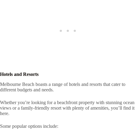
Hotels and Resorts
Melbourne Beach boasts a range of hotels and resorts that cater to
different budgets and needs.
Whether you’re looking for a beachfront property with stunning ocean
views or a family-friendly resort with plenty of amenities, you’ll find it
here.
Some popular options include: