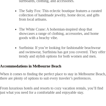
surfboards, clothing, and accessories.
The Salty Fox: This eclectic boutique features a curated
collection of handmade jewelry, home decor, and gifts
from local artisans.
The White Crane: A bohemian-inspired shop that
showcases a range of clothing, accessories, and home
goods with a beachy vibe.
Surfinista: If you’re looking for fashionable beachwear
and swimwear, Surfinista has got you covered. They offer
trendy and stylish options for both women and men.
Accommodations in Melbourne Beach
When it comes to finding the perfect place to stay in Melbourne Beach,
there are plenty of options to suit every traveler’s preferences.
From luxurious hotels and resorts to cozy vacation rentals, you’ll find
just what you need for a comfortable and enjoyable stay.