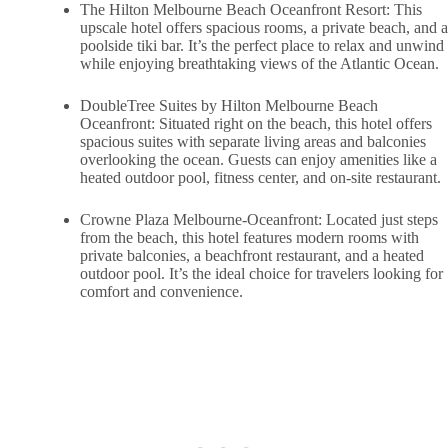
The Hilton Melbourne Beach Oceanfront Resort: This
upscale hotel offers spacious rooms, a private beach, and a
poolside tiki bar. It’s the perfect place to relax and unwind
while enjoying breathtaking views of the Atlantic Ocean.
DoubleTree Suites by Hilton Melbourne Beach
Oceanfront: Situated right on the beach, this hotel offers
spacious suites with separate living areas and balconies
overlooking the ocean. Guests can enjoy amenities like a
heated outdoor pool, fitness center, and on-site restaurant.
Crowne Plaza Melbourne-Oceanfront: Located just steps
from the beach, this hotel features modern rooms with
private balconies, a beachfront restaurant, and a heated
outdoor pool. It’s the ideal choice for travelers looking for
comfort and convenience.