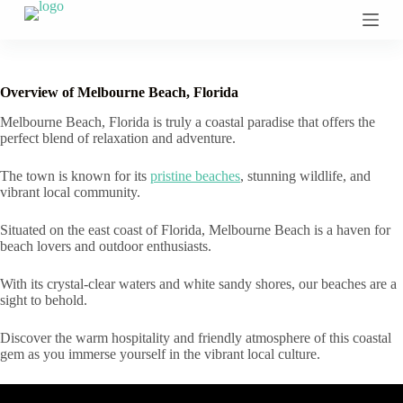
S
k
i
p
t
Overview of Melbourne Beach, Florida
o
c
Melbourne Beach, Florida is truly a coastal paradise that offers the
o
perfect blend of relaxation and adventure.
n
t
The town is known for its
pristine beaches
, stunning wildlife, and
e
vibrant local community.
n
t
Situated on the east coast of Florida, Melbourne Beach is a haven for
beach lovers and outdoor enthusiasts.
With its crystal-clear waters and white sandy shores, our beaches are a
sight to behold.
Discover the warm hospitality and friendly atmosphere of this coastal
gem as you immerse yourself in the vibrant local culture.