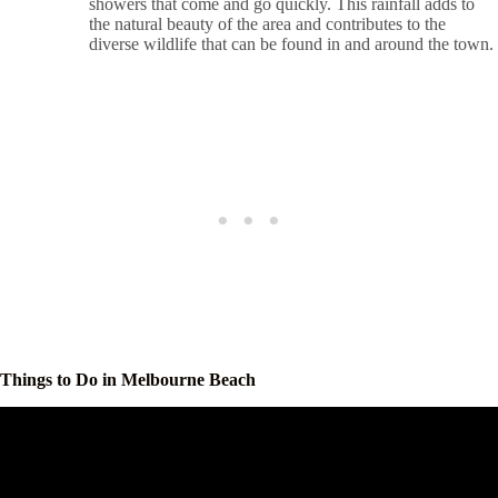
showers that come and go quickly. This rainfall adds to
the natural beauty of the area and contributes to the
diverse wildlife that can be found in and around the town.
Things to Do in Melbourne Beach