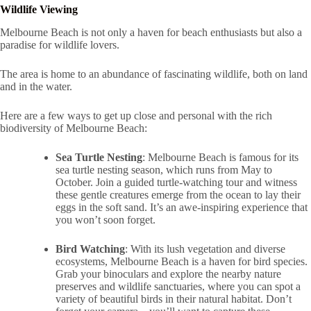
Wildlife Viewing
Melbourne Beach is not only a haven for beach enthusiasts but also a
paradise for wildlife lovers.
The area is home to an abundance of fascinating wildlife, both on land
and in the water.
Here are a few ways to get up close and personal with the rich
biodiversity of Melbourne Beach:
Sea Turtle Nesting
: Melbourne Beach is famous for its
sea turtle nesting season, which runs from May to
October. Join a guided turtle-watching tour and witness
these gentle creatures emerge from the ocean to lay their
eggs in the soft sand. It’s an awe-inspiring experience that
you won’t soon forget.
Bird Watching
: With its lush vegetation and diverse
ecosystems, Melbourne Beach is a haven for bird species.
Grab your binoculars and explore the nearby nature
preserves and wildlife sanctuaries, where you can spot a
variety of beautiful birds in their natural habitat. Don’t