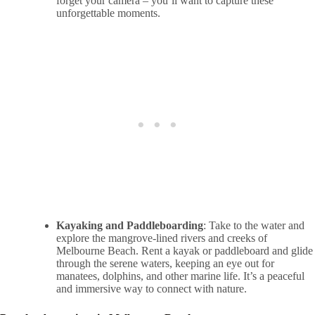
forget your camera – you’ll want to capture these
unforgettable moments.
Kayaking and Paddleboarding
: Take to the water and
explore the mangrove-lined rivers and creeks of
Melbourne Beach. Rent a kayak or paddleboard and glide
through the serene waters, keeping an eye out for
manatees, dolphins, and other marine life. It’s a peaceful
and immersive way to connect with nature.