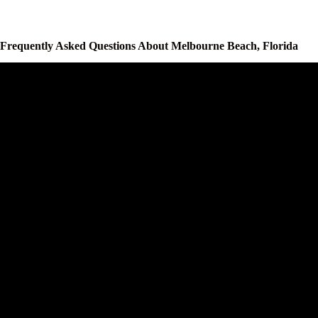
Frequently Asked Questions About Melbourne Beach, Florida