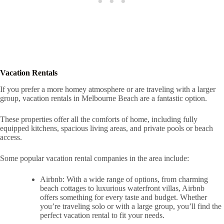
Vacation Rentals
If you prefer a more homey atmosphere or are traveling with a larger
group, vacation rentals in Melbourne Beach are a fantastic option.
These properties offer all the comforts of home, including fully
equipped kitchens, spacious living areas, and private pools or beach
access.
Some popular vacation rental companies in the area include:
Airbnb: With a wide range of options, from charming
beach cottages to luxurious waterfront villas, Airbnb
offers something for every taste and budget. Whether
you’re traveling solo or with a large group, you’ll find the
perfect vacation rental to fit your needs.