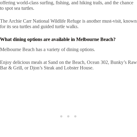
offering world-class surfing, fishing, and hiking trails, and the chance
to spot sea turtles.
The Archie Carr National Wildlife Refuge is another must-visit, known
for its sea turtles and guided turtle walks.
What dining options are available in Melbourne Beach?
Melbourne Beach has a variety of dining options.
Enjoy delicious meals at Sand on the Beach, Ocean 302, Bunky’s Raw
Bar & Grill, or Djon’s Steak and Lobster House.