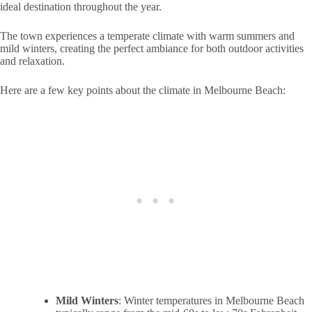
ideal destination throughout the year.
The town experiences a temperate climate with warm summers and
mild winters, creating the perfect ambiance for both outdoor activities
and relaxation.
Here are a few key points about the climate in Melbourne Beach:
Mild Winters
: Winter temperatures in Melbourne Beach