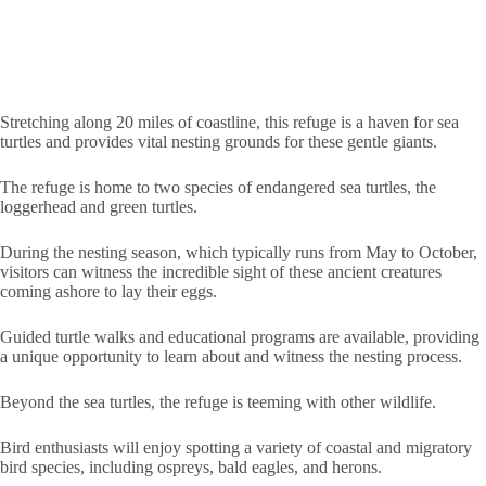
Stretching along 20 miles of coastline, this refuge is a haven for sea
turtles and provides vital nesting grounds for these gentle giants.
The refuge is home to two species of endangered sea turtles, the
loggerhead and green turtles.
During the nesting season, which typically runs from May to October,
visitors can witness the incredible sight of these ancient creatures
coming ashore to lay their eggs.
Guided turtle walks and educational programs are available, providing
a unique opportunity to learn about and witness the nesting process.
Beyond the sea turtles, the refuge is teeming with other wildlife.
Bird enthusiasts will enjoy spotting a variety of coastal and migratory
bird species, including ospreys, bald eagles, and herons.