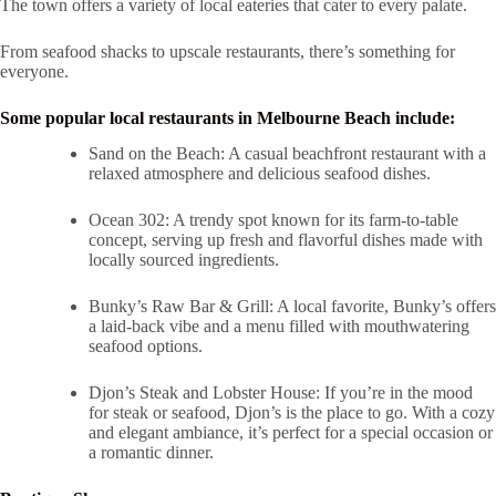
The town offers a variety of local eateries that cater to every palate.
From seafood shacks to upscale restaurants, there’s something for
everyone.
Some popular local restaurants in Melbourne Beach include:
Sand on the Beach: A casual beachfront restaurant with a
relaxed atmosphere and delicious seafood dishes.
Ocean 302: A trendy spot known for its farm-to-table
concept, serving up fresh and flavorful dishes made with
locally sourced ingredients.
Bunky’s Raw Bar & Grill: A local favorite, Bunky’s offers
a laid-back vibe and a menu filled with mouthwatering
seafood options.
Djon’s Steak and Lobster House: If you’re in the mood
for steak or seafood, Djon’s is the place to go. With a cozy
and elegant ambiance, it’s perfect for a special occasion or
a romantic dinner.