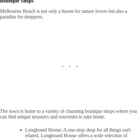
Boutique Shops
Melbourne Beach is not only a haven for nature lovers but also a
paradise for shoppers.
The town is home to a variety of charming boutique shops where you
can find unique treasures and souvenirs to take home.
Longboard House: A one-stop shop for all things surf-
related, Longboard House offers a wide selection of