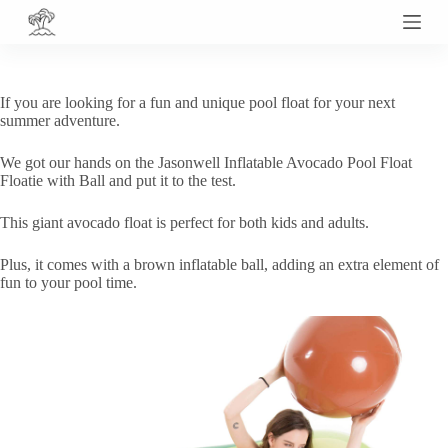
S
k
i
p
t
If you are looking for a fun and unique pool float for your next
o
summer adventure.
c
o
We got our hands on the Jasonwell Inflatable Avocado Pool Float
n
Floatie with Ball and put it to the test.
t
e
n
This giant avocado float is perfect for both kids and adults.
t
Plus, it comes with a brown inflatable ball, adding an extra element of
fun to your pool time.