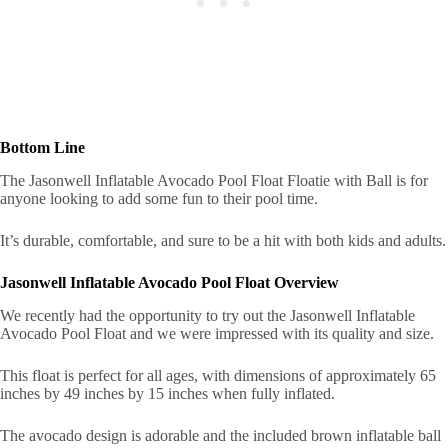
Bottom Line
The Jasonwell Inflatable Avocado Pool Float Floatie with Ball is for
anyone looking to add some fun to their pool time.
It’s durable, comfortable, and sure to be a hit with both kids and adults.
Jasonwell Inflatable Avocado Pool Float Overview
We recently had the opportunity to try out the Jasonwell Inflatable
Avocado Pool Float and we were impressed with its quality and size.
This float is perfect for all ages, with dimensions of approximately 65
inches by 49 inches by 15 inches when fully inflated.
The avocado design is adorable and the included brown inflatable ball