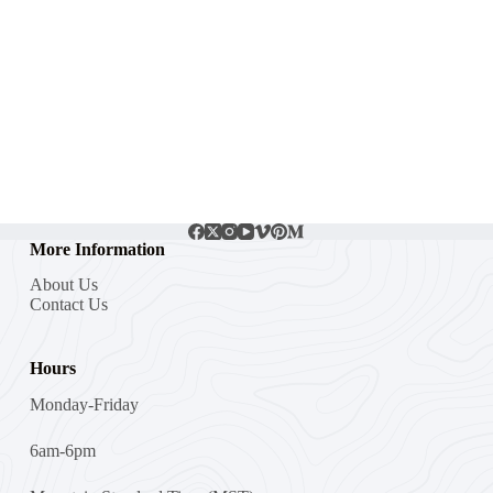
More Information
About Us
Contact Us
Hours
Monday-Friday
6am-6pm