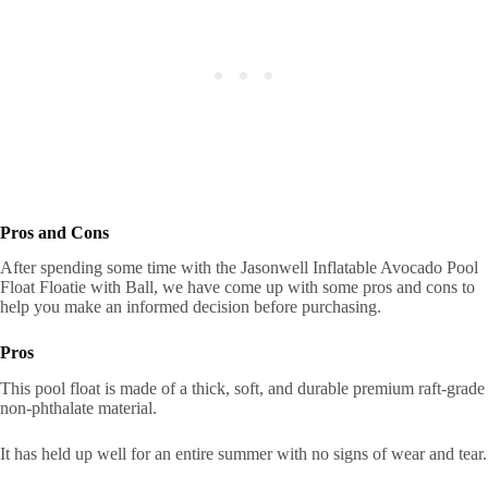
Pros and Cons
After spending some time with the Jasonwell Inflatable Avocado Pool
Float Floatie with Ball, we have come up with some pros and cons to
help you make an informed decision before purchasing.
Pros
This pool float is made of a thick, soft, and durable premium raft-grade
non-phthalate material.
It has held up well for an entire summer with no signs of wear and tear.