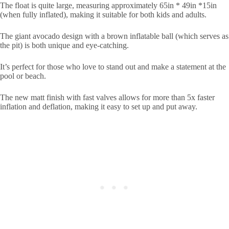
The float is quite large, measuring approximately 65in * 49in *15in
(when fully inflated), making it suitable for both kids and adults.
The giant avocado design with a brown inflatable ball (which serves as
the pit) is both unique and eye-catching.
It’s perfect for those who love to stand out and make a statement at the
pool or beach.
The new matt finish with fast valves allows for more than 5x faster
inflation and deflation, making it easy to set up and put away.