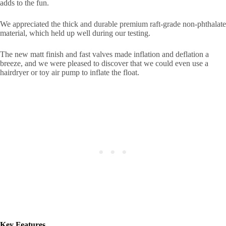
adds to the fun.
We appreciated the thick and durable premium raft-grade non-phthalate
material, which held up well during our testing.
The new matt finish and fast valves made inflation and deflation a
breeze, and we were pleased to discover that we could even use a
hairdryer or toy air pump to inflate the float.
Key Features