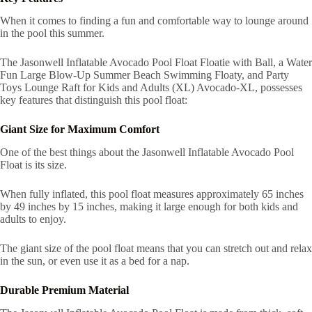
When it comes to finding a fun and comfortable way to lounge around
in the pool this summer.
The Jasonwell Inflatable Avocado Pool Float Floatie with Ball, a Water
Fun Large Blow-Up Summer Beach Swimming Floaty, and Party
Toys Lounge Raft for Kids and Adults (XL) Avocado-XL, possesses
key features that distinguish this pool float:
Giant Size for Maximum Comfort
One of the best things about the Jasonwell Inflatable Avocado Pool
Float is its size.
When fully inflated, this pool float measures approximately 65 inches
by 49 inches by 15 inches, making it large enough for both kids and
adults to enjoy.
The giant size of the pool float means that you can stretch out and relax
in the sun, or even use it as a bed for a nap.
Durable Premium Material