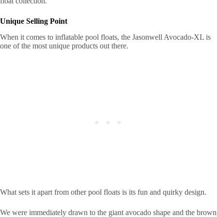
float collection.
Unique Selling Point
When it comes to inflatable pool floats, the Jasonwell Avocado-XL is
one of the most unique products out there.
What sets it apart from other pool floats is its fun and quirky design.
We were immediately drawn to the giant avocado shape and the brown