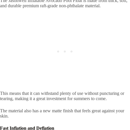
The Jasonwell Inflatable Avocado Pool Float is made from thick, soft,
and durable premium raft-grade non-phthalate material.
This means that it can withstand plenty of use without puncturing or
tearing, making it a great investment for summers to come.
The material also has a new matte finish that feels great against your
skin.
Fast Inflation and Deflation