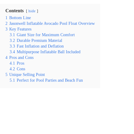
Contents
hide
1
Bottom Line
2
Jasonwell Inflatable Avocado Pool Float Overview
3
Key Features
3.1
Giant Size for Maximum Comfort
3.2
Durable Premium Material
3.3
Fast Inflation and Deflation
3.4
Multipurpose Inflatable Ball Included
4
Pros and Cons
4.1
Pros
4.2
Cons
5
Unique Selling Point
5.1
Perfect for Pool Parties and Beach Fun