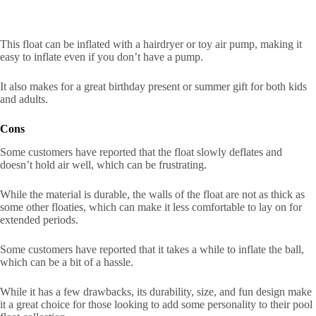
This float can be inflated with a hairdryer or toy air pump, making it
easy to inflate even if you don’t have a pump.
It also makes for a great birthday present or summer gift for both kids
and adults.
Cons
Some customers have reported that the float slowly deflates and
doesn’t hold air well, which can be frustrating.
While the material is durable, the walls of the float are not as thick as
some other floaties, which can make it less comfortable to lay on for
extended periods.
Some customers have reported that it takes a while to inflate the ball,
which can be a bit of a hassle.
While it has a few drawbacks, its durability, size, and fun design make
it a great choice for those looking to add some personality to their pool