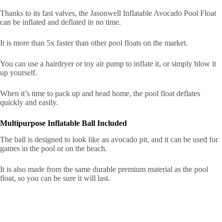
Thanks to its fast valves, the Jasonwell Inflatable Avocado Pool Float
can be inflated and deflated in no time.
It is more than 5x faster than other pool floats on the market.
You can use a hairdryer or toy air pump to inflate it, or simply blow it
up yourself.
When it’s time to pack up and head home, the pool float deflates
quickly and easily.
Multipurpose Inflatable Ball Included
The ball is designed to look like an avocado pit, and it can be used for
games in the pool or on the beach.
It is also made from the same durable premium material as the pool
float, so you can be sure it will last.