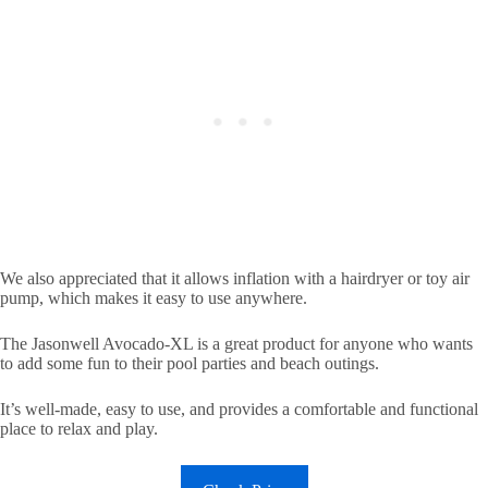
We also appreciated that it allows inflation with a hairdryer or toy air
pump, which makes it easy to use anywhere.
The Jasonwell Avocado-XL is a great product for anyone who wants
to add some fun to their pool parties and beach outings.
It’s well-made, easy to use, and provides a comfortable and functional
place to relax and play.