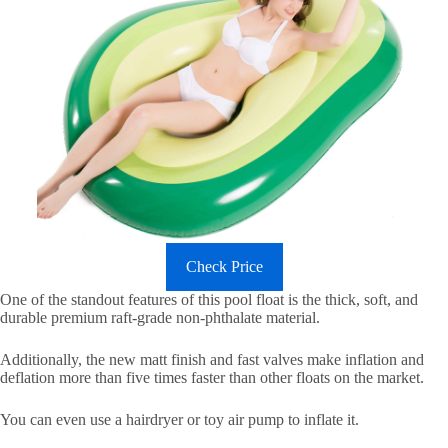
Check Price
One of the standout features of this pool float is the thick, soft, and
durable premium raft-grade non-phthalate material.
Additionally, the new matt finish and fast valves make inflation and
deflation more than five times faster than other floats on the market.
You can even use a hairdryer or toy air pump to inflate it.