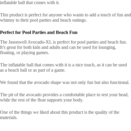
inflatable ball that comes with it.
This product is perfect for anyone who wants to add a touch of fun and
whimsy to their pool parties and beach outings.
Perfect for Pool Parties and Beach Fun
The Jasonwell Avocado-XL is perfect for pool parties and beach fun.
It’s great for both kids and adults and can be used for lounging,
floating, or playing games.
The inflatable ball that comes with it is a nice touch, as it can be used
as a beach ball or as part of a game.
We found that the avocado shape was not only fun but also functional.
The pit of the avocado provides a comfortable place to rest your head,
while the rest of the float supports your body.
One of the things we liked about this product is the quality of the
materials.