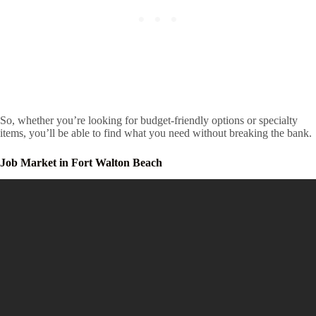
So, whether you’re looking for budget-friendly options or specialty
items, you’ll be able to find what you need without breaking the bank.
Job Market in Fort Walton Beach