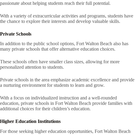
passionate about helping students reach their full potential.
With a variety of extracurricular activities and programs, students have
the chance to explore their interests and develop valuable skills.
Private Schools
In addition to the public school options, Fort Walton Beach also has
many private schools that offer alternative education choices.
These schools often have smaller class sizes, allowing for more
personalized attention to students.
Private schools in the area emphasize academic excellence and provide
a nurturing environment for students to learn and grow.
With a focus on individualized instruction and a well-rounded
education, private schools in Fort Walton Beach provide families with
additional choices for their children’s education.
Higher Education Institutions
For those seeking higher education opportunities, Fort Walton Beach