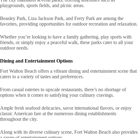
playgrounds, sports fields, and picnic areas.
Beasley Park, Liza Jackson Park, and Ferry Park are among the
favorites, providing opportunities for outdoor recreation and relaxation.
Whether you’re looking to have a family gathering, play sports with
friends, or simply enjoy a peaceful walk, these parks cater to all your
outdoor needs.
Dining and Entertainment Options
Fort Walton Beach offers a vibrant dining and entertainment scene that
caters to a variety of tastes and preferences.
From casual eateries to upscale restaurants, there’s no shortage of
options when it comes to satisfying your culinary cravings.
Ample fresh seafood delicacies, savor international flavors, or enjoy
classic American fare at the numerous dining establishments
throughout the city.
Along with its diverse culinary scene, Fort Walton Beach also provides
a range of entertainment options.