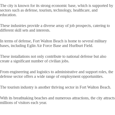
The city is known for its strong economic base, which is supported by
sectors such as defense, tourism, technology, healthcare, and
education.
These industries provide a diverse array of job prospects, catering to
different skill sets and interests.
In terms of defense, Fort Walton Beach is home to several military
bases, including Eglin Air Force Base and Hurlburt Field.
These installations not only contribute to national defense but also
create a significant number of civilian jobs.
From engineering and logistics to administrative and support roles, the
defense sector offers a wide range of employment opportunities.
The tourism industry is another thriving sector in Fort Walton Beach.
With its breathtaking beaches and numerous attractions, the city attracts
millions of visitors each year.