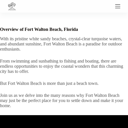
S
k
i
p
t
Overview of Fort Walton Beach, Florida
o
c
With its pristine white sandy beaches, crystal-clear turquoise waters,
o
and abundant sunshine, Fort Walton Beach is a paradise for outdoor
n
enthusiasts.
t
e
From swimming and sunbathing to fishing and boating, there are
n
endless opportunities to enjoy the coastal wonders that this charming
t
city has to offer.
But Fort Walton Beach is more than just a beach town.
Join us as we delve into the many reasons why Fort Walton Beach
may just be the perfect place for you to settle down and make it your
home.