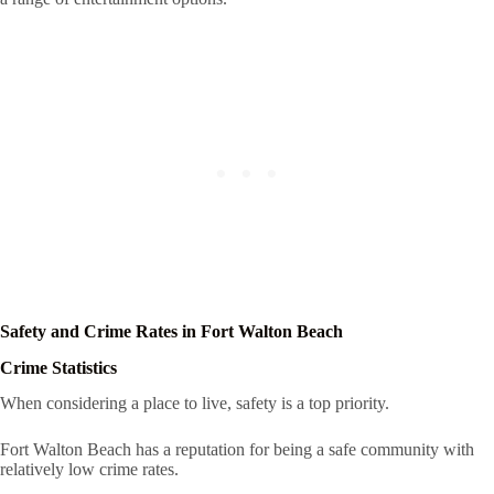
Safety and Crime Rates in Fort Walton Beach
Crime Statistics
When considering a place to live, safety is a top priority.
Fort Walton Beach has a reputation for being a safe community with
relatively low crime rates.