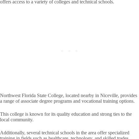
offers access to a variety of colleges and technical schools.
Northwest Florida State College, located nearby in Niceville, provides
a range of associate degree programs and vocational training options.
This college is known for its quality education and strong ties to the
local community.
Additionally, several technical schools in the area offer specialized
training in fields such as healthcare, technology, and skilled trades.