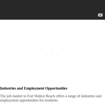
Industries and Employment Opportunities
The job market in Fort Walton Beach offers a range of industries and
employment opportunities for residents.