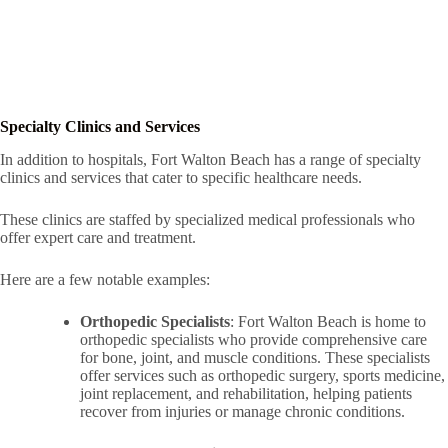
Specialty Clinics and Services
In addition to hospitals, Fort Walton Beach has a range of specialty
clinics and services that cater to specific healthcare needs.
These clinics are staffed by specialized medical professionals who
offer expert care and treatment.
Here are a few notable examples:
Orthopedic Specialists
: Fort Walton Beach is home to
orthopedic specialists who provide comprehensive care
for bone, joint, and muscle conditions. These specialists
offer services such as orthopedic surgery, sports medicine,
joint replacement, and rehabilitation, helping patients
recover from injuries or manage chronic conditions.