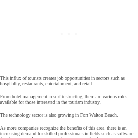
This influx of tourists creates job opportunities in sectors such as
hospitality, restaurants, entertainment, and retail.
From hotel management to surf instructing, there are various roles
available for those interested in the tourism industry.
The technology sector is also growing in Fort Walton Beach.
As more companies recognize the benefits of this area, there is an
increasing demand for skilled professionals in fields such as software