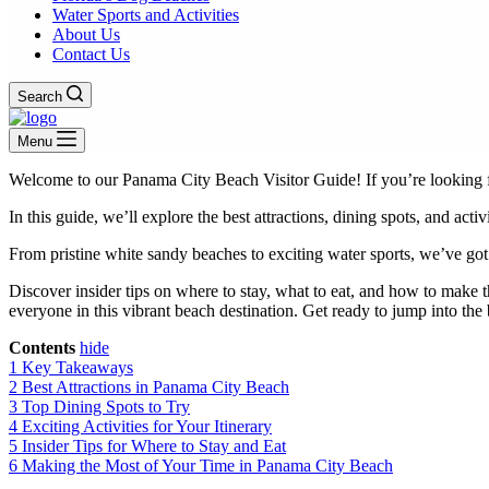
Water Sports and Activities
About Us
Contact Us
Search
Menu
Welcome to our Panama City Beach Visitor Guide! If you’re looking fo
In this guide, we’ll explore the best attractions, dining spots, and acti
From pristine white sandy beaches to exciting water sports, we’ve go
Discover insider tips on where to stay, what to eat, and how to make
everyone in this vibrant beach destination. Get ready to jump into t
Contents
hide
1
Key Takeaways
2
Best Attractions in Panama City Beach
3
Top Dining Spots to Try
4
Exciting Activities for Your Itinerary
5
Insider Tips for Where to Stay and Eat
6
Making the Most of Your Time in Panama City Beach