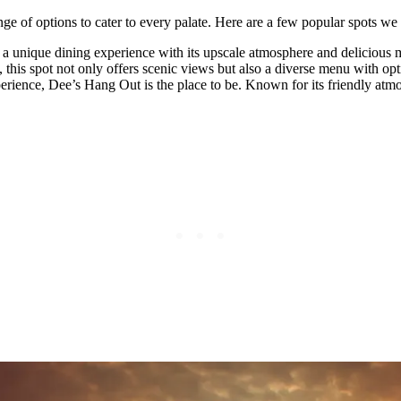
ge of options to cater to every palate. Here are a few popular spots 
ers a unique dining experience with its upscale atmosphere and delicious 
his spot not only offers scenic views but also a diverse menu with opt
rience, Dee’s Hang Out is the place to be. Known for its friendly atmosp