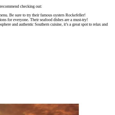
we recommend checking out:
menu. Be sure to try their famous oysters Rockefeller!
ions for everyone. Their seafood dishes are a must-try!
here and authentic Southern cuisine, it’s a great spot to relax and