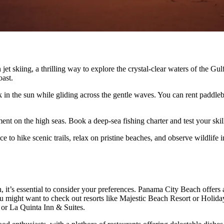
et skiing, a thrilling way to explore the crystal-clear waters of the
oast.
k in the sun while gliding across the gentle waves. You can rent paddle
ment on the high seas. Book a deep-sea fishing charter and test your skil
 to hike scenic trails, relax on pristine beaches, and observe wildlife in
, it’s essential to consider your preferences. Panama City Beach offers
you might want to check out resorts like Majestic Beach Resort or Holid
or La Quinta Inn & Suites.