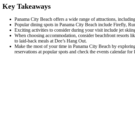
Key Takeaways
Panama City Beach offers a wide range of attractions, includin
Popular dining spots in Panama City Beach include Firefly, Ru
Exciting activities to consider during your visit include jet ski
When choosing accommodation, consider beachfront resorts like 
to laid-back meals at Dee’s Hang Out.
Make the most of your time in Panama City Beach by exploring th
reservations at popular spots and check the events calendar for lo