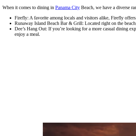
When it comes to dining in
Panama City
Beach, we have a diverse ran
Firefly: A favorite among locals and visitors alike, Firefly off
Runaway Island Beach Bar & Grill: Located right on the beach, t
Dee’s Hang Out: If you’re looking for a more casual dining expe
enjoy a meal.