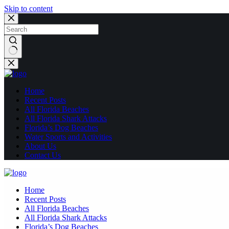
Skip to content
No
results
Home
Recent Posts
All Florida Beaches
All Florida Shark Attacks
Florida’s Dog Beaches
Water Sports and Activities
About Us
Contact Us
Home
Recent Posts
All Florida Beaches
All Florida Shark Attacks
Florida’s Dog Beaches