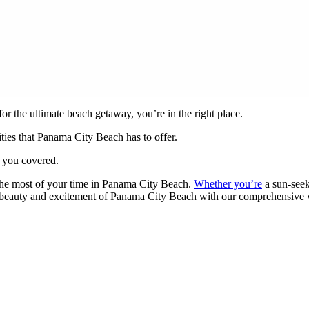
r the ultimate beach getaway, you’re in the right place.
vities that Panama City Beach has to offer.
t you covered.
 the most of your time in Panama City Beach.
Whether you’re
a sun-seek
he beauty and excitement of Panama City Beach with our comprehensive v