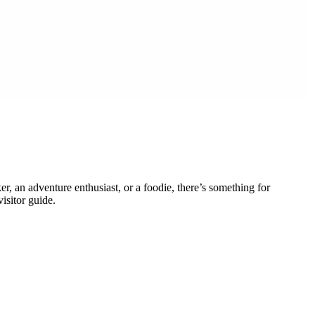
er, an adventure enthusiast, or a foodie, there’s something for
isitor guide.