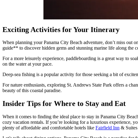
Exciting Activities for Your Itinerary
When planning your Panama City Beach adventure, don’t miss out on j
guide** to discover hidden gems and stunning marine life along the c
For a more leisurely experience, paddleboarding is a great way to soa
on the water at your pace.
Deep-sea fishing is a popular activity for those seeking a bit of excite
For nature enthusiasts, exploring St. Andrews State Park offers a chance
beauty of this coastal paradise.
Insider Tips for Where to Stay and Eat
When it comes to finding the ideal place to stay in Panama City Beach
cozy vacation rentals. If you’re looking for a luxurious experience, 
plenty of affordable and comfortable hotels like
Fairfield Inn
& Suites 