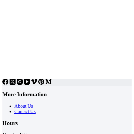
More Information
About Us
Contact Us
Hours