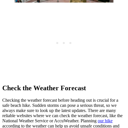
Check the Weather Forecast
Checking the weather forecast before heading out is crucial for a
safe beach hike. Sudden storms can pose a serious threat, so we
always make sure to look up the latest updates. There are many
reliable websites where we can check the weather forecast, like the
National Weather Service or AccuWeather. Planning
our hike
according to the weather can help us avoid unsafe conditions and