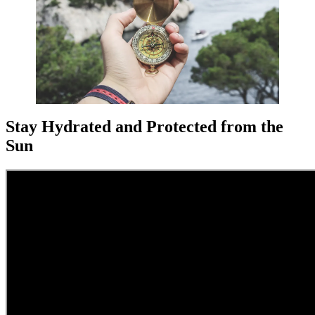
Stay Hydrated and Protected from the
Sun