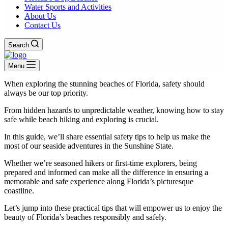
Water Sports and Activities
About Us
Contact Us
Search
Menu
When exploring the stunning beaches of Florida, safety should
always be our top priority.
From hidden hazards to unpredictable weather, knowing how to stay
safe while beach hiking and exploring is crucial.
In this guide, we’ll share essential safety tips to help us make the
most of our seaside adventures in the Sunshine State.
Whether we’re seasoned hikers or first-time explorers, being
prepared and informed can make all the difference in ensuring a
memorable and safe experience along Florida’s picturesque
coastline.
Let’s jump into these practical tips that will empower us to enjoy the
beauty of Florida’s beaches responsibly and safely.