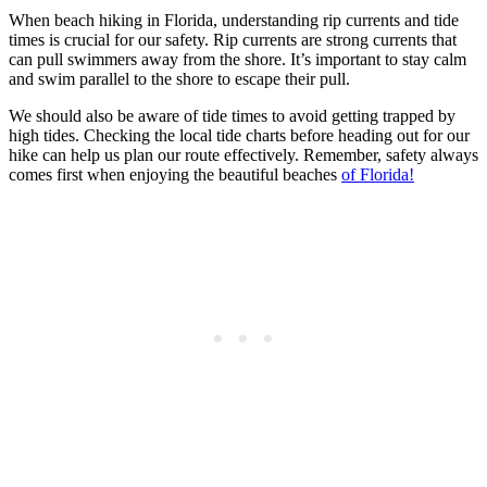
When beach hiking in Florida, understanding rip currents and tide
times is crucial for our safety. Rip currents are strong currents that
can pull swimmers away from the shore. It’s important to stay calm
and swim parallel to the shore to escape their pull.
We should also be aware of tide times to avoid getting trapped by
high tides. Checking the local tide charts before heading out for our
hike can help us plan our route effectively. Remember, safety always
comes first when enjoying the beautiful beaches
of Florida!