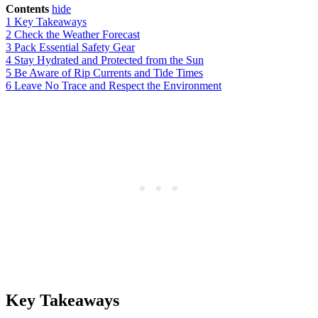
Contents
hide
1
Key Takeaways
2
Check the Weather Forecast
3
Pack Essential Safety Gear
4
Stay Hydrated and Protected from the Sun
5
Be Aware of Rip Currents and Tide Times
6
Leave No Trace and Respect the Environment
Key Takeaways