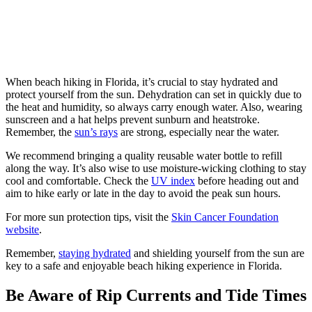
When beach hiking in Florida, it’s crucial to stay hydrated and
protect yourself from the sun. Dehydration can set in quickly due to
the heat and humidity, so always carry enough water. Also, wearing
sunscreen and a hat helps prevent sunburn and heatstroke.
Remember, the
sun’s rays
are strong, especially near the water.
We recommend bringing a quality reusable water bottle to refill
along the way. It’s also wise to use moisture-wicking clothing to stay
cool and comfortable. Check the
UV index
before heading out and
aim to hike early or late in the day to avoid the peak sun hours.
For more sun protection tips, visit the
Skin Cancer Foundation
website
.
Remember,
staying hydrated
and shielding yourself from the sun are
key to a safe and enjoyable beach hiking experience in Florida.
Be Aware of Rip Currents and Tide Times