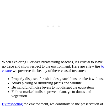
When exploring Florida’s breathtaking beaches, it’s crucial to leave
no trace and show respect to the environment. Here are a few tips
to
ensure
we preserve the beauty of these coastal treasures:
Properly dispose of trash in designated bins or take it with us.
Avoid picking or disturbing plants and wildlife.
Be mindful of noise levels to not disrupt the ecosystem.
Follow marked trails to prevent damage to dunes and
vegetation.
By respecting
the environment, we contribute to the preservation of