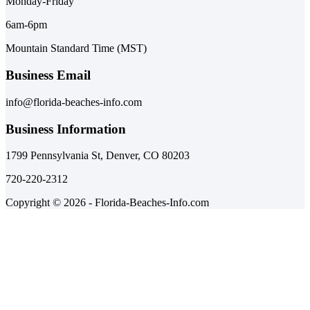
Monday-Friday
6am-6pm
Mountain Standard Time (MST)
Business Email
info@florida-beaches-info.com
Business Information
1799 Pennsylvania St, Denver, CO 80203
720-220-2312
Copyright © 2026 - Florida-Beaches-Info.com