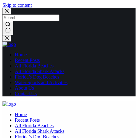
Skip to content
No
results
Home
Recent Posts
All Florida Beaches
All Florida Shark Attacks
Florida’s Dog Beaches
Water Sports and Activities
About Us
Contact Us
Home
Recent Posts
All Florida Beaches
All Florida Shark Attacks
Florida’s Dog Beaches