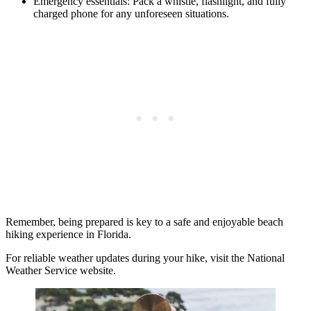
Emergency essentials: Pack a whistle, flashlight, and fully
charged phone for any unforeseen situations.
Remember, being prepared is key to a safe and enjoyable beach
hiking experience in Florida.
For reliable weather updates during your hike, visit the National
Weather Service website.