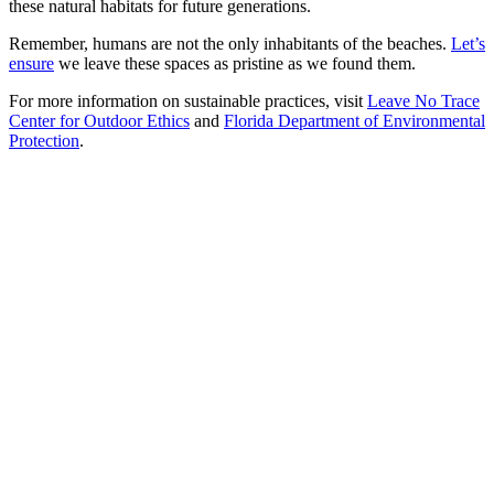
these natural habitats for future generations.
Remember, humans are not the only inhabitants of the beaches.
Let’s
ensure
we leave these spaces as pristine as we found them.
For more information on sustainable practices, visit
Leave No Trace
Center for Outdoor Ethics
and
Florida Department of Environmental
Protection
.