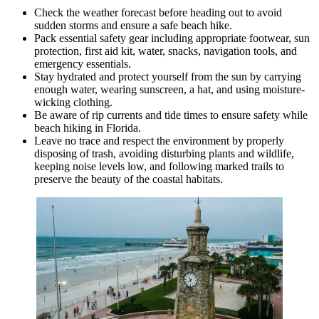
Check the weather forecast before heading out to avoid
sudden storms and ensure a safe beach hike.
Pack essential safety gear including appropriate footwear, sun
protection, first aid kit, water, snacks, navigation tools, and
emergency essentials.
Stay hydrated and protect yourself from the sun by carrying
enough water, wearing sunscreen, a hat, and using moisture-
wicking clothing.
Be aware of rip currents and tide times to ensure safety while
beach hiking in Florida.
Leave no trace and respect the environment by properly
disposing of trash, avoiding disturbing plants and wildlife,
keeping noise levels low, and following marked trails to
preserve the beauty of the coastal habitats.