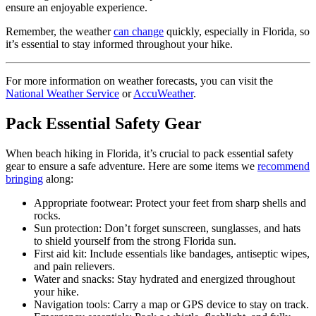
ensure an enjoyable experience.
Remember, the weather
can change
quickly, especially in Florida, so
it’s essential to stay informed throughout your hike.
For more information on weather forecasts, you can visit the
National Weather Service
or
AccuWeather
.
Pack Essential Safety Gear
When beach hiking in Florida, it’s crucial to pack essential safety
gear to ensure a safe adventure. Here are some items we
recommend
bringing
along:
Appropriate footwear: Protect your feet from sharp shells and
rocks.
Sun protection: Don’t forget sunscreen, sunglasses, and hats
to shield yourself from the strong Florida sun.
First aid kit: Include essentials like bandages, antiseptic wipes,
and pain relievers.
Water and snacks: Stay hydrated and energized throughout
your hike.
Navigation tools: Carry a map or GPS device to stay on track.