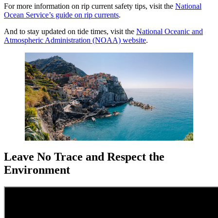
For more information on rip current safety tips, visit the
National
Ocean Service’s guide on rip currents
.
And to stay updated on tide times, visit the
National Oceanic and
Atmospheric Administration (NOAA) website
.
Leave No Trace and Respect the
Environment