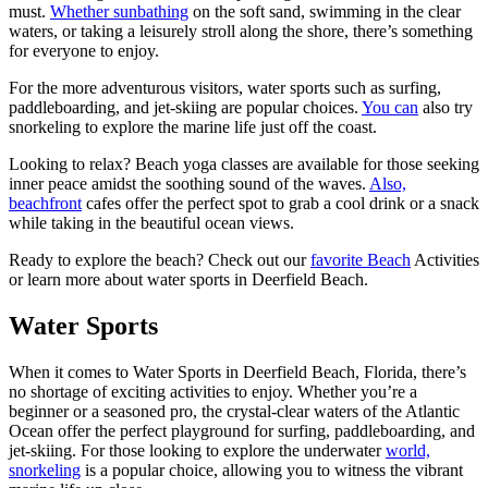
must.
Whether sunbathing
on the soft sand, swimming in the clear
waters, or taking a leisurely stroll along the shore, there’s something
for everyone to enjoy.
For the more adventurous visitors, water sports such as surfing,
paddleboarding, and jet-skiing are popular choices.
You can
also try
snorkeling to explore the marine life just off the coast.
Looking to relax? Beach yoga classes are available for those seeking
inner peace amidst the soothing sound of the waves.
Also,
beachfront
cafes offer the perfect spot to grab a cool drink or a snack
while taking in the beautiful ocean views.
Ready to explore the beach? Check out our
favorite Beach
Activities
or learn more about water sports in Deerfield Beach.
Water Sports
When it comes to Water Sports in Deerfield Beach, Florida, there’s
no shortage of exciting activities to enjoy. Whether you’re a
beginner or a seasoned pro, the crystal-clear waters of the Atlantic
Ocean offer the perfect playground for surfing, paddleboarding, and
jet-skiing. For those looking to explore the underwater
world,
snorkeling
is a popular choice, allowing you to witness the vibrant