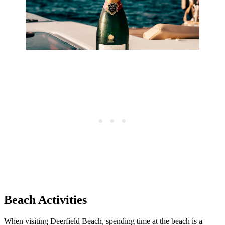
Beach Activities
When visiting Deerfield Beach, spending time at the beach is a