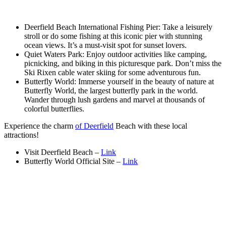
Deerfield Beach International Fishing Pier: Take a leisurely
stroll or do some fishing at this iconic pier with stunning
ocean views. It’s a must-visit spot for sunset lovers.
Quiet Waters Park: Enjoy outdoor activities like camping,
picnicking, and biking in this picturesque park. Don’t miss the
Ski Rixen cable water skiing for some adventurous fun.
Butterfly World: Immerse yourself in the beauty of nature at
Butterfly World, the largest butterfly park in the world.
Wander through lush gardens and marvel at thousands of
colorful butterflies.
Experience the charm
of Deerfield
Beach with these local
attractions!
Visit Deerfield Beach –
Link
Butterfly World Official Site –
Link