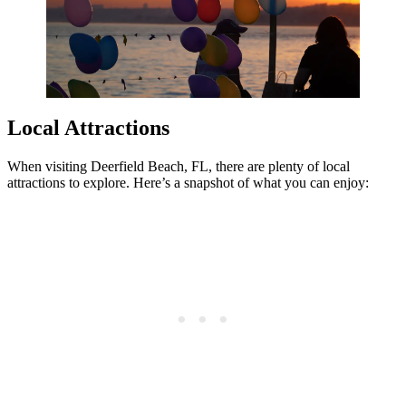
Local Attractions
When visiting Deerfield Beach, FL, there are plenty of local
attractions to explore. Here’s a snapshot of what you can enjoy: