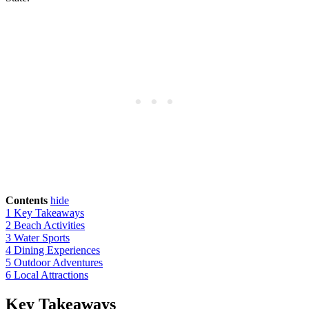
Contents
hide
1
Key Takeaways
2
Beach Activities
3
Water Sports
4
Dining Experiences
5
Outdoor Adventures
6
Local Attractions
Key Takeaways