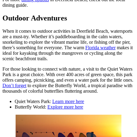
dining guide.
Outdoor Adventures
When it comes to outdoor activities in Deerfield Beach, watersports
are a must-try. Whether it’s paddleboarding in the calm waters,
snorkeling to explore the vibrant marine life, or fishing off the pier,
there’s something for everyone. The warm
Florida weather
makes it
ideal for kayaking through the mangroves or cycling along the
scenic beachfront trails.
For those looking to connect with nature, a visit to the Quiet Waters
Park is a great choice. With over 400 acres of green space, this park
offers camping, picnicking, and even a water park for the little ones.
Don’t forget
to explore the Butterfly World, a tropical paradise with
thousands of colorful butterflies fluttering around.
Quiet Waters Park:
Learn more here
Butterfly World:
Explore more here