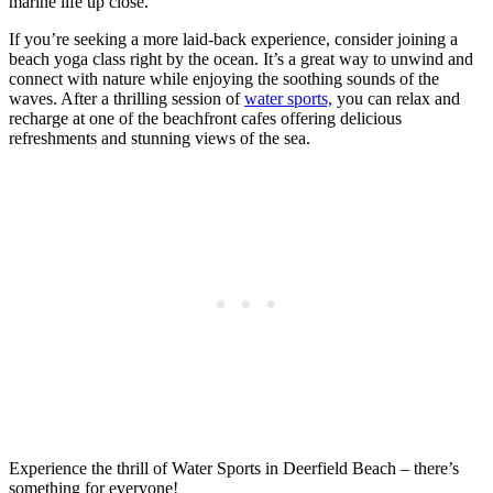
marine life up close.
If you’re seeking a more laid-back experience, consider joining a
beach yoga class right by the ocean. It’s a great way to unwind and
connect with nature while enjoying the soothing sounds of the
waves. After a thrilling session of
water sports,
you can relax and
recharge at one of the beachfront cafes offering delicious
refreshments and stunning views of the sea.
Experience the thrill of Water Sports in Deerfield Beach – there’s
something for everyone!