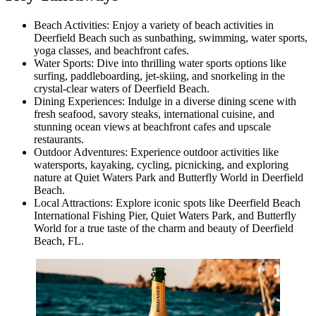
Beach Activities: Enjoy a variety of beach activities in
Deerfield Beach such as sunbathing, swimming, water sports,
yoga classes, and beachfront cafes.
Water Sports: Dive into thrilling water sports options like
surfing, paddleboarding, jet-skiing, and snorkeling in the
crystal-clear waters of Deerfield Beach.
Dining Experiences: Indulge in a diverse dining scene with
fresh seafood, savory steaks, international cuisine, and
stunning ocean views at beachfront cafes and upscale
restaurants.
Outdoor Adventures: Experience outdoor activities like
watersports, kayaking, cycling, picnicking, and exploring
nature at Quiet Waters Park and Butterfly World in Deerfield
Beach.
Local Attractions: Explore iconic spots like Deerfield Beach
International Fishing Pier, Quiet Waters Park, and Butterfly
World for a true taste of the charm and beauty of Deerfield
Beach, FL.