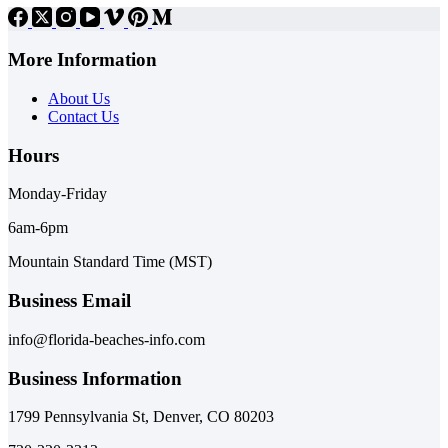
More Information
About Us
Contact Us
Hours
Monday-Friday
6am-6pm
Mountain Standard Time (MST)
Business Email
info@florida-beaches-info.com
Business Information
1799 Pennsylvania St, Denver, CO 80203