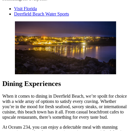
Visit Florida
Deerfield Beach Water Sports
Dining Experiences
When it comes to dining in Deerfield Beach, we’re spoilt for choice
with a wide array of options to satisfy every craving. Whether
you’re in the mood for fresh seafood, savory steaks, or international
cuisine, this beach town has it all. From casual beachfront cafes to
upscale restaurants, there’s something for every taste bud.
At Oceans 234, you can enjoy a delectable meal with stunning