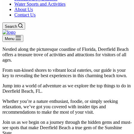
Water Sports and Activities
About Us
Contact Us
Search
Menu
Nestled along the picturesque coastline of Florida, Deerfield Beach
offers a treasure trove of activities and attractions for visitors of all
ages.
From sun-kissed shores to vibrant local eateries, our guide is your
key to revealing the best experiences in this charming beach town.
Jump into a world of adventure as we explore the top things to do in
Deerfield Beach, FL.
Whether you’re a nature enthusiast, foodie, or simply seeking
relaxation, we’ve got you covered with insider tips and
recommendations to make the most of your visit.
Join us as we begin on a journey through the hidden gems and must-
see spots that make Deerfield Beach a true gem of the Sunshine
State.