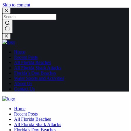
Skip to content
No
results
Home
Recent Posts
All Florida Beaches
All Florida Shark Attacks
Florida’s Dog Beaches
Water Sports and Activities
About Us
Contact Us
Home
Recent Posts
All Florida Beaches
All Florida Shark Attacks
Florida’s Dog Beaches