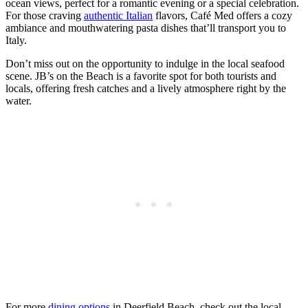
ocean views, perfect for a romantic evening or a special celebration.
For those craving
authentic Italian
flavors, Café Med offers a cozy
ambiance and mouthwatering pasta dishes that’ll transport you to
Italy.
Don’t miss out on the opportunity to indulge in the local seafood
scene. JB’s on the Beach is a favorite spot for both tourists and
locals, offering fresh catches and a lively atmosphere right by the
water.
For more
dining options
in Deerfield Beach, check out the local