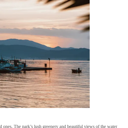
ved ones. The park’s lush greenery and beautiful views of the water