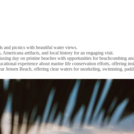
ls and picnics with beautiful water views.
Americana artifacts, and local history for an engaging visit.
relaxing day on pristine beaches with opportunities for beachcombing an
tional experience about marine life conservation efforts, offering insi
near Jensen Beach, offering clear waters for snorkeling, swimming, pad