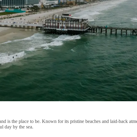
d is the place to be. Known for its pristine beaches and laid-back atmo
ful day by the sea.