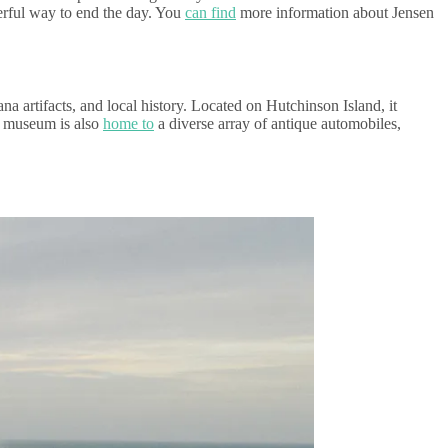
derful way to end the day. You
can find
more information about Jensen
a artifacts, and local history. Located on Hutchinson Island, it
he museum is also
home to
a diverse array of antique automobiles,