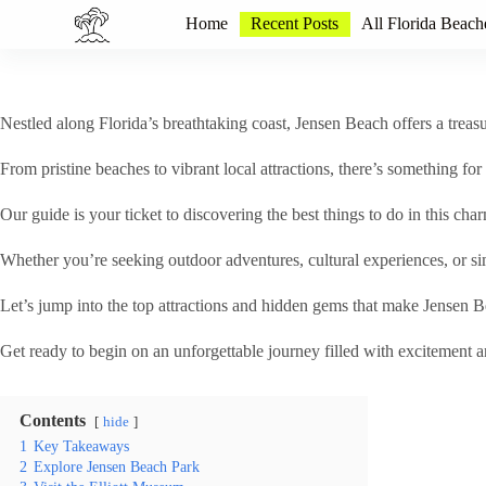
S
Home
Recent Posts
All Florida Beach
k
i
p
t
o
Nestled along Florida’s breathtaking coast, Jensen Beach offers a treasur
c
o
From pristine beaches to vibrant local attractions, there’s something f
n
t
Our guide is your ticket to discovering the best things to do in this cha
e
n
t
Whether you’re seeking outdoor adventures, cultural experiences, or s
Let’s jump into the top attractions and hidden gems that make Jensen Bea
Get ready to begin on an unforgettable journey filled with excitement a
Contents
hide
1
Key Takeaways
2
Explore Jensen Beach Park