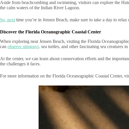
Aside from beachcombing and swimming, visitors can explore the Hutch
the calm waters of the Indian River Lagoon.
So, next
time you’re in Jensen Beach, make sure to take a day to relax 
Discover the Florida Oceanographic Coastal Center
When exploring near Jensen Beach, visiting the Florida Oceanographic Co
can
observe stingrays,
sea turtles, and other fascinating sea creatures in 
At the center, we can learn about conservation efforts and the importanc
the challenges it faces.
For more information on the Florida Oceanographic Coastal Center, vis