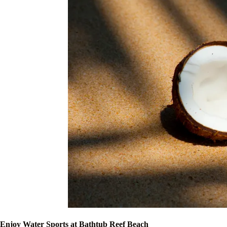
Enjoy Water Sports at Bathtub Reef Beach