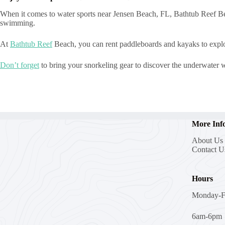
When it comes to water sports near Jensen Beach, FL, Bathtub Reef Bea
swimming.
At
Bathtub Reef
Beach, you can rent paddleboards and kayaks to explor
Don’t forget
to bring your snorkeling gear to discover the underwater wo
More Inf
About Us
Contact U
Hours
Monday-F
6am-6pm