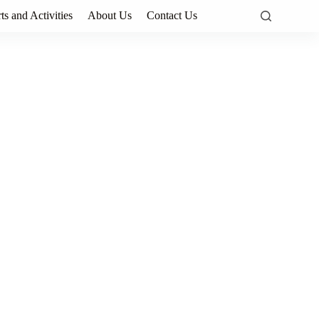
ts and Activities
About Us
Contact Us