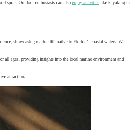
od spots. Outdoor enthusiasts can also
enjoy activities
like kayaking in
ience, showcasing marine life native to Florida’s coastal waters. We
or all ages, providing insights into the local marine environment and
ive attraction.