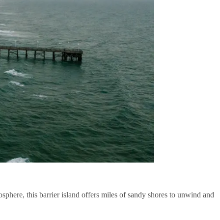
sphere, this barrier island offers miles of sandy shores to unwind and