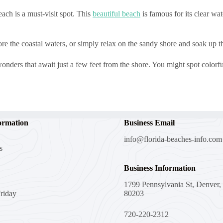
ch is a must-visit spot. This
beautiful beach
is famous for its clear wat
e the coastal waters, or simply relax on the sandy shore and soak up t
nders that await just a few feet from the shore. You might spot colorful 
ormation
Business Email
info@florida-beaches-info.com
s
Business Information
1799 Pennsylvania St, Denver
riday
80203
720-220-2312