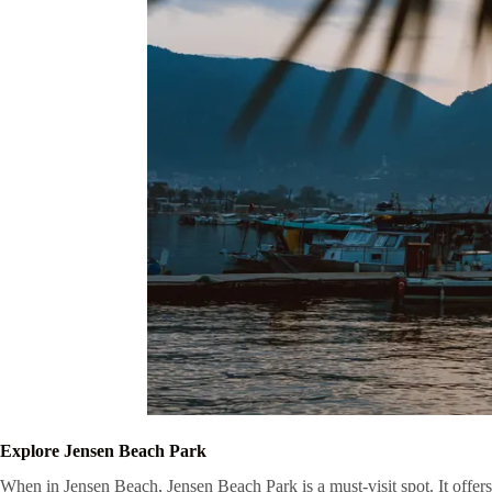
Explore Jensen Beach Park
When in Jensen Beach, Jensen Beach Park is a must-visit spot. It offers 