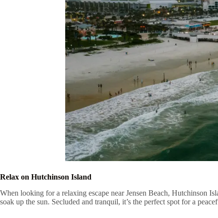
Relax on Hutchinson Island
When looking for a relaxing escape near Jensen Beach, Hutchinson Islan
soak up the sun. Secluded and tranquil, it’s the perfect spot for a peace