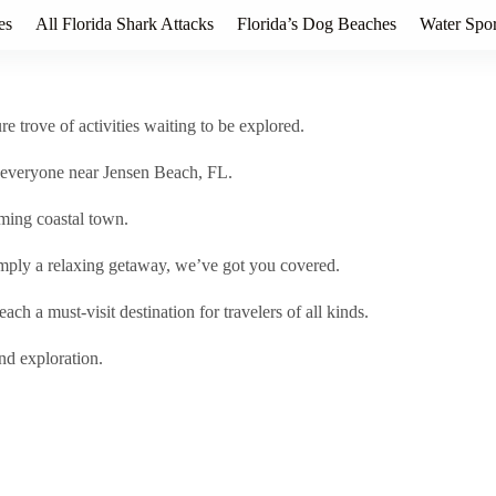
es
All Florida Shark Attacks
Florida’s Dog Beaches
Water Spor
e trove of activities waiting to be explored.
or everyone near Jensen Beach, FL.
rming coastal town.
imply a relaxing getaway, we’ve got you covered.
ch a must-visit destination for travelers of all kinds.
nd exploration.