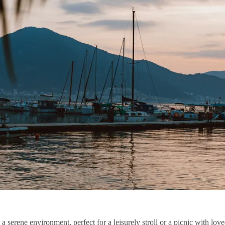
a serene environment, perfect for a leisurely stroll or a picnic with lo