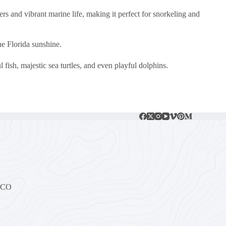
ers and vibrant marine life, making it perfect for snorkeling and
he Florida sunshine.
fish, majestic sea turtles, and even playful dolphins.
, CO