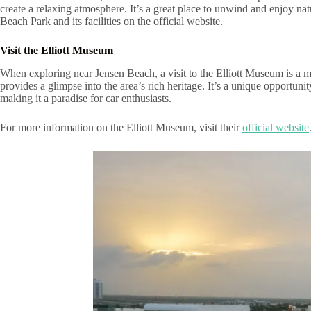
create a relaxing atmosphere. It’s a great place to unwind and enjoy na
Beach Park and its facilities on the official website.
Visit the Elliott Museum
When exploring near Jensen Beach, a visit to the Elliott Museum is a mus
provides a glimpse into the area’s rich heritage. It’s a unique opportun
making it a paradise for car enthusiasts.
For more information on the Elliott Museum, visit their
official website