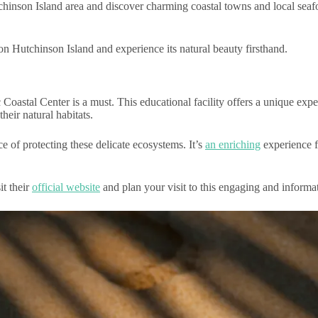
inson Island area and discover charming coastal towns and local seafo
on Hutchinson Island and experience its natural beauty firsthand.
astal Center is a must. This educational facility offers a unique exper
their natural habitats.
e of protecting these delicate ecosystems. It’s
an enriching
experience f
it their
official website
and plan your visit to this engaging and informat