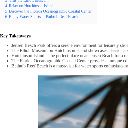
3
Visit the Elliott Museum
4
Relax on Hutchinson Island
5
Discover the Florida Oceanographic Coastal Center
6
Enjoy Water Sports at Bathtub Reef Beach
Key Takeaways
Jensen Beach Park offers a serene environment for leisurely strol
The Elliott Museum on Hutchinson Island showcases classic cars, 
Hutchinson Island is the perfect place near Jensen Beach for a 
The Florida Oceanographic Coastal Center provides a unique educa
Bathtub Reef Beach is a must-visit for water sports enthusiasts 