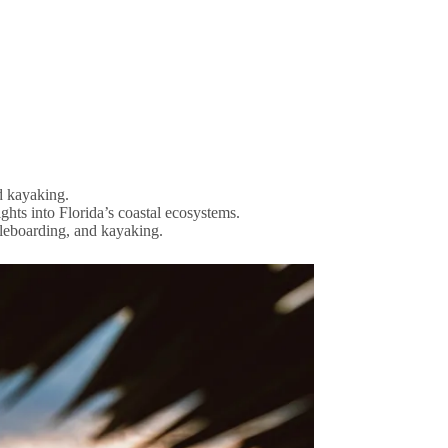
d kayaking.
ghts into Florida’s coastal ecosystems.
dleboarding, and kayaking.