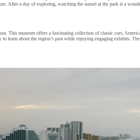
ture. After a day of exploring, watching the sunset at the park is a won
t. This museum offers a fascinating collection of classic cars, American
ity to learn about the region’s past while enjoying engaging exhibits. T
.