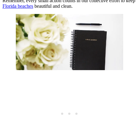
Remember, every small action counts in our collective effort to keep
Florida beaches
beautiful and clean.