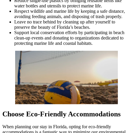
Reduce single-use plastics by bringing reusable items like
water bottles and utensils to protect marine life.
Respect wildlife and marine life by keeping a safe distance,
avoiding feeding animals, and disposing of trash properly.
Leave no trace behind by cleaning up after yourself to
preserve the beauty of Florida’s beaches.
Support local conservation efforts by participating in beach
clean-up events and donating to organizations dedicated to
protecting marine life and coastal habitats.
Choose Eco-Friendly Accommodations
When planning our stay in Florida, opting for eco-friendly
accommodations is a fantastic way to minimize our environmental