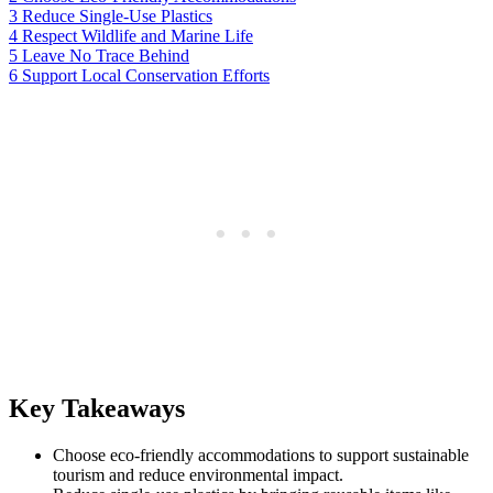
3
Reduce Single-Use Plastics
4
Respect Wildlife and Marine Life
5
Leave No Trace Behind
6
Support Local Conservation Efforts
Key Takeaways
Choose eco-friendly accommodations to support sustainable
tourism and reduce environmental impact.