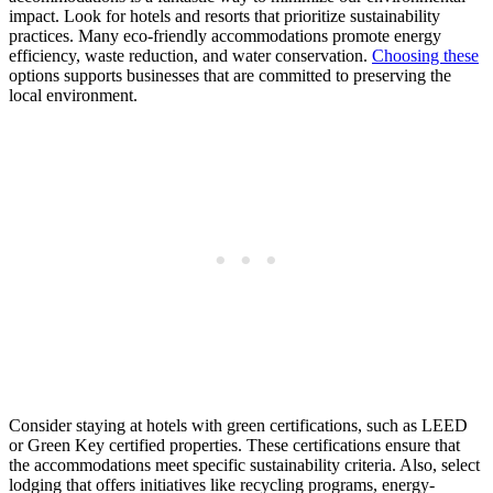
impact. Look for hotels and resorts that prioritize sustainability
practices. Many eco-friendly accommodations promote energy
efficiency, waste reduction, and water conservation.
Choosing these
options supports businesses that are committed to preserving the
local environment.
Consider staying at hotels with green certifications, such as LEED
or Green Key certified properties. These certifications ensure that
the accommodations meet specific sustainability criteria. Also, select
lodging that offers initiatives like recycling programs, energy-