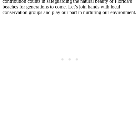
contribution counts in safeguarding the natural beauty of Florida’s
beaches for generations to come. Let’s join hands with local
conservation groups and play our part in nurturing our environment.