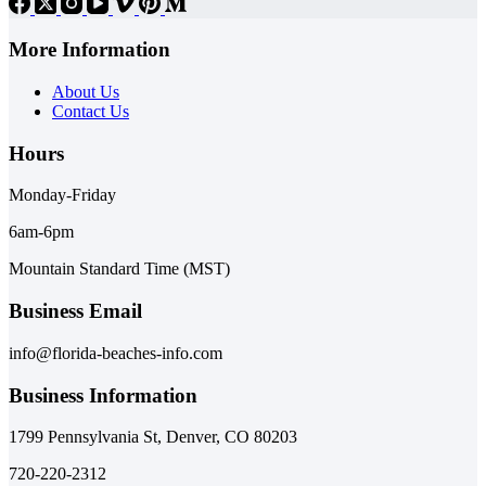
More Information
About Us
Contact Us
Hours
Monday-Friday
6am-6pm
Mountain Standard Time (MST)
Business Email
info@florida-beaches-info.com
Business Information
1799 Pennsylvania St, Denver, CO 80203
720-220-2312