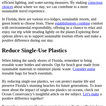
efficient lighting, and water-saving measures. By making
conscious
choices
about where we stay, we can contribute to a more
sustainable travel experience.
In Florida, there are various eco-lodges, sustainable resorts, and
green hotels to choose from. These
establishments combine
comfort
with environmental responsibility, offering us a chance to relax and
enjoy our trip while treading lightly on the planet.Exploring these
options allows us to support sustainable tourism efforts and make a
positive difference during our stay.
Reduce Single-Use Plastics
When hitting the sandy shores of Florida, remember to bring
reusable water bottles and utensils. Opt for beach gear made from
sustainable materials to minimize plastic waste.
Consider using
reusable bags for beach essentials.
By reducing single-use plastics, we can protect marine life and
preserve Florida’s stunning beaches for future generations. To learn
more about the impact of single-use plastics on oceans, check out
Ocean Conservancy’s insightful article on the subject.
Let’s make
a
positive difference together!