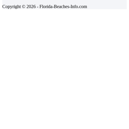
Copyright © 2026 - Florida-Beaches-Info.com