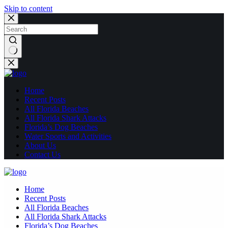
Skip to content
No
results
Home
Recent Posts
All Florida Beaches
All Florida Shark Attacks
Florida’s Dog Beaches
Water Sports and Activities
About Us
Contact Us
Home
Recent Posts
All Florida Beaches
All Florida Shark Attacks
Florida’s Dog Beaches