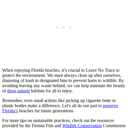
When enjoying Florida beaches, it’s crucial to Leave No Trace to
protect the environment. We must always clean up after ourselves,
disposing of trash in designated bins to prevent harm to wildlife. By
avoiding leaving any waste behind, we can help maintain the beauty
of
these natural
habitats for all to enjoy.
Remember, even small actions like picking up cigarette butts or
plastic bottles make a difference. Let’s all do our part to
preserve
Florida’s
beaches for future generations.
For more tips on sustainable practices, check out the resources
provided by the Florida Fish and
Wildlife Conservation
Commission