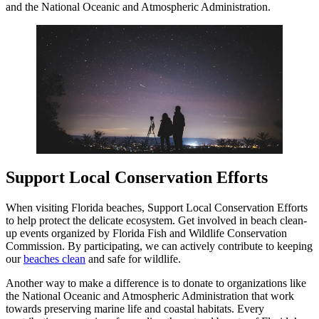
and the National Oceanic and Atmospheric Administration.
Support Local Conservation Efforts
When visiting Florida beaches, Support Local Conservation Efforts
to help protect the delicate ecosystem. Get involved in beach clean-
up events organized by Florida Fish and Wildlife Conservation
Commission. By participating, we can actively contribute to keeping
our
beaches clean
and safe for wildlife.
Another way to make a difference is to donate to organizations like
the National Oceanic and Atmospheric Administration that work
towards preserving marine life and coastal habitats. Every