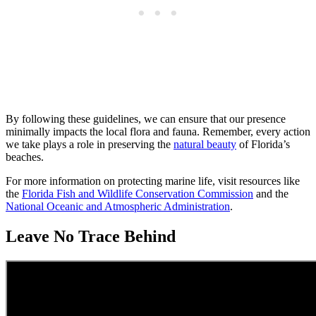
By following these guidelines, we can ensure that our presence
minimally impacts the local flora and fauna. Remember, every action
we take plays a role in preserving the
natural beauty
of Florida’s
beaches.
For more information on protecting marine life, visit resources like
the
Florida Fish and Wildlife Conservation Commission
and the
National Oceanic and Atmospheric Administration
.
Leave No Trace Behind