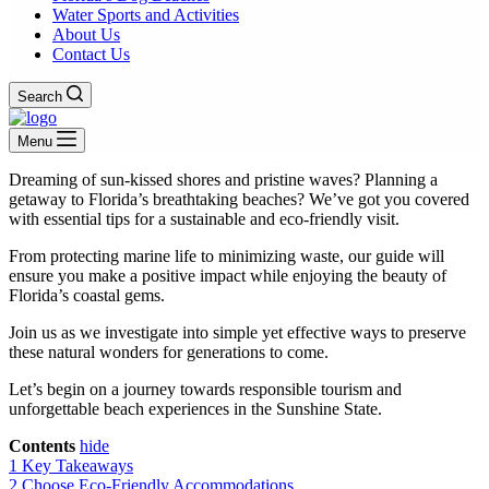
Water Sports and Activities
About Us
Contact Us
Search
Menu
Dreaming of sun-kissed shores and pristine waves? Planning a
getaway to Florida’s breathtaking beaches? We’ve got you covered
with essential tips for a sustainable and eco-friendly visit.
From protecting marine life to minimizing waste, our guide will
ensure you make a positive impact while enjoying the beauty of
Florida’s coastal gems.
Join us as we investigate into simple yet effective ways to preserve
these natural wonders for generations to come.
Let’s begin on a journey towards responsible tourism and
unforgettable beach experiences in the Sunshine State.
Contents
hide
1
Key Takeaways
2
Choose Eco-Friendly Accommodations