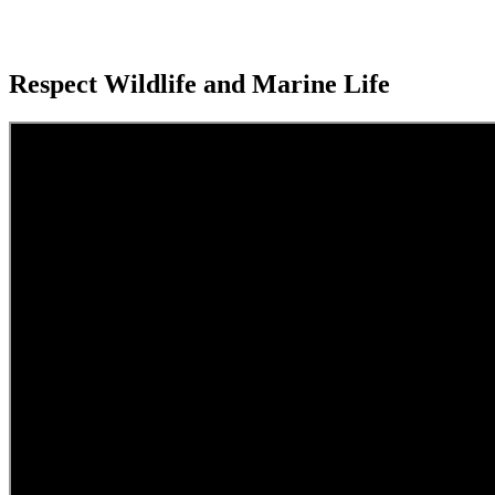
Respect Wildlife and Marine Life