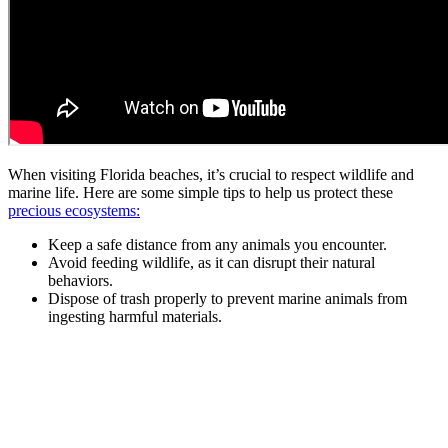
When visiting Florida beaches, it’s crucial to respect wildlife and
marine life. Here are some simple tips to help us protect these
precious ecosystems:
Keep a safe distance from any animals you encounter.
Avoid feeding wildlife, as it can disrupt their natural
behaviors.
Dispose of trash properly to prevent marine animals from
ingesting harmful materials.