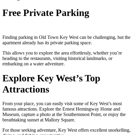
Free Private Parking
Finding parking in Old Town Key West can be challenging, but the
apartment already has its private parking space.
This allows you to explore the area effortlessly, whether you’re
heading to the restaurants, visiting historical landmarks, or
embarking on a water adventure.
Explore Key West’s Top
Attractions
From your place, you can easily visit some of Key West’s most
famous attractions. Explore the Ernest Hemingway Home and
Museum, capture a photo at the Southernmost Point, or enjoy the
breathtaking sunset at Mallory Square.
For those seeking adventure, Key West offers excellent snorkelling,