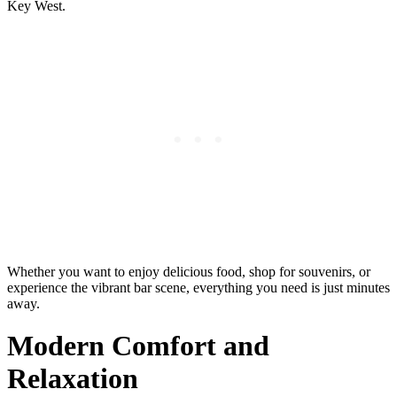
Key West.
Whether you want to enjoy delicious food, shop for souvenirs, or
experience the vibrant bar scene, everything you need is just minutes
away.
Modern Comfort and
Relaxation