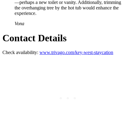
—perhaps a new toilet or vanity. Additionally, trimming
the overhanging tree by the hot tub would enhance the
experience.
Vona
Contact Details
Check availability:
www.trivago.com/key-west-staycation