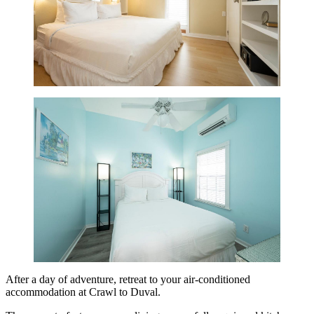
After a day of adventure, retreat to your air-conditioned
accommodation at Crawl to Duval.