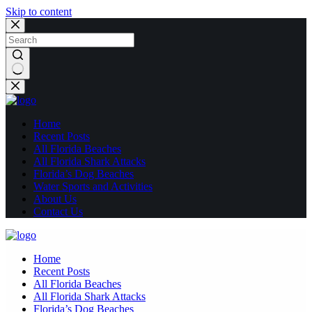
Skip to content
No
results
Home
Recent Posts
All Florida Beaches
All Florida Shark Attacks
Florida’s Dog Beaches
Water Sports and Activities
About Us
Contact Us
Home
Recent Posts
All Florida Beaches
All Florida Shark Attacks
Florida’s Dog Beaches