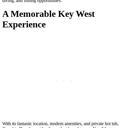
diving, and fishing opportunities.
A Memorable Key West
Experience
With its fantastic location, modern amenities, and private hot tub,