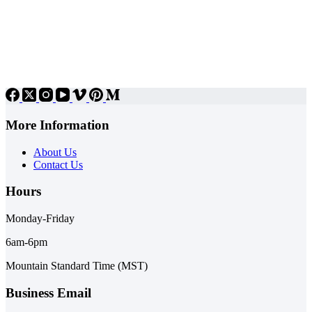
More Information
About Us
Contact Us
Hours
Monday-Friday
6am-6pm
Mountain Standard Time (MST)
Business Email