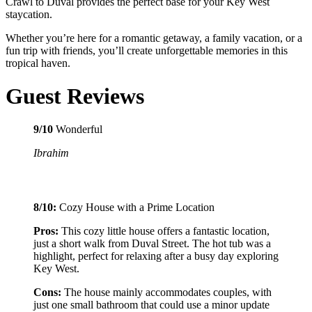
Crawl to Duval provides the perfect base for your Key West
staycation.
Whether you’re here for a romantic getaway, a family vacation, or a
fun trip with friends, you’ll create unforgettable memories in this
tropical haven.
Guest Reviews
9/10
Wonderful
Ibrahim
8/10:
Cozy House with a Prime Location
Pros:
This cozy little house offers a fantastic location,
just a short walk from Duval Street. The hot tub was a
highlight, perfect for relaxing after a busy day exploring
Key West.
Cons:
The house mainly accommodates couples, with
just one small bathroom that could use a minor update