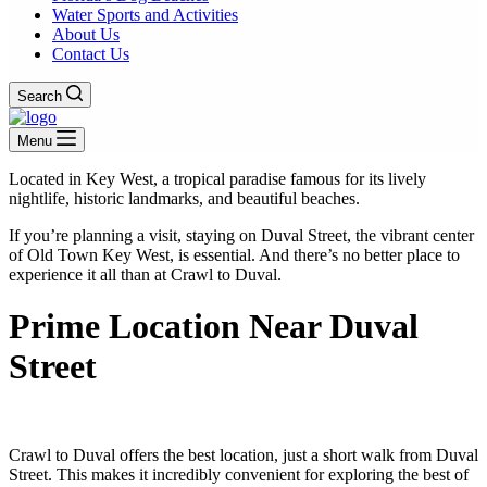
Water Sports and Activities
About Us
Contact Us
Search
Menu
Located in Key West, a tropical paradise famous for its lively
nightlife, historic landmarks, and beautiful beaches.
If you’re planning a visit, staying on Duval Street, the vibrant center
of Old Town Key West, is essential. And there’s no better place to
experience it all than at Crawl to Duval.
Prime Location Near Duval
Street
Crawl to Duval offers the best location, just a short walk from Duval
Street. This makes it incredibly convenient for exploring the best of