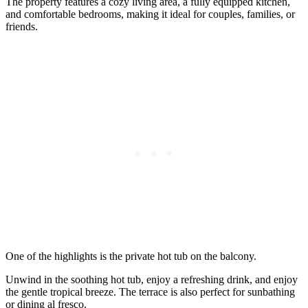
The property features a cozy living area, a fully equipped kitchen,
and comfortable bedrooms, making it ideal for couples, families, or
friends.
One of the highlights is the private hot tub on the balcony.
Unwind in the soothing hot tub, enjoy a refreshing drink, and enjoy
the gentle tropical breeze. The terrace is also perfect for sunbathing
or dining al fresco.