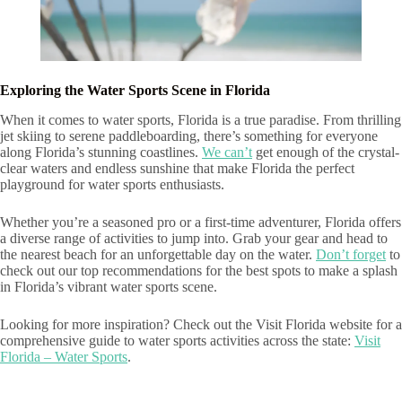
Exploring the Water Sports Scene in Florida
When it comes to water sports, Florida is a true paradise. From thrilling
jet skiing to serene paddleboarding, there’s something for everyone
along Florida’s stunning coastlines.
We can’t
get enough of the crystal-
clear waters and endless sunshine that make Florida the perfect
playground for water sports enthusiasts.
Whether you’re a seasoned pro or a first-time adventurer, Florida offers
a diverse range of activities to jump into. Grab your gear and head to
the nearest beach for an unforgettable day on the water.
Don’t forget
to
check out our top recommendations for the best spots to make a splash
in Florida’s vibrant water sports scene.
Looking for more inspiration? Check out the Visit Florida website for a
comprehensive guide to water sports activities across the state:
Visit
Florida – Water Sports
.