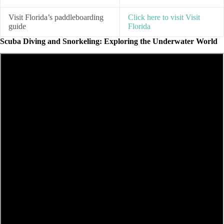
Visit Florida’s paddleboarding
Click here to visit Visit
guide
Florida
Scuba Diving and Snorkeling: Exploring the Underwater World