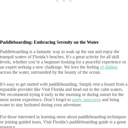
Paddleboarding: Embracing Serenity on the Water
Paddleboarding is a fantastic way to soak up the sun and enjoy the
tranquil waters of Florida’s beaches. It’s a great activity for all skill
levels, whether you’re a beginner looking for a peaceful experience or
an expert seeking a new challenge. We love the feeling
of gliding
across the water, surrounded by the beauty of the ocean.
It’s easy to get started with paddleboarding. Simply rent a board from a
reputable provider like Visit Florida and head out to the calm waters.
We recommend trying it early in the morning or during sunset for the
most serene experience. Don’t forget to
apply sunscreen
and bring
water to stay hydrated during your adventure.
For those interested in learning more about paddleboarding techniques
or joining guided tours, Visit Florida’s paddleboarding guide is a great
resource.