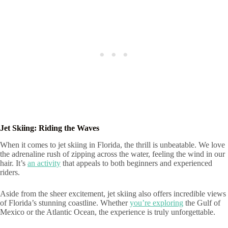
Jet Skiing: Riding the Waves
When it comes to jet skiing in Florida, the thrill is unbeatable. We love
the adrenaline rush of zipping across the water, feeling the wind in our
hair. It’s
an activity
that appeals to both beginners and experienced
riders.
Aside from the sheer excitement, jet skiing also offers incredible views
of Florida’s stunning coastline. Whether
you’re exploring
the Gulf of
Mexico or the Atlantic Ocean, the experience is truly unforgettable.