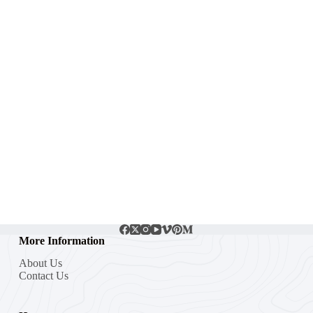
More Information
About Us
Contact Us