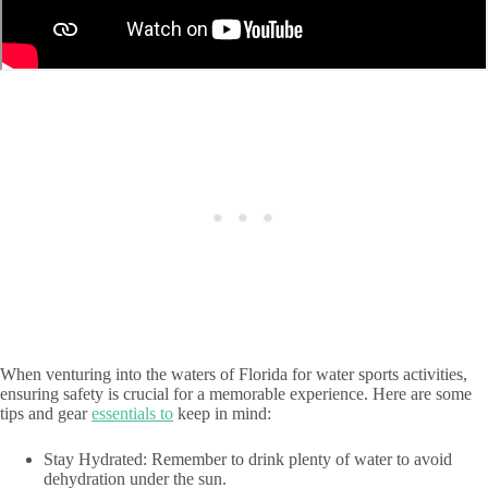
When venturing into the waters of Florida for water sports activities,
ensuring safety is crucial for a memorable experience. Here are some
tips and gear
essentials to
keep in mind:
Stay Hydrated: Remember to drink plenty of water to avoid
dehydration under the sun.