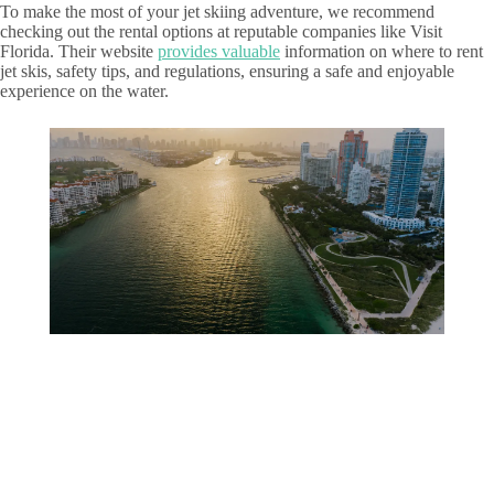
To make the most of your jet skiing adventure, we recommend
checking out the rental options at reputable companies like Visit
Florida. Their website
provides valuable
information on where to rent
jet skis, safety tips, and regulations, ensuring a safe and enjoyable
experience on the water.