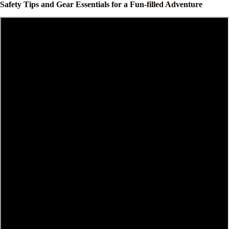
Safety Tips and Gear Essentials for a Fun-filled Adventure