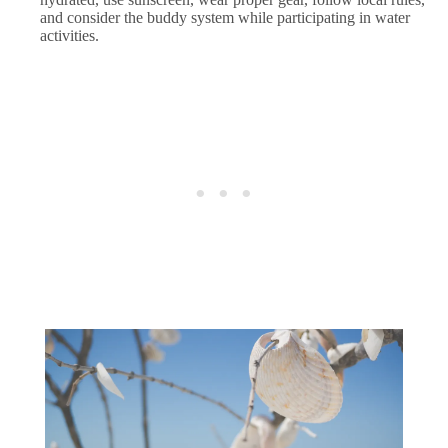
and consider the buddy system while participating in water
activities.