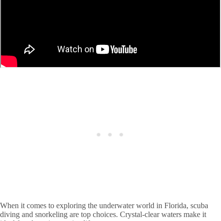
When it comes to exploring the underwater world in Florida, scuba
diving and snorkeling are top choices. Crystal-clear waters make it