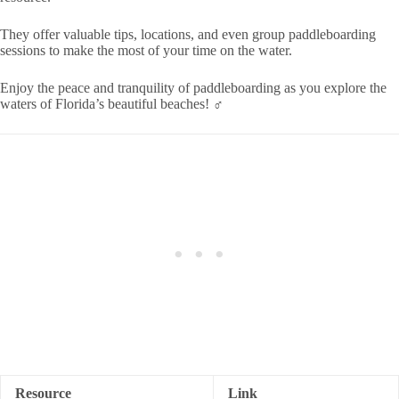
They offer valuable tips, locations, and even group paddleboarding
sessions to make the most of your time on the water.
Enjoy the peace and tranquility of paddleboarding as you explore the
waters of Florida’s beautiful beaches! ‍♂️
Resource
Link