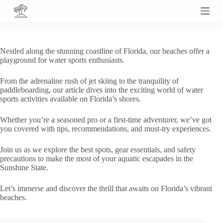
S
k
i
p
t
Nestled along the stunning coastline of Florida, our beaches offer a
o
playground for water sports enthusiasts.
c
o
From the adrenaline rush of jet skiing to the tranquility of
n
paddleboarding, our article dives into the exciting world of water
t
sports activities available on Florida’s shores.
e
n
t
Whether you’re a seasoned pro or a first-time adventurer, we’ve got
you covered with tips, recommendations, and must-try experiences.
Join us as we explore the best spots, gear essentials, and safety
precautions to make the most of your aquatic escapades in the
Sunshine State.
Let’s immerse and discover the thrill that awaits on Florida’s vibrant
beaches.