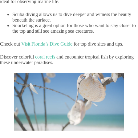
ideal for observing marine life.
Scuba diving allows us to dive deeper and witness the beauty
beneath the surface.
Snorkeling is a great option for those who want to stay closer to
the top and still see amazing sea creatures.
Check out
Visit Florida’s Dive Guide
for top dive sites and tips.
Discover colorful
coral reefs
and encounter tropical fish by exploring
these underwater paradises.