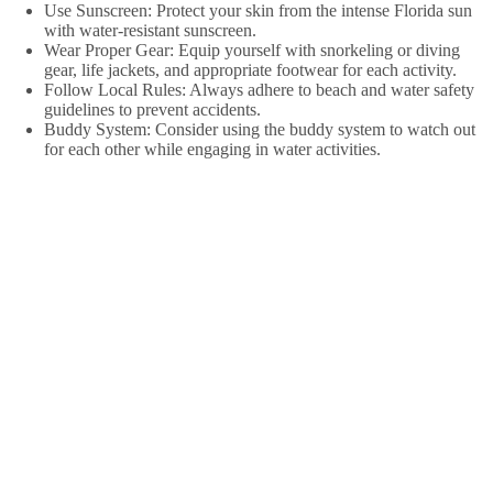
Use Sunscreen: Protect your skin from the intense Florida sun
with water-resistant sunscreen.
Wear Proper Gear: Equip yourself with snorkeling or diving
gear, life jackets, and appropriate footwear for each activity.
Follow Local Rules: Always adhere to beach and water safety
guidelines to prevent accidents.
Buddy System: Consider using the buddy system to watch out
for each other while engaging in water activities.