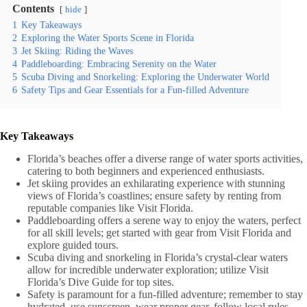
Contents
hide
1
Key Takeaways
2
Exploring the Water Sports Scene in Florida
3
Jet Skiing: Riding the Waves
4
Paddleboarding: Embracing Serenity on the Water
5
Scuba Diving and Snorkeling: Exploring the Underwater World
6
Safety Tips and Gear Essentials for a Fun-filled Adventure
Key Takeaways
Florida’s beaches offer a diverse range of water sports activities,
catering to both beginners and experienced enthusiasts.
Jet skiing provides an exhilarating experience with stunning
views of Florida’s coastlines; ensure safety by renting from
reputable companies like Visit Florida.
Paddleboarding offers a serene way to enjoy the waters, perfect
for all skill levels; get started with gear from Visit Florida and
explore guided tours.
Scuba diving and snorkeling in Florida’s crystal-clear waters
allow for incredible underwater exploration; utilize Visit
Florida’s Dive Guide for top sites.
Safety is paramount for a fun-filled adventure; remember to stay
hydrated, use sunscreen, wear proper gear, follow local rules,