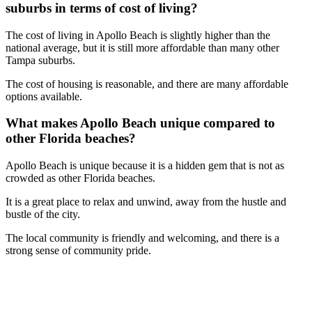
suburbs in terms of cost of living?
The cost of living in Apollo Beach is slightly higher than the
national average, but it is still more affordable than many other
Tampa suburbs.
The cost of housing is reasonable, and there are many affordable
options available.
What makes Apollo Beach unique compared to
other Florida beaches?
Apollo Beach is unique because it is a hidden gem that is not as
crowded as other Florida beaches.
It is a great place to relax and unwind, away from the hustle and
bustle of the city.
The local community is friendly and welcoming, and there is a
strong sense of community pride.