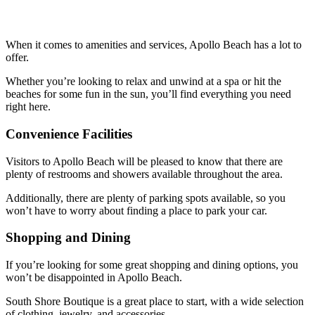
When it comes to amenities and services, Apollo Beach has a lot to
offer.
Whether you’re looking to relax and unwind at a spa or hit the
beaches for some fun in the sun, you’ll find everything you need
right here.
Convenience Facilities
Visitors to Apollo Beach will be pleased to know that there are
plenty of restrooms and showers available throughout the area.
Additionally, there are plenty of parking spots available, so you
won’t have to worry about finding a place to park your car.
Shopping and Dining
If you’re looking for some great shopping and dining options, you
won’t be disappointed in Apollo Beach.
South Shore Boutique is a great place to start, with a wide selection
of clothing, jewelry, and accessories.