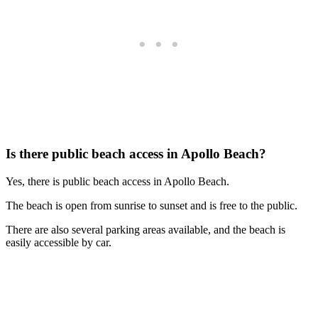
Is there public beach access in Apollo Beach?
Yes, there is public beach access in Apollo Beach.
The beach is open from sunrise to sunset and is free to the public.
There are also several parking areas available, and the beach is
easily accessible by car.