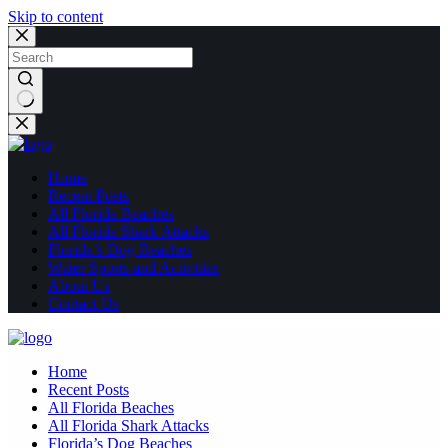
Skip to content
No
results
Home
Recent Posts
All Florida Beaches
All Florida Shark Attacks
Florida’s Dog Beaches
Water Sports and Activities
About Us
Contact Us
Home
Recent Posts
All Florida Beaches
All Florida Shark Attacks
Florida’s Dog Beaches