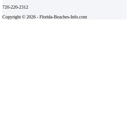
720-220-2312
Copyright © 2026 - Florida-Beaches-Info.com