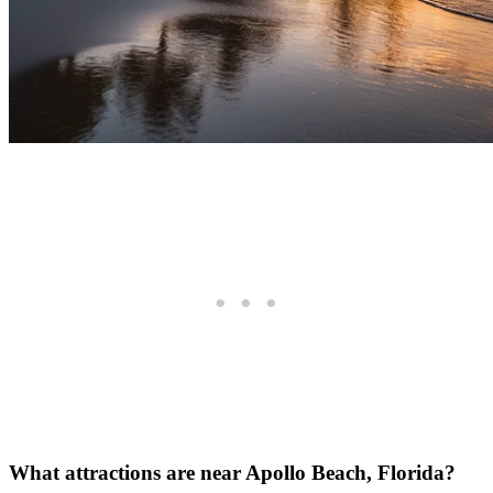
What attractions are near Apollo Beach, Florida?