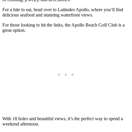
For a bite to eat, head over to Latitudes Apollo, where you’ll find
delicious seafood and stunning waterfront views.
For those looking to hit the links, the Apollo Beach Golf Club is a
great option.
With 18 holes and beautiful views, it’s the perfect way to spend a
weekend afternoon.