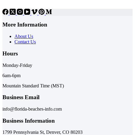
More Information
About Us
Contact Us
Hours
Monday-Friday
6am-6pm
Mountain Standard Time (MST)
Business Email
info@florida-beaches-info.com
Business Information
1799 Pennsylvania St, Denver, CO 80203