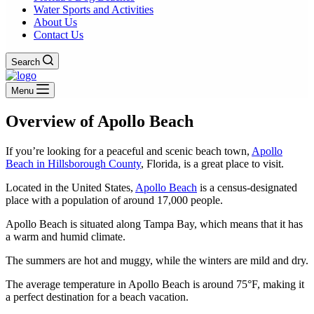
Water Sports and Activities
About Us
Contact Us
Search
Menu
Overview of Apollo Beach
If you’re looking for a peaceful and scenic beach town,
Apollo
Beach in Hillsborough County
, Florida, is a great place to visit.
Located in the United States,
Apollo Beach
is a census-designated
place with a population of around 17,000 people.
Apollo Beach is situated along Tampa Bay, which means that it has
a warm and humid climate.
The summers are hot and muggy, while the winters are mild and dry.
The average temperature in Apollo Beach is around 75°F, making it
a perfect destination for a beach vacation.