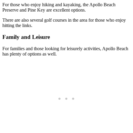
For those who enjoy hiking and kayaking, the Apollo Beach
Preserve and Pine Key are excellent options.
There are also several golf courses in the area for those who enjoy
hitting the links.
Family and Leisure
For families and those looking for leisurely activities, Apollo Beach
has plenty of options as well.