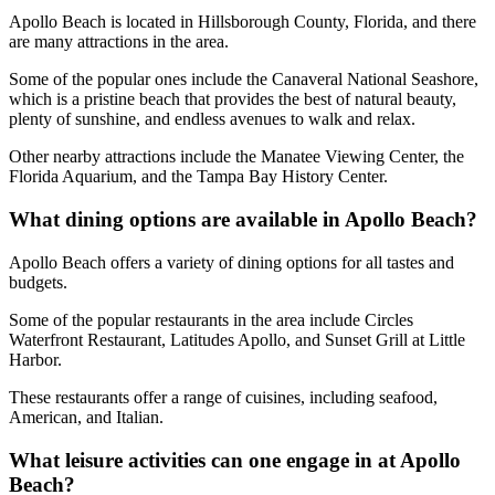
Apollo Beach is located in Hillsborough County, Florida, and there
are many attractions in the area.
Some of the popular ones include the Canaveral National Seashore,
which is a pristine beach that provides the best of natural beauty,
plenty of sunshine, and endless avenues to walk and relax.
Other nearby attractions include the Manatee Viewing Center, the
Florida Aquarium, and the Tampa Bay History Center.
What dining options are available in Apollo Beach?
Apollo Beach offers a variety of dining options for all tastes and
budgets.
Some of the popular restaurants in the area include Circles
Waterfront Restaurant, Latitudes Apollo, and Sunset Grill at Little
Harbor.
These restaurants offer a range of cuisines, including seafood,
American, and Italian.
What leisure activities can one engage in at Apollo
Beach?