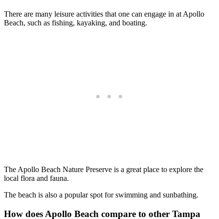
There are many leisure activities that one can engage in at Apollo
Beach, such as fishing, kayaking, and boating.
The Apollo Beach Nature Preserve is a great place to explore the
local flora and fauna.
The beach is also a popular spot for swimming and sunbathing.
How does Apollo Beach compare to other Tampa