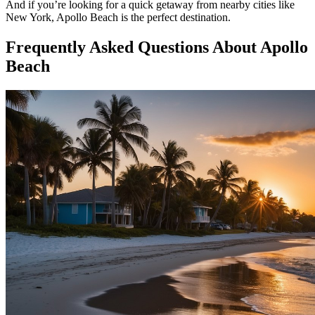
And if you’re looking for a quick getaway from nearby cities like
New York, Apollo Beach is the perfect destination.
Frequently Asked Questions About Apollo
Beach