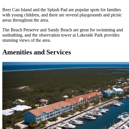
Beer Can Island and the Splash Pad are popular spots for families
with young children, and there are several playgrounds and picnic
areas throughout the area.
The Beach Preserve and Sandy Beach are great for swimming and
sunbathing, and the observation tower at Lakeside Park provides
stunning views of the area.
Amenities and Services