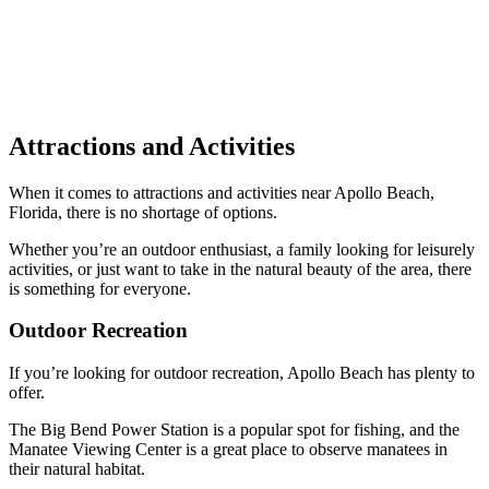
Attractions and Activities
When it comes to attractions and activities near Apollo Beach,
Florida, there is no shortage of options.
Whether you’re an outdoor enthusiast, a family looking for leisurely
activities, or just want to take in the natural beauty of the area, there
is something for everyone.
Outdoor Recreation
If you’re looking for outdoor recreation, Apollo Beach has plenty to
offer.
The Big Bend Power Station is a popular spot for fishing, and the
Manatee Viewing Center is a great place to observe manatees in
their natural habitat.