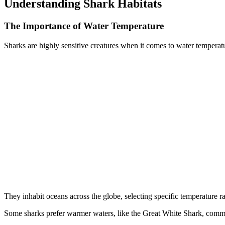
Understanding Shark Habitats
The Importance of Water Temperature
Sharks are highly sensitive creatures when it comes to water temperat
They inhabit oceans across the globe, selecting specific temperature r
Some sharks prefer warmer waters, like the Great White Shark, comm