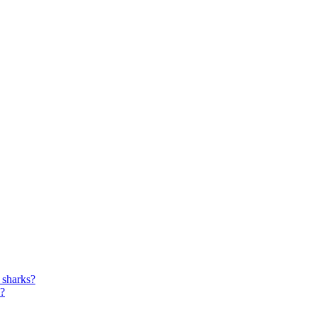
r sharks?
s?