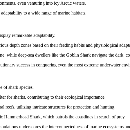
ronments, even venturing into icy Arctic waters.
 adaptability to a wide range of marine habitats.
isplay remarkable adaptability.
ious depth zones based on their feeding habits and physiological adapta
one, while deep-sea dwellers like the Goblin Shark navigate the dark, co
volutionary success in conquering even the most extreme underwater env
de of shark species.
er for sharks, contributing to their ecological importance.
l reefs, utilizing intricate structures for protection and hunting.
nic Hammerhead Shark, which patrols the coastlines in search of prey.
populations underscores the interconnectedness of marine ecosystems and 