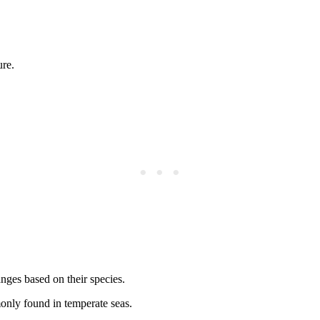
ure.
anges based on their species.
only found in temperate seas.