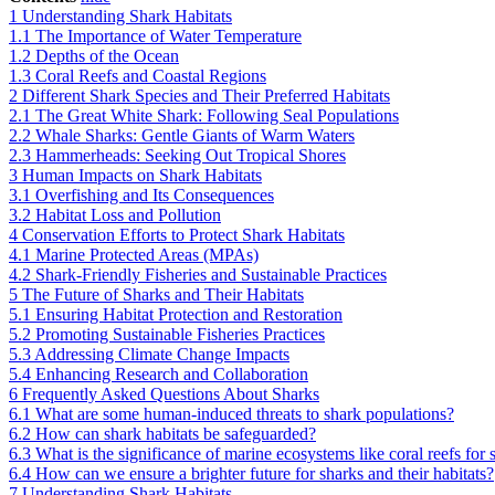
1
Understanding Shark Habitats
1.1
The Importance of Water Temperature
1.2
Depths of the Ocean
1.3
Coral Reefs and Coastal Regions
2
Different Shark Species and Their Preferred Habitats
2.1
The Great White Shark: Following Seal Populations
2.2
Whale Sharks: Gentle Giants of Warm Waters
2.3
Hammerheads: Seeking Out Tropical Shores
3
Human Impacts on Shark Habitats
3.1
Overfishing and Its Consequences
3.2
Habitat Loss and Pollution
4
Conservation Efforts to Protect Shark Habitats
4.1
Marine Protected Areas (MPAs)
4.2
Shark-Friendly Fisheries and Sustainable Practices
5
The Future of Sharks and Their Habitats
5.1
Ensuring Habitat Protection and Restoration
5.2
Promoting Sustainable Fisheries Practices
5.3
Addressing Climate Change Impacts
5.4
Enhancing Research and Collaboration
6
Frequently Asked Questions About Sharks
6.1
What are some human-induced threats to shark populations?
6.2
How can shark habitats be safeguarded?
6.3
What is the significance of marine ecosystems like coral reefs for 
6.4
How can we ensure a brighter future for sharks and their habitats?
7
Understanding Shark Habitats