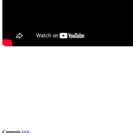
Contents
hide