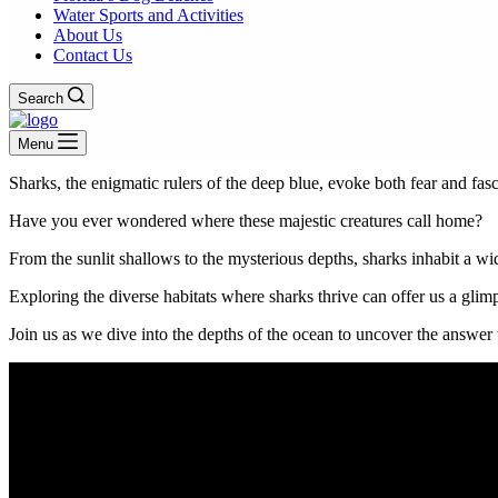
Water Sports and Activities
About Us
Contact Us
Search
Menu
Sharks, the enigmatic rulers of the deep blue, evoke both fear and fasc
Have you ever wondered where these majestic creatures call home?
From the sunlit shallows to the mysterious depths, sharks inhabit a w
Exploring the diverse habitats where sharks thrive can offer us a glim
Join us as we dive into the depths of the ocean to uncover the answer 