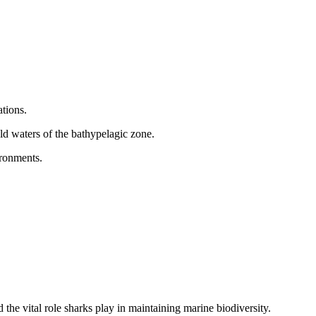
tions.
ld waters of the bathypelagic zone.
ironments.
the vital role sharks play in maintaining marine biodiversity.