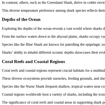
In contrast, others, such as the Greenland Shark, thrive in colder envi
This diverse temperature preference among shark species reflects their
Depths of the Ocean
Exploring the depths of the ocean reveals a vast world where sharks d
From the surface waters down to the abyssal plains, sharks occupy var
Species like the Blue Shark are known for patrolling the epipelagic z
Sharks’ ability to inhabit different oceanic depths showcases their e
Coral Reefs and Coastal Regions
Coral reefs and coastal regions represent crucial habitats for a multitu
These diverse ecosystems provide nurseries, feeding grounds, and shelt
Species like the Nurse Shark frequent shallow, tropical waters near cora
Coastal regions worldwide host a variety of sharks, including the ico
The significance of coral reefs and coastal areas in supporting shark 