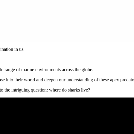
ination in us.
ide range of marine environments across the globe.
pse into their world and deepen our understanding of these apex predato
to the intriguing question: where do sharks live?