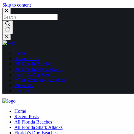
Skip to content
No
results
Home
Recent Posts
All Florida Beaches
All Florida Shark Attacks
Florida’s Dog Beaches
Water Sports and Activities
About Us
Contact Us
Home
Recent Posts
All Florida Beaches
All Florida Shark Attacks
Florida’s Dog Beaches