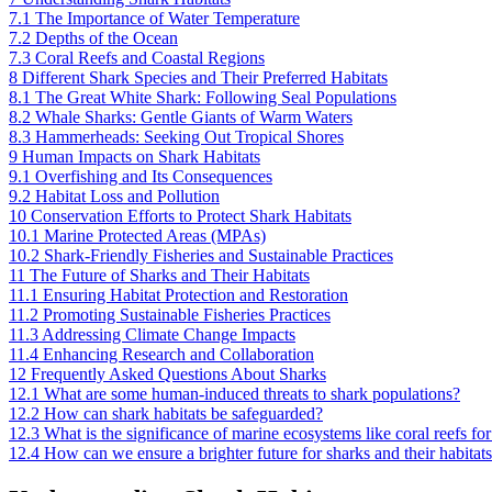
7.1
The Importance of Water Temperature
7.2
Depths of the Ocean
7.3
Coral Reefs and Coastal Regions
8
Different Shark Species and Their Preferred Habitats
8.1
The Great White Shark: Following Seal Populations
8.2
Whale Sharks: Gentle Giants of Warm Waters
8.3
Hammerheads: Seeking Out Tropical Shores
9
Human Impacts on Shark Habitats
9.1
Overfishing and Its Consequences
9.2
Habitat Loss and Pollution
10
Conservation Efforts to Protect Shark Habitats
10.1
Marine Protected Areas (MPAs)
10.2
Shark-Friendly Fisheries and Sustainable Practices
11
The Future of Sharks and Their Habitats
11.1
Ensuring Habitat Protection and Restoration
11.2
Promoting Sustainable Fisheries Practices
11.3
Addressing Climate Change Impacts
11.4
Enhancing Research and Collaboration
12
Frequently Asked Questions About Sharks
12.1
What are some human-induced threats to shark populations?
12.2
How can shark habitats be safeguarded?
12.3
What is the significance of marine ecosystems like coral reefs fo
12.4
How can we ensure a brighter future for sharks and their habitat