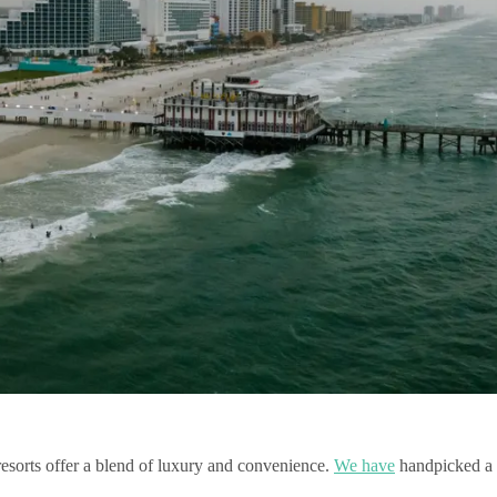
resorts offer a blend of luxury and convenience.
We have
handpicked a s