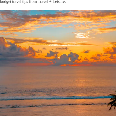
 budget travel tips from Travel + Leisure.