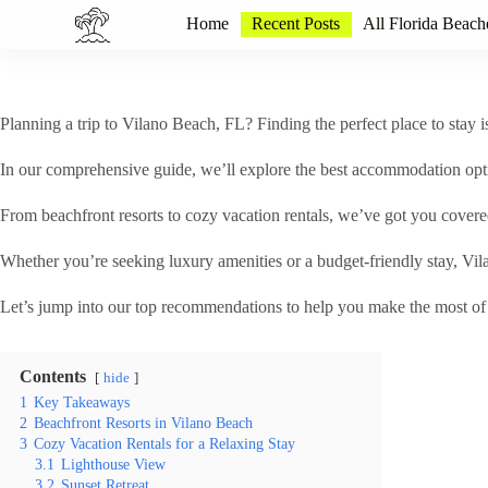
S
Home
Recent Posts
All Florida Beach
k
i
p
t
o
Planning a trip to Vilano Beach, FL? Finding the perfect place to stay 
c
o
In our comprehensive guide, we’ll explore the best accommodation opti
n
t
From beachfront resorts to cozy vacation rentals, we’ve got you covere
e
n
t
Whether you’re seeking luxury amenities or a budget-friendly stay, Vil
Let’s jump into our top recommendations to help you make the most of y
Contents
hide
1
Key Takeaways
2
Beachfront Resorts in Vilano Beach
3
Cozy Vacation Rentals for a Relaxing Stay
3.1
Lighthouse View
3.2
Sunset Retreat