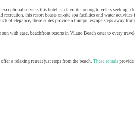
eptional service, this hotel is a favorite among travelers seeking a lu
ecreation, this resort boasts on-site spa facilities and water activities
touch of elegance, these suites provide a tranquil escape steps away from
sun with ease, beachfront resorts in Vilano Beach cater to every travele
ffer a relaxing retreat just steps from the beach.
These rentals
provide 