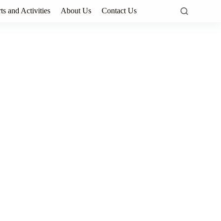
ts and Activities
About Us
Contact Us