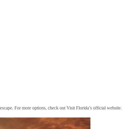
scape. For more options, check out Visit Florida’s official website.