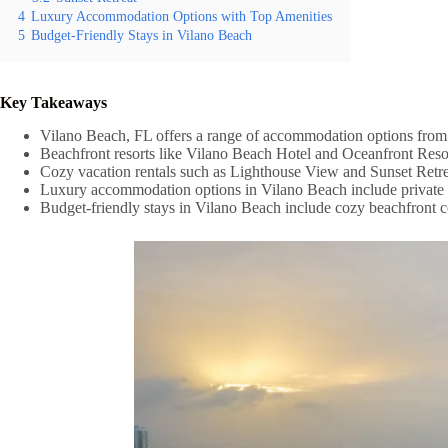
4
Luxury Accommodation Options with Top Amenities
5
Budget-Friendly Stays in Vilano Beach
Key Takeaways
Vilano Beach, FL offers a range of accommodation options from bea
Beachfront resorts like Vilano Beach Hotel and Oceanfront Resor
Cozy vacation rentals such as Lighthouse View and Sunset Ret
Luxury accommodation options in Vilano Beach include private be
Budget-friendly stays in Vilano Beach include cozy beachfront co