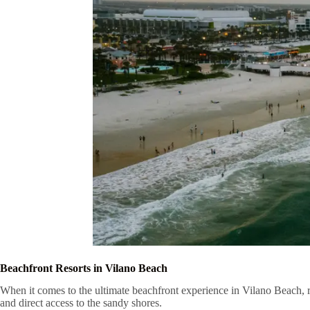
Beachfront Resorts in Vilano Beach
When it comes to the ultimate beachfront experience in Vilano Beach, 
and direct access to the sandy shores.