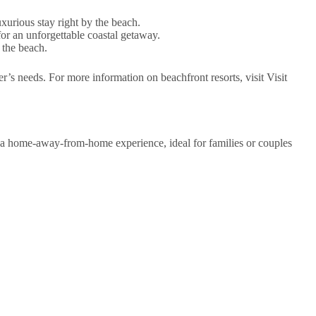
xurious stay right by the beach.
 for an unforgettable coastal getaway.
 the beach.
r’s needs. For more information on beachfront resorts, visit Visit
a home-away-from-home experience, ideal for families or couples