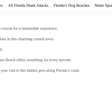
es
All Florida Shark Attacks
Florida’s Dog Beaches
Water Spor
is crucial for a memorable experience.
ons in this charming coastal town.
d.
ano Beach offers something for every traveler.
our visit to this hidden gem along Florida’s coast.