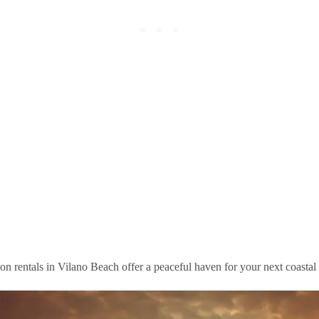
n rentals in Vilano Beach offer a peaceful haven for your next coastal e