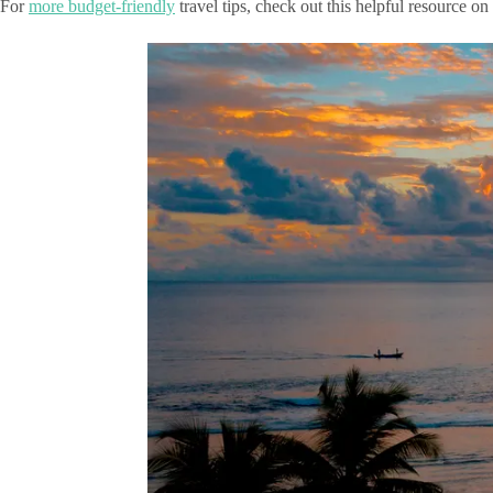
For
more budget-friendly
travel tips, check out this helpful resource on