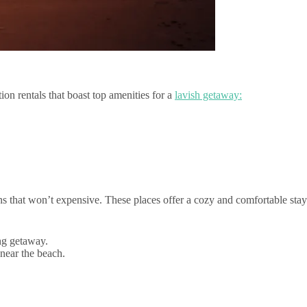
on rentals that boast top amenities for a
lavish getaway:
 that won’t expensive. These places offer a cozy and comfortable stay
ing getaway.
 near the beach.