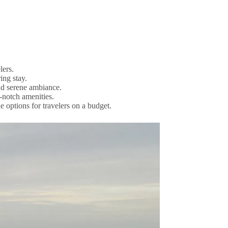
lers.
ing stay.
nd serene ambiance.
-notch amenities.
 options for travelers on a budget.