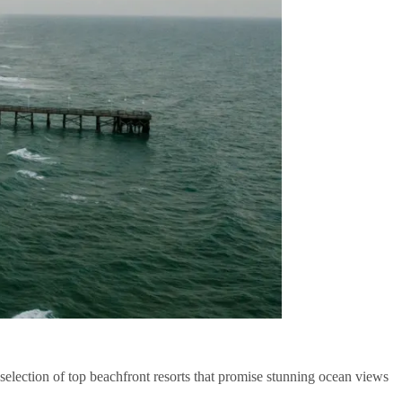
election of top beachfront resorts that promise stunning ocean views