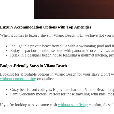
Luxury Accommodation Options with Top Amenities
When it comes to luxury stays in Vilano Beach, FL, we have got you cov
Indulge in a private beachfront villa with a swimming pool and h
Enjoy a spacious penthouse suite with panoramic ocean views and
Relax in a designer beach house featuring a gourmet kitchen, priv
Budget-Friendly Stays in Vilano Beach
Looking for affordable options in Vilano Beach for your stay? Don’t 
without compromising
on quality:
Cozy beachfront cottages: Enjoy the charm of Vilano Beach in quai
Family-friendly motels: Perfect for those traveling with kids, th
If you’re looking to save some cash
without sacrificing
comfort, these b