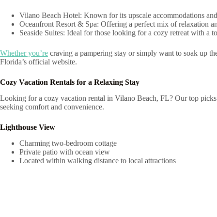
Vilano Beach Hotel: Known for its upscale accommodations and exc
Oceanfront Resort & Spa: Offering a perfect mix of relaxation and r
Seaside Suites: Ideal for those looking for a cozy retreat with a 
Whether you’re
craving a pampering stay or simply want to soak up the 
Florida’s official website.
Cozy Vacation Rentals for a Relaxing Stay
Looking for a cozy vacation rental in Vilano Beach, FL? Our top picks o
seeking comfort and convenience.
Lighthouse View
Charming two-bedroom cottage
Private patio with ocean view
Located within walking distance to local attractions