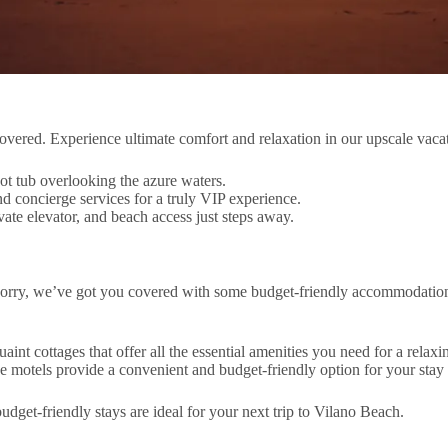
ered. Experience ultimate comfort and relaxation in our upscale vacati
ot tub overlooking the azure waters.
 concierge services for a truly VIP experience.
ate elevator, and beach access just steps away.
worry, we’ve got you covered with some budget-friendly accommodations
nt cottages that offer all the essential amenities you need for a relax
ese motels provide a convenient and budget-friendly option for your stay
udget-friendly stays are ideal for your next trip to Vilano Beach.