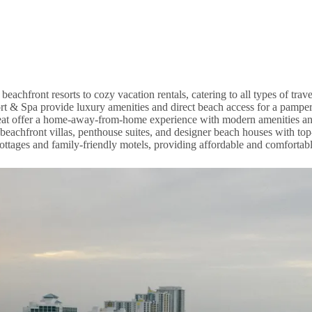
chfront resorts to cozy vacation rentals, catering to all types of trave
t & Spa provide luxury amenities and direct beach access for a pamper
reat offer a home-away-from-home experience with modern amenities a
achfront villas, penthouse suites, and designer beach houses with top
ttages and family-friendly motels, providing affordable and comfortable