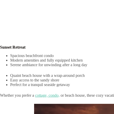
Sunset Retreat
Spacious beachfront condo
Modern amenities and fully equipped kitchen
Serene ambiance for unwinding after a long day
Quaint beach house with a wrap-around porch
Easy access to the sandy shore
Perfect for a tranquil seaside getaway
Whether you prefer a
cottage, condo,
or beach house, these cozy vacatio