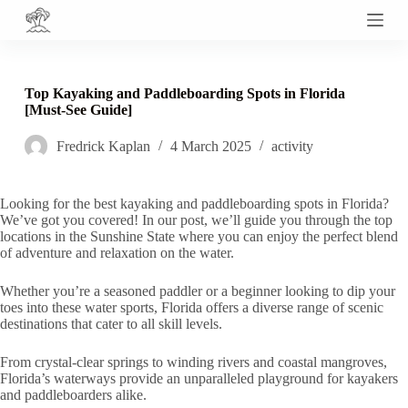
S
k
i
p
t
Top Kayaking and Paddleboarding Spots in Florida
o
[Must-See Guide]
c
o
Fredrick Kaplan
4 March 2025
activity
n
t
e
n
Looking for the best kayaking and paddleboarding spots in Florida?
t
We’ve got you covered! In our post, we’ll guide you through the top
locations in the Sunshine State where you can enjoy the perfect blend
of adventure and relaxation on the water.
Whether you’re a seasoned paddler or a beginner looking to dip your
toes into these water sports, Florida offers a diverse range of scenic
destinations that cater to all skill levels.
From crystal-clear springs to winding rivers and coastal mangroves,
Florida’s waterways provide an unparalleled playground for kayakers
and paddleboarders alike.