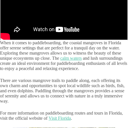
When it comes to paddleboarding, the coastal mangroves in Florida
offer serene settings that are perfect for a tranquil day on the water.
Exploring these mangroves allows us to witness the beauty of these
unique ecosystems up close. The
calm waters
and lush surroundings
create an ideal environment for paddleboarding enthusiasts of all levels
to enjoy a peaceful and relaxing experience.
There are various mangrove trails to paddle along, each offering its
own charm and opportunities to spot local wildlife such as birds, fish,
and even dolphins. Paddling through the mangroves provides a sense
of serenity and allows us to connect with nature in a truly immersive
way.
For more information on paddleboarding routes and tours in Florida,
visit the official website of
Visit Florida
.