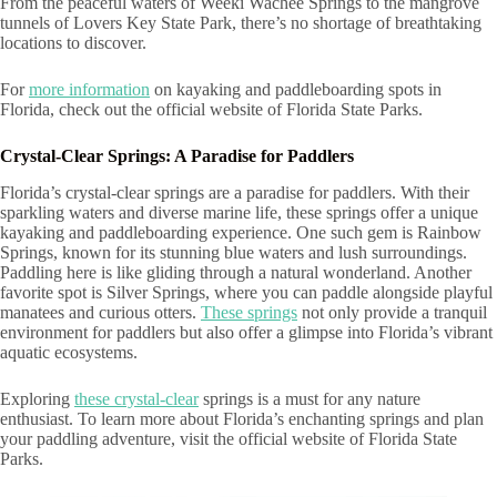
From the peaceful waters of Weeki Wachee Springs to the mangrove
tunnels of Lovers Key State Park, there’s no shortage of breathtaking
locations to discover.
For
more information
on kayaking and paddleboarding spots in
Florida, check out the official website of Florida State Parks.
Crystal-Clear Springs: A Paradise for Paddlers
Florida’s crystal-clear springs are a paradise for paddlers. With their
sparkling waters and diverse marine life, these springs offer a unique
kayaking and paddleboarding experience. One such gem is Rainbow
Springs, known for its stunning blue waters and lush surroundings.
Paddling here is like gliding through a natural wonderland. Another
favorite spot is Silver Springs, where you can paddle alongside playful
manatees and curious otters.
These springs
not only provide a tranquil
environment for paddlers but also offer a glimpse into Florida’s vibrant
aquatic ecosystems.
Exploring
these crystal-clear
springs is a must for any nature
enthusiast. To learn more about Florida’s enchanting springs and plan
your paddling adventure, visit the official website of Florida State
Parks.