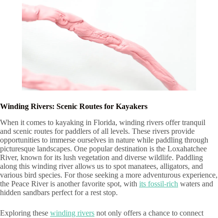
Winding Rivers: Scenic Routes for Kayakers
When it comes to kayaking in Florida, winding rivers offer tranquil
and scenic routes for paddlers of all levels. These rivers provide
opportunities to immerse ourselves in nature while paddling through
picturesque landscapes. One popular destination is the Loxahatchee
River, known for its lush vegetation and diverse wildlife. Paddling
along this winding river allows us to spot manatees, alligators, and
various bird species. For those seeking a more adventurous experience,
the Peace River is another favorite spot, with
its fossil-rich
waters and
hidden sandbars perfect for a rest stop.
Exploring these
winding rivers
not only offers a chance to connect