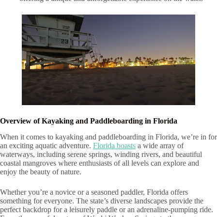
Overview of Kayaking and Paddleboarding in Florida
When it comes to kayaking and paddleboarding in Florida, we’re in for
an exciting aquatic adventure.
Florida boasts
a wide array of
waterways, including serene springs, winding rivers, and beautiful
coastal mangroves where enthusiasts of all levels can explore and
enjoy the beauty of nature.
Whether you’re a novice or a seasoned paddler, Florida offers
something for everyone. The state’s diverse landscapes provide the
perfect backdrop for a leisurely paddle or an adrenaline-pumping ride.