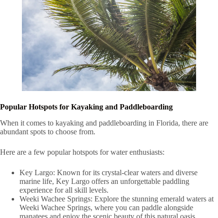
Popular Hotspots for Kayaking and Paddleboarding
When it comes to kayaking and paddleboarding in Florida, there are
abundant spots to choose from.
Here are a few popular hotspots for water enthusiasts:
Key Largo: Known for its crystal-clear waters and diverse
marine life, Key Largo offers an unforgettable paddling
experience for all skill levels.
Weeki Wachee Springs: Explore the stunning emerald waters at
Weeki Wachee Springs, where you can paddle alongside
manatees and enjoy the scenic beauty of this natural oasis.