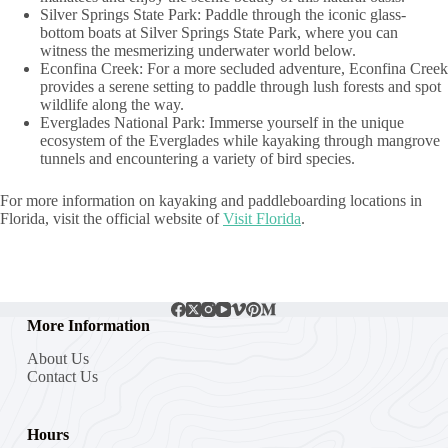
Silver Springs State Park: Paddle through the iconic glass-
bottom boats at Silver Springs State Park, where you can
witness the mesmerizing underwater world below.
Econfina Creek: For a more secluded adventure, Econfina Creek
provides a serene setting to paddle through lush forests and spot
wildlife along the way.
Everglades National Park: Immerse yourself in the unique
ecosystem of the Everglades while kayaking through mangrove
tunnels and encountering a variety of bird species.
For more information on kayaking and paddleboarding locations in
Florida, visit the official website of
Visit Florida
.
More Information
About Us
Contact Us
Hours