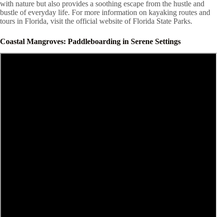
with nature but also provides a soothing escape from the hustle and
bustle of everyday life. For more information on kayaking routes and
tours in Florida, visit the official website of Florida State Parks.
Coastal Mangroves: Paddleboarding in Serene Settings