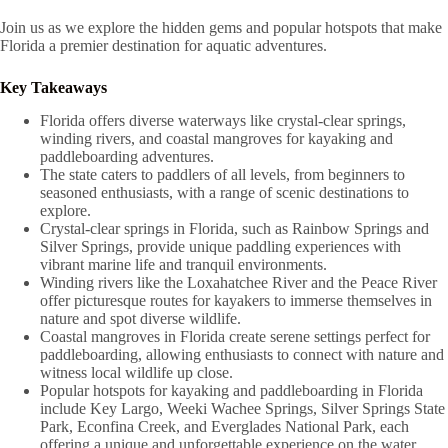
Join us as we explore the hidden gems and popular hotspots that make
Florida a premier destination for aquatic adventures.
Key Takeaways
Florida offers diverse waterways like crystal-clear springs,
winding rivers, and coastal mangroves for kayaking and
paddleboarding adventures.
The state caters to paddlers of all levels, from beginners to
seasoned enthusiasts, with a range of scenic destinations to
explore.
Crystal-clear springs in Florida, such as Rainbow Springs and
Silver Springs, provide unique paddling experiences with
vibrant marine life and tranquil environments.
Winding rivers like the Loxahatchee River and the Peace River
offer picturesque routes for kayakers to immerse themselves in
nature and spot diverse wildlife.
Coastal mangroves in Florida create serene settings perfect for
paddleboarding, allowing enthusiasts to connect with nature and
witness local wildlife up close.
Popular hotspots for kayaking and paddleboarding in Florida
include Key Largo, Weeki Wachee Springs, Silver Springs State
Park, Econfina Creek, and Everglades National Park, each
offering a unique and unforgettable experience on the water.