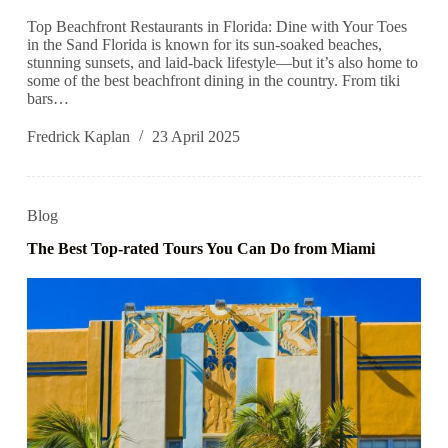
Top Beachfront Restaurants in Florida: Dine with Your Toes
in the Sand Florida is known for its sun-soaked beaches,
stunning sunsets, and laid-back lifestyle—but it’s also home to
some of the best beachfront dining in the country. From tiki
bars…
Fredrick Kaplan
23 April 2025
Blog
The Best Top-rated Tours You Can Do from Miami