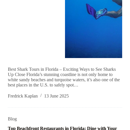
Best Shark Tours in Florida – Exciting Ways to See Sharks
Up Close Florida’s stunning coastline is not only home to
white sandy beaches and turquoise waters, it’s also one of the
best places in the U.S. to safely spot…
Fredrick Kaplan
13 June 2025
Blog
Top Beachfront Restaurants in Florida: Dine with Your