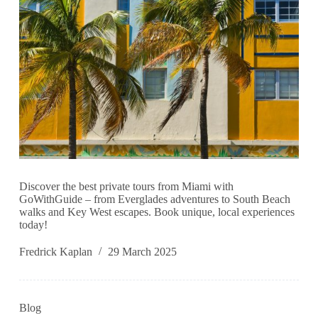
Discover the best private tours from Miami with
GoWithGuide – from Everglades adventures to South Beach
walks and Key West escapes. Book unique, local experiences
today!
Fredrick Kaplan
29 March 2025
Blog