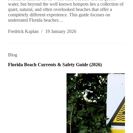
water, but beyond the well known hotspots lies a collection of
quiet, natural, and often overlooked beaches that offer a
completely different experience. This guide focuses on
underrated Florida beaches…
Fredrick Kaplan
19 January 2026
Blog
Florida Beach Currents & Safety Guide (2026)