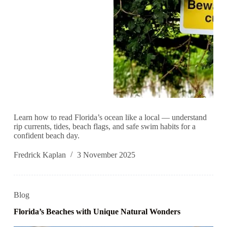
Learn how to read Florida’s ocean like a local — understand
rip currents, tides, beach flags, and safe swim habits for a
confident beach day.
Fredrick Kaplan
3 November 2025
Blog
Florida’s Beaches with Unique Natural Wonders