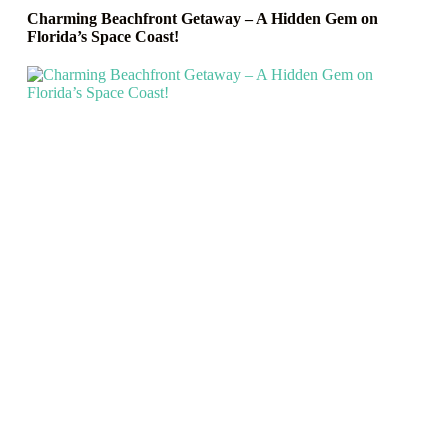
Charming Beachfront Getaway – A Hidden Gem on
Florida’s Space Coast!