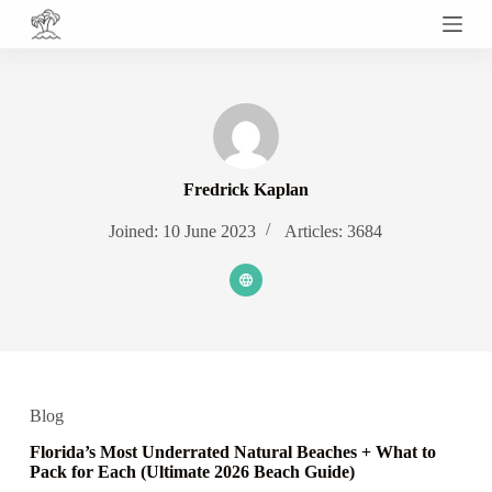
S
k
i
p
t
o
c
o
n
Fredrick Kaplan
t
e
Joined: 10 June 2023
Articles: 3684
n
t
Blog
Florida’s Most Underrated Natural Beaches + What to
Pack for Each (Ultimate 2026 Beach Guide)