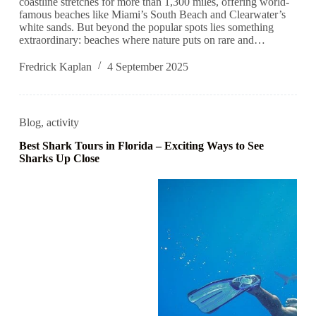
coastline stretches for more than 1,300 miles, offering world-
famous beaches like Miami’s South Beach and Clearwater’s
white sands. But beyond the popular spots lies something
extraordinary: beaches where nature puts on rare and…
Fredrick Kaplan
4 September 2025
Blog
,
activity
Best Shark Tours in Florida – Exciting Ways to See
Sharks Up Close