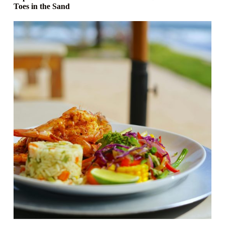
Toes in the Sand