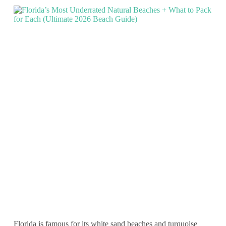
Florida is famous for its white sand beaches and turquoise