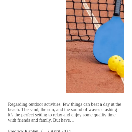
Regarding outdoor activities, few things can beat a day at the
beach. The sand, the sun, and the sound of waves crashing –
it’s the perfect setting to relax and enjoy some quality time
with friends and family. But have…
Fredrick Kaplan
12 April 2024