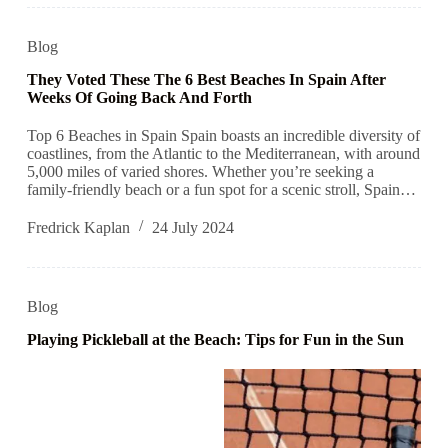
Blog
They Voted These The 6 Best Beaches In Spain After
Weeks Of Going Back And Forth
Top 6 Beaches in Spain Spain boasts an incredible diversity of
coastlines, from the Atlantic to the Mediterranean, with around
5,000 miles of varied shores. Whether you’re seeking a
family-friendly beach or a fun spot for a scenic stroll, Spain…
Fredrick Kaplan
24 July 2024
Blog
Playing Pickleball at the Beach: Tips for Fun in the Sun