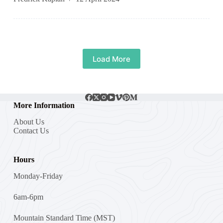
Load More
More Information
About Us
Contact Us
Hours
Monday-Friday
6am-6pm
Mountain Standard Time (MST)