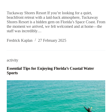
Tuckaway Shores Resort If you’re looking for a quiet,
beachfront retreat with a laid-back atmosphere, Tuckaway
Shores Resort is a hidden gem on Florida’s Space Coast. From
the moment we arrived, we felt welcomed and at home—the
staff was incredibly…
Fredrick Kaplan
27 February 2025
activity
Essential Tips for Enjoying Florida’s Coastal Water
Sports