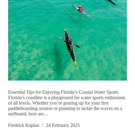
Essential Tips for Enjoying Florida’s Coastal Water Sports
Florida’s coastline is a playground for water sports enthusiasts
of all levels. Whether you’re gearing up for your first
paddleboarding session or planning to tackle the waves on a
surfboard, here are…
Fredrick Kaplan
24 February 2025