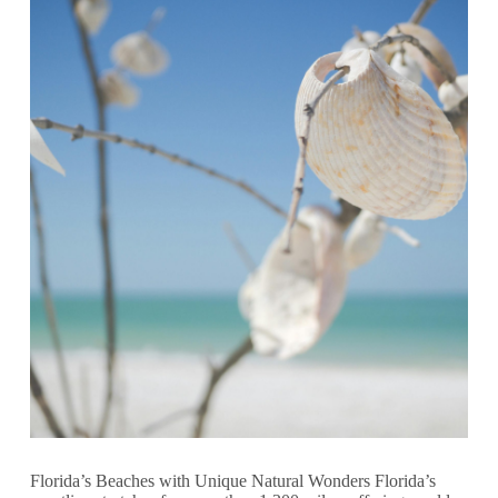
Florida’s Beaches with Unique Natural Wonders Florida’s