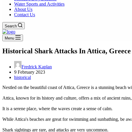
Water Sports and Activities
About Us
Contact Us
Search
Menu
Historical Shark Attacks In Attica, Greece
Fredrick Kaplan
9 February 2023
historical
Nestled on the beautiful coast of Attica, Greece is a stunning beach w
Attica, known for its history and culture, offers a mix of ancient ruins,
It is a serene place, where the waves create a sense of calm.
While Attica's beaches are great for swimming and sunbathing, be awar
Shark sightings are rare, and attacks are very uncommon.