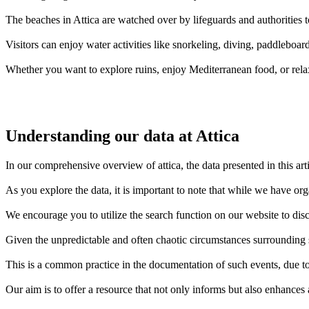
The beaches in Attica are watched over by lifeguards and authorities t
Visitors can enjoy water activities like snorkeling, diving, paddleboar
Whether you want to explore ruins, enjoy Mediterranean food, or rela
Understanding our data at Attica
In our comprehensive overview of attica, the data presented in this ar
As you explore the data, it is important to note that while we have or
We encourage you to utilize the search function on our website to disc
Given the unpredictable and often chaotic circumstances surrounding sh
This is a common practice in the documentation of such events, due to 
Our aim is to offer a resource that not only informs but also enhances