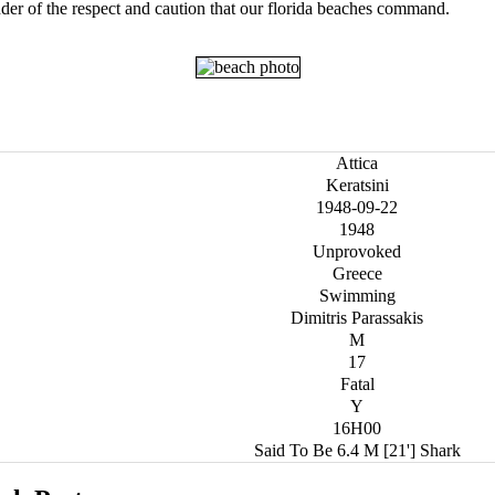
der of the respect and caution that our florida beaches command.
Attica
Keratsini
1948-09-22
1948
Unprovoked
Greece
Swimming
Dimitris Parassakis
M
17
Fatal
Y
16H00
Said To Be 6.4 M [21'] Shark