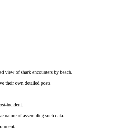
ated view of shark encounters by beach.
ve their own detailed posts.
ost-incident.
ive nature of assembling such data.
ironment.