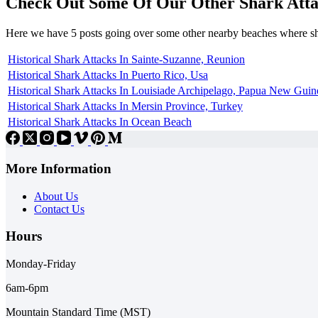
Check Out Some Of Our Other Shark Atta
Here we have 5 posts going over some other nearby beaches where s
Historical Shark Attacks In Sainte-Suzanne, Reunion
Historical Shark Attacks In Puerto Rico, Usa
Historical Shark Attacks In Louisiade Archipelago, Papua New Guin
Historical Shark Attacks In Mersin Province, Turkey
Historical Shark Attacks In Ocean Beach
More Information
About Us
Contact Us
Hours
Monday-Friday
6am-6pm
Mountain Standard Time (MST)