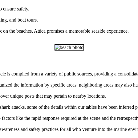
o ensure safety.
ding, and boat tours.
x on the beaches, Attica promises a memorable seaside experience.
ticle is compiled from a variety of public sources, providing a consolid
ganized the information by specific areas, neighboring areas may also ha
over unique posts that may pertain to nearby locations.
ark attacks, some of the details within our tables have been inferred p
factors like the rapid response required at the scene and the retrospect
 awareness and safety practices for all who venture into the marine env