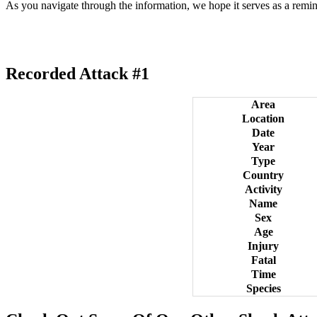
As you navigate through the information, we hope it serves as a remin
Recorded Attack #1
Area
Location
Date
Year
Type
Country
Activity
Name
Sex
Age
Injury
Fatal
Time
Species