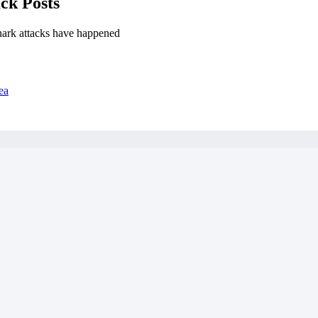
ck Posts
hark attacks have happened
ea