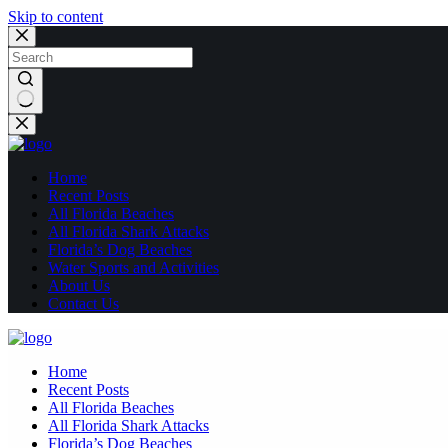
Skip to content
No
results
Home
Recent Posts
All Florida Beaches
All Florida Shark Attacks
Florida’s Dog Beaches
Water Sports and Activities
About Us
Contact Us
Home
Recent Posts
All Florida Beaches
All Florida Shark Attacks
Florida’s Dog Beaches