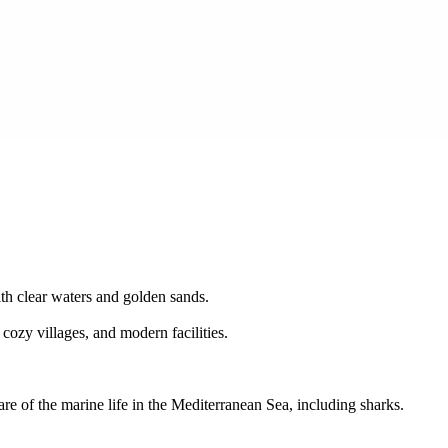
ith clear waters and golden sands.
 cozy villages, and modern facilities.
e of the marine life in the Mediterranean Sea, including sharks.