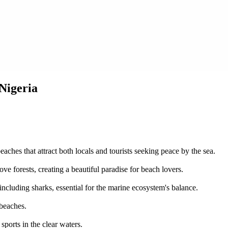
 Nigeria
aches that attract both locals and tourists seeking peace by the sea.
ve forests, creating a beautiful paradise for beach lovers.
ncluding sharks, essential for the marine ecosystem's balance.
 beaches.
sports in the clear waters.