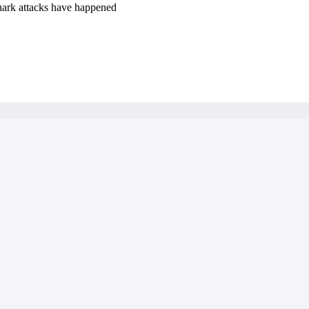
hark attacks have happened