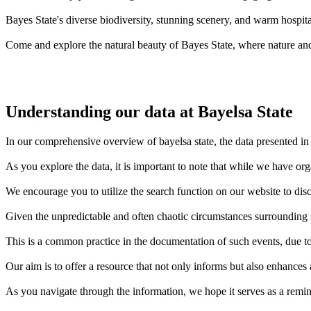
Bayes State's diverse biodiversity, stunning scenery, and warm hospital
Come and explore the natural beauty of Bayes State, where nature and
Understanding our data at Bayelsa State
In our comprehensive overview of bayelsa state, the data presented in 
As you explore the data, it is important to note that while we have or
We encourage you to utilize the search function on our website to disc
Given the unpredictable and often chaotic circumstances surrounding sh
This is a common practice in the documentation of such events, due to 
Our aim is to offer a resource that not only informs but also enhances
As you navigate through the information, we hope it serves as a remin