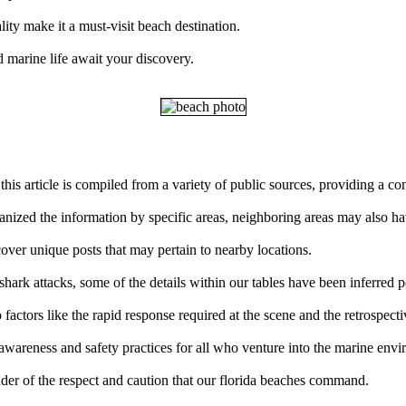
ity make it a must-visit beach destination.
 marine life await your discovery.
this article is compiled from a variety of public sources, providing a c
ganized the information by specific areas, neighboring areas may also ha
over unique posts that may pertain to nearby locations.
ark attacks, some of the details within our tables have been inferred p
factors like the rapid response required at the scene and the retrospect
 awareness and safety practices for all who venture into the marine env
der of the respect and caution that our florida beaches command.