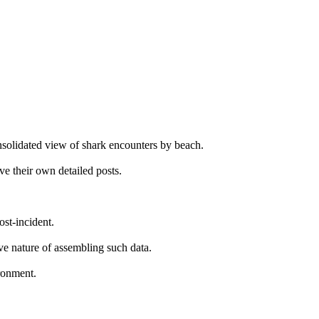
onsolidated view of shark encounters by beach.
ve their own detailed posts.
ost-incident.
ive nature of assembling such data.
ironment.