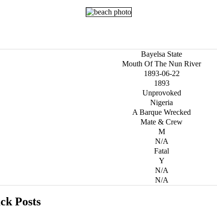
Bayelsa State
Mouth Of The Nun River
1893-06-22
1893
Unprovoked
Nigeria
A Barque Wrecked
Mate & Crew
M
N/A
Fatal
Y
N/A
N/A
ck Posts