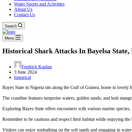
Water Sports and Activities
About Us
Contact Us
Search
Menu
Historical Shark Attacks In Bayelsa State,
Fredrick Kaplan
3 June 2024
historical
Bayes State in Nigeria sits along the Gulf of Guinea, home to lovely be
The coastline features turquoise waters, golden sands, and lush mangro
Exploring Bayes State offers encounters with various marine species, i
Remember to be cautious and respect their habitat while enjoying the
Visitors can enjoy sunbathing on the soft sands and engaging in water 