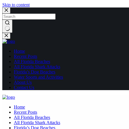
Skip to content
No
results
Home
Recent Posts
All Florida Beaches
All Florida Shark Attacks
Florida’s Dog Beaches
Water Sports and Activities
About Us
Contact Us
Home
Recent Posts
All Florida Beaches
All Florida Shark Attacks
Florida’s Dog Beaches