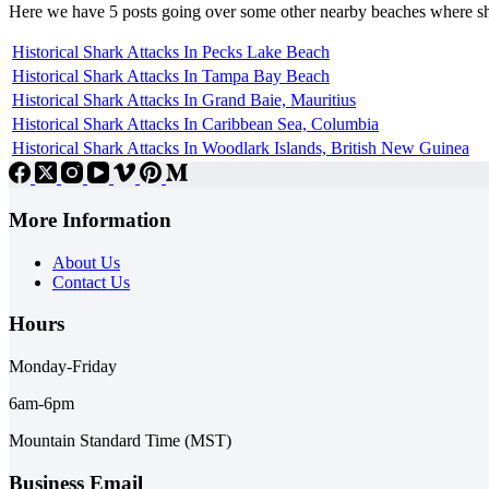
Here we have 5 posts going over some other nearby beaches where s
Historical Shark Attacks In Pecks Lake Beach
Historical Shark Attacks In Tampa Bay Beach
Historical Shark Attacks In Grand Baie, Mauritius
Historical Shark Attacks In Caribbean Sea, Columbia
Historical Shark Attacks In Woodlark Islands, British New Guinea
More Information
About Us
Contact Us
Hours
Monday-Friday
6am-6pm
Mountain Standard Time (MST)
Business Email