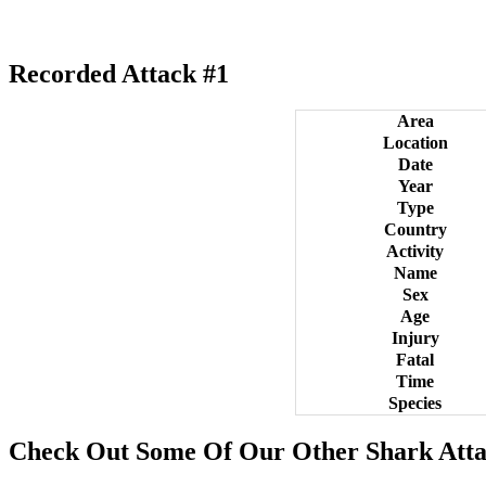
Recorded Attack #1
Area
Location
Date
Year
Type
Country
Activity
Name
Sex
Age
Injury
Fatal
Time
Species
Check Out Some Of Our Other Shark Atta