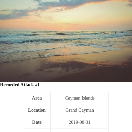
Recorded Attack #1
Area
Cayman Islands
Location
Grand Cayman
Date
2019-08-31