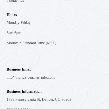
Contact Us
Hours
Monday-Friday
6am-6pm
Mountain Standard Time (MST)
Business Email
info@florida-beaches-info.com
Business Information
1799 Pennsylvania St, Denver, CO 80203