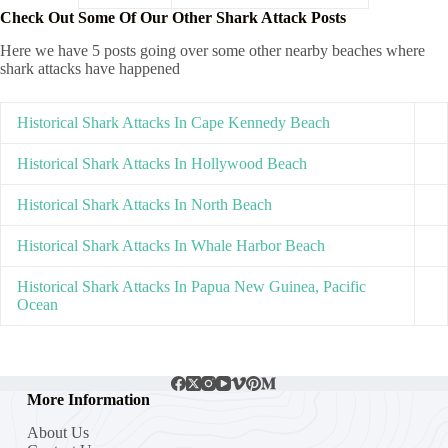
Check Out Some Of Our Other Shark Attack Posts
Here we have 5 posts going over some other nearby beaches where
shark attacks have happened
Historical Shark Attacks In Cape Kennedy Beach
Historical Shark Attacks In Hollywood Beach
Historical Shark Attacks In North Beach
Historical Shark Attacks In Whale Harbor Beach
Historical Shark Attacks In Papua New Guinea, Pacific
Ocean
More Information
About Us