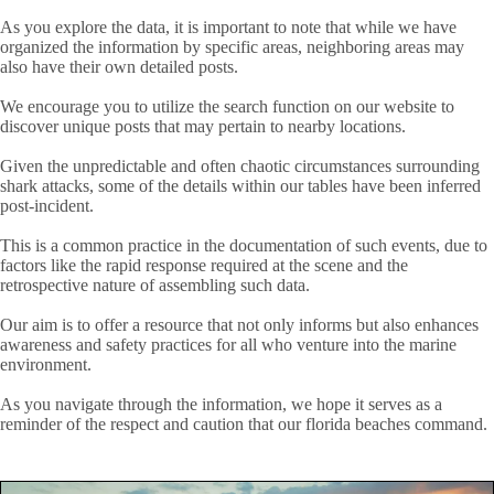
As you explore the data, it is important to note that while we have
organized the information by specific areas, neighboring areas may
also have their own detailed posts.
We encourage you to utilize the search function on our website to
discover unique posts that may pertain to nearby locations.
Given the unpredictable and often chaotic circumstances surrounding
shark attacks, some of the details within our tables have been inferred
post-incident.
This is a common practice in the documentation of such events, due to
factors like the rapid response required at the scene and the
retrospective nature of assembling such data.
Our aim is to offer a resource that not only informs but also enhances
awareness and safety practices for all who venture into the marine
environment.
As you navigate through the information, we hope it serves as a
reminder of the respect and caution that our florida beaches command.