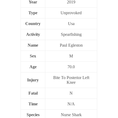
Year
2019
Type
Unprovoked
Country
Usa
Activity
Spearfishing
Name
Paul Egleston
Sex
M
Age
70.0
Bite To Posterior Left
Injury
Knee
Fatal
N
Time
N/A
Species
Nurse Shark