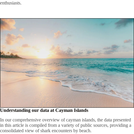
enthusiasts.
Understanding our data at Cayman Islands
In our comprehensive overview of cayman islands, the data presented
in this article is compiled from a variety of public sources, providing a
consolidated view of shark encounters by beach.