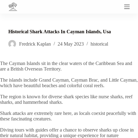
S
k
i
p
t
Historical Shark Attacks In Cayman Islands, Usa
o
c
Fredrick Kaplan
24 May 2023
historical
o
n
t
e
The Cayman Islands sit in the clear waters of the Caribbean Sea and
n
are a British Overseas Territory.
t
The islands include Grand Cayman, Cayman Brac, and Little Cayman,
which have beautiful beaches and colorful coral reefs.
The region is known for diverse shark species like nurse sharks, reef
sharks, and hammerhead sharks.
Shark attacks are extremely rare here, as locals coexist peacefully with
these fascinating creatures.
Diving tours with guides offer a chance to observe sharks up close in
their natural habitat, providing a unique experience for nature