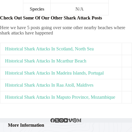
Species
N/A
Check Out Some Of Our Other Shark Attack Posts
Here we have 5 posts going over some other nearby beaches where
shark attacks have happened
Historical Shark Attacks In Scotland, North Sea
Historical Shark Attacks In Mcarthur Beach
Historical Shark Attacks In Madeira Islands, Portugal
Historical Shark Attacks In Raa Atoll, Maldives
Historical Shark Attacks In Maputo Province, Mozambique
More Information