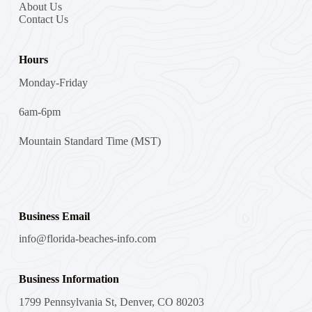
About Us
Contact Us
Hours
Monday-Friday
6am-6pm
Mountain Standard Time (MST)
Business Email
info@florida-beaches-info.com
Business Information
1799 Pennsylvania St, Denver, CO 80203