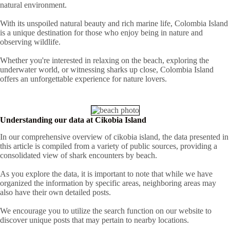
natural environment.
With its unspoiled natural beauty and rich marine life, Colombia Island
is a unique destination for those who enjoy being in nature and
observing wildlife.
Whether you're interested in relaxing on the beach, exploring the
underwater world, or witnessing sharks up close, Colombia Island
offers an unforgettable experience for nature lovers.
Understanding our data at Cikobia Island
In our comprehensive overview of cikobia island, the data presented in
this article is compiled from a variety of public sources, providing a
consolidated view of shark encounters by beach.
As you explore the data, it is important to note that while we have
organized the information by specific areas, neighboring areas may
also have their own detailed posts.
We encourage you to utilize the search function on our website to
discover unique posts that may pertain to nearby locations.