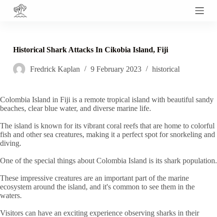
S
k
i
p
t
Historical Shark Attacks In Cikobia Island, Fiji
o
c
Fredrick Kaplan
9 February 2023
historical
o
n
t
e
Colombia Island in Fiji is a remote tropical island with beautiful sandy
n
beaches, clear blue water, and diverse marine life.
t
The island is known for its vibrant coral reefs that are home to colorful
fish and other sea creatures, making it a perfect spot for snorkeling and
diving.
One of the special things about Colombia Island is its shark population.
These impressive creatures are an important part of the marine
ecosystem around the island, and it's common to see them in the
waters.
Visitors can have an exciting experience observing sharks in their