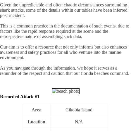
Given the unpredictable and often chaotic circumstances surrounding
shark attacks, some of the details within our tables have been inferred
post-incident.
This is a common practice in the documentation of such events, due to
factors like the rapid response required at the scene and the
retrospective nature of assembling such data.
Our aim is to offer a resource that not only informs but also enhances
awareness and safety practices for all who venture into the marine
environment.
As you navigate through the information, we hope it serves as a
reminder of the respect and caution that our florida beaches command.
Recorded Attack #1
Area
Cikobia Island
Location
N/A