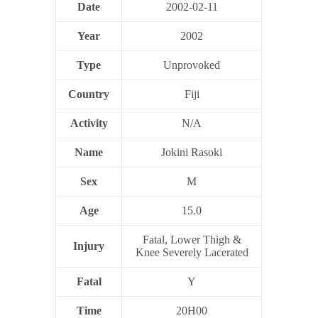
Date
2002-02-11
Year
2002
Type
Unprovoked
Country
Fiji
Activity
N/A
Name
Jokini Rasoki
Sex
M
Age
15.0
Fatal, Lower Thigh &
Injury
Knee Severely Lacerated
Fatal
Y
Time
20H00