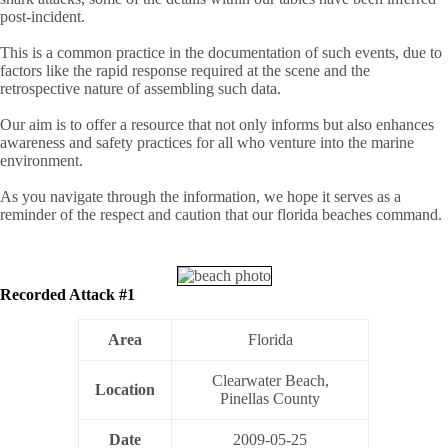
post-incident.
This is a common practice in the documentation of such events, due to
factors like the rapid response required at the scene and the
retrospective nature of assembling such data.
Our aim is to offer a resource that not only informs but also enhances
awareness and safety practices for all who venture into the marine
environment.
As you navigate through the information, we hope it serves as a
reminder of the respect and caution that our florida beaches command.
Recorded Attack #1
Area
Florida
Clearwater Beach,
Location
Pinellas County
Date
2009-05-25