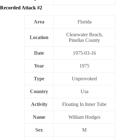
Recorded Attack #2
Area
Florida
Clearwater Beach,
Location
Pinellas County
Date
1975-03-16
Year
1975
Type
Unprovoked
Country
Usa
Activity
Floating In Inner Tube
Name
William Hodges
Sex
M