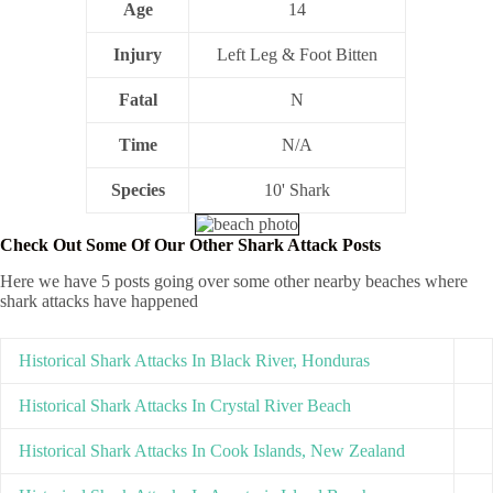
Age
14
Injury
Left Leg & Foot Bitten
Fatal
N
Time
N/A
Species
10' Shark
Check Out Some Of Our Other Shark Attack Posts
Here we have 5 posts going over some other nearby beaches where
shark attacks have happened
Historical Shark Attacks In Black River, Honduras
Historical Shark Attacks In Crystal River Beach
Historical Shark Attacks In Cook Islands, New Zealand