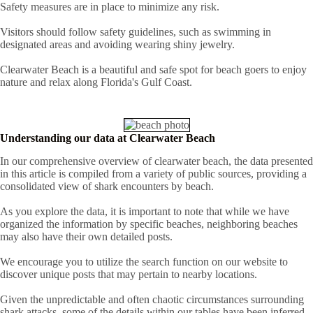
Safety measures are in place to minimize any risk.
Visitors should follow safety guidelines, such as swimming in
designated areas and avoiding wearing shiny jewelry.
Clearwater Beach is a beautiful and safe spot for beach goers to enjoy
nature and relax along Florida's Gulf Coast.
Understanding our data at Clearwater Beach
In our comprehensive overview of clearwater beach, the data presented
in this article is compiled from a variety of public sources, providing a
consolidated view of shark encounters by beach.
As you explore the data, it is important to note that while we have
organized the information by specific beaches, neighboring beaches
may also have their own detailed posts.
We encourage you to utilize the search function on our website to
discover unique posts that may pertain to nearby locations.
Given the unpredictable and often chaotic circumstances surrounding
shark attacks, some of the details within our tables have been inferred