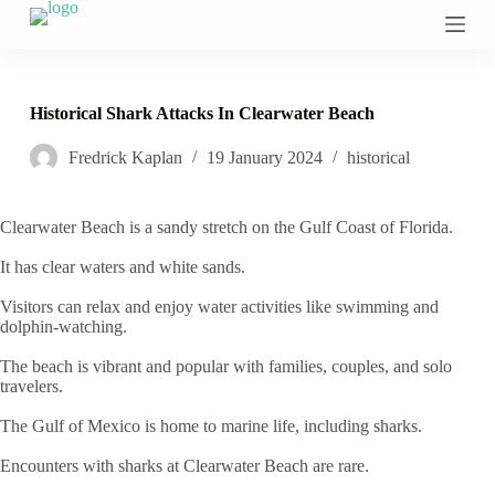
S
k
i
p
t
Historical Shark Attacks In Clearwater Beach
o
c
Fredrick Kaplan
19 January 2024
historical
o
n
t
e
Clearwater Beach is a sandy stretch on the Gulf Coast of Florida.
n
t
It has clear waters and white sands.
Visitors can relax and enjoy water activities like swimming and
dolphin-watching.
The beach is vibrant and popular with families, couples, and solo
travelers.
The Gulf of Mexico is home to marine life, including sharks.
Encounters with sharks at Clearwater Beach are rare.