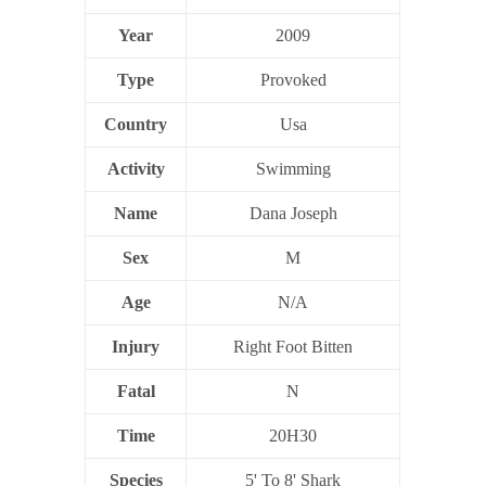
Year
2009
Type
Provoked
Country
Usa
Activity
Swimming
Name
Dana Joseph
Sex
M
Age
N/A
Injury
Right Foot Bitten
Fatal
N
Time
20H30
Species
5' To 8' Shark