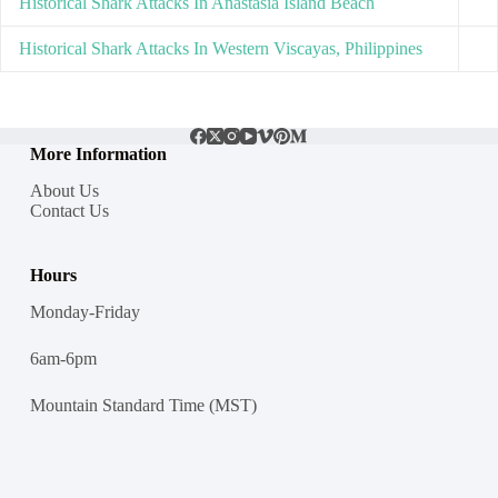
Historical Shark Attacks In Anastasia Island Beach
Historical Shark Attacks In Western Viscayas, Philippines
More Information
About Us
Contact Us
Hours
Monday-Friday
6am-6pm
Mountain Standard Time (MST)