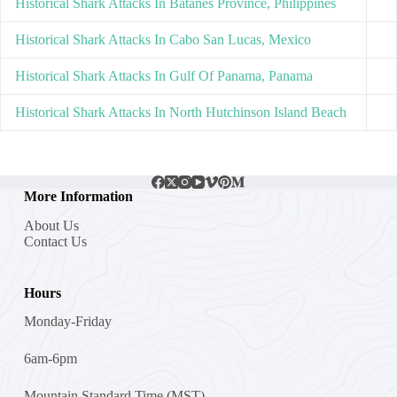
Historical Shark Attacks In Batanes Province, Philippines
Historical Shark Attacks In Cabo San Lucas, Mexico
Historical Shark Attacks In Gulf Of Panama, Panama
Historical Shark Attacks In North Hutchinson Island Beach
More Information
About Us
Contact Us
Hours
Monday-Friday
6am-6pm
Mountain Standard Time (MST)