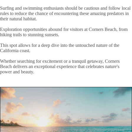
Surfing and swimming enthusiasts should be cautious and follow local
rules to reduce the chance of encountering these amazing predators in
their natural habitat.
Exploration opportunities abound for visitors at Corners Beach, from
hiking trails to stunning sunsets.
This spot allows for a deep dive into the untouched nature of the
California coast.
Whether searching for excitement or a tranquil getaway, Corners
Beach delivers an exceptional experience that celebrates nature's
power and beauty.