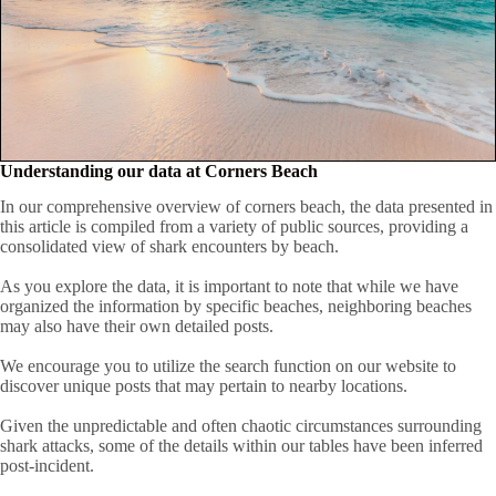
Understanding our data at Corners Beach
In our comprehensive overview of corners beach, the data presented in
this article is compiled from a variety of public sources, providing a
consolidated view of shark encounters by beach.
As you explore the data, it is important to note that while we have
organized the information by specific beaches, neighboring beaches
may also have their own detailed posts.
We encourage you to utilize the search function on our website to
discover unique posts that may pertain to nearby locations.
Given the unpredictable and often chaotic circumstances surrounding
shark attacks, some of the details within our tables have been inferred
post-incident.