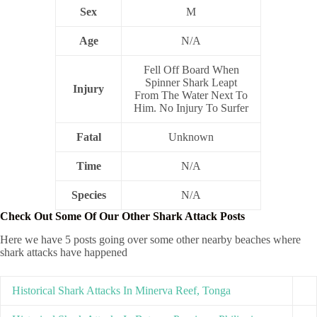
Sex
M
Age
N/A
Fell Off Board When
Spinner Shark Leapt
Injury
From The Water Next To
Him. No Injury To Surfer
Fatal
Unknown
Time
N/A
Species
N/A
Check Out Some Of Our Other Shark Attack Posts
Here we have 5 posts going over some other nearby beaches where
shark attacks have happened
Historical Shark Attacks In Minerva Reef, Tonga