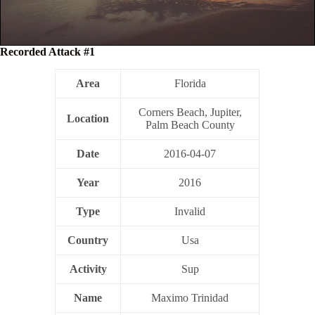
Recorded Attack #1
Area
Florida
Corners Beach, Jupiter,
Location
Palm Beach County
Date
2016-04-07
Year
2016
Type
Invalid
Country
Usa
Activity
Sup
Name
Maximo Trinidad