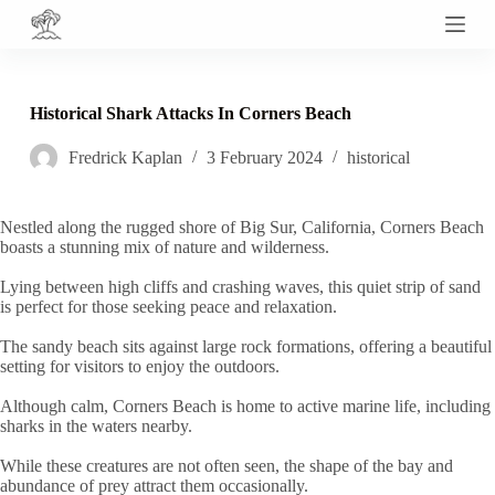
S
k
i
p
t
Historical Shark Attacks In Corners Beach
o
c
Fredrick Kaplan
3 February 2024
historical
o
n
t
e
Nestled along the rugged shore of Big Sur, California, Corners Beach
n
boasts a stunning mix of nature and wilderness.
t
Lying between high cliffs and crashing waves, this quiet strip of sand
is perfect for those seeking peace and relaxation.
The sandy beach sits against large rock formations, offering a beautiful
setting for visitors to enjoy the outdoors.
Although calm, Corners Beach is home to active marine life, including
sharks in the waters nearby.
While these creatures are not often seen, the shape of the bay and
abundance of prey attract them occasionally.