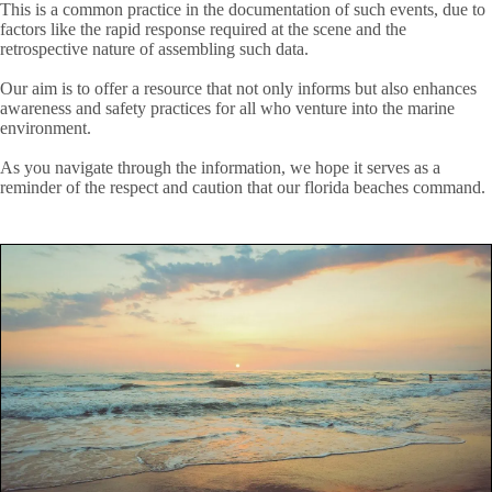
This is a common practice in the documentation of such events, due to
factors like the rapid response required at the scene and the
retrospective nature of assembling such data.
Our aim is to offer a resource that not only informs but also enhances
awareness and safety practices for all who venture into the marine
environment.
As you navigate through the information, we hope it serves as a
reminder of the respect and caution that our florida beaches command.