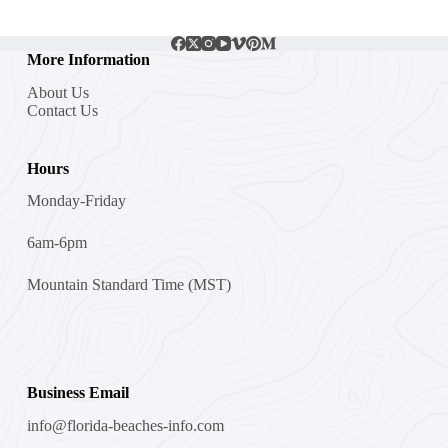
More Information
About Us
Contact Us
Hours
Monday-Friday
6am-6pm
Mountain Standard Time (MST)
Business Email
info@florida-beaches-info.com