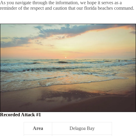
As you navigate through the information, we hope it serves as a
reminder of the respect and caution that our florida beaches command.
Recorded Attack #1
Area
Delagoa Bay