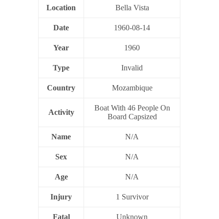
Location
Bella Vista
Date
1960-08-14
Year
1960
Type
Invalid
Country
Mozambique
Boat With 46 People On
Activity
Board Capsized
Name
N/A
Sex
N/A
Age
N/A
Injury
1 Survivor
Fatal
Unknown