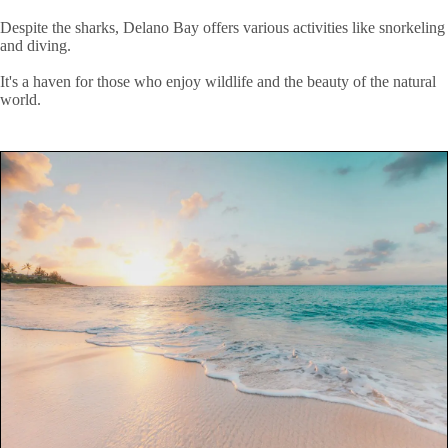
Despite the sharks, Delano Bay offers various activities like snorkeling
and diving.
It's a haven for those who enjoy wildlife and the beauty of the natural
world.