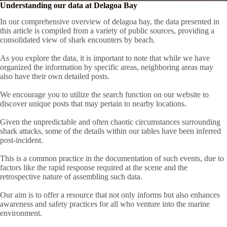
Understanding our data at Delagoa Bay
In our comprehensive overview of delagoa bay, the data presented in
this article is compiled from a variety of public sources, providing a
consolidated view of shark encounters by beach.
As you explore the data, it is important to note that while we have
organized the information by specific areas, neighboring areas may
also have their own detailed posts.
We encourage you to utilize the search function on our website to
discover unique posts that may pertain to nearby locations.
Given the unpredictable and often chaotic circumstances surrounding
shark attacks, some of the details within our tables have been inferred
post-incident.
This is a common practice in the documentation of such events, due to
factors like the rapid response required at the scene and the
retrospective nature of assembling such data.
Our aim is to offer a resource that not only informs but also enhances
awareness and safety practices for all who venture into the marine
environment.