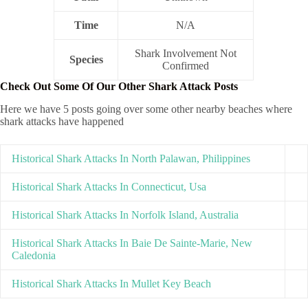
Time
N/A
Shark Involvement Not
Species
Confirmed
Check Out Some Of Our Other Shark Attack Posts
Here we have 5 posts going over some other nearby beaches where
shark attacks have happened
Historical Shark Attacks In North Palawan, Philippines
Historical Shark Attacks In Connecticut, Usa
Historical Shark Attacks In Norfolk Island, Australia
Historical Shark Attacks In Baie De Sainte-Marie, New
Caledonia
Historical Shark Attacks In Mullet Key Beach