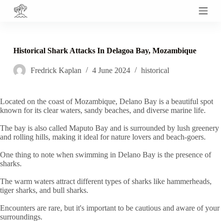
S
k
i
p
t
Historical Shark Attacks In Delagoa Bay, Mozambique
o
c
Fredrick Kaplan
4 June 2024
historical
o
n
t
e
Located on the coast of Mozambique, Delano Bay is a beautiful spot
n
known for its clear waters, sandy beaches, and diverse marine life.
t
The bay is also called Maputo Bay and is surrounded by lush greenery
and rolling hills, making it ideal for nature lovers and beach-goers.
One thing to note when swimming in Delano Bay is the presence of
sharks.
The warm waters attract different types of sharks like hammerheads,
tiger sharks, and bull sharks.
Encounters are rare, but it's important to be cautious and aware of your
surroundings.