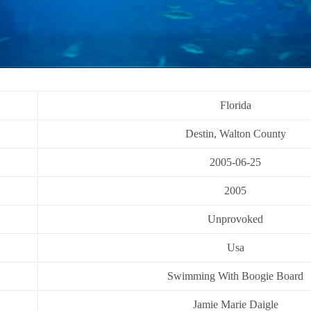
Florida
Destin, Walton County
2005-06-25
2005
Unprovoked
Usa
Swimming With Boogie Board
Jamie Marie Daigle