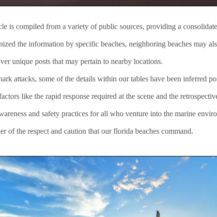
icle is compiled from a variety of public sources, providing a consolida
anized the information by specific beaches, neighboring beaches may als
ver unique posts that may pertain to nearby locations.
rk attacks, some of the details within our tables have been inferred pos
ctors like the rapid response required at the scene and the retrospectiv
awareness and safety practices for all who venture into the marine envir
er of the respect and caution that our florida beaches command.