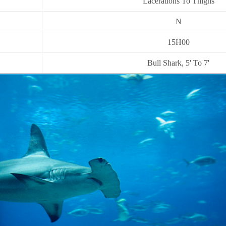
Lacerations To Thighs
N
15H00
Bull Shark, 5' To 7'