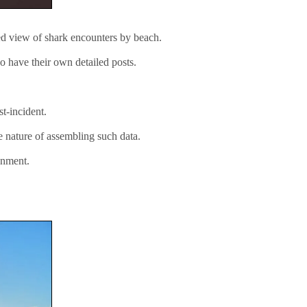
ted view of shark encounters by beach.
o have their own detailed posts.
t-incident.
e nature of assembling such data.
onment.