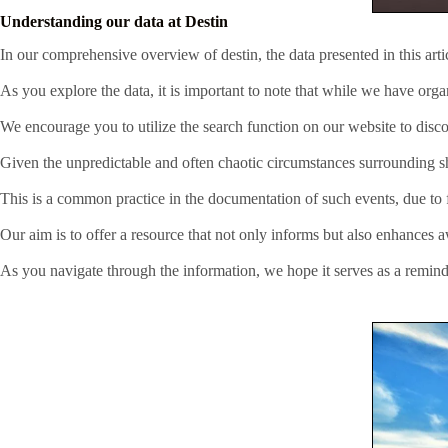
Understanding our data at Destin
In our comprehensive overview of destin, the data presented in this art
As you explore the data, it is important to note that while we have org
We encourage you to utilize the search function on our website to disco
Given the unpredictable and often chaotic circumstances surrounding sha
This is a common practice in the documentation of such events, due to fa
Our aim is to offer a resource that not only informs but also enhances 
As you navigate through the information, we hope it serves as a remind