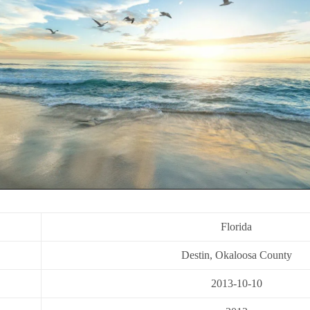
Florida
Destin, Okaloosa County
2013-10-10