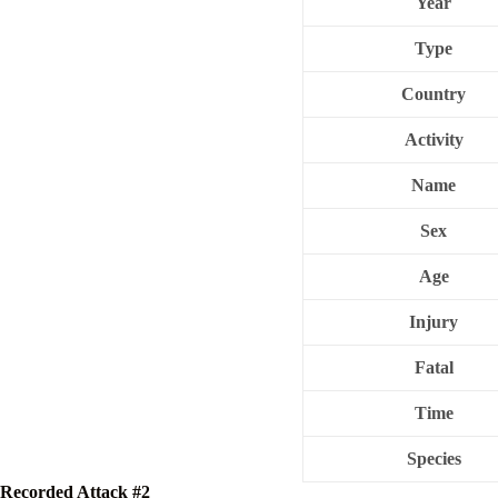
Year
Type
Country
Activity
Name
Sex
Age
Injury
Fatal
Time
Species
Recorded Attack #2