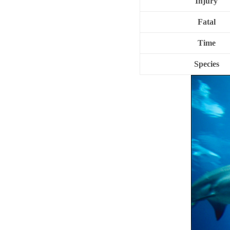
Injury
Fatal
Time
Species