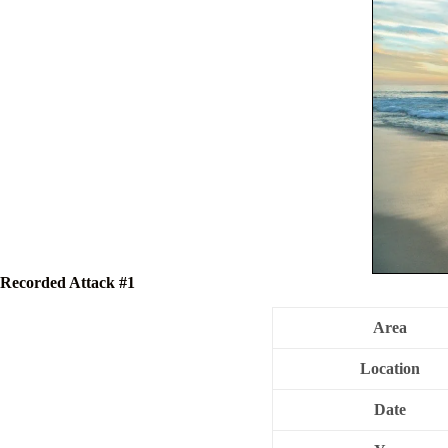
Recorded Attack #1
Area
Location
Date