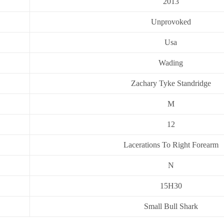
2013
Unprovoked
Usa
Wading
Zachary Tyke Standridge
M
12
Lacerations To Right Forearm
N
15H30
Small Bull Shark