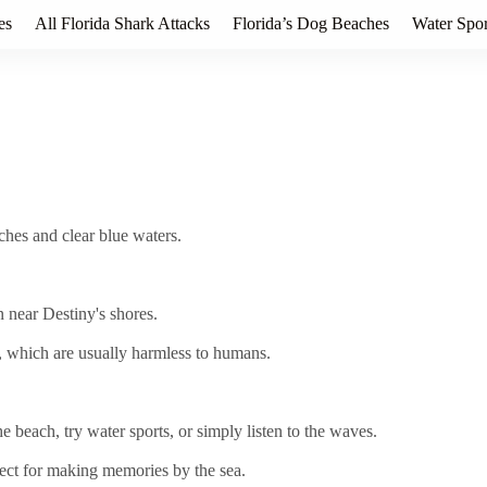
es
All Florida Shark Attacks
Florida’s Dog Beaches
Water Spor
aches and clear blue waters.
n near Destiny's shores.
 which are usually harmless to humans.
 beach, try water sports, or simply listen to the waves.
rfect for making memories by the sea.