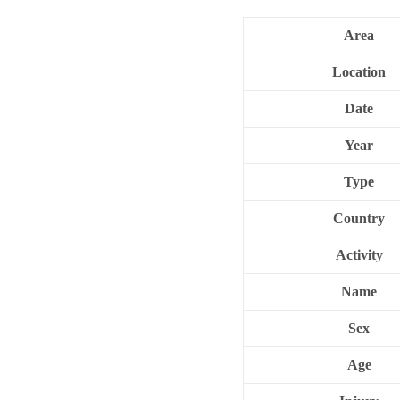
Area
Location
Date
Year
Type
Country
Activity
Name
Sex
Age