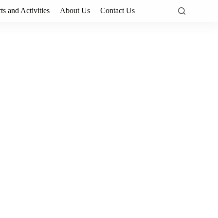
ts and Activities
About Us
Contact Us