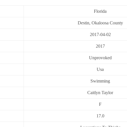
Florida
Destin, Okaloosa County
2017-04-02
2017
Unprovoked
Usa
Swimming
Caitlyn Taylor
F
17.0