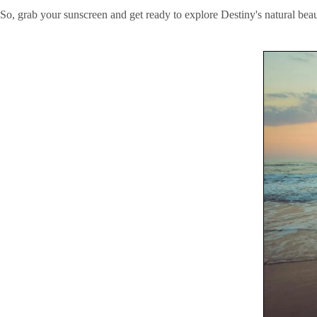
So, grab your sunscreen and get ready to explore Destiny's natural beau