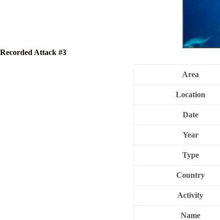
Recorded Attack #3
Area
Location
Date
Year
Type
Country
Activity
Name