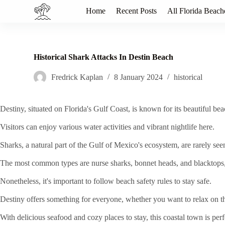
S
Home
Recent Posts
All Florida Beach
k
i
p
t
o
Historical Shark Attacks In Destin Beach
c
o
Fredrick Kaplan
8 January 2024
historical
n
t
e
Destiny, situated on Florida's Gulf Coast, is known for its beautiful be
n
t
Visitors can enjoy various water activities and vibrant nightlife here.
Sharks, a natural part of the Gulf of Mexico's ecosystem, are rarely see
The most common types are nurse sharks, bonnet heads, and blacktops,
Nonetheless, it's important to follow beach safety rules to stay safe.
Destiny offers something for everyone, whether you want to relax on the
With delicious seafood and cozy places to stay, this coastal town is pe