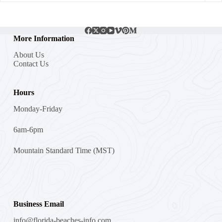
More Information
About Us
Contact Us
Hours
Monday-Friday
6am-6pm
Mountain Standard Time (MST)
Business Email
info@florida-beaches-info.com