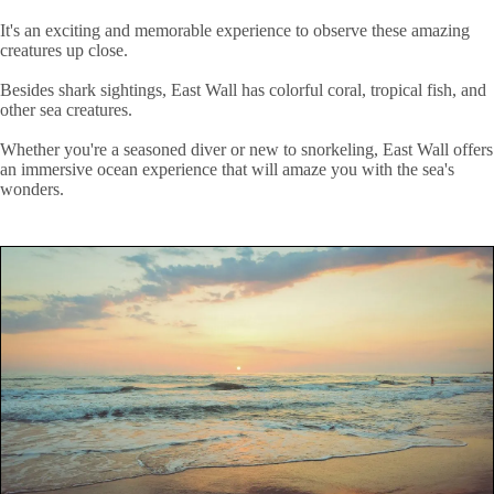
It's an exciting and memorable experience to observe these amazing
creatures up close.
Besides shark sightings, East Wall has colorful coral, tropical fish, and
other sea creatures.
Whether you're a seasoned diver or new to snorkeling, East Wall offers
an immersive ocean experience that will amaze you with the sea's
wonders.