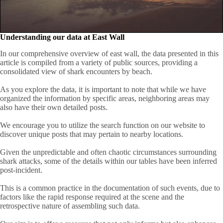
Understanding our data at East Wall
In our comprehensive overview of east wall, the data presented in this
article is compiled from a variety of public sources, providing a
consolidated view of shark encounters by beach.
As you explore the data, it is important to note that while we have
organized the information by specific areas, neighboring areas may
also have their own detailed posts.
We encourage you to utilize the search function on our website to
discover unique posts that may pertain to nearby locations.
Given the unpredictable and often chaotic circumstances surrounding
shark attacks, some of the details within our tables have been inferred
post-incident.
This is a common practice in the documentation of such events, due to
factors like the rapid response required at the scene and the
retrospective nature of assembling such data.