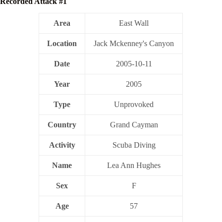
Recorded Attack #1
Area
East Wall
Location
Jack Mckenney's Canyon
Date
2005-10-11
Year
2005
Type
Unprovoked
Country
Grand Cayman
Activity
Scuba Diving
Name
Lea Ann Hughes
Sex
F
Age
57