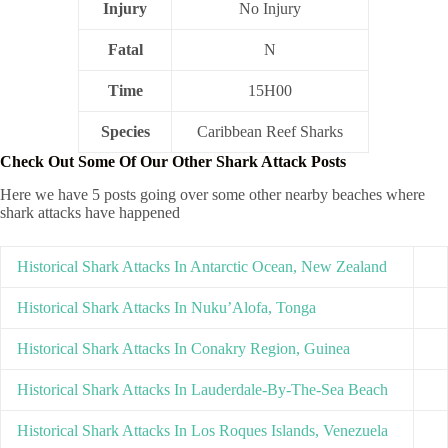
Injury
No Injury
Fatal
N
Time
15H00
Species
Caribbean Reef Sharks
Check Out Some Of Our Other Shark Attack Posts
Here we have 5 posts going over some other nearby beaches where
shark attacks have happened
Historical Shark Attacks In Antarctic Ocean, New Zealand
Historical Shark Attacks In Nuku’Alofa, Tonga
Historical Shark Attacks In Conakry Region, Guinea
Historical Shark Attacks In Lauderdale-By-The-Sea Beach
Historical Shark Attacks In Los Roques Islands, Venezuela