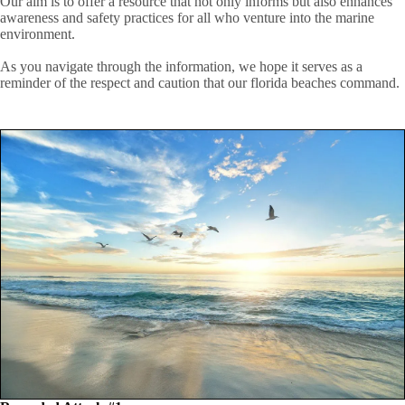
Our aim is to offer a resource that not only informs but also enhances
awareness and safety practices for all who venture into the marine
environment.
As you navigate through the information, we hope it serves as a
reminder of the respect and caution that our florida beaches command.