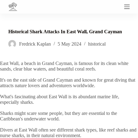
S
k
i
p
t
Historical Shark Attacks In East Wall, Grand Cayman
o
c
Fredrick Kaplan
5 May 2024
historical
o
n
t
e
East Wall, a beach in Grand Cayman, is famous for its clean white
n
sands, clear blue waters, and beautiful coral reefs.
t
It's on the east side of Grand Cayman and known for great diving that
attracts nature lovers and adventurers worldwide.
What's fascinating about East Wall is its abundant marine life,
especially sharks.
Sharks might scare some people, but they are essential to the
Caribbean's underwater world.
Divers at East Wall often see different shark types, like reef sharks and
nurse sharks, in their natural environment.