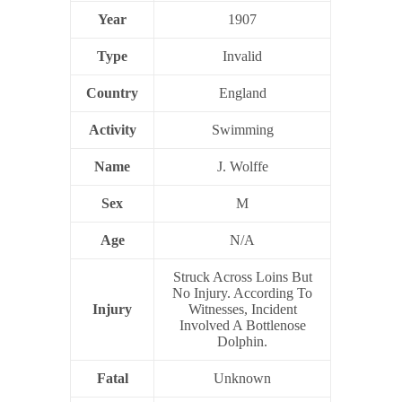
Year
1907
Type
Invalid
Country
England
Activity
Swimming
Name
J. Wolffe
Sex
M
Age
N/A
Struck Across Loins But
No Injury. According To
Injury
Witnesses, Incident
Involved A Bottlenose
Dolphin.
Fatal
Unknown