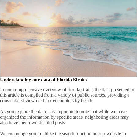
Understanding our data at Florida Straits
In our comprehensive overview of florida straits, the data presented in
this article is compiled from a variety of public sources, providing a
consolidated view of shark encounters by beach.
As you explore the data, it is important to note that while we have
organized the information by specific areas, neighboring areas may
also have their own detailed posts.
We encourage you to utilize the search function on our website to