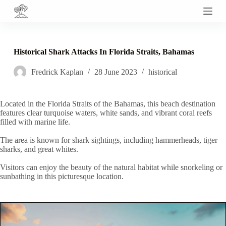
S
k
i
p
t
Historical Shark Attacks In Florida Straits, Bahamas
o
c
Fredrick Kaplan
28 June 2023
historical
o
n
t
e
Located in the Florida Straits of the Bahamas, this beach destination
n
features clear turquoise waters, white sands, and vibrant coral reefs
t
filled with marine life.
The area is known for shark sightings, including hammerheads, tiger
sharks, and great whites.
Visitors can enjoy the beauty of the natural habitat while snorkeling or
sunbathing in this picturesque location.