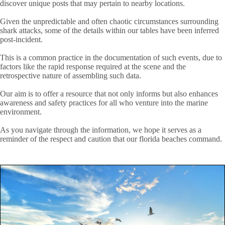
discover unique posts that may pertain to nearby locations.
Given the unpredictable and often chaotic circumstances surrounding
shark attacks, some of the details within our tables have been inferred
post-incident.
This is a common practice in the documentation of such events, due to
factors like the rapid response required at the scene and the
retrospective nature of assembling such data.
Our aim is to offer a resource that not only informs but also enhances
awareness and safety practices for all who venture into the marine
environment.
As you navigate through the information, we hope it serves as a
reminder of the respect and caution that our florida beaches command.