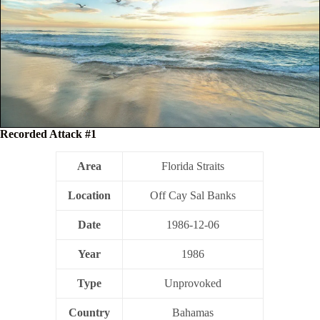
Recorded Attack #1
Area
Florida Straits
Location
Off Cay Sal Banks
Date
1986-12-06
Year
1986
Type
Unprovoked
Country
Bahamas