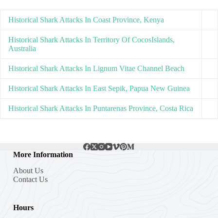
Historical Shark Attacks In Coast Province, Kenya
Historical Shark Attacks In Territory Of CocosIslands,
Australia
Historical Shark Attacks In Lignum Vitae Channel Beach
Historical Shark Attacks In East Sepik, Papua New Guinea
Historical Shark Attacks In Puntarenas Province, Costa Rica
More Information
About Us
Contact Us
Hours