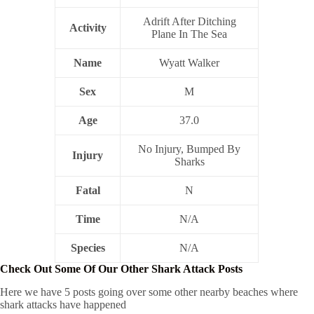
Adrift After Ditching
Activity
Plane In The Sea
Name
Wyatt Walker
Sex
M
Age
37.0
No Injury, Bumped By
Injury
Sharks
Fatal
N
Time
N/A
Species
N/A
Check Out Some Of Our Other Shark Attack Posts
Here we have 5 posts going over some other nearby beaches where
shark attacks have happened