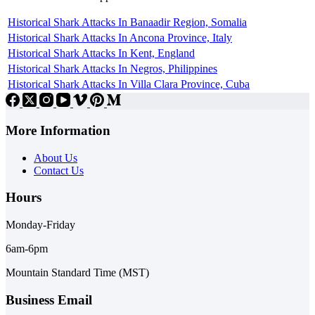
Historical Shark Attacks In Banaadir Region, Somalia
Historical Shark Attacks In Ancona Province, Italy
Historical Shark Attacks In Kent, England
Historical Shark Attacks In Negros, Philippines
Historical Shark Attacks In Villa Clara Province, Cuba
More Information
About Us
Contact Us
Hours
Monday-Friday
6am-6pm
Mountain Standard Time (MST)
Business Email