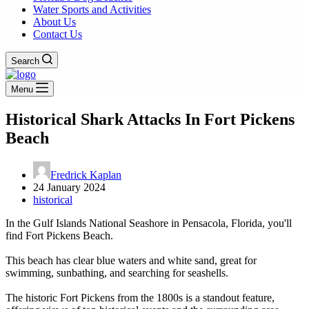
Water Sports and Activities
About Us
Contact Us
Search
Menu
Historical Shark Attacks In Fort Pickens
Beach
Fredrick Kaplan
24 January 2024
historical
In the Gulf Islands National Seashore in Pensacola, Florida, you'll
find Fort Pickens Beach.
This beach has clear blue waters and white sand, great for
swimming, sunbathing, and searching for seashells.
The historic Fort Pickens from the 1800s is a standout feature,