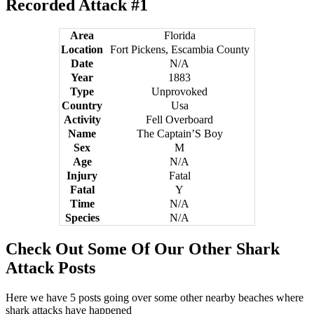
Recorded Attack #1
Area
Florida
Location
Fort Pickens, Escambia County
Date
N/A
Year
1883
Type
Unprovoked
Country
Usa
Activity
Fell Overboard
Name
The Captain’S Boy
Sex
M
Age
N/A
Injury
Fatal
Fatal
Y
Time
N/A
Species
N/A
Check Out Some Of Our Other Shark
Attack Posts
Here we have 5 posts going over some other nearby beaches where
shark attacks have happened