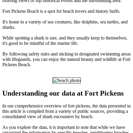
offering views of top historical events and the surrounding area.
Fort Pickens Beach is a spot for beach lovers and history buffs.
It's home to a variety of sea creatures, like dolphins, sea turtles, and
sharks.
While spotting a shark is rare, and they usually keep to themselves,
it's good to be mindful of the marine life.
By following safety rules and sticking to designated swimming areas
with lifeguards, you can enjoy the natural beauty and wildlife at Fort
Pickens Beach.
Understanding our data at Fort Pickens
In our comprehensive overview of fort pickens, the data presented in
this article is compiled from a variety of public sources, providing a
consolidated view of shark encounters by beach.
As you explore the data, it is important to note that while we have
organized the information by specific beaches, neighboring beaches