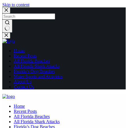
Skip to content
No
results
Home
Recent Posts
All Florida Beaches
All Florida Shark Attacks
Florida’s Dog Beaches
Water Sports and Activities
About Us
Contact Us
Home
Recent Posts
All Florida Beaches
All Florida Shark Attacks
Florida’s Dog Beaches