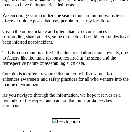
may also have their own detailed posts.
We encourage you to utilize the search function on our website to
discover unique posts that may pertain to nearby locations.
Given the unpredictable and often chaotic circumstances
surrounding shark attacks, some of the details within our tables have
been inferred post-incident.
This is a common practice in the documentation of such events, due
to factors like the rapid response required at the scene and the
retrospective nature of assembling such data.
Our aim is to offer a resource that not only informs but also
enhances awareness and safety practices for all who venture into the
marine environment.
As you navigate through the information, we hope it serves as a
reminder of the respect and caution that our florida beaches
command.