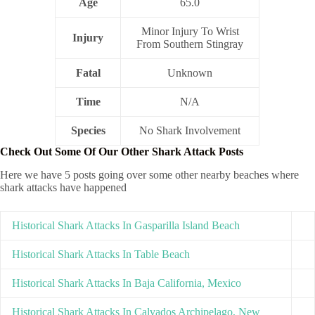
Age
65.0
Minor Injury To Wrist
Injury
From Southern Stingray
Fatal
Unknown
Time
N/A
Species
No Shark Involvement
Check Out Some Of Our Other Shark Attack Posts
Here we have 5 posts going over some other nearby beaches where
shark attacks have happened
Historical Shark Attacks In Gasparilla Island Beach
Historical Shark Attacks In Table Beach
Historical Shark Attacks In Baja California, Mexico
Historical Shark Attacks In Calvados Archipelago, New