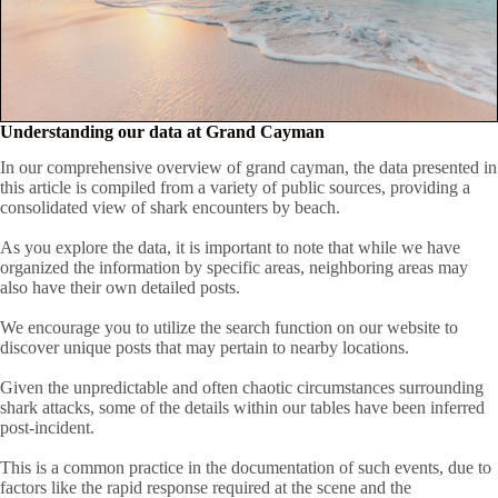
Understanding our data at Grand Cayman
In our comprehensive overview of grand cayman, the data presented in
this article is compiled from a variety of public sources, providing a
consolidated view of shark encounters by beach.
As you explore the data, it is important to note that while we have
organized the information by specific areas, neighboring areas may
also have their own detailed posts.
We encourage you to utilize the search function on our website to
discover unique posts that may pertain to nearby locations.
Given the unpredictable and often chaotic circumstances surrounding
shark attacks, some of the details within our tables have been inferred
post-incident.
This is a common practice in the documentation of such events, due to
factors like the rapid response required at the scene and the