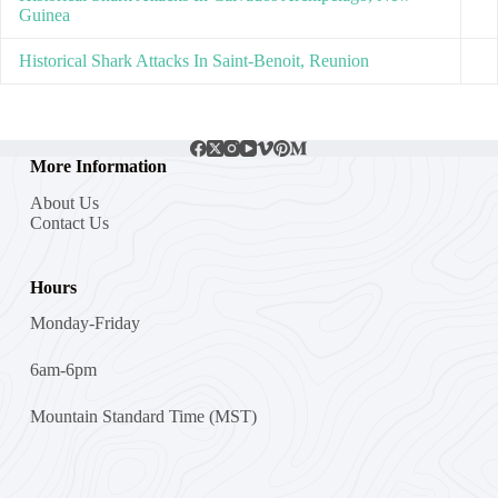
Guinea
Historical Shark Attacks In Saint-Benoit, Reunion
More Information
About Us
Contact Us
Hours
Monday-Friday
6am-6pm
Mountain Standard Time (MST)