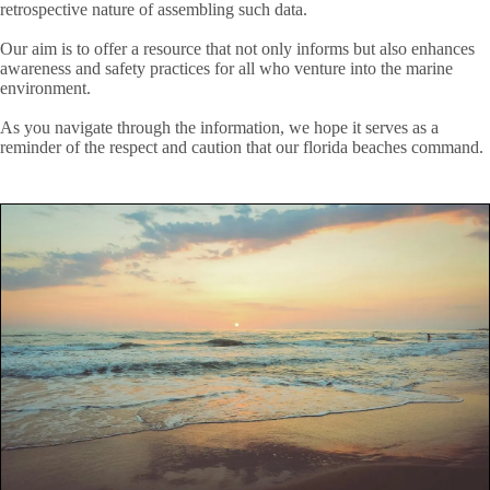
retrospective nature of assembling such data.
Our aim is to offer a resource that not only informs but also enhances
awareness and safety practices for all who venture into the marine
environment.
As you navigate through the information, we hope it serves as a
reminder of the respect and caution that our florida beaches command.