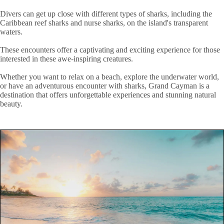
Divers can get up close with different types of sharks, including the
Caribbean reef sharks and nurse sharks, on the island's transparent
waters.
These encounters offer a captivating and exciting experience for those
interested in these awe-inspiring creatures.
Whether you want to relax on a beach, explore the underwater world,
or have an adventurous encounter with sharks, Grand Cayman is a
destination that offers unforgettable experiences and stunning natural
beauty.