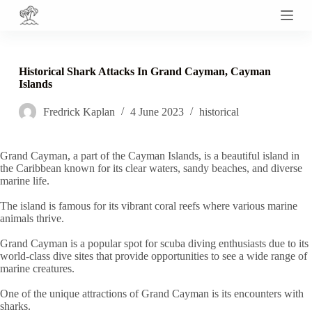
S
k
i
p
t
Historical Shark Attacks In Grand Cayman, Cayman
o
Islands
c
o
Fredrick Kaplan
4 June 2023
historical
n
t
e
n
Grand Cayman, a part of the Cayman Islands, is a beautiful island in
t
the Caribbean known for its clear waters, sandy beaches, and diverse
marine life.
The island is famous for its vibrant coral reefs where various marine
animals thrive.
Grand Cayman is a popular spot for scuba diving enthusiasts due to its
world-class dive sites that provide opportunities to see a wide range of
marine creatures.
One of the unique attractions of Grand Cayman is its encounters with
sharks.