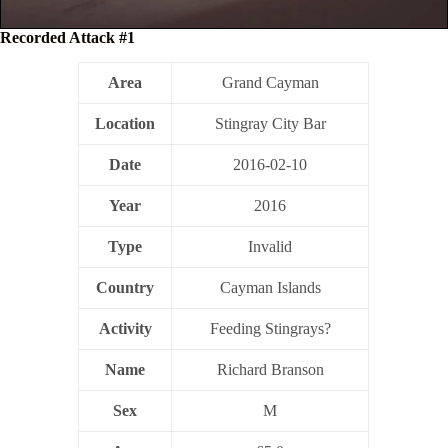
Recorded Attack #1
Area
Grand Cayman
Location
Stingray City Bar
Date
2016-02-10
Year
2016
Type
Invalid
Country
Cayman Islands
Activity
Feeding Stingrays?
Name
Richard Branson
Sex
M